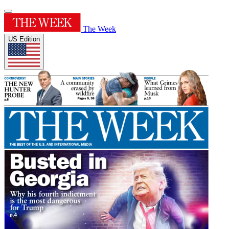
The Week
US Edition