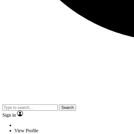
Search
Sign in
View Profile