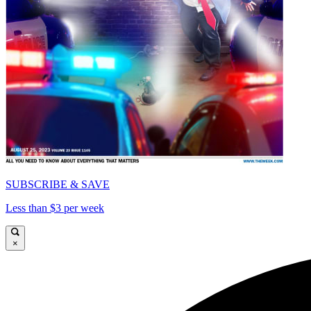
SUBSCRIBE & SAVE
Less than $3 per week
×