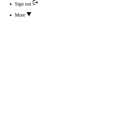
Sign out
More