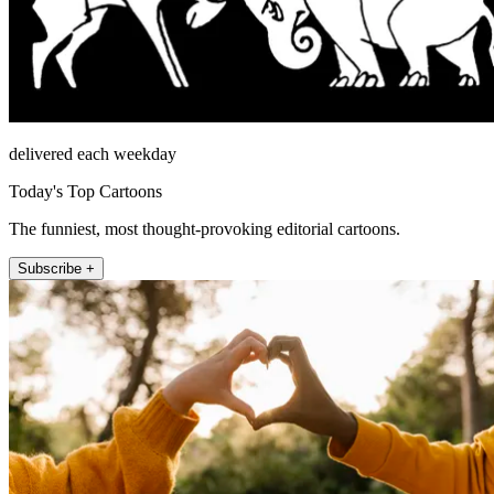
delivered each weekday
Today's Top Cartoons
The funniest, most thought-provoking editorial cartoons.
Subscribe +