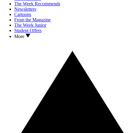
The Week Recommends
Newsletters
Cartoons
From the Magazine
The Week Junior
Student Offers
More