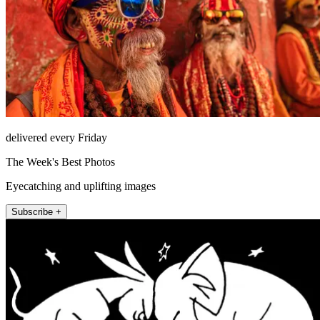
delivered every Friday
The Week's Best Photos
Eyecatching and uplifting images
Subscribe +