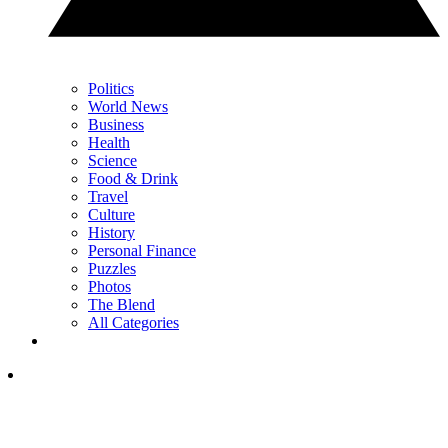
Politics
World News
Business
Health
Science
Food & Drink
Travel
Culture
History
Personal Finance
Puzzles
Photos
The Blend
All Categories