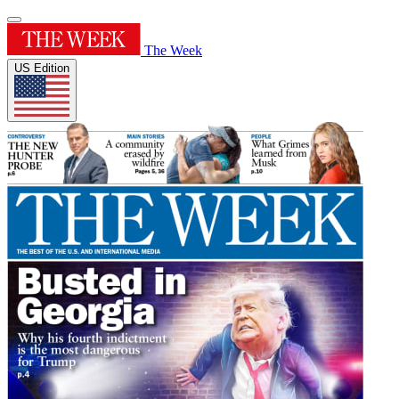
The Week
US Edition