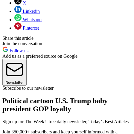
X
Linkedin
Whatsapp
Pinterest
Share this article
Join the conversation
Follow us
Add us as a preferred source on Google
Newsletter
Subscribe to our newsletter
Political cartoon U.S. Trump baby
president GOP loyalty
Sign up for The Week’s free daily newsletter,
Today’s Best Articles
Join 350,000+ subscribers and keep yourself informed with a