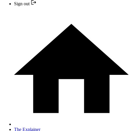
Sign out
The Explainer