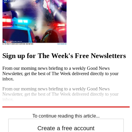
Sign up for The Week's Free Newsletters
From our morning news briefing to a weekly Good News
Newsletter, get the best of The Week delivered directly to your
inbox.
From our morning news briefing to a weekly Good News
Newsletter, get the best of The Week delivered directly to your
inbox.
Sign up
To continue reading this article...
Create a free account