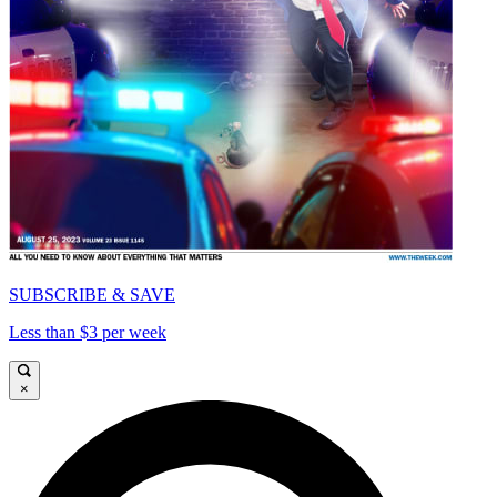
SUBSCRIBE & SAVE
Less than $3 per week
×