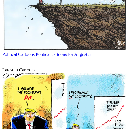
Political Cartoons
Political cartoons for August 3
Latest in Cartoons