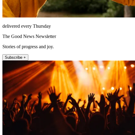
delivered every Thursday
The Good News Newsletter
Stories of progress and joy.
Subscribe +