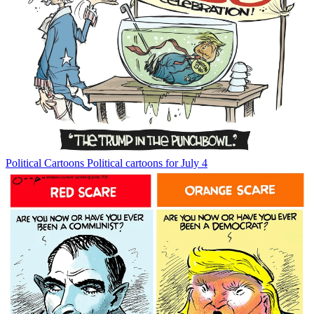
Political Cartoons
Political cartoons for July 4