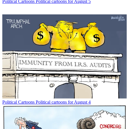
Political Cartoons
Political cartoons for August 5
Political Cartoons
Political cartoons for August 4