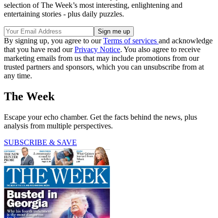
selection of The Week’s most interesting, enlightening and
entertaining stories - plus daily puzzles.
By signing up, you agree to our
Terms of services
and acknowledge
that you have read our
Privacy Notice
. You also agree to receive
marketing emails from us that may include promotions from our
trusted partners and sponsors, which you can unsubscribe from at
any time.
The Week
Escape your echo chamber. Get the facts behind the news, plus
analysis from multiple perspectives.
SUBSCRIBE & SAVE