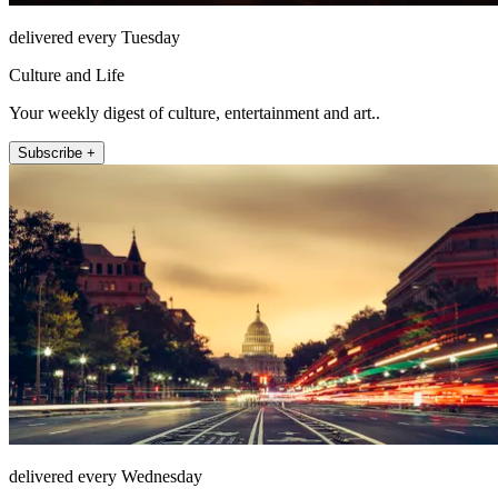
delivered every Tuesday
Culture and Life
Your weekly digest of culture, entertainment and art..
Subscribe +
delivered every Wednesday