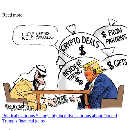
Read more
Political Cartoons
5 laughably lucrative cartoons about Donald
Trump's financial gains