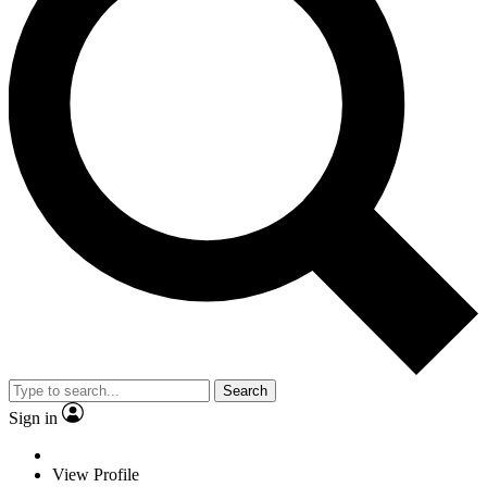
Search
Sign in
View Profile