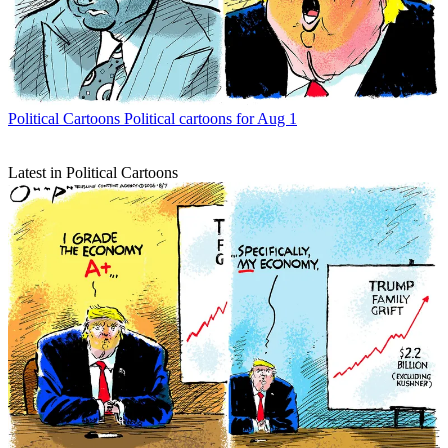
Political Cartoons
Political cartoons for Aug 1
Latest in Political Cartoons