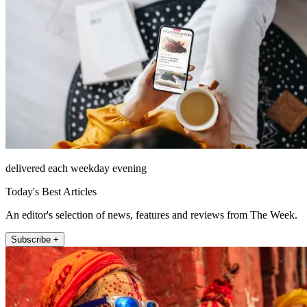
delivered each weekday evening
Today's Best Articles
An editor's selection of news, features and reviews from The Week.
Subscribe +