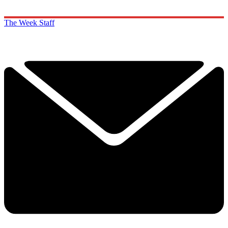
The Week Staff