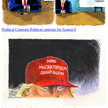
Political Cartoons
Political cartoons for August 6