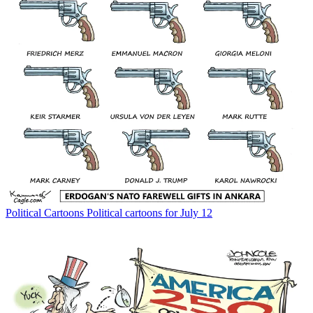
Political Cartoons
Political cartoons for July 12