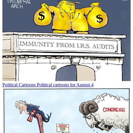
Political Cartoons
Political cartoons for August 4