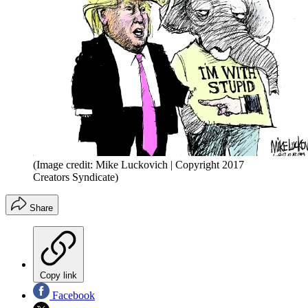
(Image credit: Mike Luckovich | Copyright 2017
Creators Syndicate)
Share
Copy link
Facebook