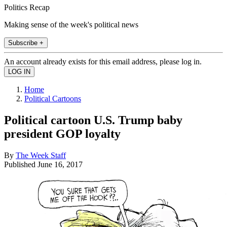
Politics Recap
Making sense of the week's political news
Subscribe +
An account already exists for this email address, please log in.
Home
Political Cartoons
Political cartoon U.S. Trump baby
president GOP loyalty
By
The Week Staff
Published
June 16, 2017