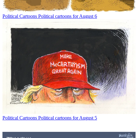
Political Cartoons
Political cartoons for August 6
Political Cartoons
Political cartoons for August 5