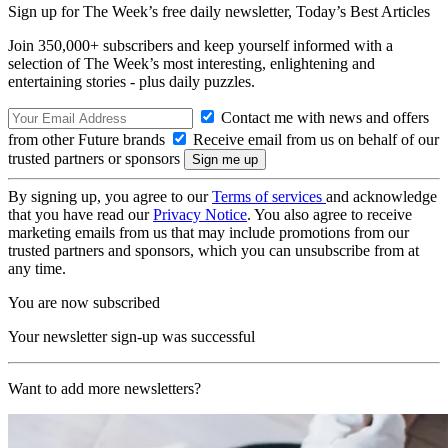
Sign up for The Week’s free daily newsletter,
Today’s Best Articles
Join 350,000+ subscribers and keep yourself informed with a
selection of The Week’s most interesting, enlightening and
entertaining stories - plus daily puzzles.
Contact me with news and offers
from other Future brands
Receive email from us on behalf of our
trusted partners or sponsors
By signing up, you agree to our
Terms of services
and acknowledge
that you have read our
Privacy Notice
. You also agree to receive
marketing emails from us that may include promotions from our
trusted partners and sponsors, which you can unsubscribe from at
any time.
You are now subscribed
Your newsletter sign-up was successful
Want to add more newsletters?