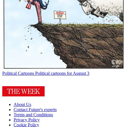
Political Cartoons
Political cartoons for August 3
About Us
Contact Future's experts
Terms and Conditions
Privacy Policy
Cookie Policy