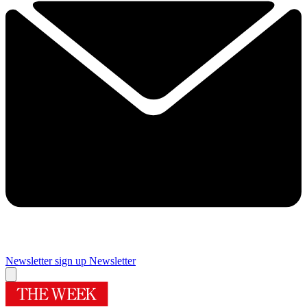
Newsletter sign up
Newsletter