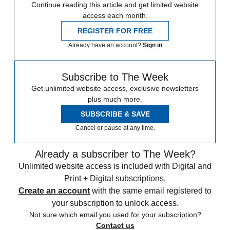
Continue reading this article and get limited website
access each month.
REGISTER FOR FREE
Already have an account?
Sign in
Subscribe to The Week
Get unlimited website access, exclusive newsletters
plus much more.
SUBSCRIBE & SAVE
Cancel or pause at any time.
Already a subscriber to The Week?
Unlimited website access is included with Digital and
Print + Digital subscriptions.
Create an account
with the same email registered to
your subscription to unlock access.
Not sure which email you used for your subscription?
Contact us