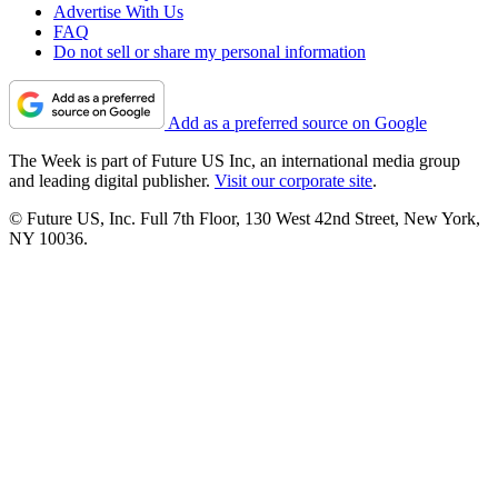
Advertise With Us
FAQ
Do not sell or share my personal information
Add as a preferred source on Google
The Week is part of Future US Inc, an international media group
and leading digital publisher.
Visit our corporate site
.
© Future US, Inc. Full 7th Floor, 130 West 42nd Street, New York,
NY 10036.