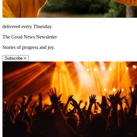
delivered every Thursday
The Good News Newsletter
Stories of progress and joy.
Subscribe +