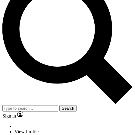
Search
Sign in
View Profile