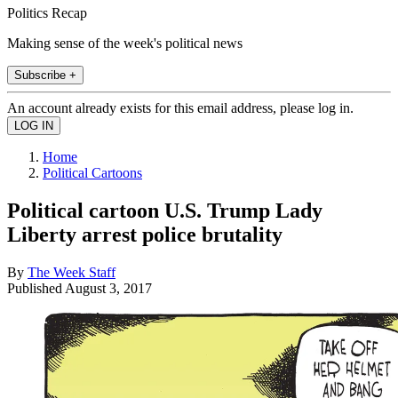
Politics Recap
Making sense of the week's political news
Subscribe +
An account already exists for this email address, please log in.
Home
Political Cartoons
Political cartoon U.S. Trump Lady
Liberty arrest police brutality
By
The Week Staff
Published
August 3, 2017