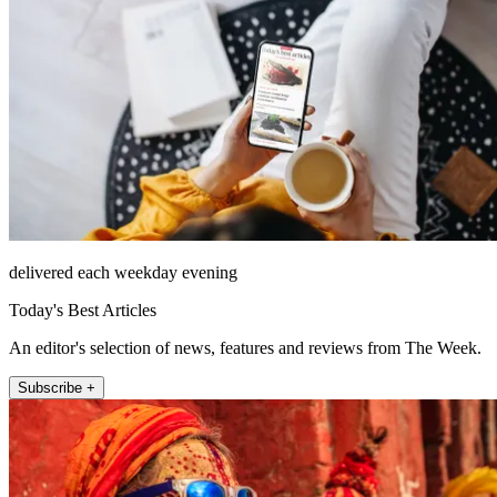
delivered each weekday evening
Today's Best Articles
An editor's selection of news, features and reviews from The Week.
Subscribe +