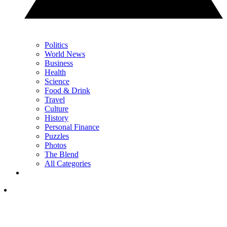
Politics
World News
Business
Health
Science
Food & Drink
Travel
Culture
History
Personal Finance
Puzzles
Photos
The Blend
All Categories