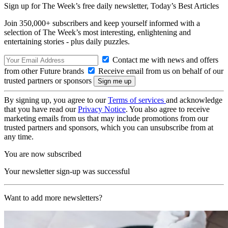
Sign up for The Week’s free daily newsletter,
Today’s Best Articles
Join 350,000+ subscribers and keep yourself informed with a
selection of The Week’s most interesting, enlightening and
entertaining stories - plus daily puzzles.
Contact me with news and offers
from other Future brands
Receive email from us on behalf of our
trusted partners or sponsors
By signing up, you agree to our
Terms of services
and acknowledge
that you have read our
Privacy Notice
. You also agree to receive
marketing emails from us that may include promotions from our
trusted partners and sponsors, which you can unsubscribe from at
any time.
You are now subscribed
Your newsletter sign-up was successful
Want to add more newsletters?