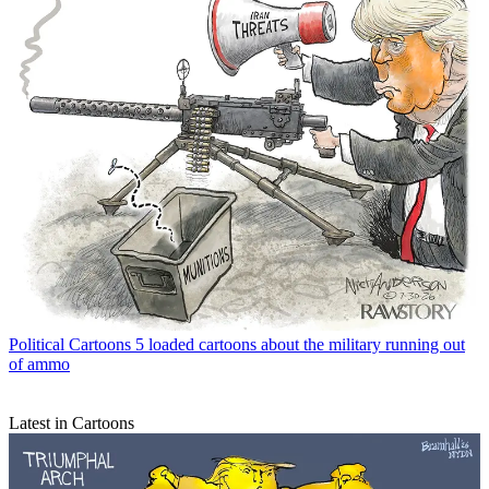
Political Cartoons
5 loaded cartoons about the military running out
of ammo
Latest in Cartoons