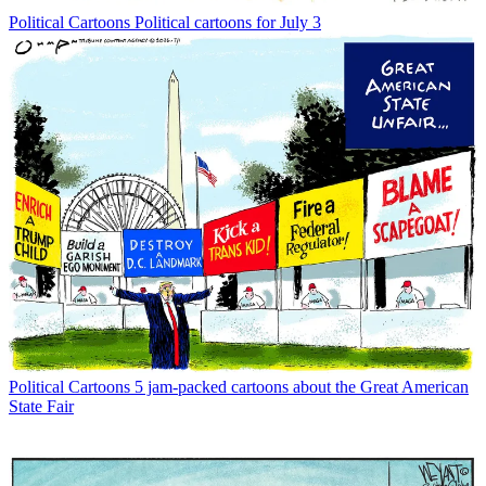
Political Cartoons
Political cartoons for July 3
Political Cartoons
5 jam-packed cartoons about the Great American
State Fair