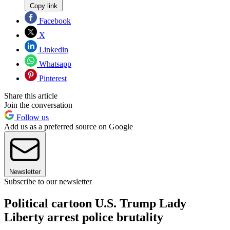
Copy link
Facebook
X
Linkedin
Whatsapp
Pinterest
Share this article
Join the conversation
Follow us
Add us as a preferred source on Google
Newsletter
Subscribe to our newsletter
Political cartoon U.S. Trump Lady
Liberty arrest police brutality