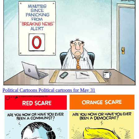
Political Cartoons
Political cartoons for May 31