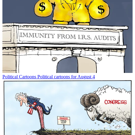
Political Cartoons
Political cartoons for August 4