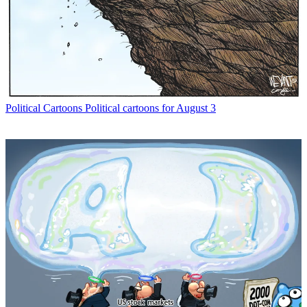
Political Cartoons
Political cartoons for August 3