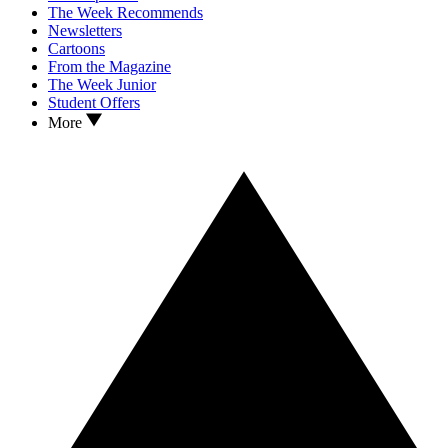
The Week Recommends
Newsletters
Cartoons
From the Magazine
The Week Junior
Student Offers
More