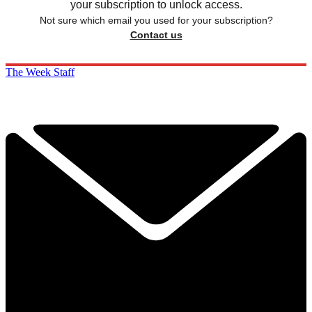
your subscription to unlock access.
Not sure which email you used for your subscription?
Contact us
The Week Staff