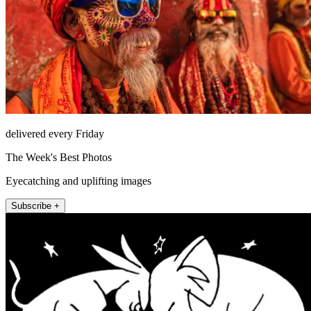
delivered every Friday
The Week's Best Photos
Eyecatching and uplifting images
Subscribe +