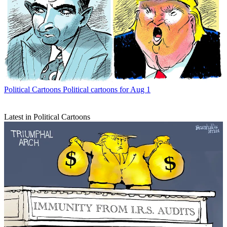
Political Cartoons
Political cartoons for Aug 1
Latest in Political Cartoons