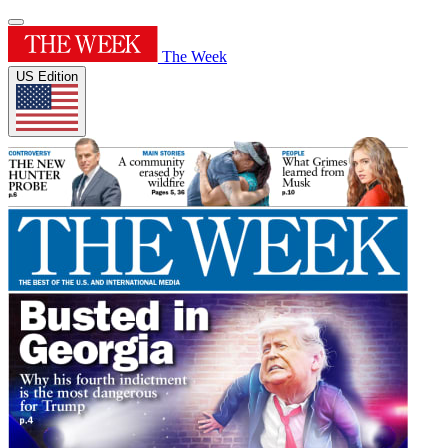
The Week
US Edition