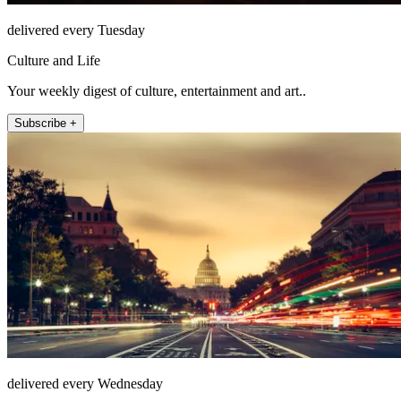
delivered every Tuesday
Culture and Life
Your weekly digest of culture, entertainment and art..
Subscribe +
delivered every Wednesday