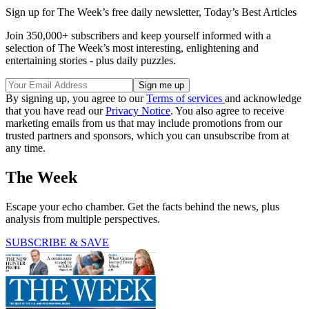
Sign up for The Week’s free daily newsletter,
Today’s Best Articles
Join 350,000+ subscribers and keep yourself informed with a
selection of The Week’s most interesting, enlightening and
entertaining stories - plus daily puzzles.
By signing up, you agree to our
Terms of services
and acknowledge
that you have read our
Privacy Notice
. You also agree to receive
marketing emails from us that may include promotions from our
trusted partners and sponsors, which you can unsubscribe from at
any time.
The Week
Escape your echo chamber. Get the facts behind the news, plus
analysis from multiple perspectives.
SUBSCRIBE & SAVE