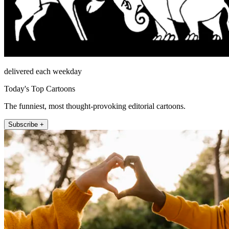
delivered each weekday
Today's Top Cartoons
The funniest, most thought-provoking editorial cartoons.
Subscribe +