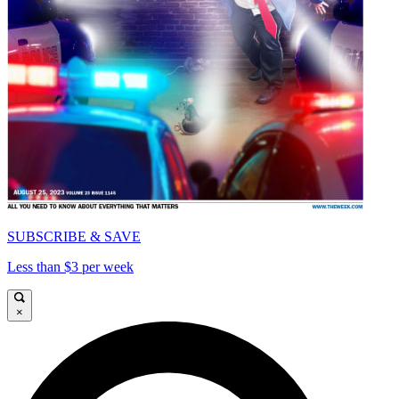
SUBSCRIBE & SAVE
Less than $3 per week
×