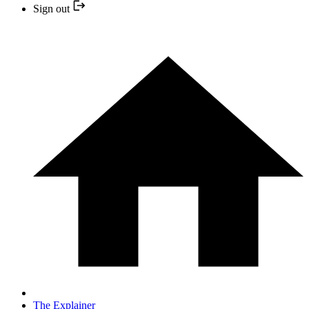
Sign out
The Explainer