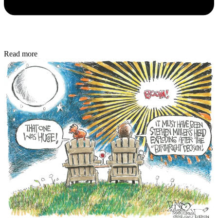
Read more