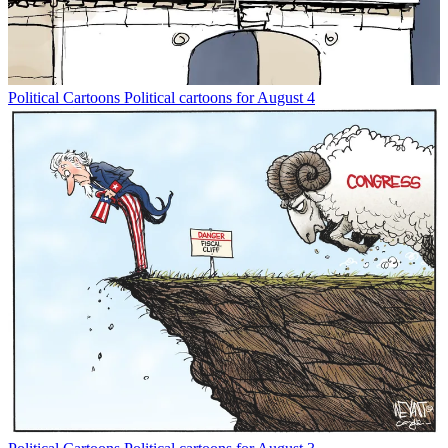
Political Cartoons
Political cartoons for August 4