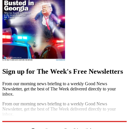
Sign up for The Week's Free Newsletters
From our morning news briefing to a weekly Good News
Newsletter, get the best of The Week delivered directly to your
inbox.
From our morning news briefing to a weekly Good News
Newsletter, get the best of The Week delivered directly to your
inbox.
Sign up