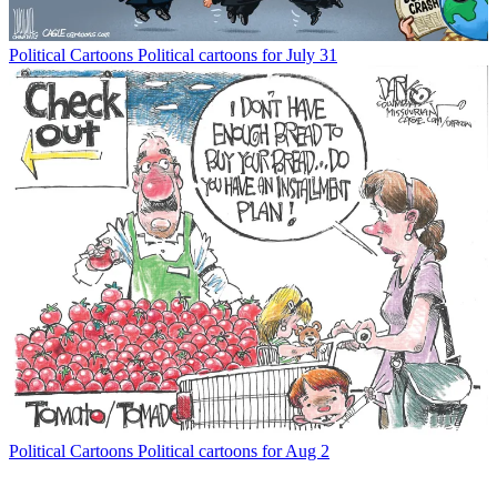
Political Cartoons
Political cartoons for July 31
Political Cartoons
Political cartoons for Aug 2