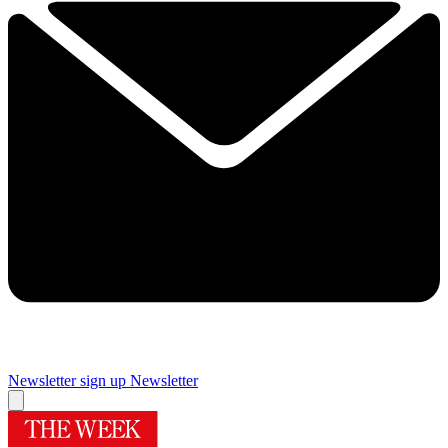
Newsletter sign up
Newsletter