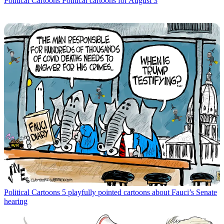
Political Cartoons
Political cartoons for August 3
Political Cartoons
5 playfully pointed cartoons about Fauci’s Senate
hearing