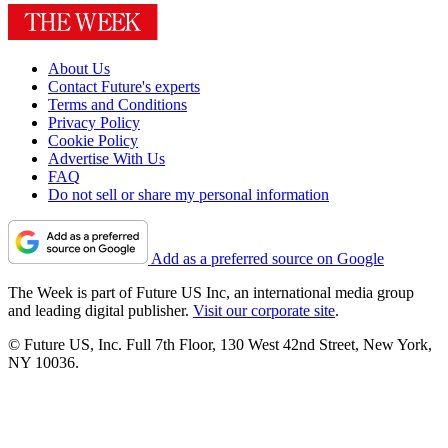
About Us
Contact Future's experts
Terms and Conditions
Privacy Policy
Cookie Policy
Advertise With Us
FAQ
Do not sell or share my personal information
Add as a preferred source on Google
The Week is part of Future US Inc, an international media group
and leading digital publisher.
Visit our corporate site
.
© Future US, Inc. Full 7th Floor, 130 West 42nd Street, New York,
NY 10036.