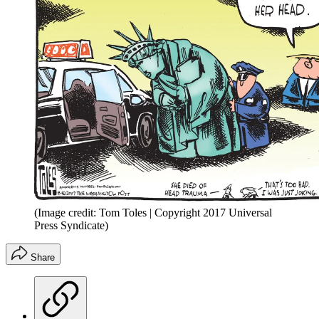
(Image credit: Tom Toles | Copyright 2017 Universal
Press Syndicate)
Share