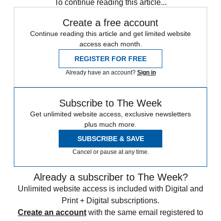
To continue reading this article...
Create a free account
Continue reading this article and get limited website
access each month.
REGISTER FOR FREE
Already have an account?
Sign in
Subscribe to The Week
Get unlimited website access, exclusive newsletters
plus much more.
SUBSCRIBE & SAVE
Cancel or pause at any time.
Already a subscriber to The Week?
Unlimited website access is included with Digital and
Print + Digital subscriptions.
Create an account
with the same email registered to