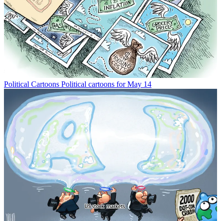
Political Cartoons
Political cartoons for May 14