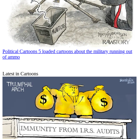
Political Cartoons
5 loaded cartoons about the military running out
of ammo
Latest in Cartoons