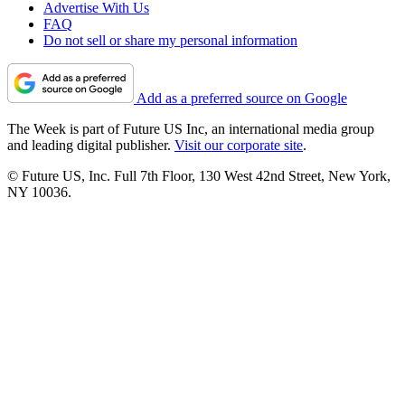
Advertise With Us
FAQ
Do not sell or share my personal information
Add as a preferred source on Google
The Week is part of Future US Inc, an international media group
and leading digital publisher.
Visit our corporate site
.
© Future US, Inc. Full 7th Floor, 130 West 42nd Street, New York,
NY 10036.