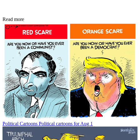
Read more
Political Cartoons
Political cartoons for Aug 1