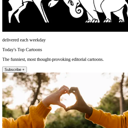
delivered each weekday
Today's Top Cartoons
The funniest, most thought-provoking editorial cartoons.
Subscribe +