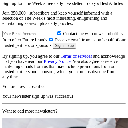
Sign up for The Week’s free daily newsletter,
Today’s Best Articles
Join 350,000+ subscribers and keep yourself informed with a
selection of The Week’s most interesting, enlightening and
entertaining stories - plus daily puzzles.
Contact me with news and offers
from other Future brands
Receive email from us on behalf of our
trusted partners or sponsors
By signing up, you agree to our
Terms of services
and acknowledge
that you have read our
Privacy Notice
. You also agree to receive
marketing emails from us that may include promotions from our
trusted partners and sponsors, which you can unsubscribe from at
any time.
You are now subscribed
Your newsletter sign-up was successful
Want to add more newsletters?