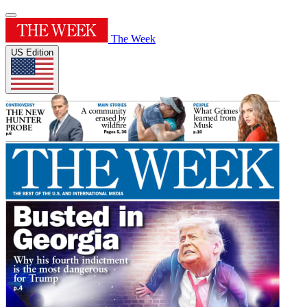
The Week
US Edition