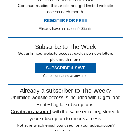
Continue reading this article and get limited website
access each month.
REGISTER FOR FREE
Already have an account?
Sign in
Subscribe to The Week
Get unlimited website access, exclusive newsletters
plus much more.
SUBSCRIBE & SAVE
Cancel or pause at any time.
Already a subscriber to The Week?
Unlimited website access is included with Digital and
Print + Digital subscriptions.
Create an account
with the same email registered to
your subscription to unlock access.
Not sure which email you used for your subscription?