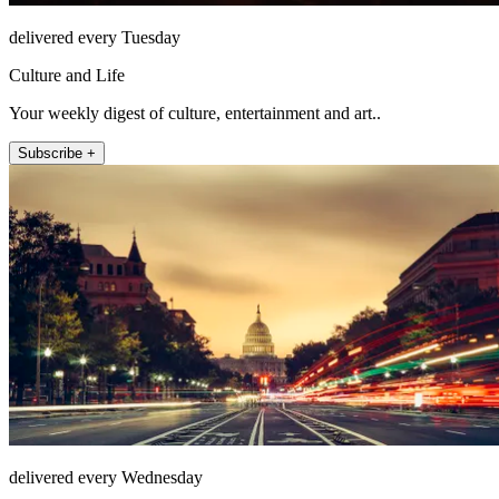
delivered every Tuesday
Culture and Life
Your weekly digest of culture, entertainment and art..
Subscribe +
delivered every Wednesday