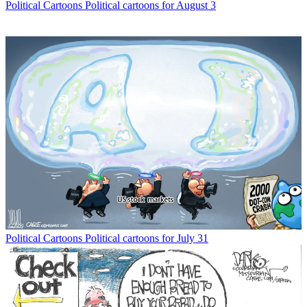
Political Cartoons
Political cartoons for August 3
Political Cartoons
Political cartoons for July 31