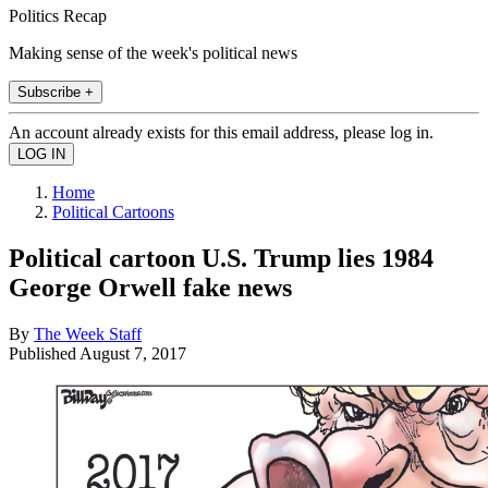
Politics Recap
Making sense of the week's political news
Subscribe +
An account already exists for this email address, please log in.
Home
Political Cartoons
Political cartoon U.S. Trump lies 1984
George Orwell fake news
By
The Week Staff
Published
August 7, 2017