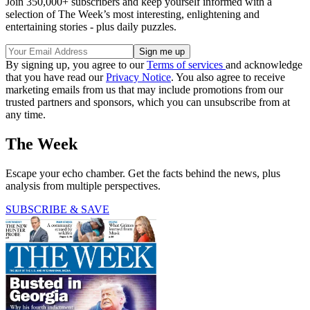
Join 350,000+ subscribers and keep yourself informed with a
selection of The Week’s most interesting, enlightening and
entertaining stories - plus daily puzzles.
By signing up, you agree to our
Terms of services
and acknowledge
that you have read our
Privacy Notice
. You also agree to receive
marketing emails from us that may include promotions from our
trusted partners and sponsors, which you can unsubscribe from at
any time.
The Week
Escape your echo chamber. Get the facts behind the news, plus
analysis from multiple perspectives.
SUBSCRIBE & SAVE