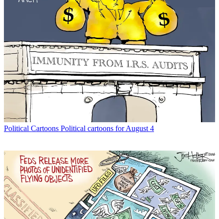
Political Cartoons
Political cartoons for August 4