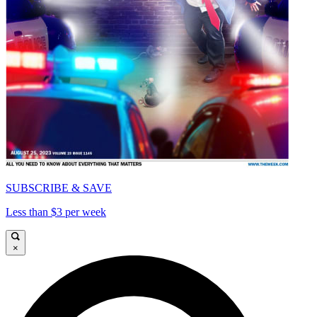
SUBSCRIBE & SAVE
Less than $3 per week
×