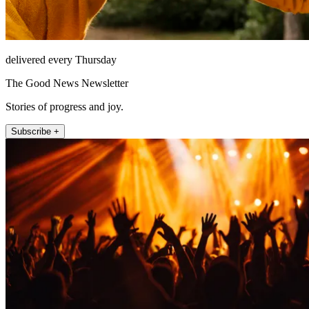
delivered every Thursday
The Good News Newsletter
Stories of progress and joy.
Subscribe +