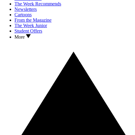
The Week Recommends
Newsletters
Cartoons
From the Magazine
The Week Junior
Student Offers
More