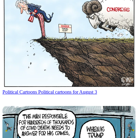
Political Cartoons
Political cartoons for August 3