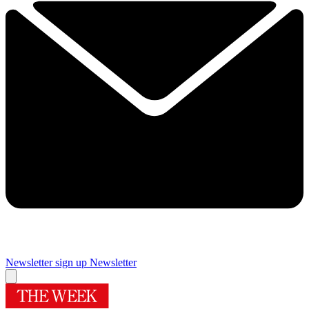
Newsletter sign up
Newsletter