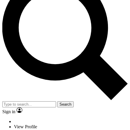
Search
Sign in
View Profile