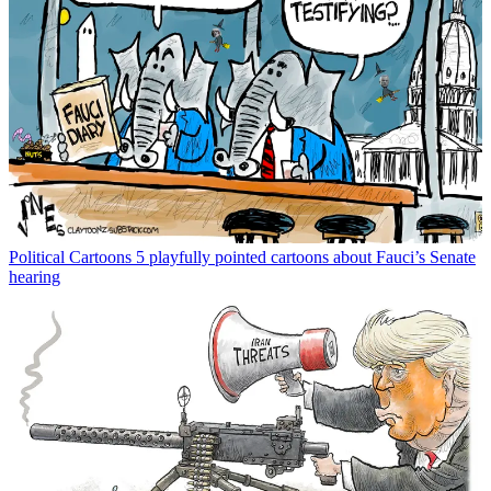
Political Cartoons
5 playfully pointed cartoons about Fauci’s Senate
hearing