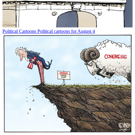
Political Cartoons
Political cartoons for August 4