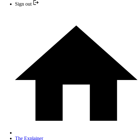
Sign out
The Explainer