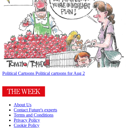
Political Cartoons
Political cartoons for Aug 2
About Us
Contact Future's experts
Terms and Conditions
Privacy Policy
Cookie Policy