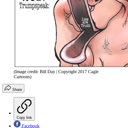
(Image credit: Bill Day | Copyright 2017 Cagle
Cartoons)
Share
Copy link
Facebook