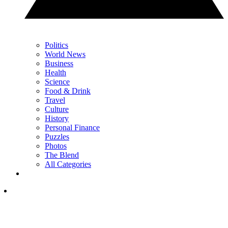
Politics
World News
Business
Health
Science
Food & Drink
Travel
Culture
History
Personal Finance
Puzzles
Photos
The Blend
All Categories