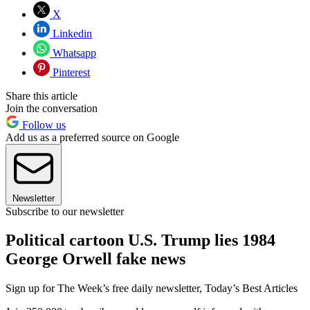
X
Linkedin
Whatsapp
Pinterest
Share this article
Join the conversation
Follow us
Add us as a preferred source on Google
Newsletter
Subscribe to our newsletter
Political cartoon U.S. Trump lies 1984
George Orwell fake news
Sign up for The Week’s free daily newsletter,
Today’s Best Articles