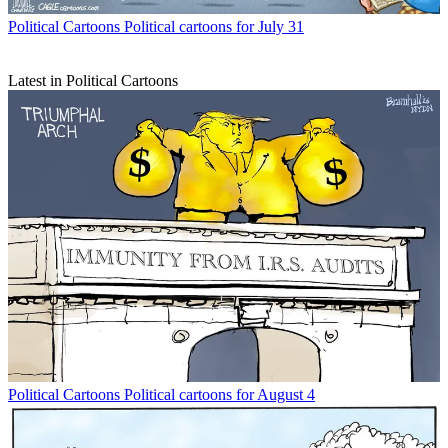
Political Cartoons
Political cartoons for July 31
Latest in Political Cartoons
Political Cartoons
Political cartoons for August 4