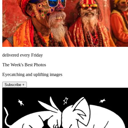
delivered every Friday
The Week's Best Photos
Eyecatching and uplifting images
Subscribe +