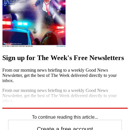
Sign up for The Week's Free Newsletters
From our morning news briefing to a weekly Good News
Newsletter, get the best of The Week delivered directly to your
inbox.
From our morning news briefing to a weekly Good News
Newsletter, get the best of The Week delivered directly to your
inbox.
Sign up
To continue reading this article...
Create a free account