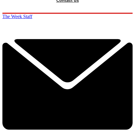
Contact us
The Week Staff