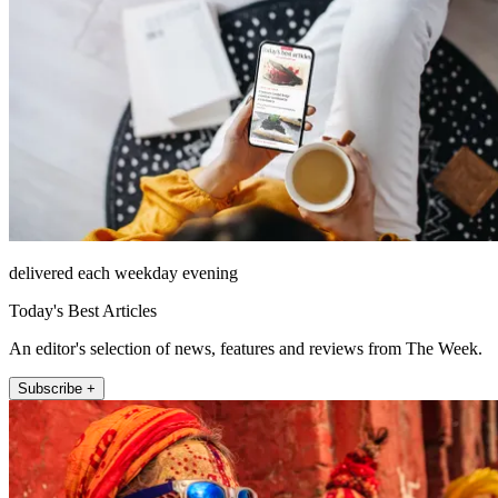
delivered each weekday evening
Today's Best Articles
An editor's selection of news, features and reviews from The Week.
Subscribe +