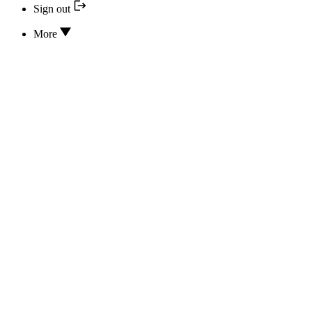
Sign out
More