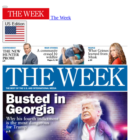
The Week
US Edition