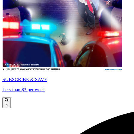
SUBSCRIBE & SAVE
Less than $3 per week
×