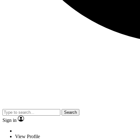
Search
Sign in
View Profile