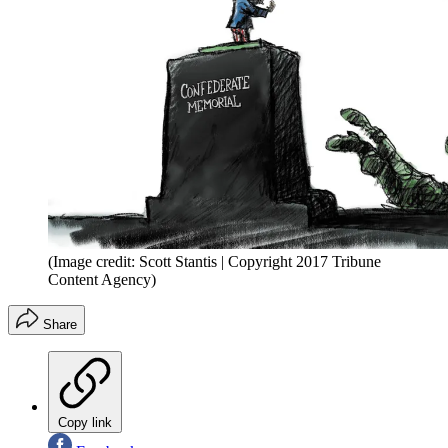
(Image credit: Scott Stantis | Copyright 2017 Tribune
Content Agency)
Share
Copy link