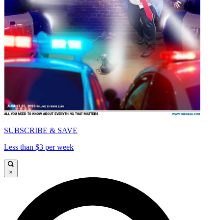
SUBSCRIBE & SAVE
Less than $3 per week
×