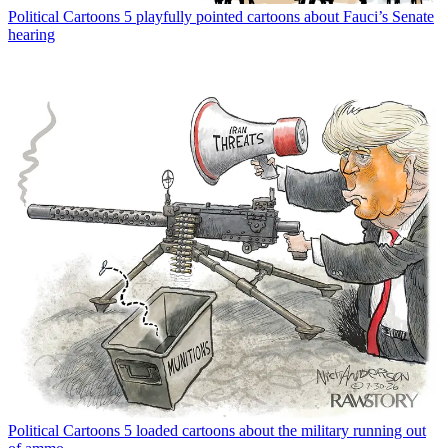
Political Cartoons
5 playfully pointed cartoons about Fauci’s Senate
hearing
Political Cartoons
5 loaded cartoons about the military running out