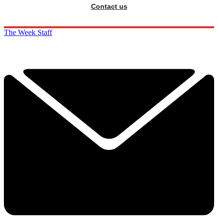
Contact us
The Week Staff