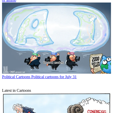
of ammo
Political Cartoons
Political cartoons for July 31
Latest in Cartoons