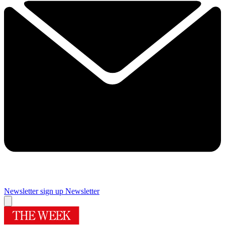
Newsletter sign up
Newsletter