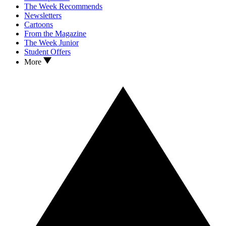
The Week Recommends
Newsletters
Cartoons
From the Magazine
The Week Junior
Student Offers
More