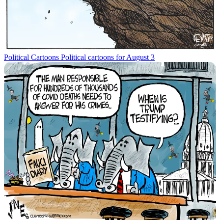
Political Cartoons
Political cartoons for August 3