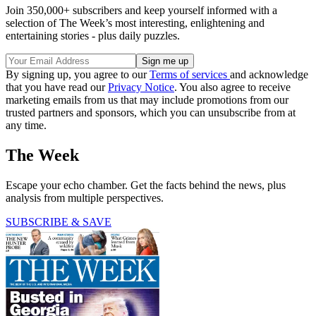
Join 350,000+ subscribers and keep yourself informed with a
selection of The Week’s most interesting, enlightening and
entertaining stories - plus daily puzzles.
By signing up, you agree to our
Terms of services
and acknowledge
that you have read our
Privacy Notice
. You also agree to receive
marketing emails from us that may include promotions from our
trusted partners and sponsors, which you can unsubscribe from at
any time.
The Week
Escape your echo chamber. Get the facts behind the news, plus
analysis from multiple perspectives.
SUBSCRIBE & SAVE