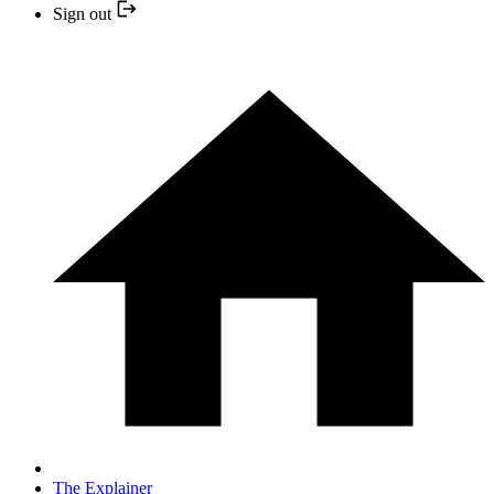
Sign out
The Explainer