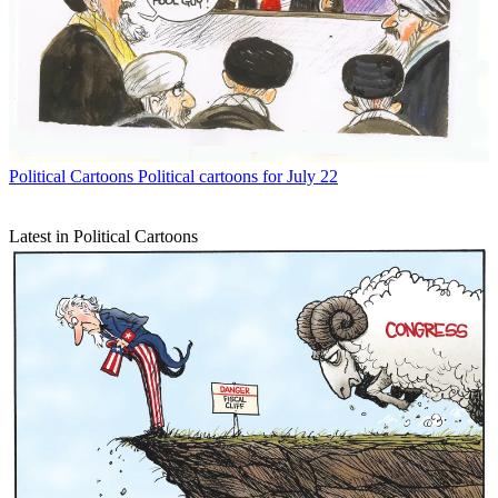
Political Cartoons
Political cartoons for July 22
Latest in Political Cartoons