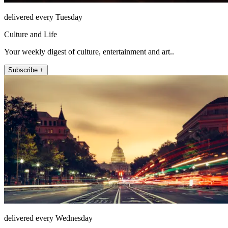
delivered every Tuesday
Culture and Life
Your weekly digest of culture, entertainment and art..
Subscribe +
delivered every Wednesday