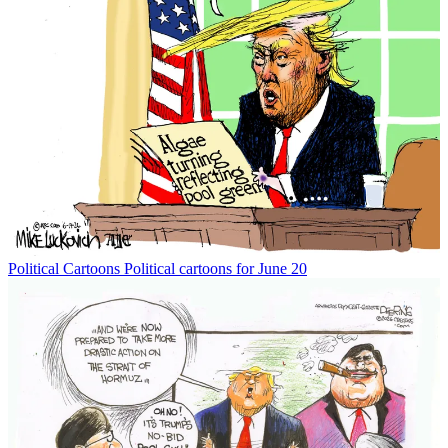
Political Cartoons
Political cartoons for June 20