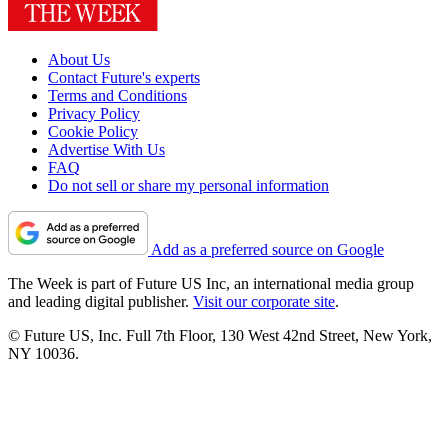
About Us
Contact Future's experts
Terms and Conditions
Privacy Policy
Cookie Policy
Advertise With Us
FAQ
Do not sell or share my personal information
Add as a preferred source on Google
The Week is part of Future US Inc, an international media group
and leading digital publisher.
Visit our corporate site
.
© Future US, Inc. Full 7th Floor, 130 West 42nd Street, New York,
NY 10036.