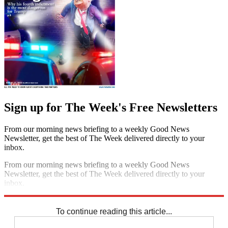
Sign up for The Week's Free Newsletters
From our morning news briefing to a weekly Good News
Newsletter, get the best of The Week delivered directly to your
inbox.
From our morning news briefing to a weekly Good News
Newsletter, get the best of The Week delivered directly to your
inbox.
Sign up
To continue reading this article...