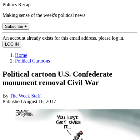
Politics Recap
Making sense of the week's political news
Subscribe +
An account already exists for this email address, please log in.
Home
Political Cartoons
Political cartoon U.S. Confederate
monument removal Civil War
By
The Week Staff
Published
August 16, 2017