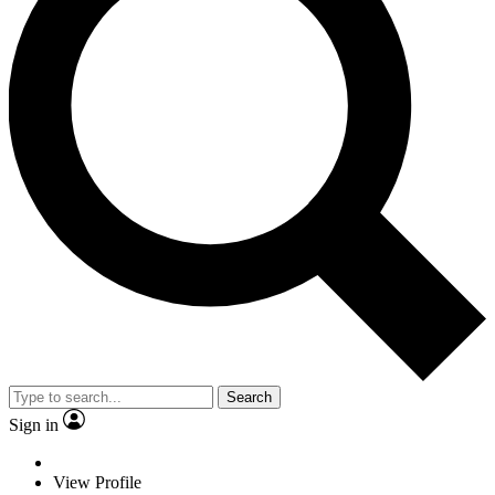
Search
Sign in
View Profile