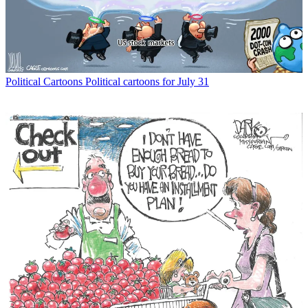
Political Cartoons
Political cartoons for July 31