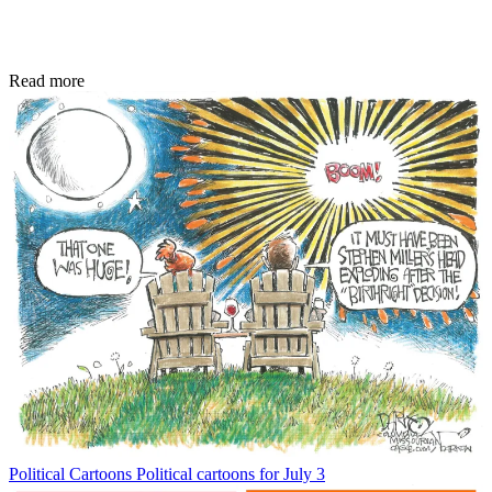
Read more
Political Cartoons
Political cartoons for July 3