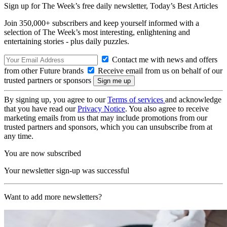
Sign up for The Week’s free daily newsletter,
Today’s Best Articles
Join 350,000+ subscribers and keep yourself informed with a
selection of The Week’s most interesting, enlightening and
entertaining stories - plus daily puzzles.
Contact me with news and offers
from other Future brands
Receive email from us on behalf of our
trusted partners or sponsors
By signing up, you agree to our
Terms of services
and acknowledge
that you have read our
Privacy Notice
. You also agree to receive
marketing emails from us that may include promotions from our
trusted partners and sponsors, which you can unsubscribe from at
any time.
You are now subscribed
Your newsletter sign-up was successful
Want to add more newsletters?