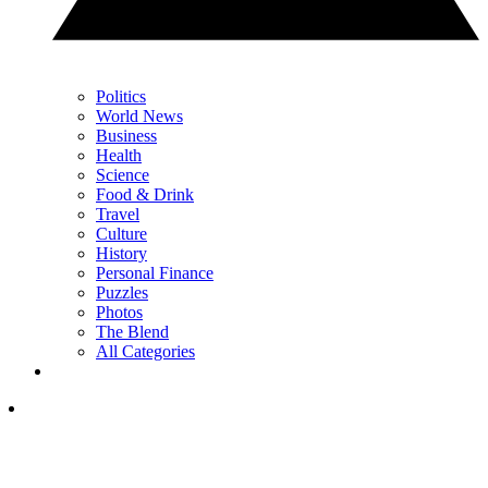
Politics
World News
Business
Health
Science
Food & Drink
Travel
Culture
History
Personal Finance
Puzzles
Photos
The Blend
All Categories