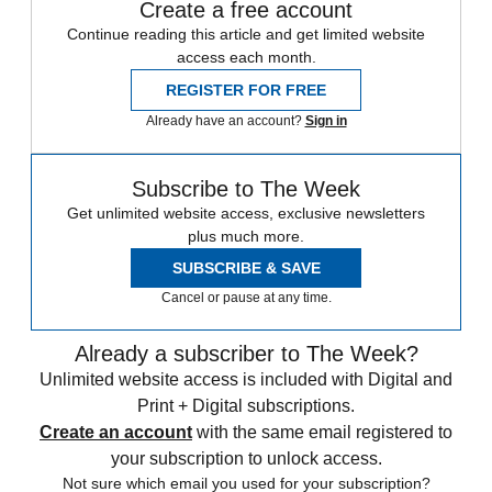
Create a free account
Continue reading this article and get limited website
access each month.
REGISTER FOR FREE
Already have an account?
Sign in
Subscribe to The Week
Get unlimited website access, exclusive newsletters
plus much more.
SUBSCRIBE & SAVE
Cancel or pause at any time.
Already a subscriber to The Week?
Unlimited website access is included with Digital and
Print + Digital subscriptions.
Create an account
with the same email registered to
your subscription to unlock access.
Not sure which email you used for your subscription?