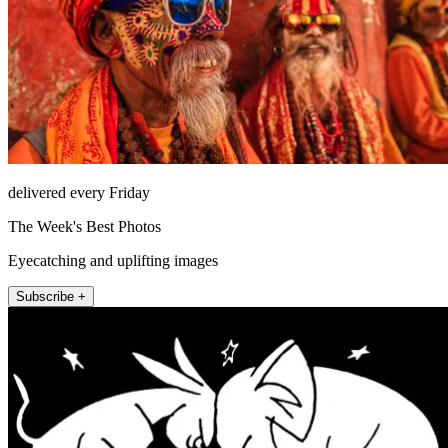
delivered every Friday
The Week's Best Photos
Eyecatching and uplifting images
Subscribe +