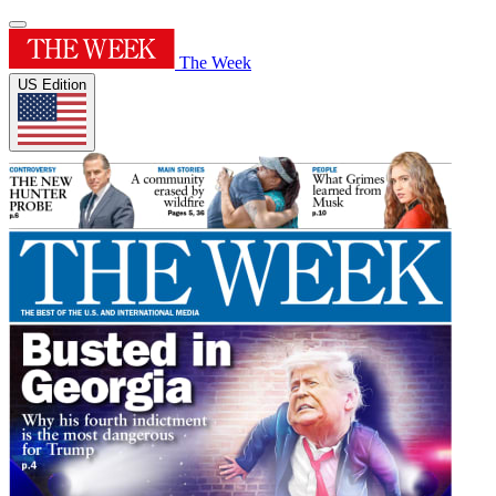
The Week
US Edition