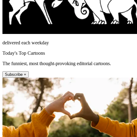
delivered each weekday
Today's Top Cartoons
The funniest, most thought-provoking editorial cartoons.
Subscribe +