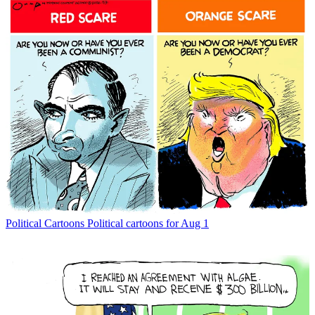
Political Cartoons
Political cartoons for Aug 1