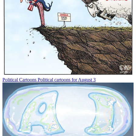
Political Cartoons
Political cartoons for August 3