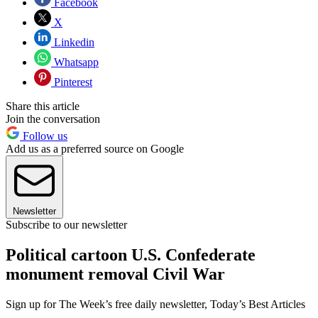
Facebook
X
Linkedin
Whatsapp
Pinterest
Share this article
Join the conversation
Follow us
Add us as a preferred source on Google
Newsletter
Subscribe to our newsletter
Political cartoon U.S. Confederate
monument removal Civil War
Sign up for The Week’s free daily newsletter,
Today’s Best Articles