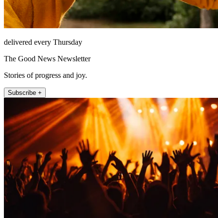
delivered every Thursday
The Good News Newsletter
Stories of progress and joy.
Subscribe +