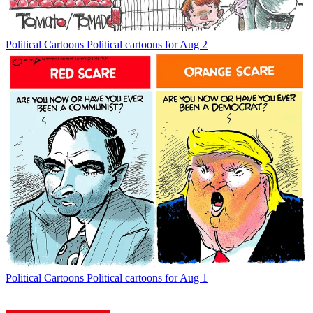
Political Cartoons
Political cartoons for Aug 2
Political Cartoons
Political cartoons for Aug 1