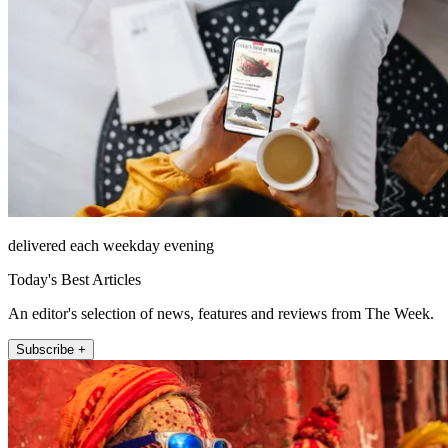
delivered each weekday evening
Today's Best Articles
An editor's selection of news, features and reviews from The Week.
Subscribe +