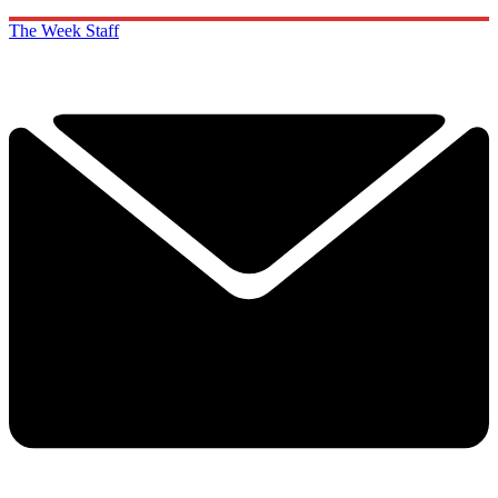
The Week Staff