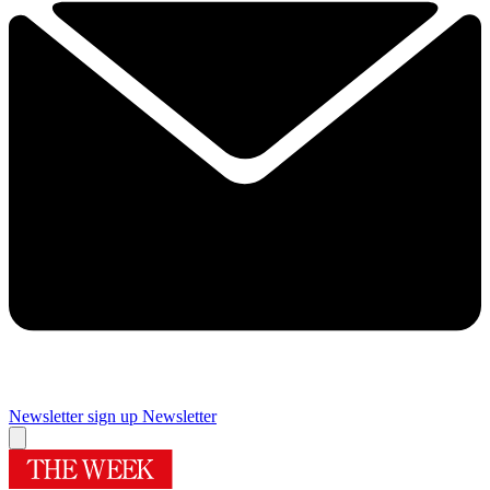
Newsletter sign up
Newsletter