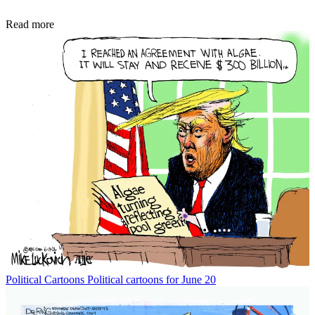
Read more
Political Cartoons
Political cartoons for June 20