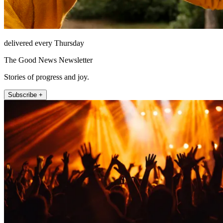
delivered every Thursday
The Good News Newsletter
Stories of progress and joy.
Subscribe +