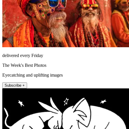
delivered every Friday
The Week's Best Photos
Eyecatching and uplifting images
Subscribe +