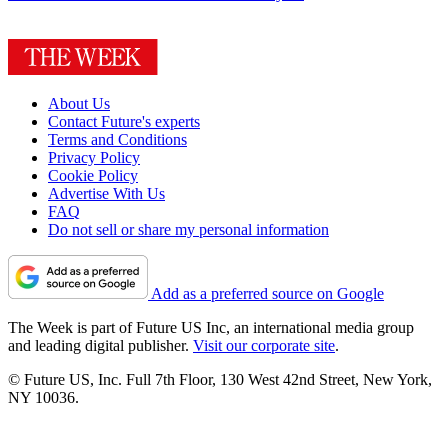
About Us
Contact Future's experts
Terms and Conditions
Privacy Policy
Cookie Policy
Advertise With Us
FAQ
Do not sell or share my personal information
Add as a preferred source on Google
The Week is part of Future US Inc, an international media group
and leading digital publisher.
Visit our corporate site
.
© Future US, Inc. Full 7th Floor, 130 West 42nd Street, New York,
NY 10036.