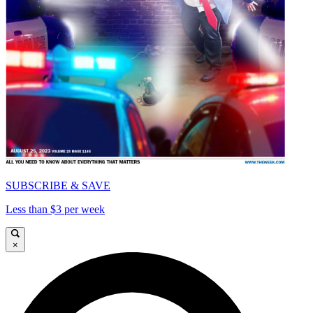
SUBSCRIBE & SAVE
Less than $3 per week
×