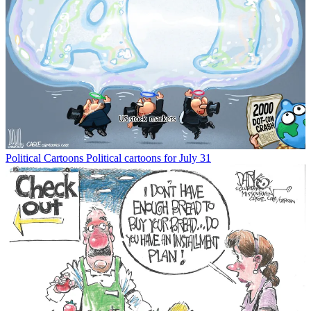
Political Cartoons
Political cartoons for July 31