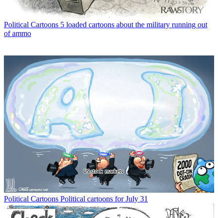
Political Cartoons
5 loaded cartoons about the military running out
of ammo
Political Cartoons
Political cartoons for July 31