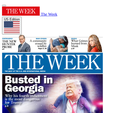
The Week
US Edition