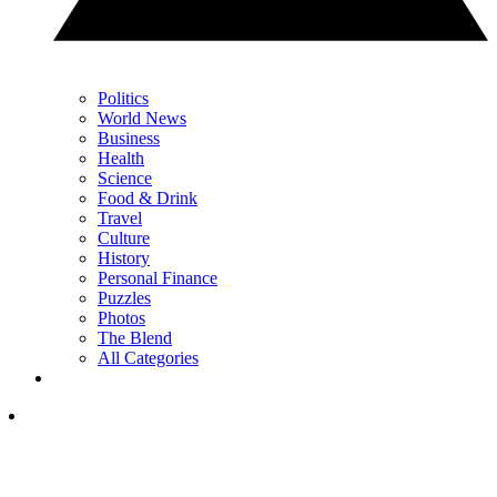
Politics
World News
Business
Health
Science
Food & Drink
Travel
Culture
History
Personal Finance
Puzzles
Photos
The Blend
All Categories