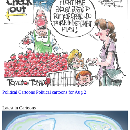
Political Cartoons
Political cartoons for Aug 2
Latest in Cartoons