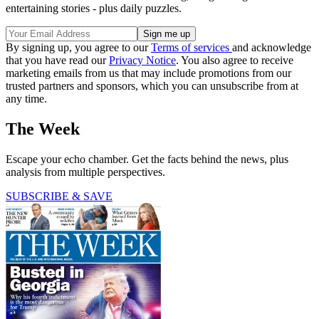
entertaining stories - plus daily puzzles.
By signing up, you agree to our
Terms of services
and acknowledge
that you have read our
Privacy Notice
. You also agree to receive
marketing emails from us that may include promotions from our
trusted partners and sponsors, which you can unsubscribe from at
any time.
The Week
Escape your echo chamber. Get the facts behind the news, plus
analysis from multiple perspectives.
SUBSCRIBE & SAVE