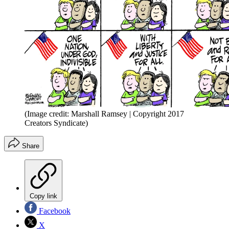
(Image credit: Marshall Ramsey | Copyright 2017
Creators Syndicate)
Share
Copy link
Facebook
X