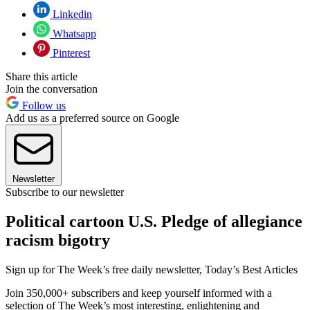
Linkedin
Whatsapp
Pinterest
Share this article
Join the conversation
Follow us
Add us as a preferred source on Google
Newsletter
Subscribe to our newsletter
Political cartoon U.S. Pledge of allegiance
racism bigotry
Sign up for The Week’s free daily newsletter,
Today’s Best Articles
Join 350,000+ subscribers and keep yourself informed with a
selection of The Week’s most interesting, enlightening and