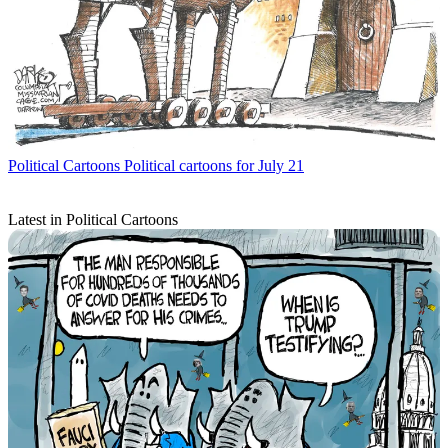
Political Cartoons
Political cartoons for July 21
Latest in Political Cartoons