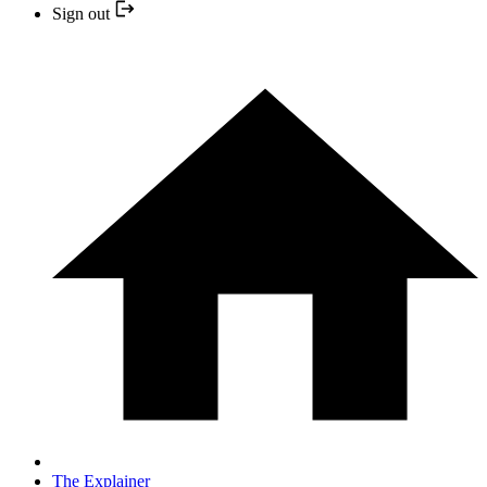
Sign out
The Explainer