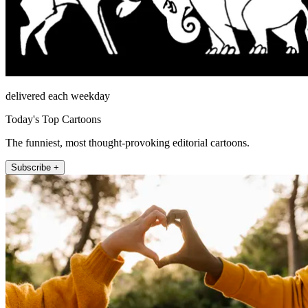
delivered each weekday
Today's Top Cartoons
The funniest, most thought-provoking editorial cartoons.
Subscribe +