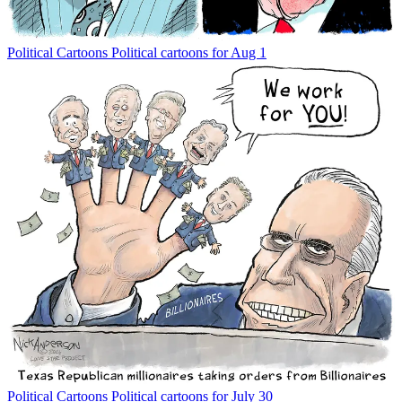
Political Cartoons
Political cartoons for Aug 1
Political Cartoons
Political cartoons for July 30