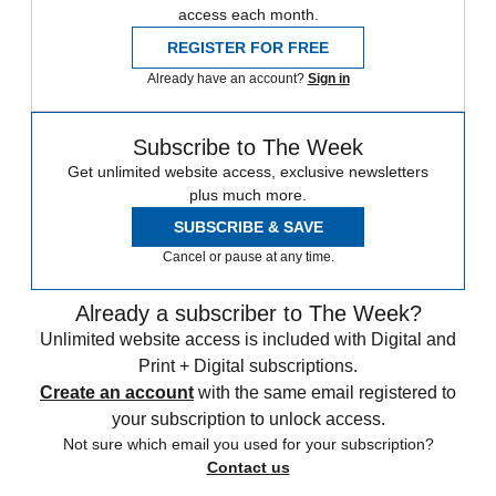
access each month.
REGISTER FOR FREE
Already have an account?
Sign in
Subscribe to The Week
Get unlimited website access, exclusive newsletters
plus much more.
SUBSCRIBE & SAVE
Cancel or pause at any time.
Already a subscriber to The Week?
Unlimited website access is included with Digital and
Print + Digital subscriptions.
Create an account
with the same email registered to
your subscription to unlock access.
Not sure which email you used for your subscription?
Contact us