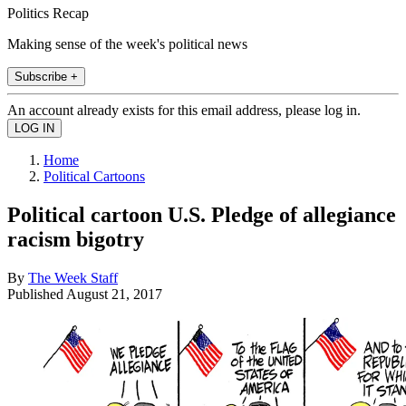
Politics Recap
Making sense of the week's political news
Subscribe +
An account already exists for this email address, please log in.
Home
Political Cartoons
Political cartoon U.S. Pledge of allegiance
racism bigotry
By
The Week Staff
Published
August 21, 2017