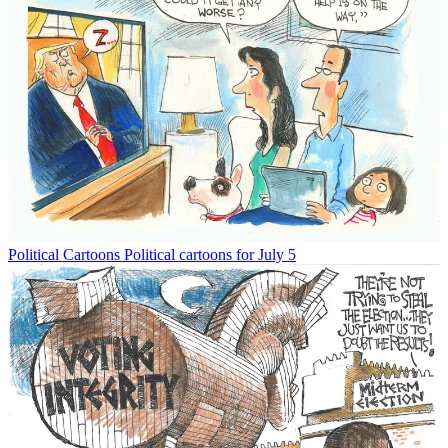
Political Cartoons
Political cartoons for July 5