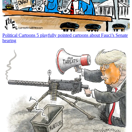
Political Cartoons
5 playfully pointed cartoons about Fauci’s Senate
hearing