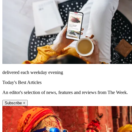
delivered each weekday evening
Today's Best Articles
An editor's selection of news, features and reviews from The Week.
Subscribe +