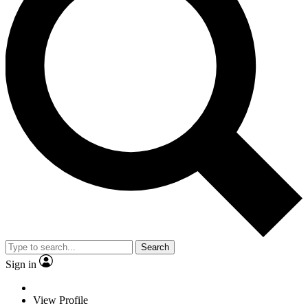
Search
Sign in
View Profile