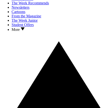
The Week Recommends
Newsletters
Cartoons
From the Magazine
The Week Junior
Student Offers
More