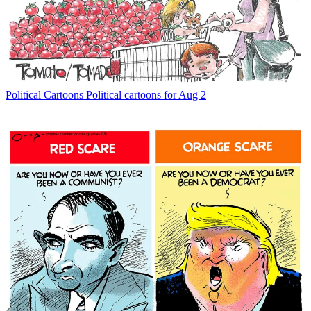
Political Cartoons
Political cartoons for Aug 2