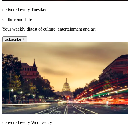
delivered every Tuesday
Culture and Life
Your weekly digest of culture, entertainment and art..
Subscribe +
delivered every Wednesday