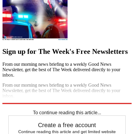
Sign up for The Week's Free Newsletters
From our morning news briefing to a weekly Good News
Newsletter, get the best of The Week delivered directly to your
inbox.
From our morning news briefing to a weekly Good News
Newsletter, get the best of The Week delivered directly to your
inbox.
Sign up
To continue reading this article...
Create a free account
Continue reading this article and get limited website