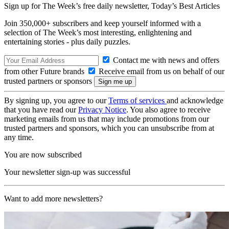
Sign up for The Week’s free daily newsletter,
Today’s Best Articles
Join 350,000+ subscribers and keep yourself informed with a
selection of The Week’s most interesting, enlightening and
entertaining stories - plus daily puzzles.
Contact me with news and offers
from other Future brands
Receive email from us on behalf of our
trusted partners or sponsors
By signing up, you agree to our
Terms of services
and acknowledge
that you have read our
Privacy Notice
. You also agree to receive
marketing emails from us that may include promotions from our
trusted partners and sponsors, which you can unsubscribe from at
any time.
You are now subscribed
Your newsletter sign-up was successful
Want to add more newsletters?