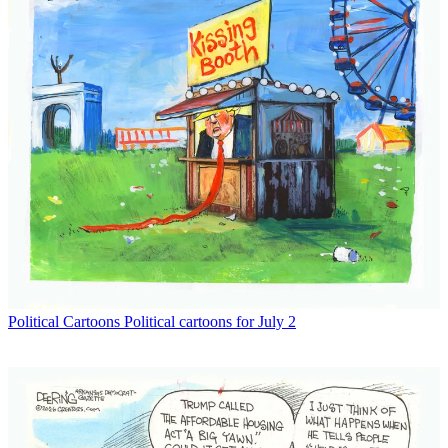
Political Cartoons
Political cartoons for July 2