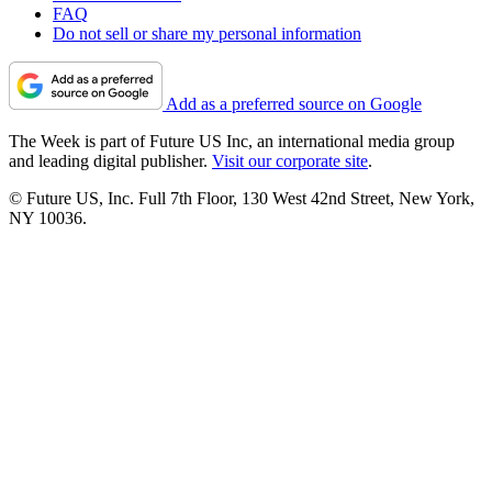
FAQ
Do not sell or share my personal information
Add as a preferred source on Google
The Week is part of Future US Inc, an international media group
and leading digital publisher.
Visit our corporate site
.
© Future US, Inc. Full 7th Floor, 130 West 42nd Street, New York,
NY 10036.