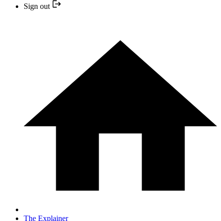
Sign out
The Explainer