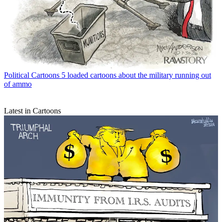
Political Cartoons
5 loaded cartoons about the military running out
of ammo
Latest in Cartoons