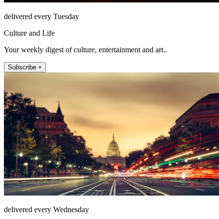
delivered every Tuesday
Culture and Life
Your weekly digest of culture, entertainment and art..
Subscribe +
delivered every Wednesday