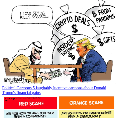
Political Cartoons
5 laughably lucrative cartoons about Donald
Trump's financial gains