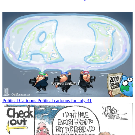
Political Cartoons
Political cartoons for July 31