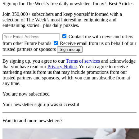
Sign up for The Week’s free daily newsletter,
Today’s Best Articles
Join 350,000+ subscribers and keep yourself informed with a
selection of The Week’s most interesting, enlightening and
entertaining stories - plus daily puzzles.
Contact me with news and offers
from other Future brands
Receive email from us on behalf of our
trusted partners or sponsors
By signing up, you agree to our
Terms of services
and acknowledge
that you have read our
Privacy Notice
. You also agree to receive
marketing emails from us that may include promotions from our
trusted partners and sponsors, which you can unsubscribe from at
any time.
You are now subscribed
Your newsletter sign-up was successful
Want to add more newsletters?