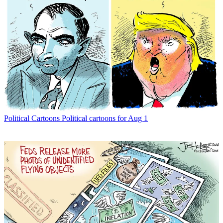
Political Cartoons
Political cartoons for Aug 1