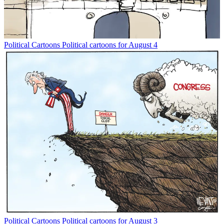
Political Cartoons
Political cartoons for August 4
Political Cartoons
Political cartoons for August 3