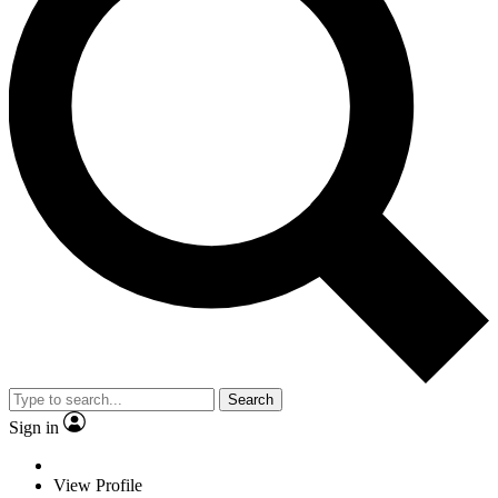
Search
Sign in
View Profile