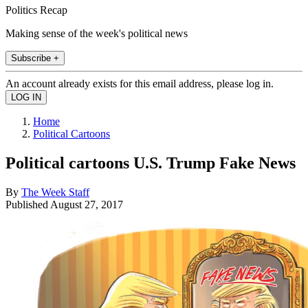
Politics Recap
Making sense of the week's political news
Subscribe +
An account already exists for this email address, please log in.
Home
Political Cartoons
Political cartoons U.S. Trump Fake News
By
The Week Staff
Published
August 27, 2017