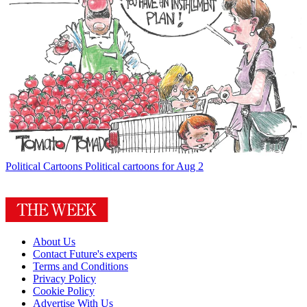
Political Cartoons
Political cartoons for Aug 2
About Us
Contact Future's experts
Terms and Conditions
Privacy Policy
Cookie Policy
Advertise With Us