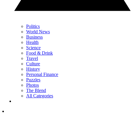
Politics
World News
Business
Health
Science
Food & Drink
Travel
Culture
History
Personal Finance
Puzzles
Photos
The Blend
All Categories