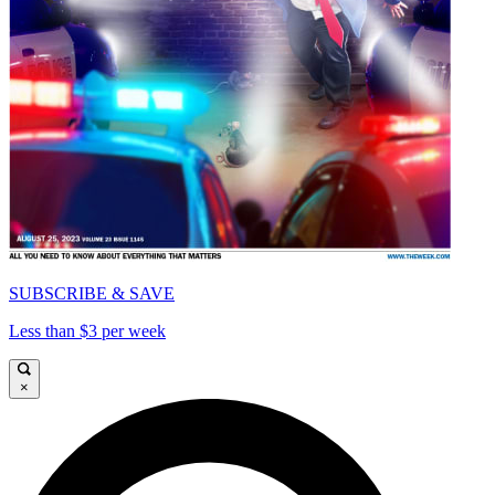
SUBSCRIBE & SAVE
Less than $3 per week
×