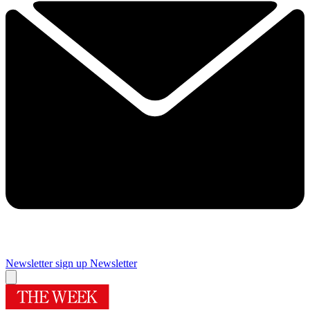
Newsletter sign up
Newsletter