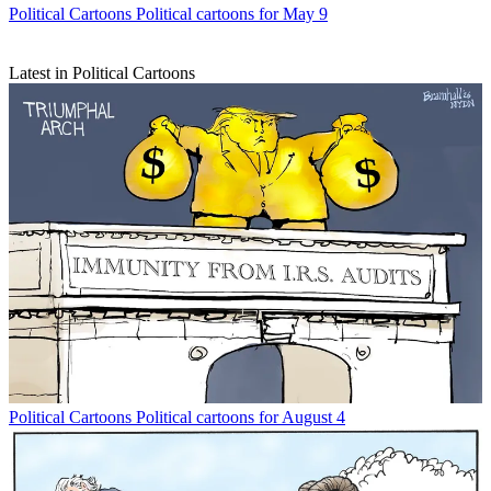
Political Cartoons
Political cartoons for May 9
Latest in Political Cartoons
Political Cartoons
Political cartoons for August 4