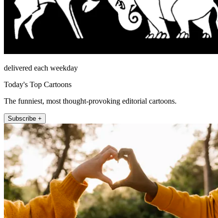
delivered each weekday
Today's Top Cartoons
The funniest, most thought-provoking editorial cartoons.
Subscribe +