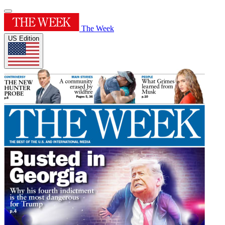
The Week
US Edition