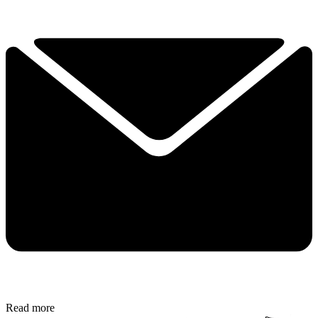
Read more