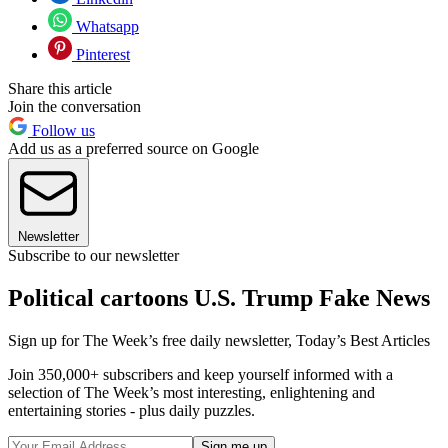
Whatsapp
Pinterest
Share this article
Join the conversation
Follow us
Add us as a preferred source on Google
Newsletter
Subscribe to our newsletter
Political cartoons U.S. Trump Fake News
Sign up for The Week’s free daily newsletter,
Today’s Best Articles
Join 350,000+ subscribers and keep yourself informed with a
selection of The Week’s most interesting, enlightening and
entertaining stories - plus daily puzzles.