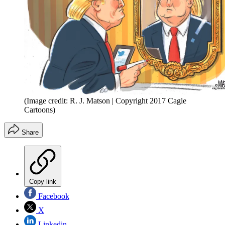
(Image credit: R. J. Matson | Copyright 2017 Cagle
Cartoons)
Share
Copy link
Facebook
X
Linkedin