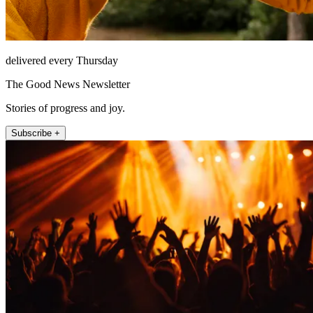
delivered every Thursday
The Good News Newsletter
Stories of progress and joy.
Subscribe +