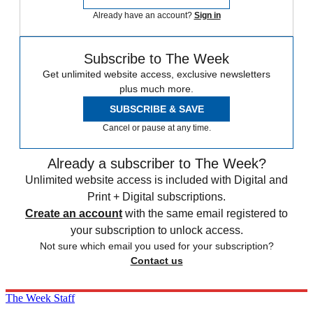
Already have an account?
Sign in
Subscribe to The Week
Get unlimited website access, exclusive newsletters
plus much more.
SUBSCRIBE & SAVE
Cancel or pause at any time.
Already a subscriber to The Week?
Unlimited website access is included with Digital and
Print + Digital subscriptions.
Create an account
with the same email registered to
your subscription to unlock access.
Not sure which email you used for your subscription?
Contact us
The Week Staff