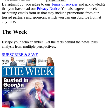
By signing up, you agree to our
Terms of services
and acknowledge
that you have read our
Privacy Notice
. You also agree to receive
marketing emails from us that may include promotions from our
trusted partners and sponsors, which you can unsubscribe from at
any time.
The Week
Escape your echo chamber. Get the facts behind the news, plus
analysis from multiple perspectives.
SUBSCRIBE & SAVE