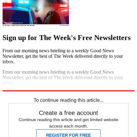
Sign up for The Week's Free Newsletters
From our morning news briefing to a weekly Good News
Newsletter, get the best of The Week delivered directly to your
inbox.
From our morning news briefing to a weekly Good News
Newsletter, get the best of The Week delivered directly to your
inbox.
Sign up
To continue reading this article...
Create a free account
Continue reading this article and get limited website
access each month.
REGISTER FOR FREE