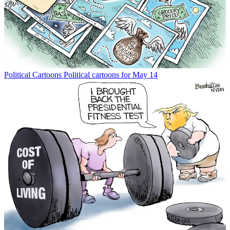
Political Cartoons
Political cartoons for May 14