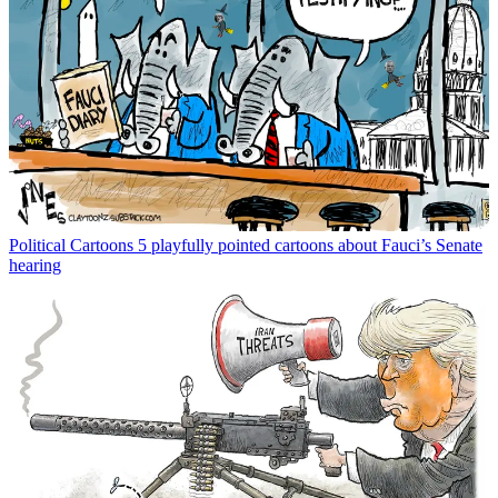
Political Cartoons
5 playfully pointed cartoons about Fauci’s Senate
hearing