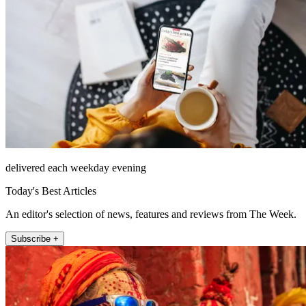
delivered each weekday evening
Today's Best Articles
An editor's selection of news, features and reviews from The Week.
Subscribe +