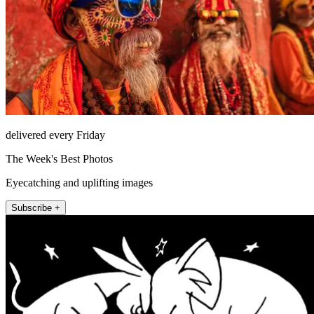
delivered every Friday
The Week's Best Photos
Eyecatching and uplifting images
Subscribe +