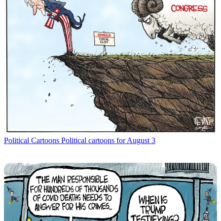
Political Cartoons
Political cartoons for August 3