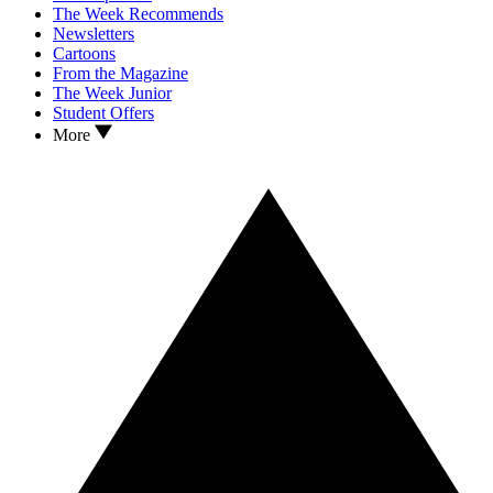
The Week Recommends
Newsletters
Cartoons
From the Magazine
The Week Junior
Student Offers
More