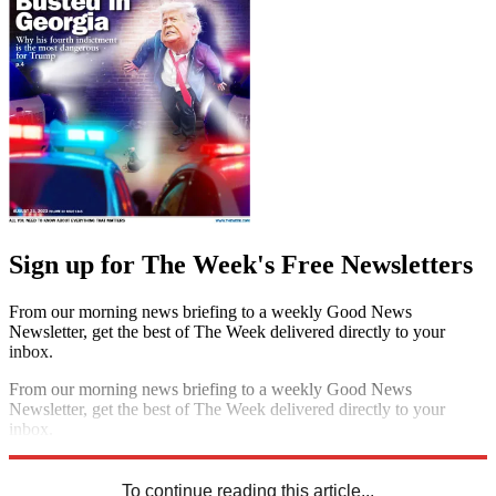
Sign up for The Week's Free Newsletters
From our morning news briefing to a weekly Good News
Newsletter, get the best of The Week delivered directly to your
inbox.
From our morning news briefing to a weekly Good News
Newsletter, get the best of The Week delivered directly to your
inbox.
Sign up
To continue reading this article...