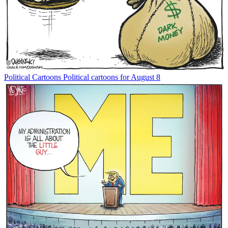
Political Cartoons
Political cartoons for August 8