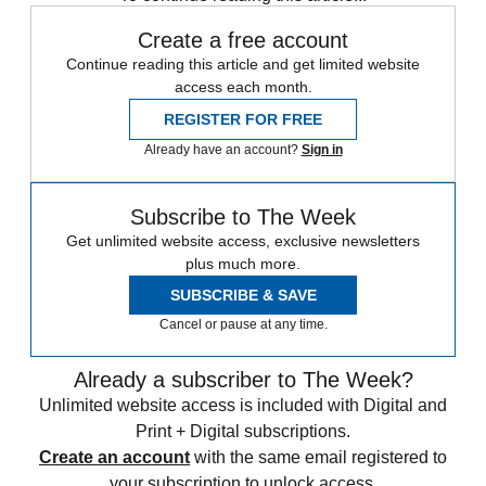
Create a free account
Continue reading this article and get limited website
access each month.
REGISTER FOR FREE
Already have an account?
Sign in
Subscribe to The Week
Get unlimited website access, exclusive newsletters
plus much more.
SUBSCRIBE & SAVE
Cancel or pause at any time.
Already a subscriber to The Week?
Unlimited website access is included with Digital and
Print + Digital subscriptions.
Create an account
with the same email registered to
your subscription to unlock access.