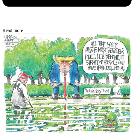
Read more