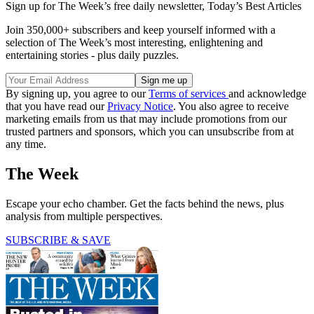
Sign up for The Week’s free daily newsletter,
Today’s Best Articles
Join 350,000+ subscribers and keep yourself informed with a
selection of The Week’s most interesting, enlightening and
entertaining stories - plus daily puzzles.
By signing up, you agree to our
Terms of services
and acknowledge
that you have read our
Privacy Notice
. You also agree to receive
marketing emails from us that may include promotions from our
trusted partners and sponsors, which you can unsubscribe from at
any time.
The Week
Escape your echo chamber. Get the facts behind the news, plus
analysis from multiple perspectives.
SUBSCRIBE & SAVE