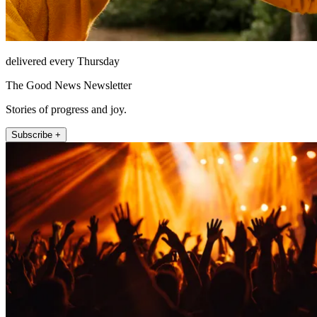
delivered every Thursday
The Good News Newsletter
Stories of progress and joy.
Subscribe +