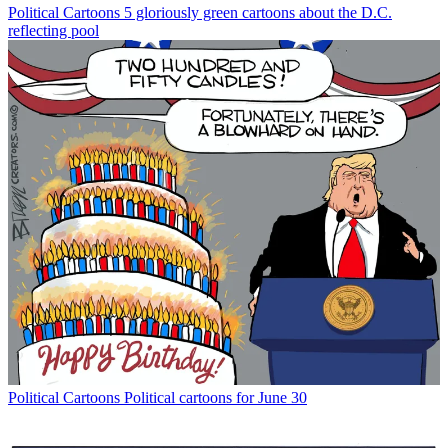
Political Cartoons
5 gloriously green cartoons about the D.C.
reflecting pool
Political Cartoons
Political cartoons for June 30