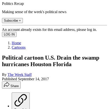
Politics Recap
Making sense of the week's political news
Subscribe +
An account already exists for this email address, please log in.
Home
Cartoons
Political cartoon U.S. Drain the swamp
hurricanes Houston Florida
By
The Week Staff
Published
September 14, 2017
Share