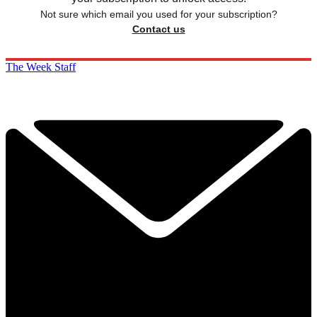
Not sure which email you used for your subscription?
Contact us
The Week Staff