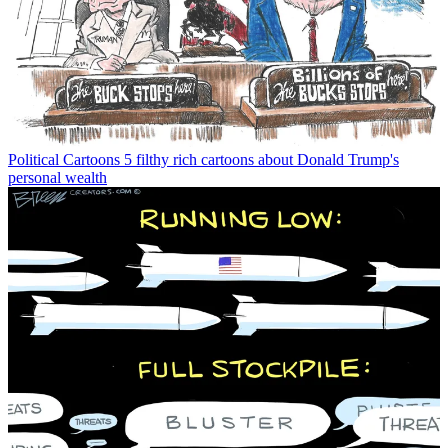
Political Cartoons
5 filthy rich cartoons about Donald Trump's
personal wealth