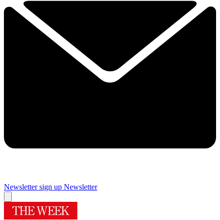
Newsletter sign up
Newsletter