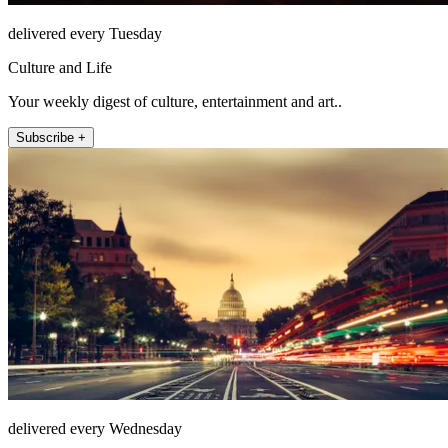
delivered every Tuesday
Culture and Life
Your weekly digest of culture, entertainment and art..
Subscribe +
delivered every Wednesday