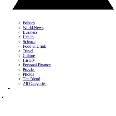
Politics
World News
Business
Health
Science
Food & Drink
Travel
Culture
History
Personal Finance
Puzzles
Photos
The Blend
All Categories