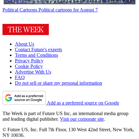
Political Cartoons
Political cartoons for August 7
About Us
Contact Future's experts
Terms and Conditions
Privacy Policy
Cookie Policy
Advertise With Us
FAQ
Do not sell or share my personal information
Add as a preferred source on Google
The Week is part of Future US Inc, an international media group
and leading digital publisher.
Visit our corporate site
.
© Future US, Inc. Full 7th Floor, 130 West 42nd Street, New York,
NY 10036.