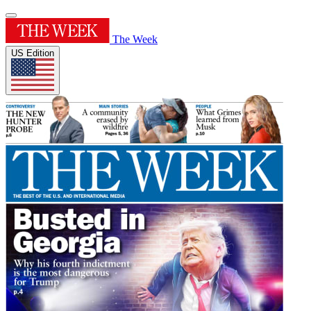
The Week
US Edition