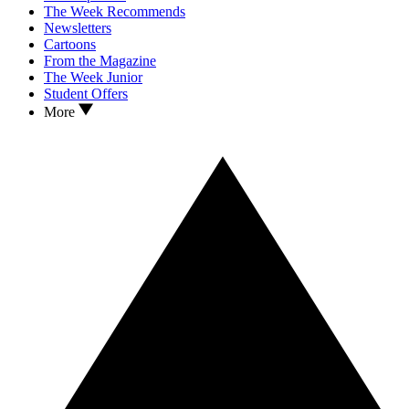
The Week Recommends
Newsletters
Cartoons
From the Magazine
The Week Junior
Student Offers
More