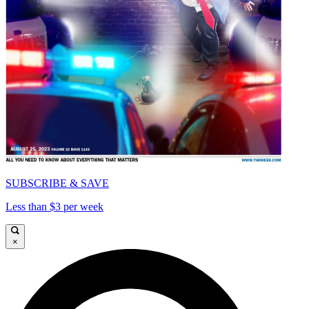
SUBSCRIBE & SAVE
Less than $3 per week
×