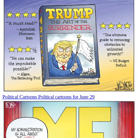
Political Cartoons
Political cartoons for June 29