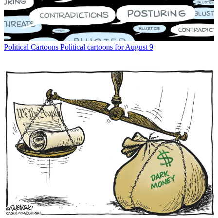
Political Cartoons
Political cartoons for August 9