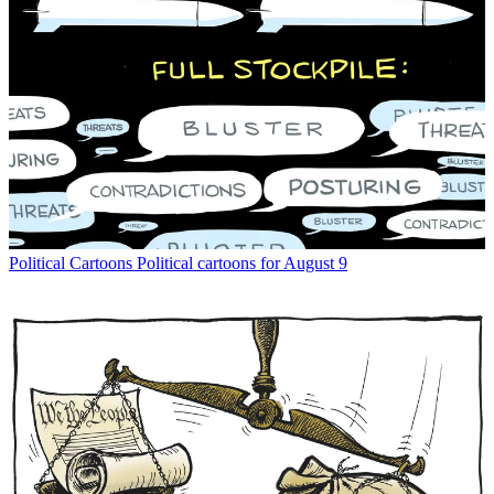
Political Cartoons
Political cartoons for August 9