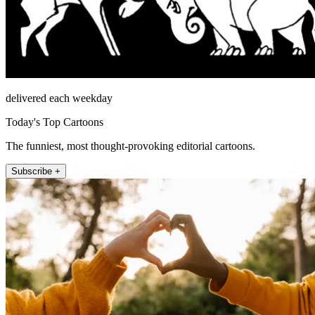
delivered each weekday
Today's Top Cartoons
The funniest, most thought-provoking editorial cartoons.
Subscribe +