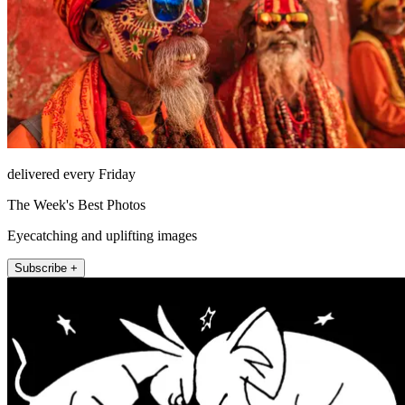
delivered every Friday
The Week's Best Photos
Eyecatching and uplifting images
Subscribe +