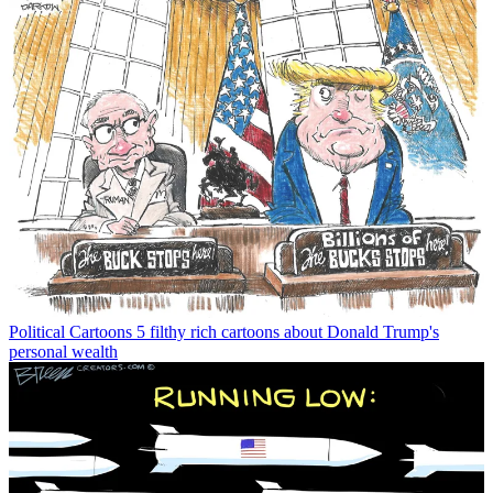
Political Cartoons
5 filthy rich cartoons about Donald Trump's
personal wealth