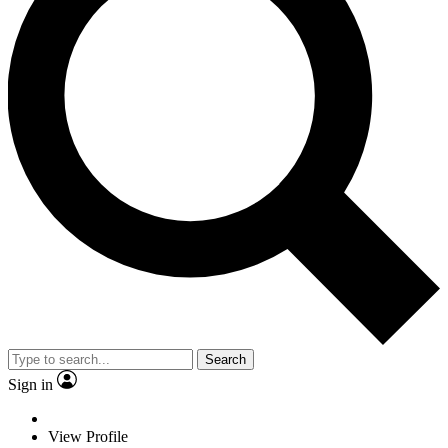
Search
Sign in
View Profile