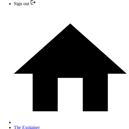
Sign out
The Explainer