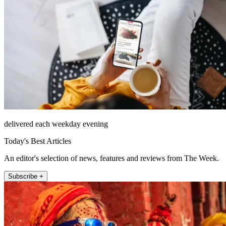
delivered each weekday evening
Today's Best Articles
An editor's selection of news, features and reviews from The Week.
Subscribe +