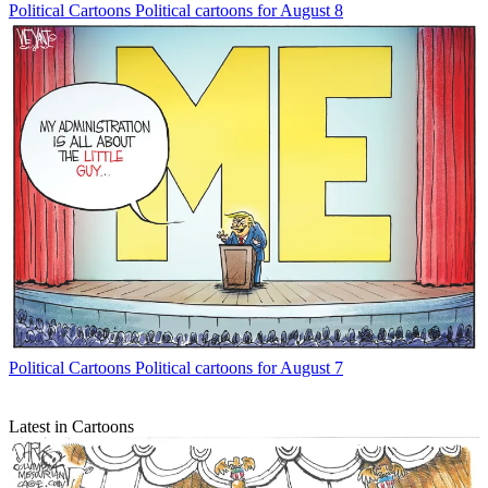
Political Cartoons
Political cartoons for August 8
Political Cartoons
Political cartoons for August 7
Latest in Cartoons