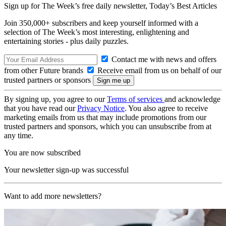
Sign up for The Week’s free daily newsletter,
Today’s Best Articles
Join 350,000+ subscribers and keep yourself informed with a
selection of The Week’s most interesting, enlightening and
entertaining stories - plus daily puzzles.
Contact me with news and offers
from other Future brands
Receive email from us on behalf of our
trusted partners or sponsors
By signing up, you agree to our
Terms of services
and acknowledge
that you have read our
Privacy Notice
. You also agree to receive
marketing emails from us that may include promotions from our
trusted partners and sponsors, which you can unsubscribe from at
any time.
You are now subscribed
Your newsletter sign-up was successful
Want to add more newsletters?