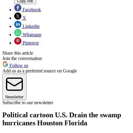
Copy link
Facebook
X
Linkedin
Whatsapp
Pinterest
Share this article
Join the conversation
Follow us
Add us as a preferred source on Google
Newsletter
Subscribe to our newsletter
Political cartoon U.S. Drain the swamp
hurricanes Houston Florida