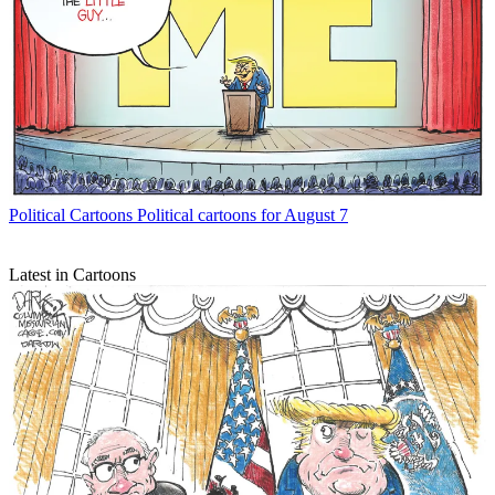
Political Cartoons
Political cartoons for August 7
Latest in Cartoons