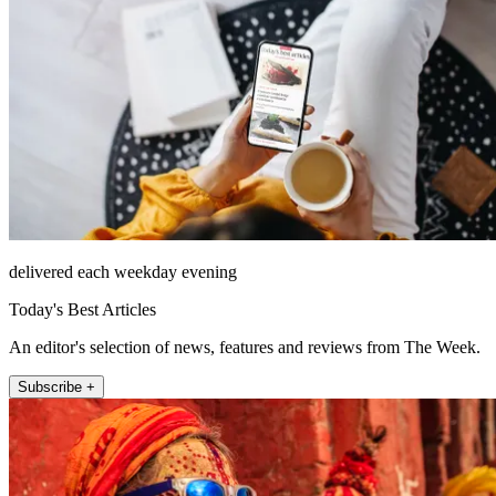
delivered each weekday evening
Today's Best Articles
An editor's selection of news, features and reviews from The Week.
Subscribe +