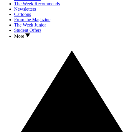
The Week Recommends
Newsletters
Cartoons
From the Magazine
The Week Junior
Student Offers
More