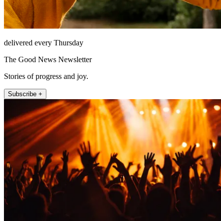
delivered every Thursday
The Good News Newsletter
Stories of progress and joy.
Subscribe +