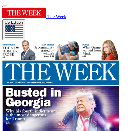
The Week
US Edition