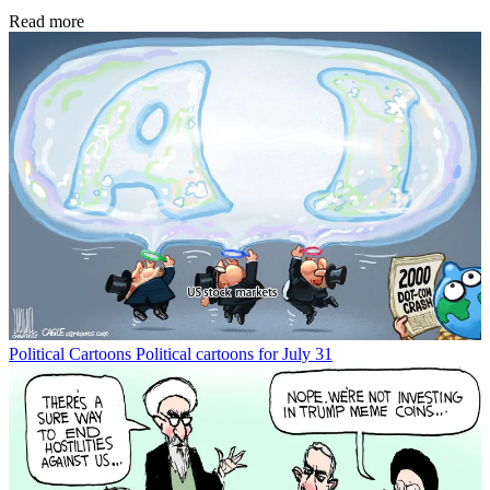
Read more
Political Cartoons
Political cartoons for July 31