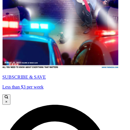
SUBSCRIBE & SAVE
Less than $3 per week
×