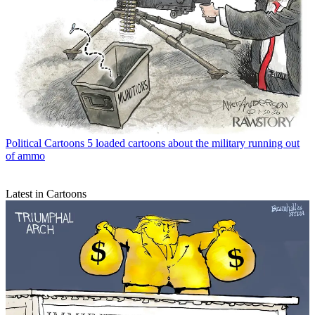
Political Cartoons
5 loaded cartoons about the military running out
of ammo
Latest in Cartoons