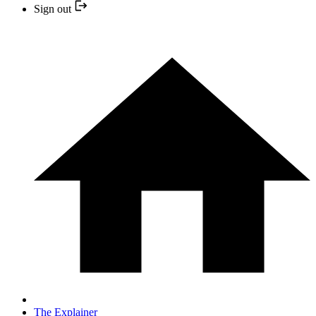
Sign out
The Explainer