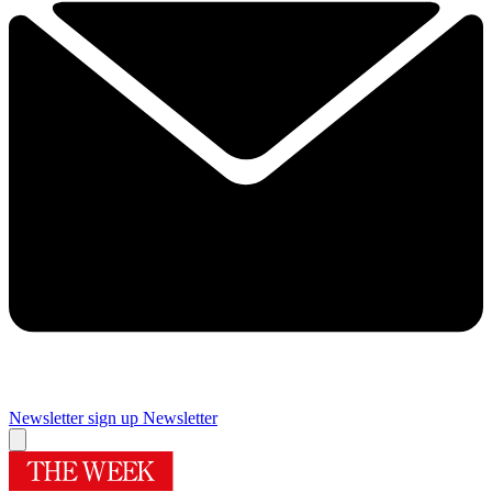
Newsletter sign up
Newsletter