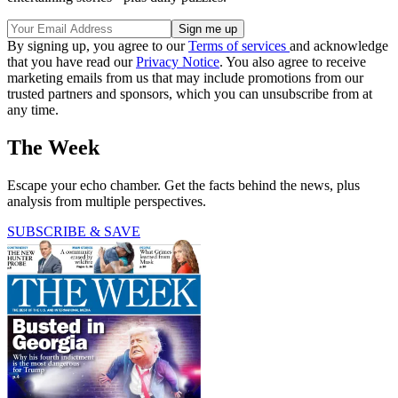
By signing up, you agree to our
Terms of services
and acknowledge
that you have read our
Privacy Notice
. You also agree to receive
marketing emails from us that may include promotions from our
trusted partners and sponsors, which you can unsubscribe from at
any time.
The Week
Escape your echo chamber. Get the facts behind the news, plus
analysis from multiple perspectives.
SUBSCRIBE & SAVE