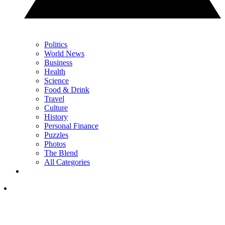
Politics
World News
Business
Health
Science
Food & Drink
Travel
Culture
History
Personal Finance
Puzzles
Photos
The Blend
All Categories