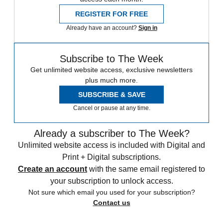
REGISTER FOR FREE
Already have an account?
Sign in
Subscribe to The Week
Get unlimited website access, exclusive newsletters
plus much more.
SUBSCRIBE & SAVE
Cancel or pause at any time.
Already a subscriber to The Week?
Unlimited website access is included with Digital and
Print + Digital subscriptions.
Create an account
with the same email registered to
your subscription to unlock access.
Not sure which email you used for your subscription?
Contact us