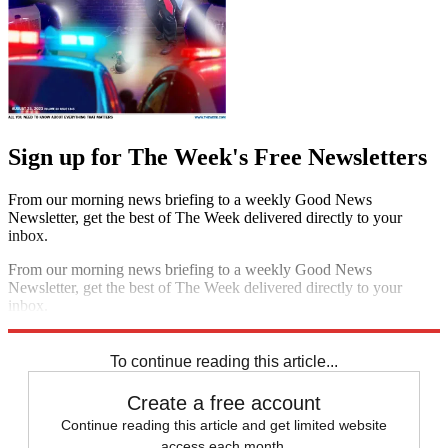
Sign up for The Week's Free Newsletters
From our morning news briefing to a weekly Good News
Newsletter, get the best of The Week delivered directly to your
inbox.
From our morning news briefing to a weekly Good News
Newsletter, get the best of The Week delivered directly to your
inbox.
Sign up
To continue reading this article...
Create a free account
Continue reading this article and get limited website
access each month.