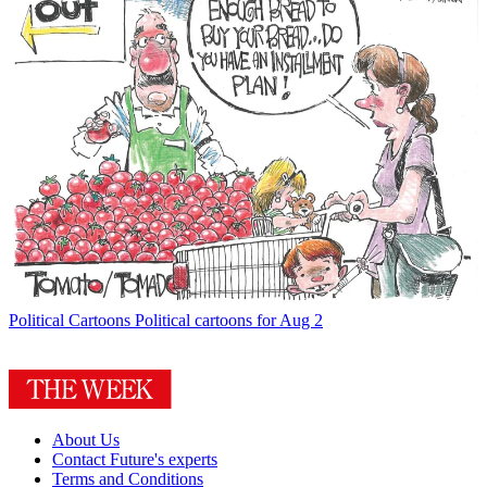
Political Cartoons
Political cartoons for Aug 2
About Us
Contact Future's experts
Terms and Conditions