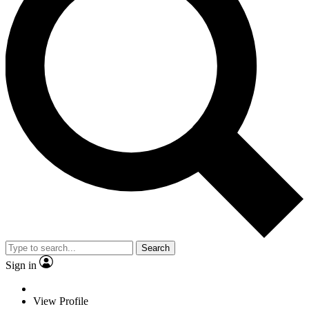
Search
Sign in
View Profile