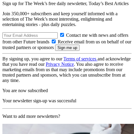
Sign up for The Week’s free daily newsletter,
Today’s Best Articles
Join 350,000+ subscribers and keep yourself informed with a
selection of The Week’s most interesting, enlightening and
entertaining stories - plus daily puzzles.
Contact me with news and offers
from other Future brands
Receive email from us on behalf of our
trusted partners or sponsors
By signing up, you agree to our
Terms of services
and acknowledge
that you have read our
Privacy Notice
. You also agree to receive
marketing emails from us that may include promotions from our
trusted partners and sponsors, which you can unsubscribe from at
any time.
You are now subscribed
Your newsletter sign-up was successful
Want to add more newsletters?