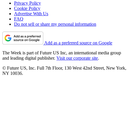
Privacy Policy
Cookie Policy
Advertise With Us
FAQ
Do not sell or share my personal information
Add as a preferred source on Google
The Week is part of Future US Inc, an international media group
and leading digital publisher.
Visit our corporate site
.
© Future US, Inc. Full 7th Floor, 130 West 42nd Street, New York,
NY 10036.