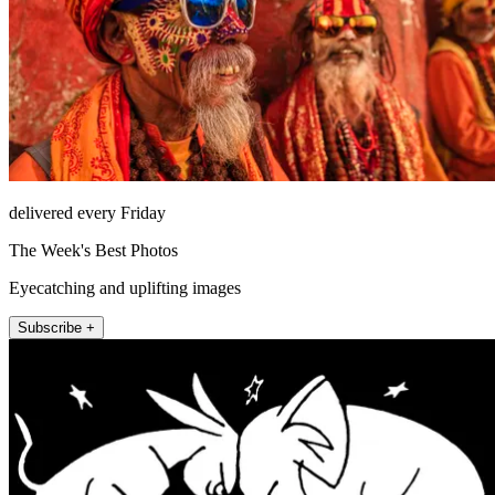
delivered every Friday
The Week's Best Photos
Eyecatching and uplifting images
Subscribe +