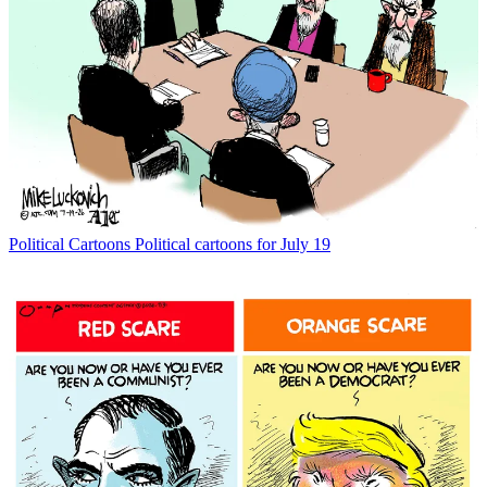
Political Cartoons
Political cartoons for July 19