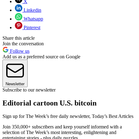
X
Linkedin
Whatsapp
Pinterest
Share this article
Join the conversation
Follow us
Add us as a preferred source on Google
Newsletter
Subscribe to our newsletter
Editorial cartoon U.S. bitcoin
Sign up for The Week’s free daily newsletter,
Today’s Best Articles
Join 350,000+ subscribers and keep yourself informed with a
selection of The Week’s most interesting, enlightening and
entertaining stories - plus daily puzzles.