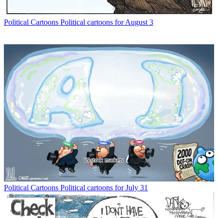
Political Cartoons
Political cartoons for August 3
Political Cartoons
Political cartoons for July 31