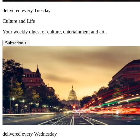
delivered every Tuesday
Culture and Life
Your weekly digest of culture, entertainment and art..
Subscribe +
delivered every Wednesday