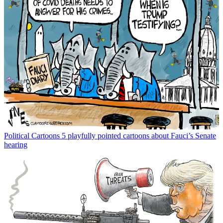
Political Cartoons
5 playfully pointed cartoons about Fauci’s Senate
hearing