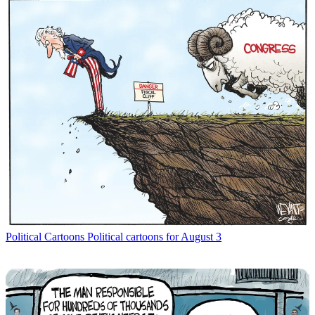
Political Cartoons
Political cartoons for August 3