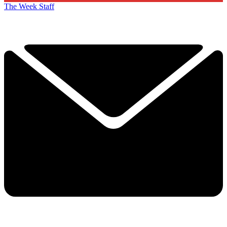
The Week Staff