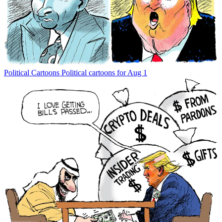
Political Cartoons
Political cartoons for Aug 1