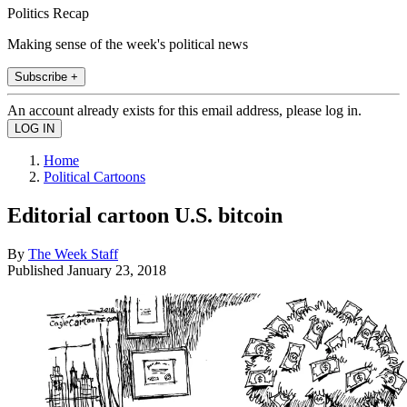
Politics Recap
Making sense of the week's political news
Subscribe +
An account already exists for this email address, please log in.
Home
Political Cartoons
Editorial cartoon U.S. bitcoin
By
The Week Staff
Published
January 23, 2018