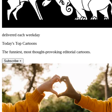
delivered each weekday
Today's Top Cartoons
The funniest, most thought-provoking editorial cartoons.
Subscribe +