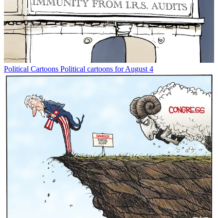
Political Cartoons
Political cartoons for August 4