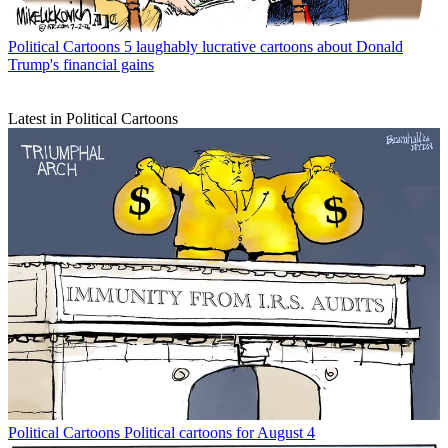
Political Cartoons
5 laughably lucrative cartoons about Donald
Trump's financial gains
Latest in Political Cartoons
Political Cartoons
Political cartoons for August 4