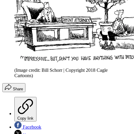
(Image credit: Bill Schorr | Copyright 2018 Cagle
Cartoons)
Share
Copy link
Facebook