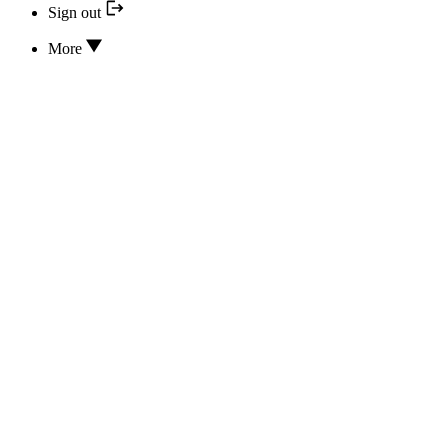
Sign out
More