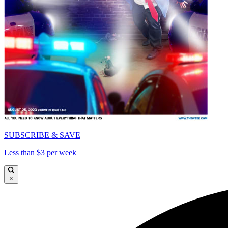
SUBSCRIBE & SAVE
Less than $3 per week
×