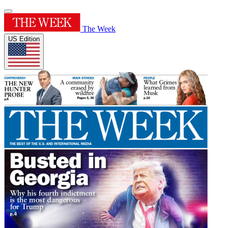
The Week
US Edition