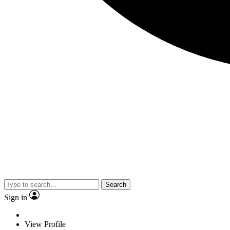
Search
Sign in
View Profile