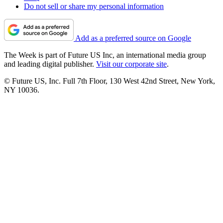
Do not sell or share my personal information
Add as a preferred source on Google
The Week is part of Future US Inc, an international media group
and leading digital publisher.
Visit our corporate site
.
© Future US, Inc. Full 7th Floor, 130 West 42nd Street, New York,
NY 10036.