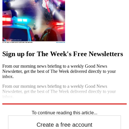
Sign up for The Week's Free Newsletters
From our morning news briefing to a weekly Good News
Newsletter, get the best of The Week delivered directly to your
inbox.
From our morning news briefing to a weekly Good News
Newsletter, get the best of The Week delivered directly to your
inbox.
Sign up
To continue reading this article...
Create a free account