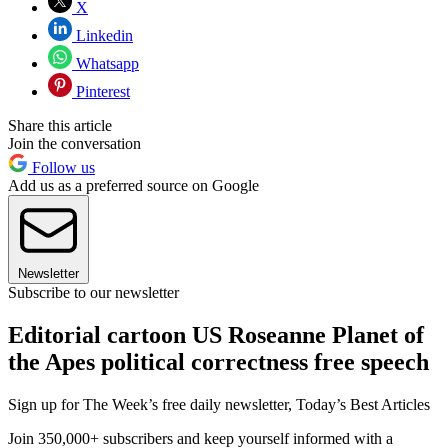
X
Linkedin
Whatsapp
Pinterest
Share this article
Join the conversation
Follow us
Add us as a preferred source on Google
Newsletter
Subscribe to our newsletter
Editorial cartoon US Roseanne Planet of
the Apes political correctness free speech
Sign up for The Week’s free daily newsletter,
Today’s Best Articles
Join 350,000+ subscribers and keep yourself informed with a