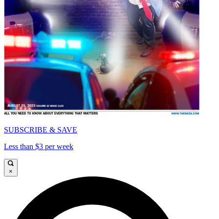
SUBSCRIBE & SAVE
Less than $3 per week
×