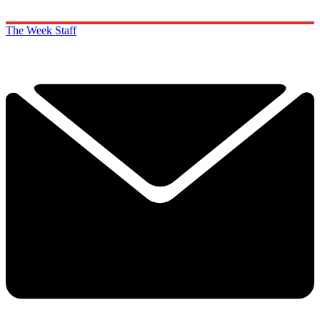
The Week Staff