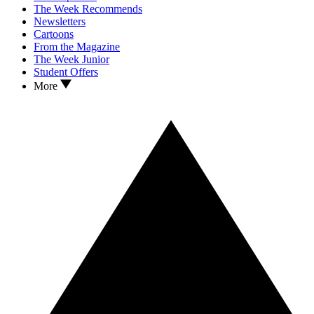
The Week Recommends
Newsletters
Cartoons
From the Magazine
The Week Junior
Student Offers
More