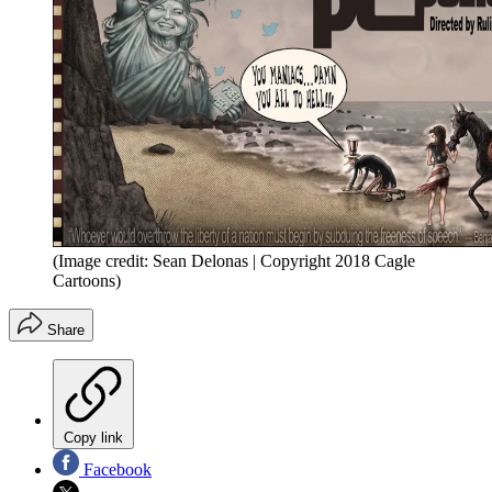
(Image credit: Sean Delonas | Copyright 2018 Cagle
Cartoons)
Share
Copy link
Facebook