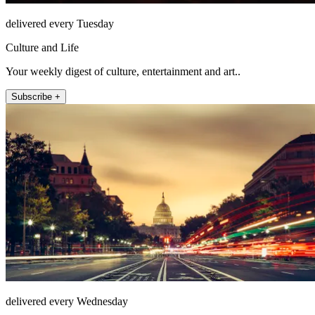
delivered every Tuesday
Culture and Life
Your weekly digest of culture, entertainment and art..
Subscribe +
delivered every Wednesday