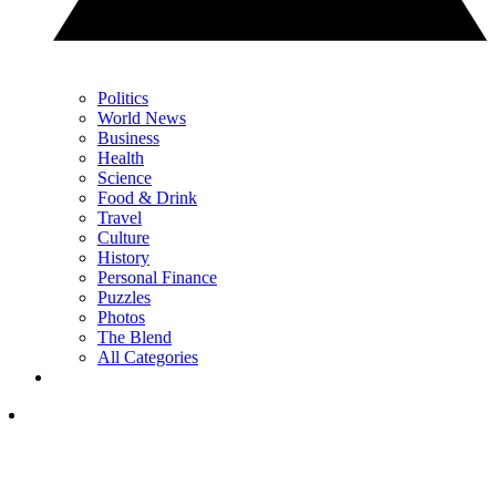
Politics
World News
Business
Health
Science
Food & Drink
Travel
Culture
History
Personal Finance
Puzzles
Photos
The Blend
All Categories