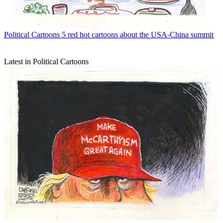
Political Cartoons
5 red hot cartoons about the USA-China summit
Latest in Political Cartoons