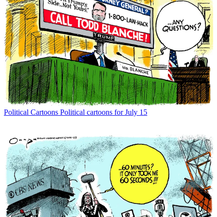
Political Cartoons
Political cartoons for July 15