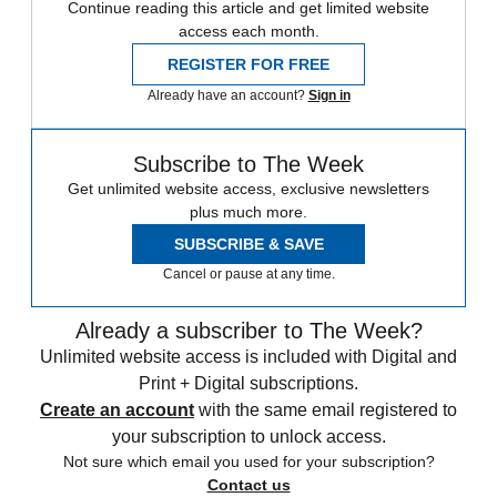
Continue reading this article and get limited website
access each month.
REGISTER FOR FREE
Already have an account?
Sign in
Subscribe to The Week
Get unlimited website access, exclusive newsletters
plus much more.
SUBSCRIBE & SAVE
Cancel or pause at any time.
Already a subscriber to The Week?
Unlimited website access is included with Digital and
Print + Digital subscriptions.
Create an account
with the same email registered to
your subscription to unlock access.
Not sure which email you used for your subscription?
Contact us