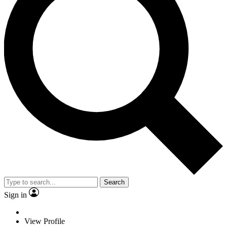
Search
Sign in
View Profile