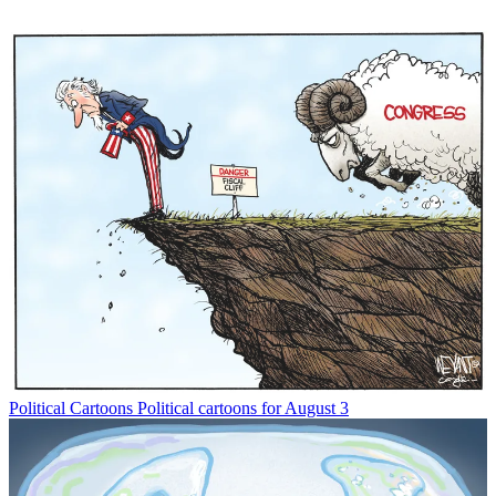
Political Cartoons
Political cartoons for August 3