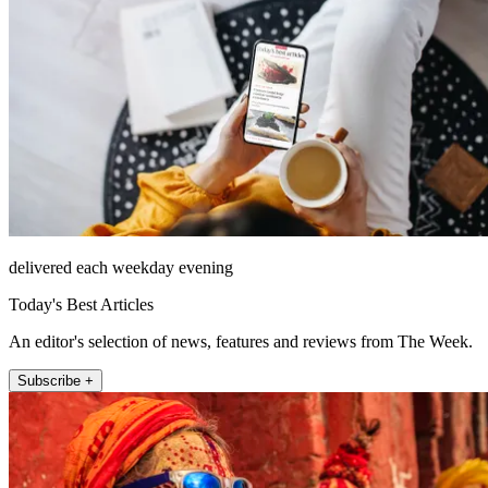
delivered each weekday evening
Today's Best Articles
An editor's selection of news, features and reviews from The Week.
Subscribe +