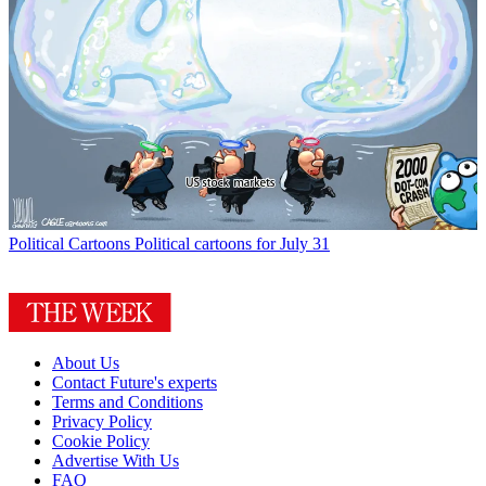
Political Cartoons
Political cartoons for July 31
About Us
Contact Future's experts
Terms and Conditions
Privacy Policy
Cookie Policy
Advertise With Us
FAQ