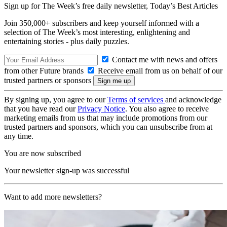
Sign up for The Week’s free daily newsletter,
Today’s Best Articles
Join 350,000+ subscribers and keep yourself informed with a
selection of The Week’s most interesting, enlightening and
entertaining stories - plus daily puzzles.
Contact me with news and offers
from other Future brands
Receive email from us on behalf of our
trusted partners or sponsors
By signing up, you agree to our
Terms of services
and acknowledge
that you have read our
Privacy Notice
. You also agree to receive
marketing emails from us that may include promotions from our
trusted partners and sponsors, which you can unsubscribe from at
any time.
You are now subscribed
Your newsletter sign-up was successful
Want to add more newsletters?