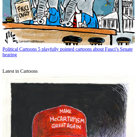
Political Cartoons
5 playfully pointed cartoons about Fauci’s Senate
hearing
Latest in Cartoons