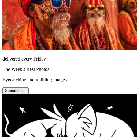
delivered every Friday
The Week's Best Photos
Eyecatching and uplifting images
Subscribe +