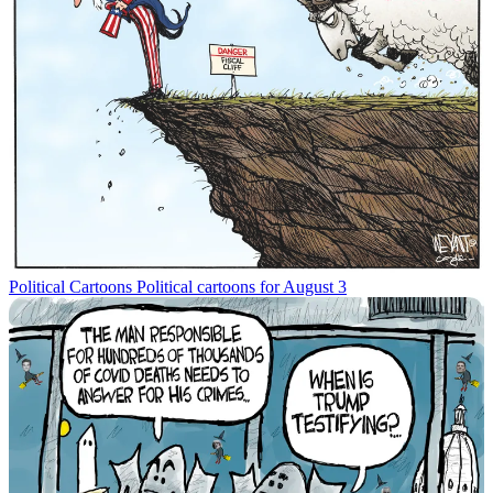
Political Cartoons
Political cartoons for August 3