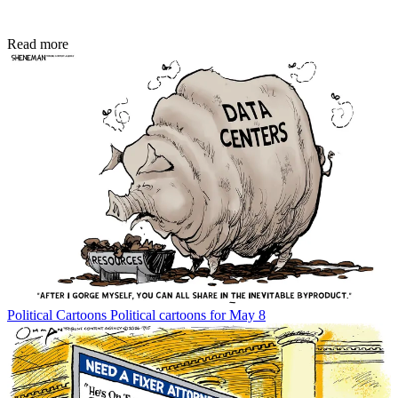
Read more
Political Cartoons
Political cartoons for May 8