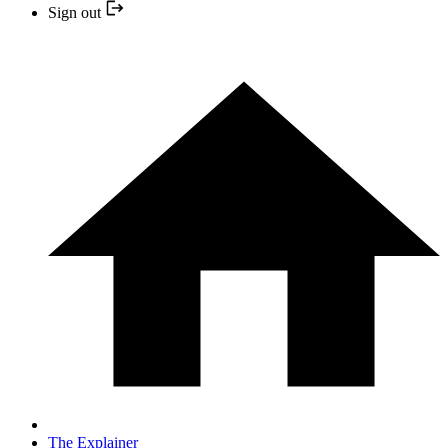
Sign out
The Explainer