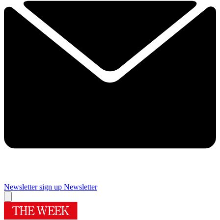
Newsletter sign up
Newsletter