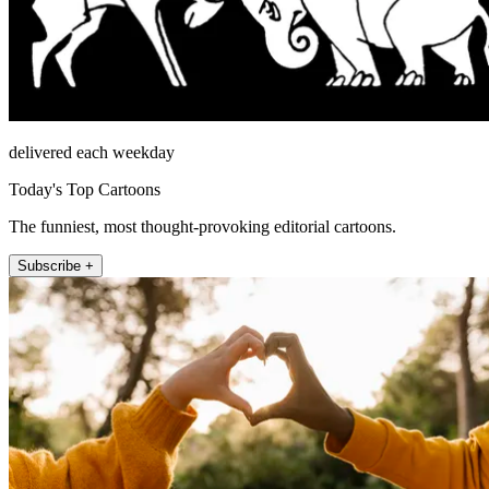
delivered each weekday
Today's Top Cartoons
The funniest, most thought-provoking editorial cartoons.
Subscribe +