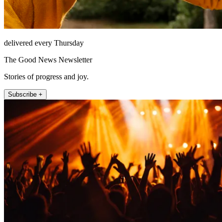
delivered every Thursday
The Good News Newsletter
Stories of progress and joy.
Subscribe +