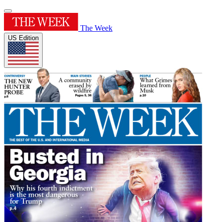
The Week
US Edition