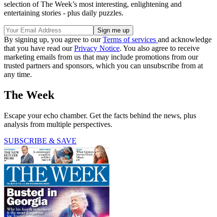
selection of The Week’s most interesting, enlightening and
entertaining stories - plus daily puzzles.
By signing up, you agree to our
Terms of services
and acknowledge
that you have read our
Privacy Notice
. You also agree to receive
marketing emails from us that may include promotions from our
trusted partners and sponsors, which you can unsubscribe from at
any time.
The Week
Escape your echo chamber. Get the facts behind the news, plus
analysis from multiple perspectives.
SUBSCRIBE & SAVE