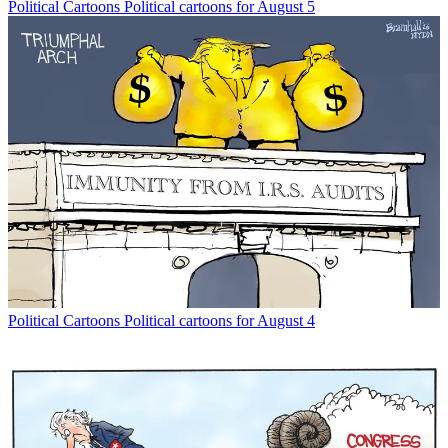
Political Cartoons
Political cartoons for August 5
Political Cartoons
Political cartoons for August 4