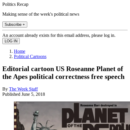
Politics Recap
Making sense of the week's political news
Subscribe +
An account already exists for this email address, please log in.
Home
Political Cartoons
Editorial cartoon US Roseanne Planet of
the Apes political correctness free speech
By
The Week Staff
Published
June 5, 2018