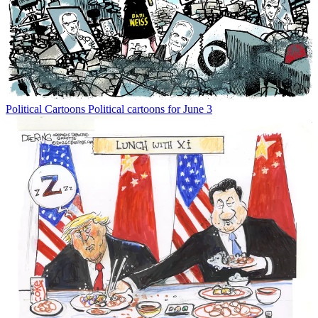
Political Cartoons
Political cartoons for June 3