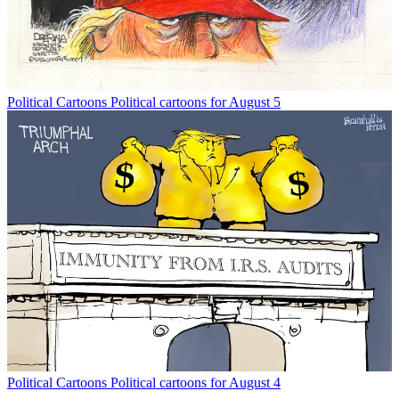
Political Cartoons
Political cartoons for August 5
Political Cartoons
Political cartoons for August 4