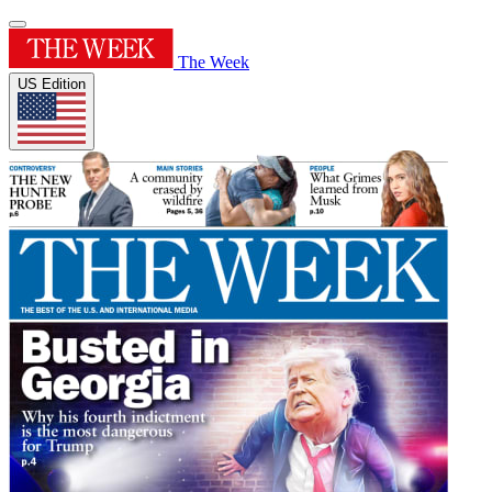
The Week
US Edition