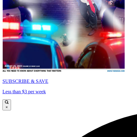
SUBSCRIBE & SAVE
Less than $3 per week
×