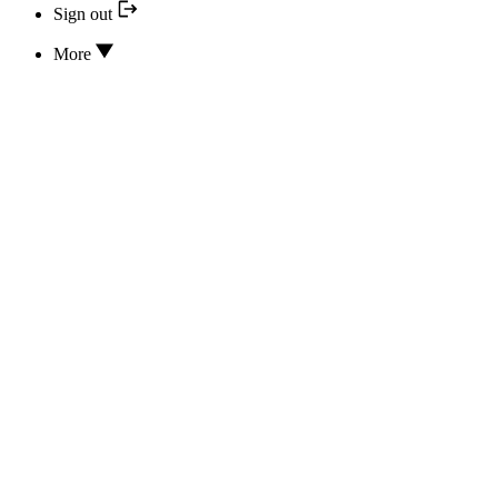
Sign out
More