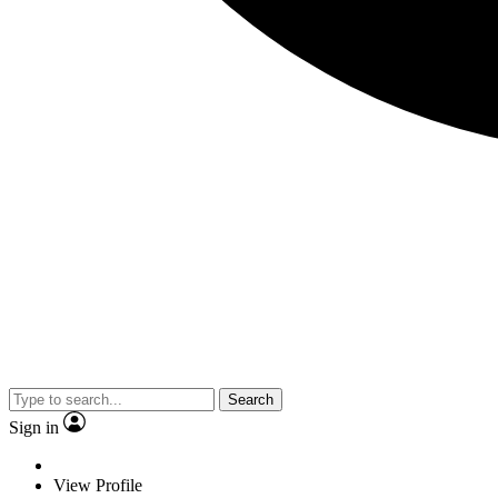
Search
Sign in
View Profile