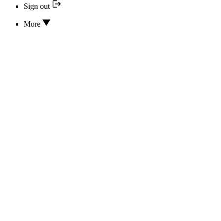
Sign out
More