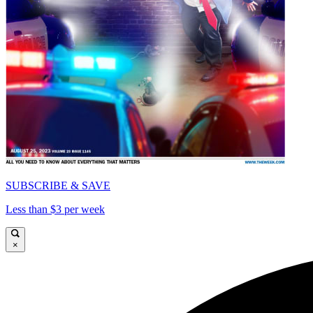
SUBSCRIBE & SAVE
Less than $3 per week
×