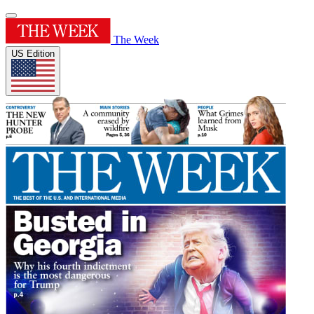
The Week
US Edition