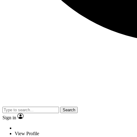
Search
Sign in
View Profile