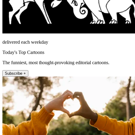
delivered each weekday
Today's Top Cartoons
The funniest, most thought-provoking editorial cartoons.
Subscribe +