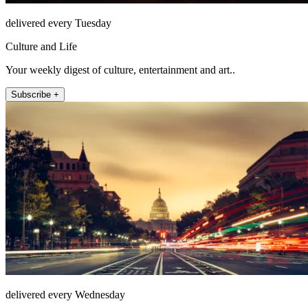
delivered every Tuesday
Culture and Life
Your weekly digest of culture, entertainment and art..
Subscribe +
delivered every Wednesday