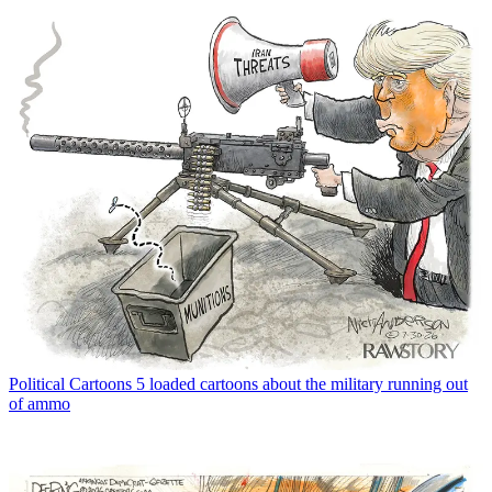
Political Cartoons
5 loaded cartoons about the military running out
of ammo