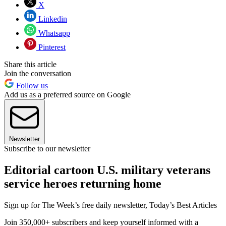
X
Linkedin
Whatsapp
Pinterest
Share this article
Join the conversation
Follow us
Add us as a preferred source on Google
Newsletter
Subscribe to our newsletter
Editorial cartoon U.S. military veterans
service heroes returning home
Sign up for The Week’s free daily newsletter,
Today’s Best Articles
Join 350,000+ subscribers and keep yourself informed with a