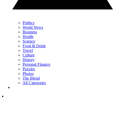
Politics
World News
Business
Health
Science
Food & Drink
Travel
Culture
History
Personal Finance
Puzzles
Photos
The Blend
All Categories