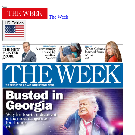
The Week
US Edition