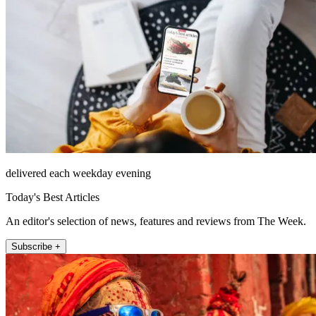
delivered each weekday evening
Today's Best Articles
An editor's selection of news, features and reviews from The Week.
Subscribe +