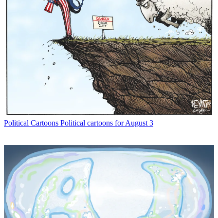
Political Cartoons
Political cartoons for August 3