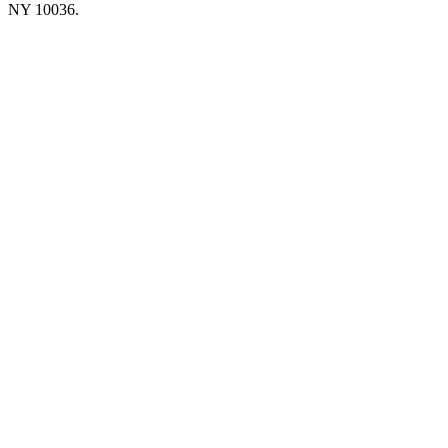
NY 10036.