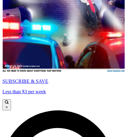
SUBSCRIBE & SAVE
Less than $3 per week
×