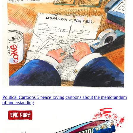
Political Cartoons
5 peace-loving cartoons about the memorandum
of understanding