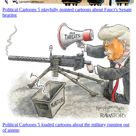
Political Cartoons
5 playfully pointed cartoons about Fauci’s Senate
hearing
Political Cartoons
5 loaded cartoons about the military running out
of ammo