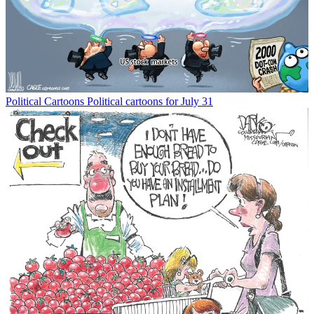
Political Cartoons
Political cartoons for July 31