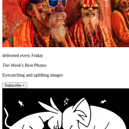
delivered every Friday
The Week's Best Photos
Eyecatching and uplifting images
Subscribe +