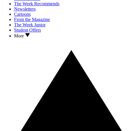
The Week Recommends
Newsletters
Cartoons
From the Magazine
The Week Junior
Student Offers
More