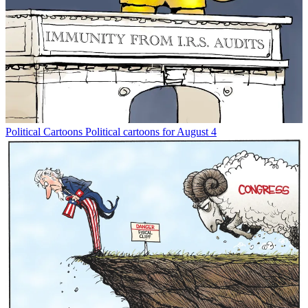
Political Cartoons
Political cartoons for August 4