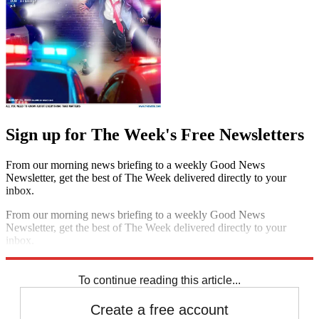
Sign up for The Week's Free Newsletters
From our morning news briefing to a weekly Good News
Newsletter, get the best of The Week delivered directly to your
inbox.
From our morning news briefing to a weekly Good News
Newsletter, get the best of The Week delivered directly to your
inbox.
Sign up
To continue reading this article...
Create a free account