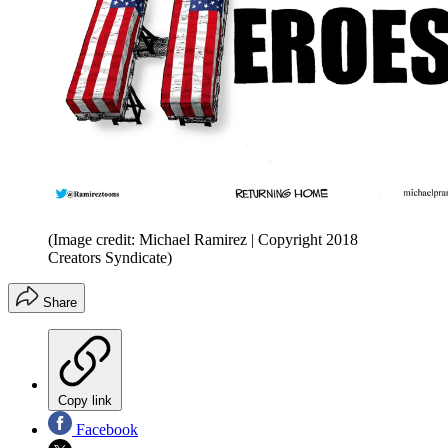
(Image credit: Michael Ramirez | Copyright 2018
Creators Syndicate)
Share
Copy link
Facebook