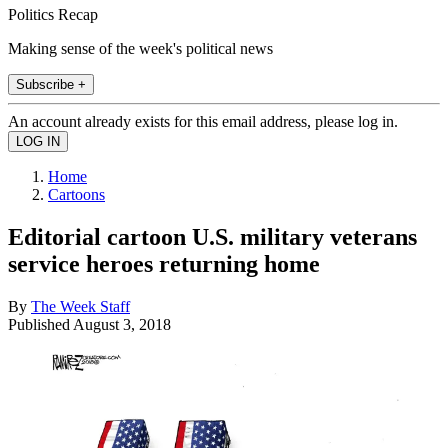
Politics Recap
Making sense of the week's political news
Subscribe +
An account already exists for this email address, please log in.
Home
Cartoons
Editorial cartoon U.S. military veterans
service heroes returning home
By
The Week Staff
Published
August 3, 2018