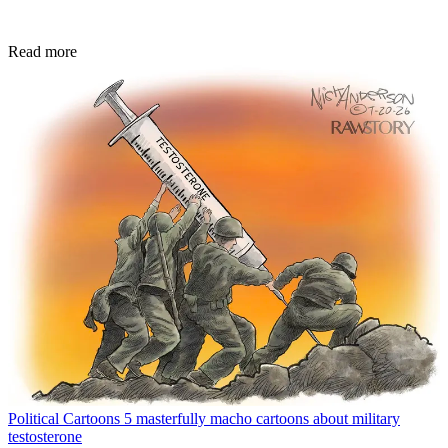
Read more
Political Cartoons
5 masterfully macho cartoons about military
testosterone