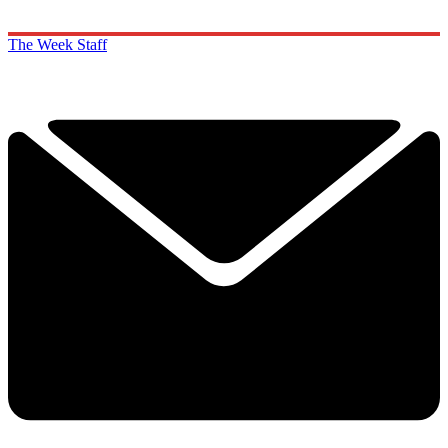
The Week Staff