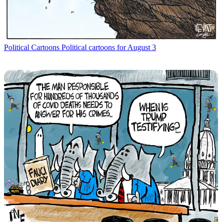
Political Cartoons
Political cartoons for August 3