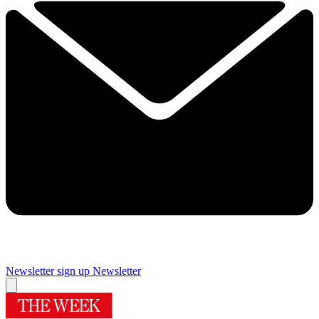
Newsletter sign up
Newsletter