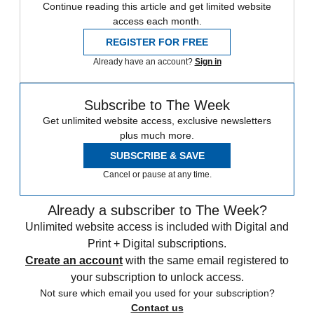
Continue reading this article and get limited website
access each month.
REGISTER FOR FREE
Already have an account?
Sign in
Subscribe to The Week
Get unlimited website access, exclusive newsletters
plus much more.
SUBSCRIBE & SAVE
Cancel or pause at any time.
Already a subscriber to The Week?
Unlimited website access is included with Digital and
Print + Digital subscriptions.
Create an account
with the same email registered to
your subscription to unlock access.
Not sure which email you used for your subscription?
Contact us