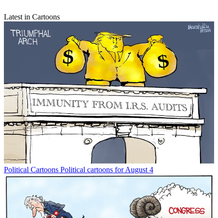
Latest in Cartoons
Political Cartoons
Political cartoons for August 4