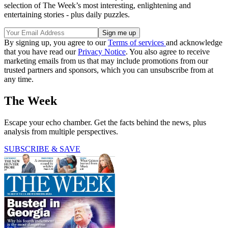
selection of The Week’s most interesting, enlightening and
entertaining stories - plus daily puzzles.
By signing up, you agree to our
Terms of services
and acknowledge
that you have read our
Privacy Notice
. You also agree to receive
marketing emails from us that may include promotions from our
trusted partners and sponsors, which you can unsubscribe from at
any time.
The Week
Escape your echo chamber. Get the facts behind the news, plus
analysis from multiple perspectives.
SUBSCRIBE & SAVE