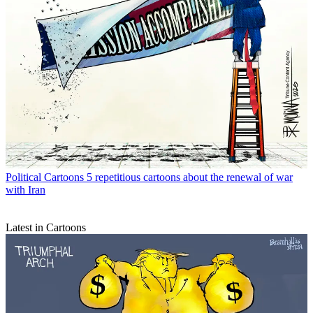
Political Cartoons
5 repetitious cartoons about the renewal of war
with Iran
Latest in Cartoons