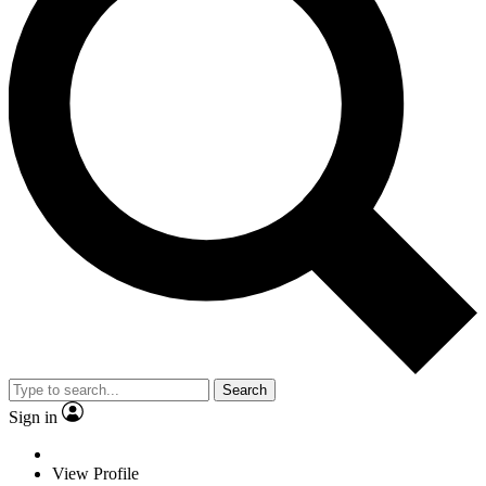
Search
Sign in
View Profile