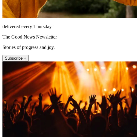
delivered every Thursday
The Good News Newsletter
Stories of progress and joy.
Subscribe +