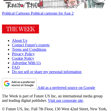
Political Cartoons
Political cartoons for Aug 2
About Us
Contact Future's experts
Terms and Conditions
Privacy Policy
Cookie Policy
Advertise With Us
FAQ
Do not sell or share my personal information
Add as a preferred source on Google
The Week is part of Future US Inc, an international media group
and leading digital publisher.
Visit our corporate site
.
© Future US, Inc. Full 7th Floor, 130 West 42nd Street, New York,