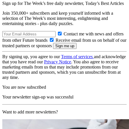
Sign up for The Week’s free daily newsletter,
Today’s Best Articles
Join 350,000+ subscribers and keep yourself informed with a
selection of The Week’s most interesting, enlightening and
entertaining stories - plus daily puzzles.
Contact me with news and offers
from other Future brands
Receive email from us on behalf of our
trusted partners or sponsors
By signing up, you agree to our
Terms of services
and acknowledge
that you have read our
Privacy Notice
. You also agree to receive
marketing emails from us that may include promotions from our
trusted partners and sponsors, which you can unsubscribe from at
any time.
You are now subscribed
Your newsletter sign-up was successful
Want to add more newsletters?