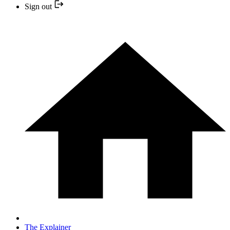
Sign out
The Explainer