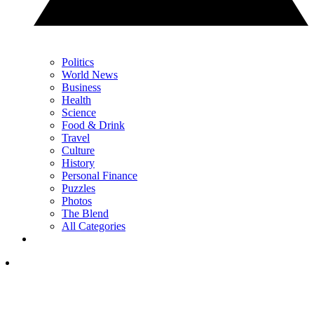
Politics
World News
Business
Health
Science
Food & Drink
Travel
Culture
History
Personal Finance
Puzzles
Photos
The Blend
All Categories