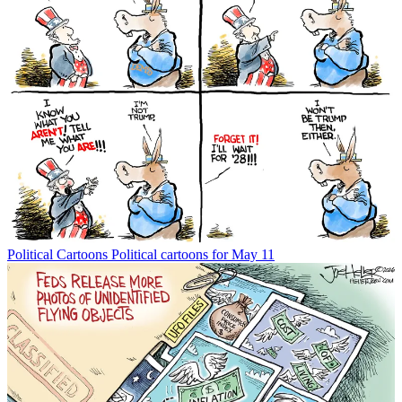
Political Cartoons
Political cartoons for May 11