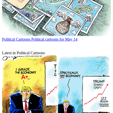
Political Cartoons
Political cartoons for May 14
Latest in Political Cartoons