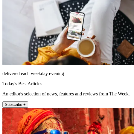
delivered each weekday evening
Today's Best Articles
An editor's selection of news, features and reviews from The Week.
Subscribe +