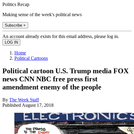
Politics Recap
Making sense of the week's political news
Subscribe +
An account already exists for this email address, please log in.
Home
Political Cartoons
Political cartoon U.S. Trump media FOX
news CNN NBC free press first
amendment enemy of the people
By
The Week Staff
Published
August 17, 2018