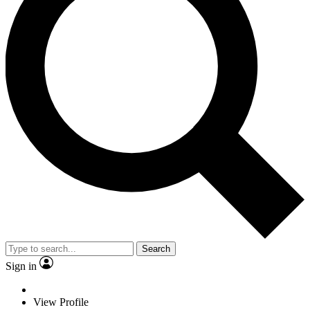
Search
Sign in
View Profile