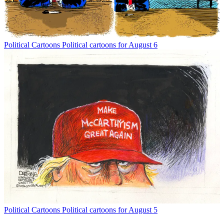
Political Cartoons
Political cartoons for August 6
Political Cartoons
Political cartoons for August 5