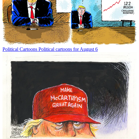
Political Cartoons
Political cartoons for August 6