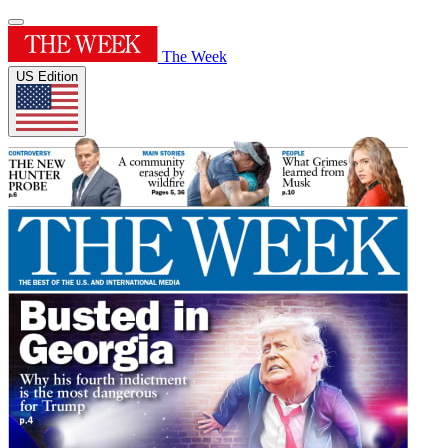
The Week
US Edition