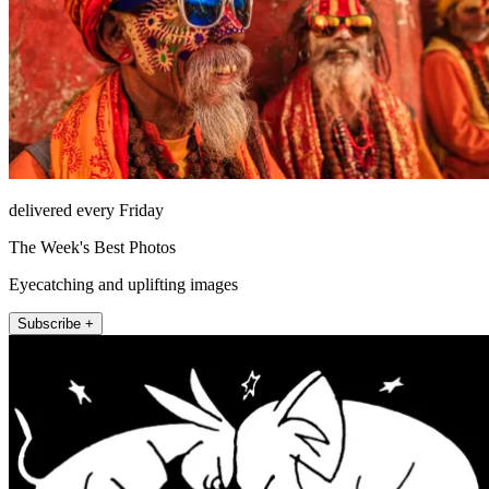
delivered every Friday
The Week's Best Photos
Eyecatching and uplifting images
Subscribe +