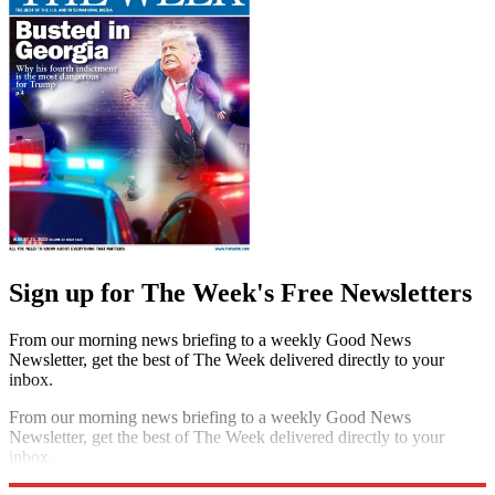
Sign up for The Week's Free Newsletters
From our morning news briefing to a weekly Good News
Newsletter, get the best of The Week delivered directly to your
inbox.
From our morning news briefing to a weekly Good News
Newsletter, get the best of The Week delivered directly to your
inbox.
Sign up