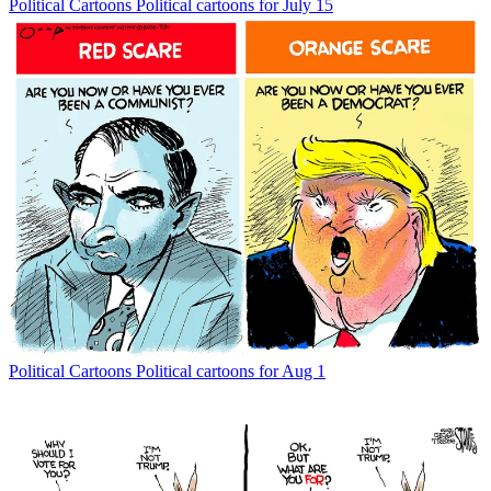
Political Cartoons
Political cartoons for July 15
Political Cartoons
Political cartoons for Aug 1