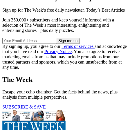
Sign up for The Week’s free daily newsletter,
Today’s Best Articles
Join 350,000+ subscribers and keep yourself informed with a
selection of The Week’s most interesting, enlightening and
entertaining stories - plus daily puzzles.
By signing up, you agree to our
Terms of services
and acknowledge
that you have read our
Privacy Notice
. You also agree to receive
marketing emails from us that may include promotions from our
trusted partners and sponsors, which you can unsubscribe from at
any time.
The Week
Escape your echo chamber. Get the facts behind the news, plus
analysis from multiple perspectives.
SUBSCRIBE & SAVE