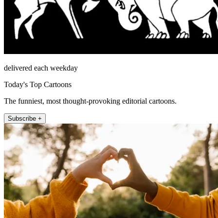
delivered each weekday
Today's Top Cartoons
The funniest, most thought-provoking editorial cartoons.
Subscribe +