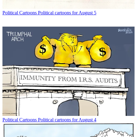
Political Cartoons
Political cartoons for August 5
Political Cartoons
Political cartoons for August 4