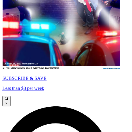
SUBSCRIBE & SAVE
Less than $3 per week
×