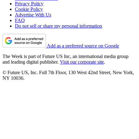
Privacy Policy
Cookie Policy
Advertise With Us
FAQ
Do not sell or share my personal information
Add as a preferred source on Google
The Week is part of Future US Inc, an international media group
and leading digital publisher.
Visit our corporate site
.
© Future US, Inc. Full 7th Floor, 130 West 42nd Street, New York,
NY 10036.