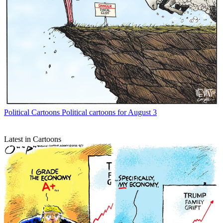
Political Cartoons
Political cartoons for August 3
Latest in Cartoons