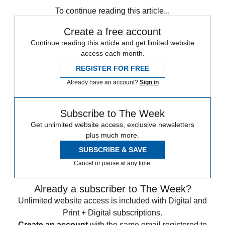
To continue reading this article...
Create a free account
Continue reading this article and get limited website
access each month.
REGISTER FOR FREE
Already have an account?
Sign in
Subscribe to The Week
Get unlimited website access, exclusive newsletters
plus much more.
SUBSCRIBE & SAVE
Cancel or pause at any time.
Already a subscriber to The Week?
Unlimited website access is included with Digital and
Print + Digital subscriptions.
Create an account
with the same email registered to