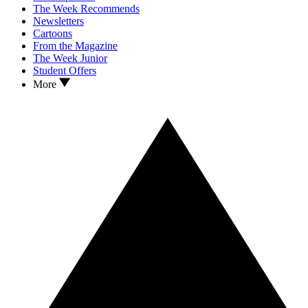
The Week Recommends
Newsletters
Cartoons
From the Magazine
The Week Junior
Student Offers
More