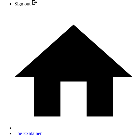
Sign out
The Explainer