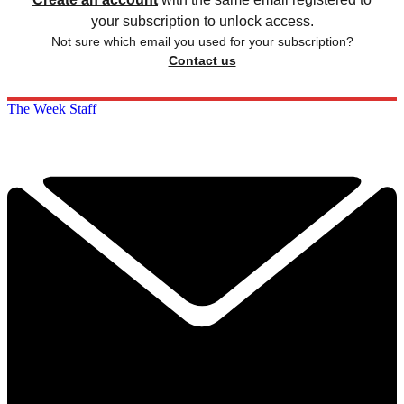
your subscription to unlock access.
Not sure which email you used for your subscription?
Contact us
The Week Staff