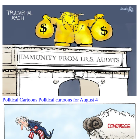
Political Cartoons
Political cartoons for August 4