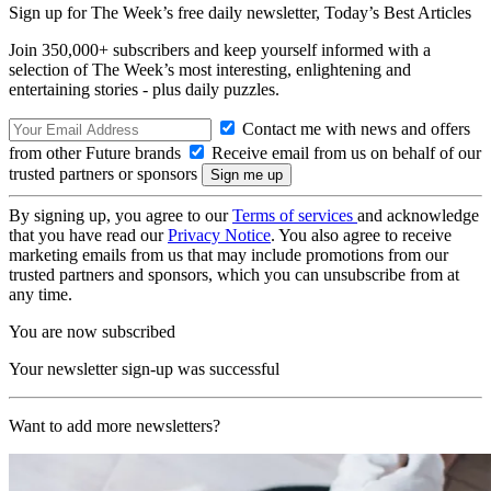
Sign up for The Week’s free daily newsletter,
Today’s Best Articles
Join 350,000+ subscribers and keep yourself informed with a
selection of The Week’s most interesting, enlightening and
entertaining stories - plus daily puzzles.
Contact me with news and offers
from other Future brands
Receive email from us on behalf of our
trusted partners or sponsors
By signing up, you agree to our
Terms of services
and acknowledge
that you have read our
Privacy Notice
. You also agree to receive
marketing emails from us that may include promotions from our
trusted partners and sponsors, which you can unsubscribe from at
any time.
You are now subscribed
Your newsletter sign-up was successful
Want to add more newsletters?