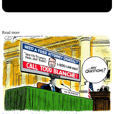
Read more