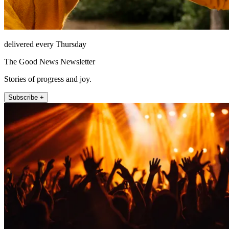
delivered every Thursday
The Good News Newsletter
Stories of progress and joy.
Subscribe +