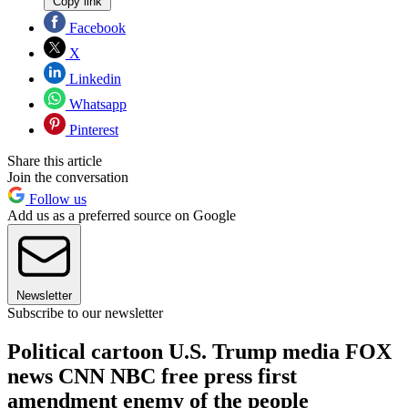
Copy link
Facebook
X
Linkedin
Whatsapp
Pinterest
Share this article
Join the conversation
Follow us
Add us as a preferred source on Google
Newsletter
Subscribe to our newsletter
Political cartoon U.S. Trump media FOX
news CNN NBC free press first
amendment enemy of the people