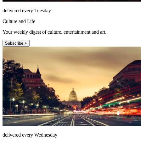
delivered every Tuesday
Culture and Life
Your weekly digest of culture, entertainment and art..
Subscribe +
delivered every Wednesday