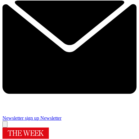
Newsletter sign up
Newsletter