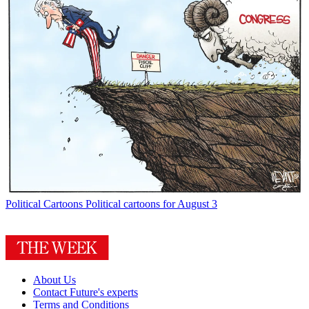
Political Cartoons
Political cartoons for August 3
About Us
Contact Future's experts
Terms and Conditions