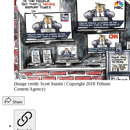
(Image credit: Scott Stantis | Copyright 2018 Tribune
Content Agency)
Share