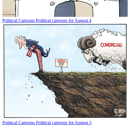
Political Cartoons
Political cartoons for August 4
Political Cartoons
Political cartoons for August 3