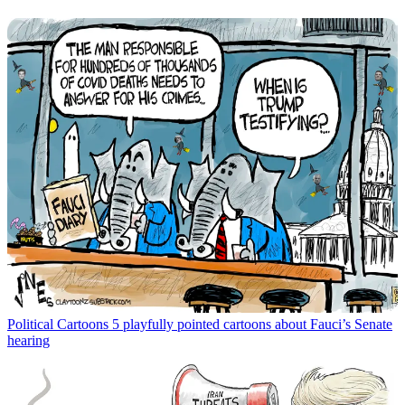
Political Cartoons
5 playfully pointed cartoons about Fauci’s Senate
hearing