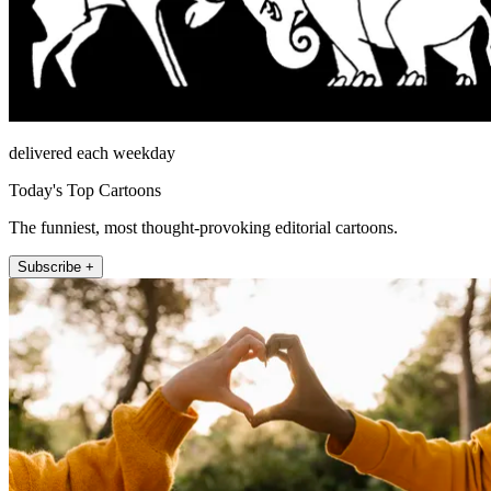
delivered each weekday
Today's Top Cartoons
The funniest, most thought-provoking editorial cartoons.
Subscribe +