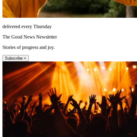
delivered every Thursday
The Good News Newsletter
Stories of progress and joy.
Subscribe +