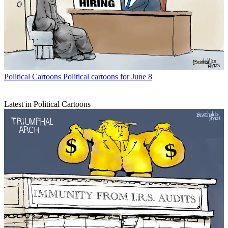
Political Cartoons
Political cartoons for June 8
Latest in Political Cartoons