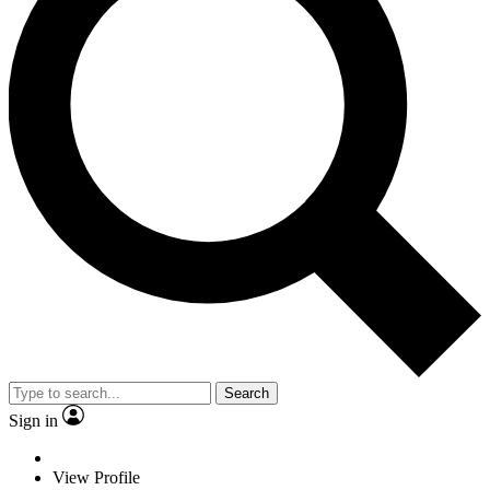
Search
Sign in
View Profile