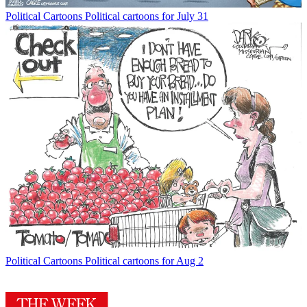
Political Cartoons
Political cartoons for July 31
Political Cartoons
Political cartoons for Aug 2