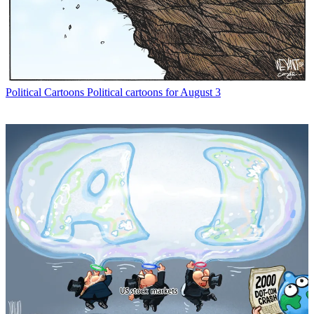
Political Cartoons
Political cartoons for August 3