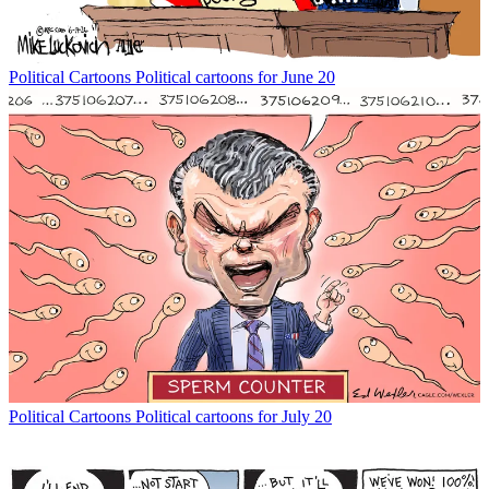
Political Cartoons
Political cartoons for June 20
Political Cartoons
Political cartoons for July 20