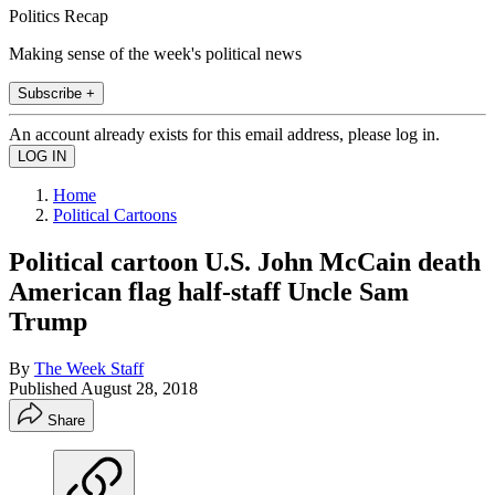
Politics Recap
Making sense of the week's political news
Subscribe +
An account already exists for this email address, please log in.
Home
Political Cartoons
Political cartoon U.S. John McCain death
American flag half-staff Uncle Sam
Trump
By
The Week Staff
Published
August 28, 2018
Share