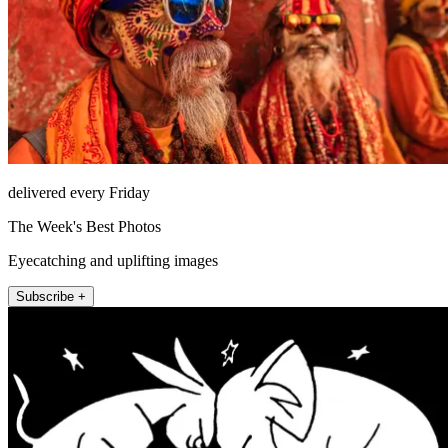
delivered every Friday
The Week's Best Photos
Eyecatching and uplifting images
Subscribe +