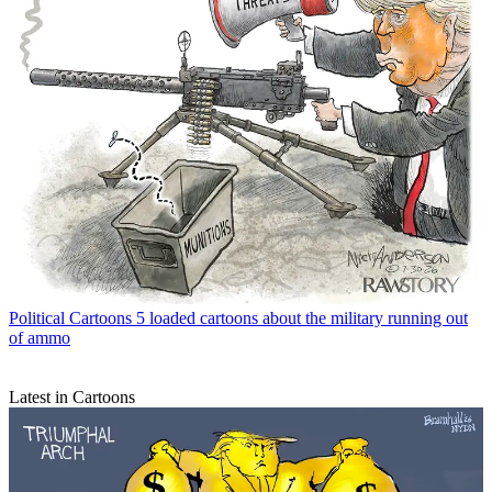
Political Cartoons
5 loaded cartoons about the military running out
of ammo
Latest in Cartoons