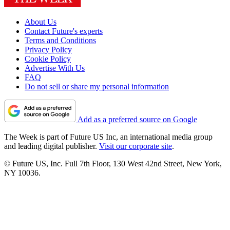
About Us
Contact Future's experts
Terms and Conditions
Privacy Policy
Cookie Policy
Advertise With Us
FAQ
Do not sell or share my personal information
Add as a preferred source on Google
The Week is part of Future US Inc, an international media group
and leading digital publisher.
Visit our corporate site
.
© Future US, Inc. Full 7th Floor, 130 West 42nd Street, New York,
NY 10036.