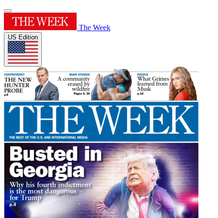
The Week
US Edition