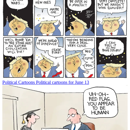
Political Cartoons
Political cartoons for June 13