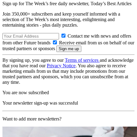
Sign up for The Week’s free daily newsletter,
Today’s Best Articles
Join 350,000+ subscribers and keep yourself informed with a
selection of The Week’s most interesting, enlightening and
entertaining stories - plus daily puzzles.
Contact me with news and offers
from other Future brands
Receive email from us on behalf of our
trusted partners or sponsors
By signing up, you agree to our
Terms of services
and acknowledge
that you have read our
Privacy Notice
. You also agree to receive
marketing emails from us that may include promotions from our
trusted partners and sponsors, which you can unsubscribe from at
any time.
You are now subscribed
Your newsletter sign-up was successful
Want to add more newsletters?