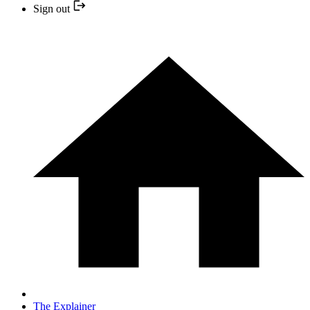
Sign out
The Explainer