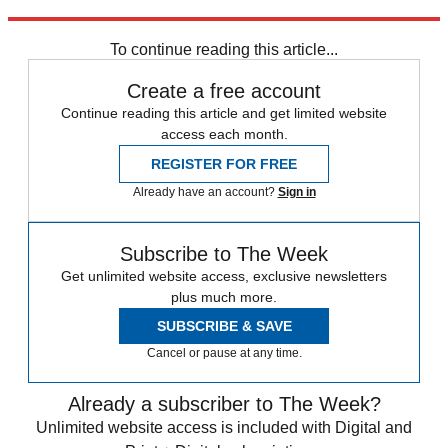
Sign up
To continue reading this article...
Create a free account
Continue reading this article and get limited website
access each month.
REGISTER FOR FREE
Already have an account?
Sign in
Subscribe to The Week
Get unlimited website access, exclusive newsletters
plus much more.
SUBSCRIBE & SAVE
Cancel or pause at any time.
Already a subscriber to The Week?
Unlimited website access is included with Digital and