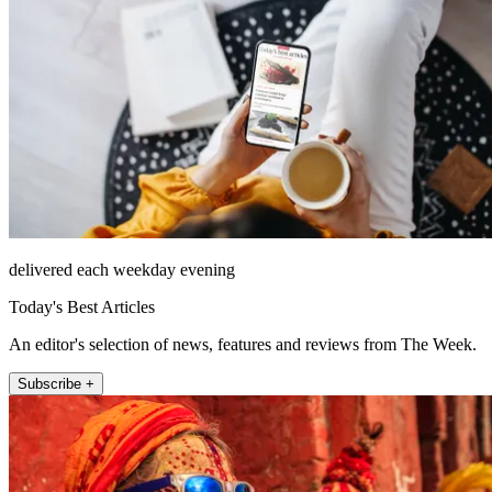
delivered each weekday evening
Today's Best Articles
An editor's selection of news, features and reviews from The Week.
Subscribe +