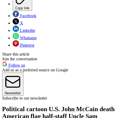
Copy link
Facebook
X
Linkedin
Whatsapp
Pinterest
Share this article
Join the conversation
Follow us
Add us as a preferred source on Google
Newsletter
Subscribe to our newsletter
Political cartoon U.S. John McCain death
American flag half-staff Uncle Sam