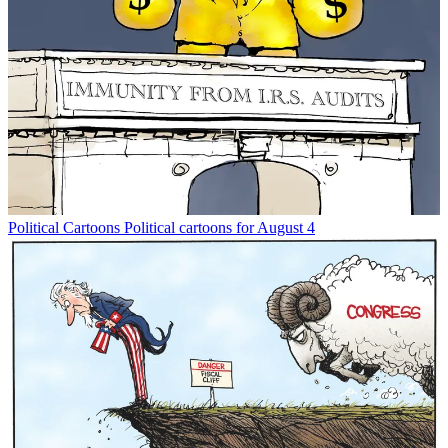
Political Cartoons
Political cartoons for August 4