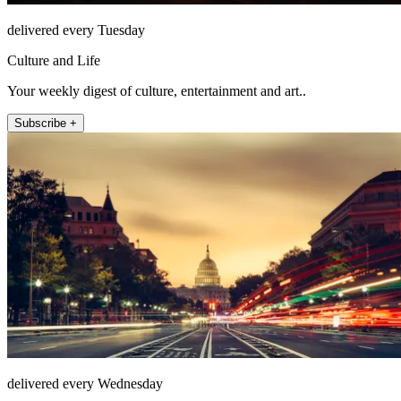
delivered every Tuesday
Culture and Life
Your weekly digest of culture, entertainment and art..
Subscribe +
delivered every Wednesday