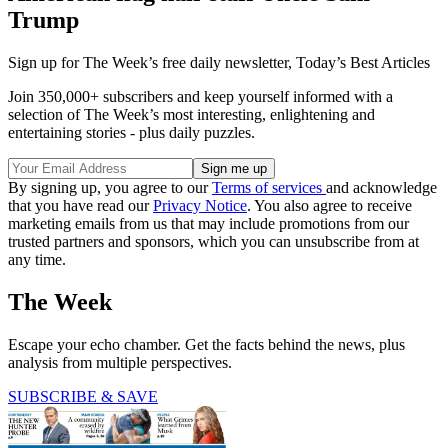
Trump
Sign up for The Week’s free daily newsletter,
Today’s Best Articles
Join 350,000+ subscribers and keep yourself informed with a
selection of The Week’s most interesting, enlightening and
entertaining stories - plus daily puzzles.
By signing up, you agree to our
Terms of services
and acknowledge
that you have read our
Privacy Notice
. You also agree to receive
marketing emails from us that may include promotions from our
trusted partners and sponsors, which you can unsubscribe from at
any time.
The Week
Escape your echo chamber. Get the facts behind the news, plus
analysis from multiple perspectives.
SUBSCRIBE & SAVE