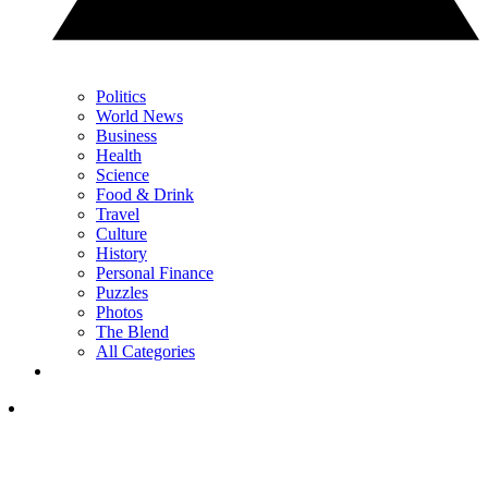
Politics
World News
Business
Health
Science
Food & Drink
Travel
Culture
History
Personal Finance
Puzzles
Photos
The Blend
All Categories