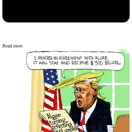
Read more