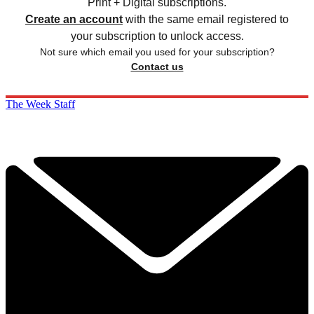
Print + Digital subscriptions.
Create an account
with the same email registered to
your subscription to unlock access.
Not sure which email you used for your subscription?
Contact us
The Week Staff