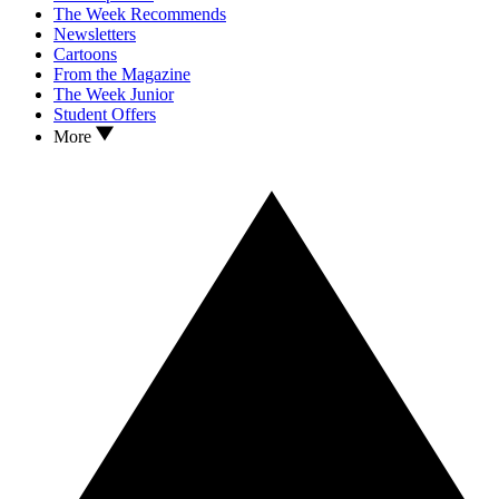
The Week Recommends
Newsletters
Cartoons
From the Magazine
The Week Junior
Student Offers
More