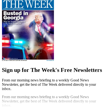
Sign up for The Week's Free Newsletters
From our morning news briefing to a weekly Good News
Newsletter, get the best of The Week delivered directly to your
inbox.
From our morning news briefing to a weekly Good News
Newsletter, get the best of The Week delivered directly to your
inbox.