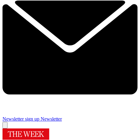
Newsletter sign up
Newsletter