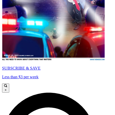
SUBSCRIBE & SAVE
Less than $3 per week
×