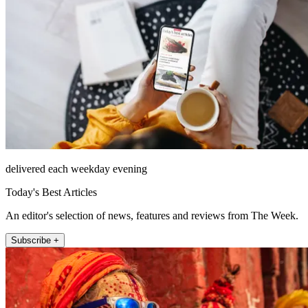
delivered each weekday evening
Today's Best Articles
An editor's selection of news, features and reviews from The Week.
Subscribe +