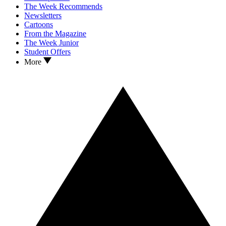
The Week Recommends
Newsletters
Cartoons
From the Magazine
The Week Junior
Student Offers
More