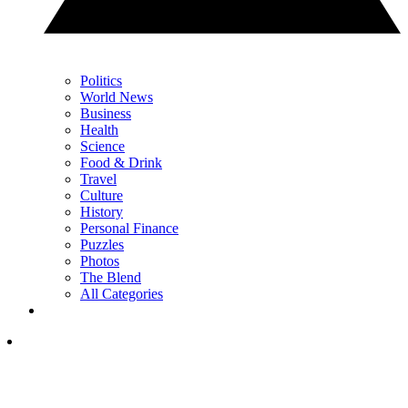
Politics
World News
Business
Health
Science
Food & Drink
Travel
Culture
History
Personal Finance
Puzzles
Photos
The Blend
All Categories