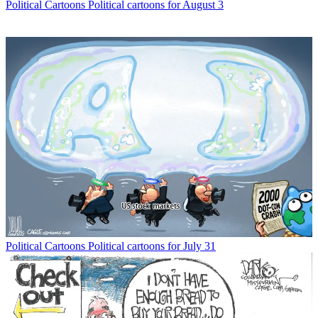
Political Cartoons
Political cartoons for August 3
Political Cartoons
Political cartoons for July 31