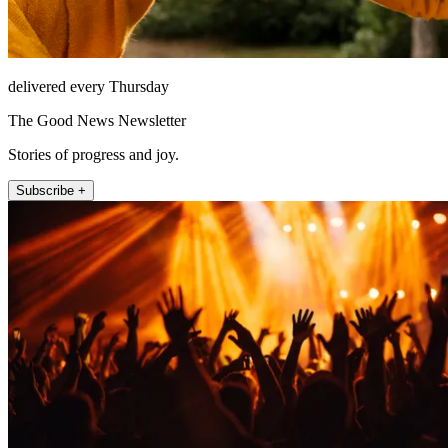
delivered every Thursday
The Good News Newsletter
Stories of progress and joy.
Subscribe +