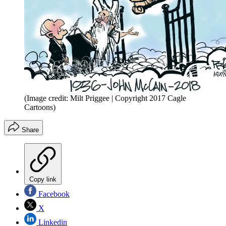
(Image credit: Milt Priggee | Copyright 2017 Cagle
Cartoons)
Share
Copy link
Facebook
X
Linkedin