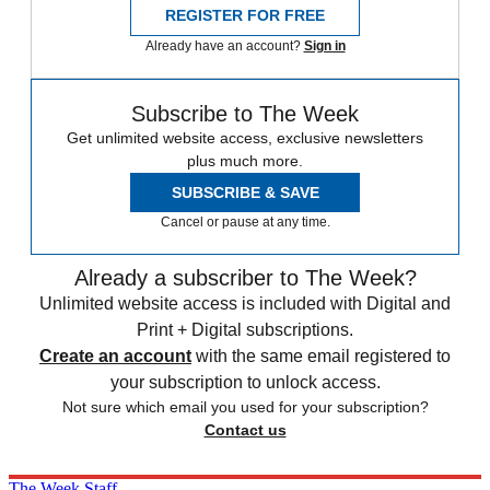
REGISTER FOR FREE
Already have an account?
Sign in
Subscribe to The Week
Get unlimited website access, exclusive newsletters
plus much more.
SUBSCRIBE & SAVE
Cancel or pause at any time.
Already a subscriber to The Week?
Unlimited website access is included with Digital and
Print + Digital subscriptions.
Create an account
with the same email registered to
your subscription to unlock access.
Not sure which email you used for your subscription?
Contact us
The Week Staff