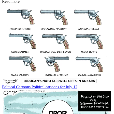
Read more
Political Cartoons
Political cartoons for July 12