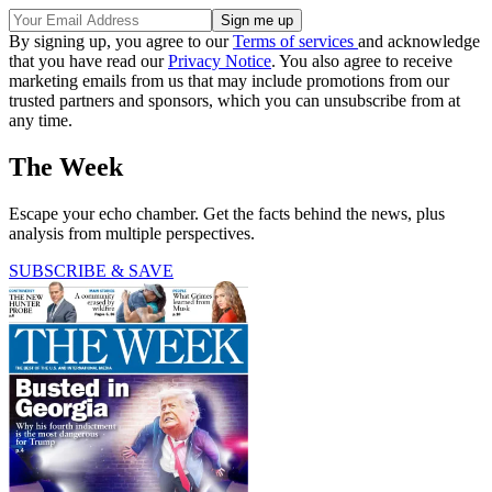
By signing up, you agree to our
Terms of services
and acknowledge
that you have read our
Privacy Notice
. You also agree to receive
marketing emails from us that may include promotions from our
trusted partners and sponsors, which you can unsubscribe from at
any time.
The Week
Escape your echo chamber. Get the facts behind the news, plus
analysis from multiple perspectives.
SUBSCRIBE & SAVE