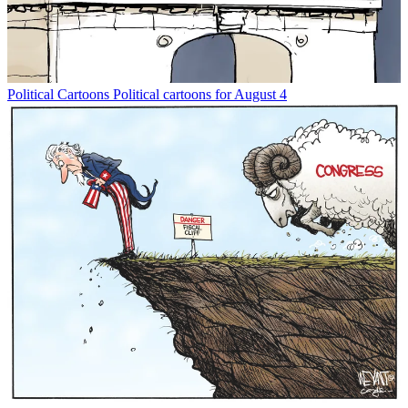
Political Cartoons
Political cartoons for August 4