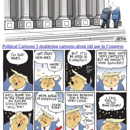
Political Cartoons
5 doddering cartoons about old age in Congress