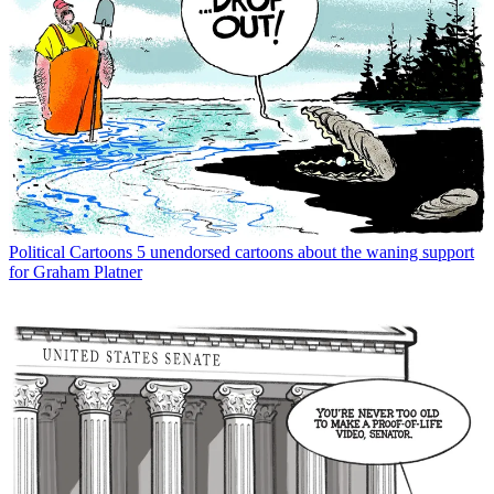
Political Cartoons
5 unendorsed cartoons about the waning support
for Graham Platner