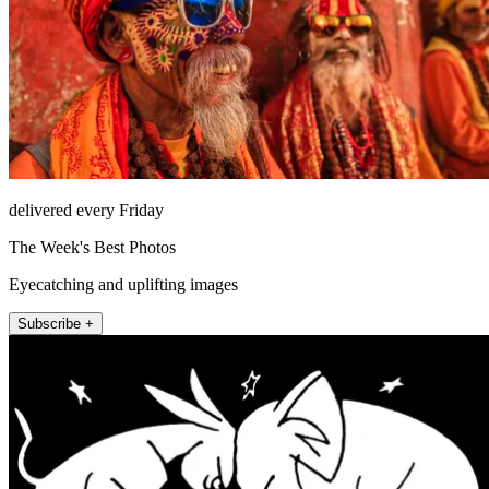
delivered every Friday
The Week's Best Photos
Eyecatching and uplifting images
Subscribe +