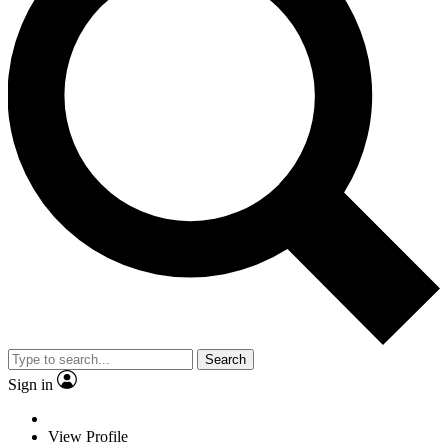
Search
Sign in
View Profile