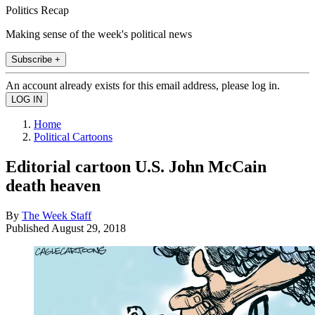
Politics Recap
Making sense of the week's political news
Subscribe +
An account already exists for this email address, please log in.
Home
Political Cartoons
Editorial cartoon U.S. John McCain
death heaven
By
The Week Staff
Published
August 29, 2018