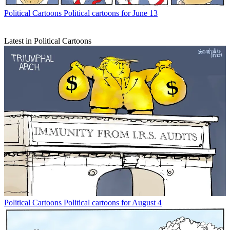
Political Cartoons
Political cartoons for June 13
Latest in Political Cartoons
Political Cartoons
Political cartoons for August 4