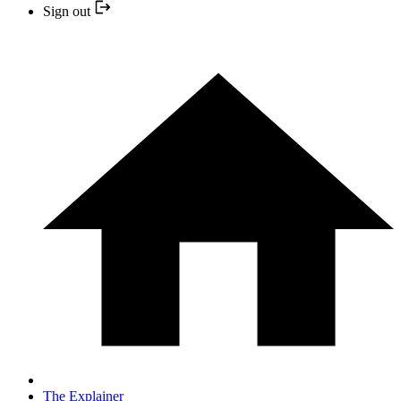
Sign out
The Explainer