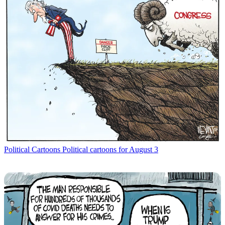
Political Cartoons
Political cartoons for August 3