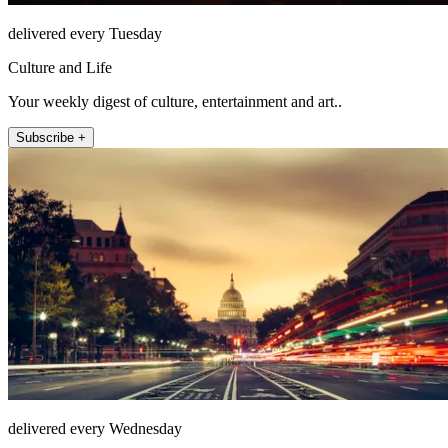
delivered every Tuesday
Culture and Life
Your weekly digest of culture, entertainment and art..
Subscribe +
delivered every Wednesday