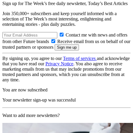
Sign up for The Week’s free daily newsletter,
Today’s Best Articles
Join 350,000+ subscribers and keep yourself informed with a
selection of The Week’s most interesting, enlightening and
entertaining stories - plus daily puzzles.
Contact me with news and offers
from other Future brands
Receive email from us on behalf of our
trusted partners or sponsors
By signing up, you agree to our
Terms of services
and acknowledge
that you have read our
Privacy Notice
. You also agree to receive
marketing emails from us that may include promotions from our
trusted partners and sponsors, which you can unsubscribe from at
any time.
You are now subscribed
Your newsletter sign-up was successful
Want to add more newsletters?