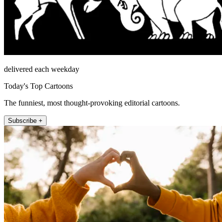
delivered each weekday
Today's Top Cartoons
The funniest, most thought-provoking editorial cartoons.
Subscribe +