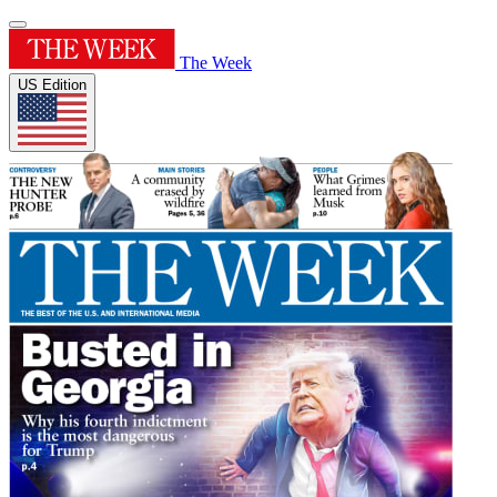
The Week
US Edition