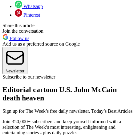
Whatsapp
Pinterest
Share this article
Join the conversation
Follow us
Add us as a preferred source on Google
Newsletter
Subscribe to our newsletter
Editorial cartoon U.S. John McCain
death heaven
Sign up for The Week’s free daily newsletter,
Today’s Best Articles
Join 350,000+ subscribers and keep yourself informed with a
selection of The Week’s most interesting, enlightening and
entertaining stories - plus daily puzzles.