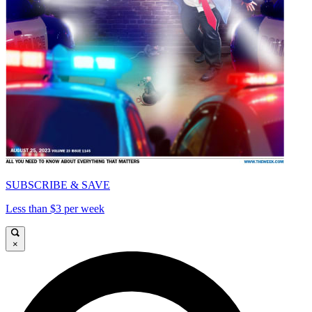
SUBSCRIBE & SAVE
Less than $3 per week
×