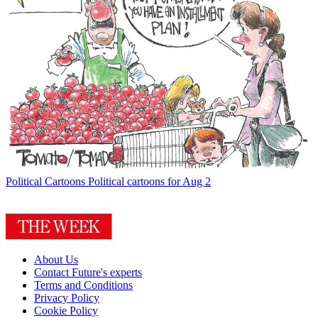
Political Cartoons
Political cartoons for Aug 2
About Us
Contact Future's experts
Terms and Conditions
Privacy Policy
Cookie Policy