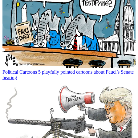
Political Cartoons
5 playfully pointed cartoons about Fauci’s Senate
hearing