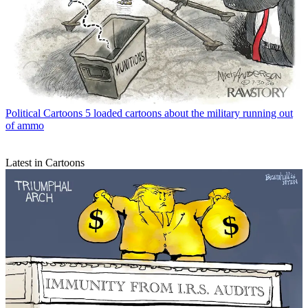
Political Cartoons
5 loaded cartoons about the military running out
of ammo
Latest in Cartoons