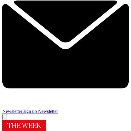
Newsletter sign up
Newsletter