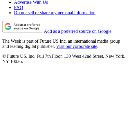
Advertise With Us
FAQ
Do not sell or share my personal information
Add as a preferred source on Google
The Week is part of Future US Inc, an international media group
and leading digital publisher.
Visit our corporate site
.
© Future US, Inc. Full 7th Floor, 130 West 42nd Street, New York,
NY 10036.