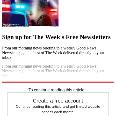
Sign up for The Week's Free Newsletters
From our morning news briefing to a weekly Good News
Newsletter, get the best of The Week delivered directly to your
inbox.
From our morning news briefing to a weekly Good News
Newsletter, get the best of The Week delivered directly to your
inbox.
Sign up
To continue reading this article...
Create a free account
Continue reading this article and get limited website
access each month.