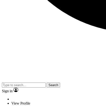
Search
Sign in
View Profile