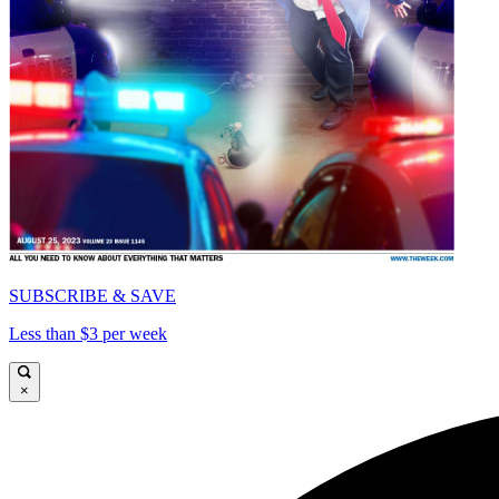
SUBSCRIBE & SAVE
Less than $3 per week
×