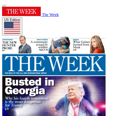
The Week
US Edition