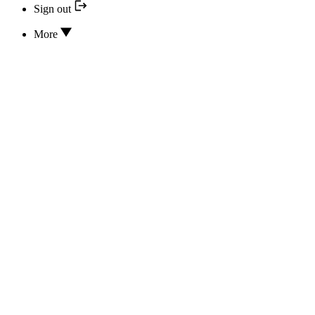
Sign out
More