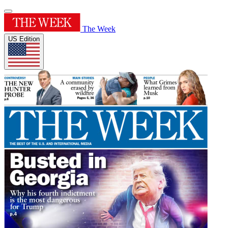
The Week
US Edition