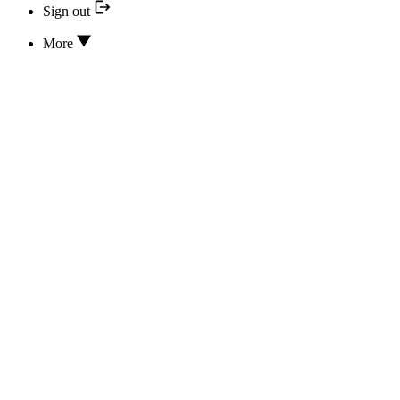
Sign out
More