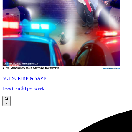
SUBSCRIBE & SAVE
Less than $3 per week
×