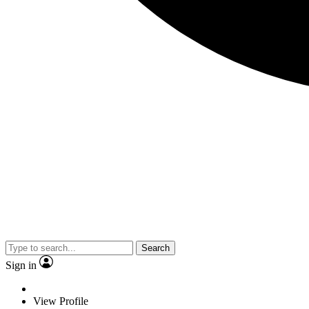
Search
Sign in
View Profile