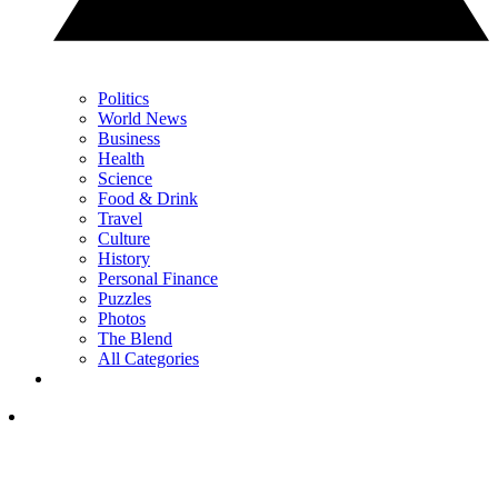
Politics
World News
Business
Health
Science
Food & Drink
Travel
Culture
History
Personal Finance
Puzzles
Photos
The Blend
All Categories