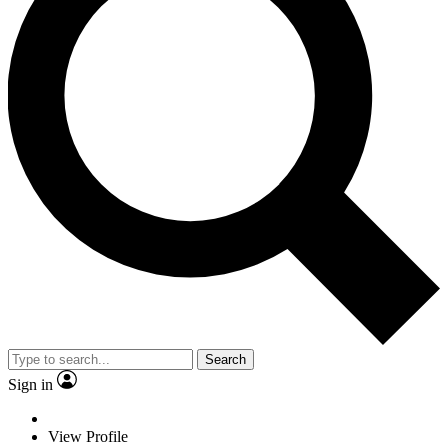
Search
Sign in
View Profile