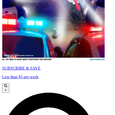
SUBSCRIBE & SAVE
Less than $3 per week
×