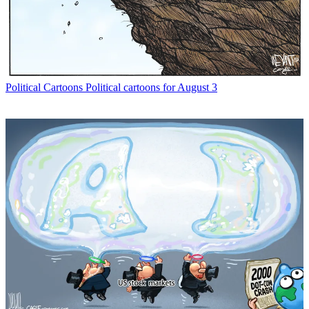
Political Cartoons
Political cartoons for August 3