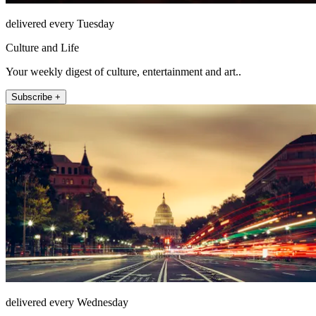
delivered every Tuesday
Culture and Life
Your weekly digest of culture, entertainment and art..
Subscribe +
delivered every Wednesday