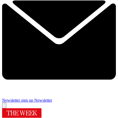
Newsletter sign up
Newsletter