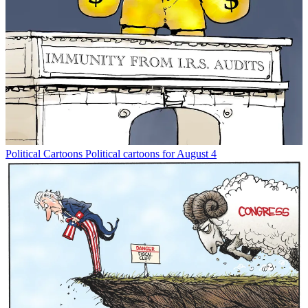
Political Cartoons
Political cartoons for August 4