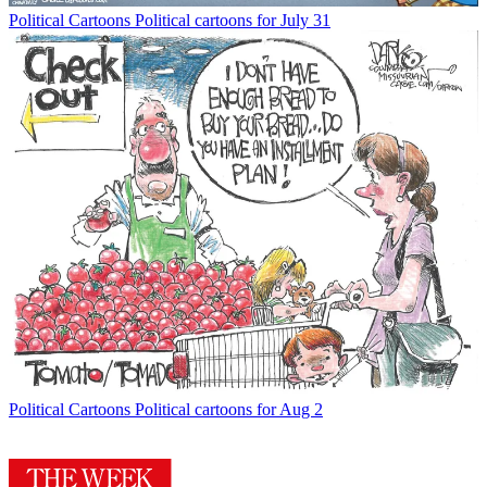
Political Cartoons
Political cartoons for July 31
Political Cartoons
Political cartoons for Aug 2