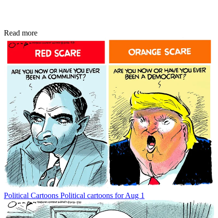
Read more
Political Cartoons
Political cartoons for Aug 1