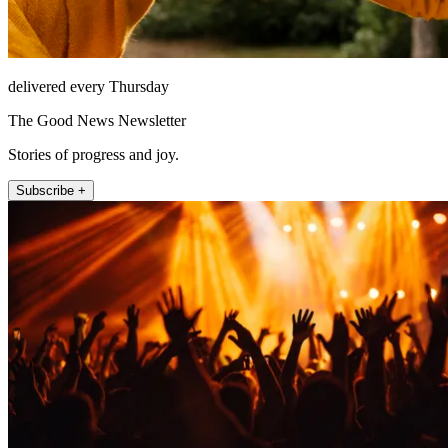
delivered every Thursday
The Good News Newsletter
Stories of progress and joy.
Subscribe +