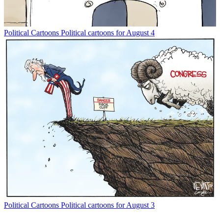
Political Cartoons
Political cartoons for August 4
Political Cartoons
Political cartoons for August 3