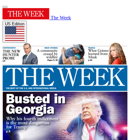
The Week
US Edition