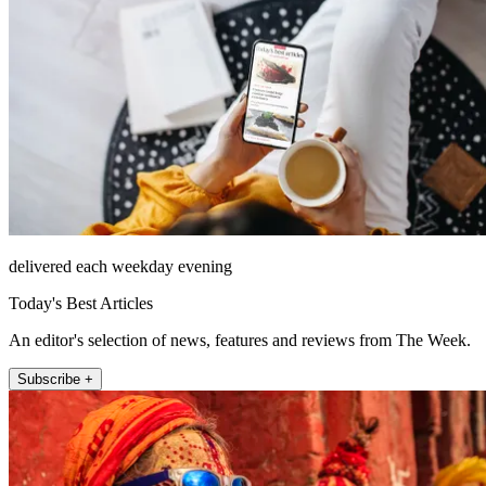
delivered each weekday evening
Today's Best Articles
An editor's selection of news, features and reviews from The Week.
Subscribe +