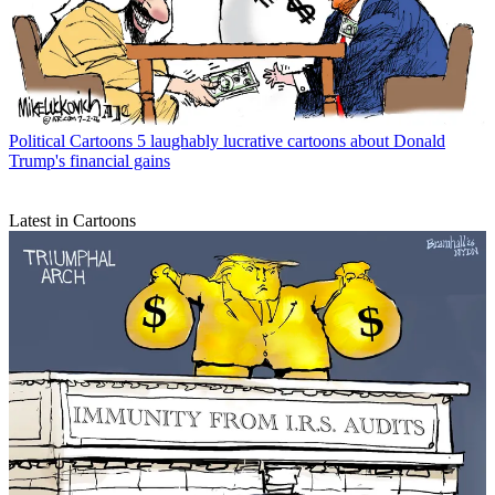
Political Cartoons
5 laughably lucrative cartoons about Donald
Trump's financial gains
Latest in Cartoons