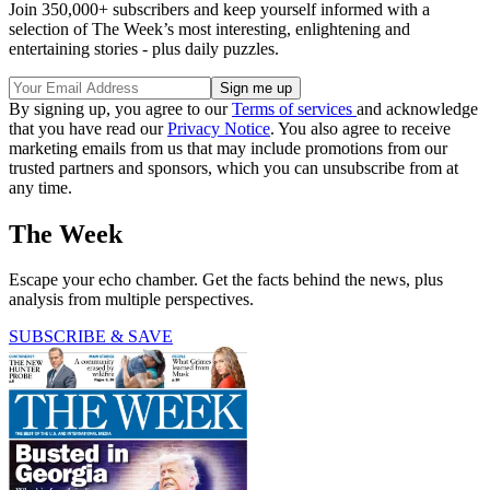
Join 350,000+ subscribers and keep yourself informed with a
selection of The Week’s most interesting, enlightening and
entertaining stories - plus daily puzzles.
By signing up, you agree to our
Terms of services
and acknowledge
that you have read our
Privacy Notice
. You also agree to receive
marketing emails from us that may include promotions from our
trusted partners and sponsors, which you can unsubscribe from at
any time.
The Week
Escape your echo chamber. Get the facts behind the news, plus
analysis from multiple perspectives.
SUBSCRIBE & SAVE