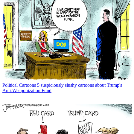
Political Cartoons
5 suspiciously slushy cartoons about Trump's
Anti-Weaponization Fund