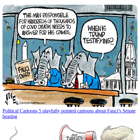
Political Cartoons
5 playfully pointed cartoons about Fauci’s Senate
hearing