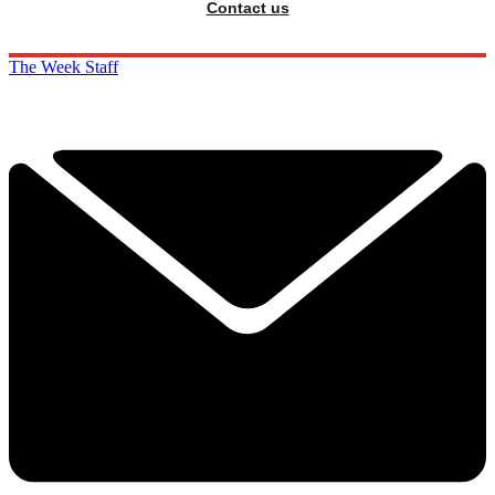
Contact us
The Week Staff