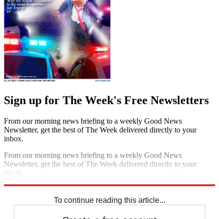
Sign up for The Week's Free Newsletters
From our morning news briefing to a weekly Good News
Newsletter, get the best of The Week delivered directly to your
inbox.
From our morning news briefing to a weekly Good News
Newsletter, get the best of The Week delivered directly to your
inbox.
Sign up
To continue reading this article...