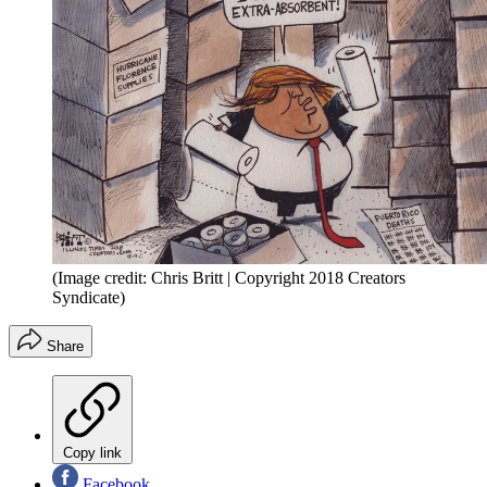
(Image credit: Chris Britt | Copyright 2018 Creators
Syndicate)
Share
Copy link
Facebook