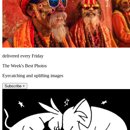
delivered every Friday
The Week's Best Photos
Eyecatching and uplifting images
Subscribe +