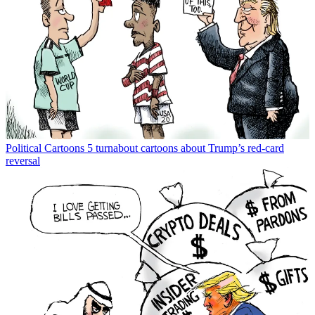
Political Cartoons
5 turnabout cartoons about Trump’s red-card
reversal