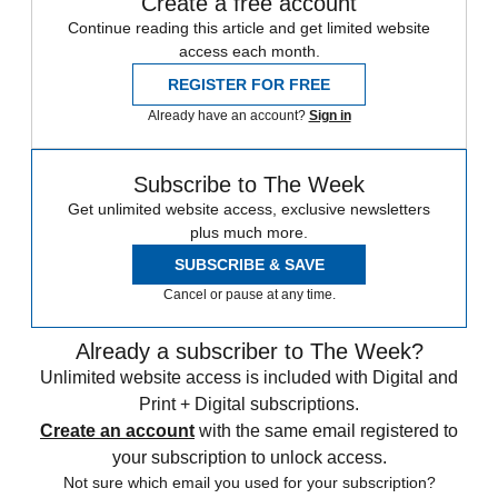
Create a free account
Continue reading this article and get limited website
access each month.
REGISTER FOR FREE
Already have an account?
Sign in
Subscribe to The Week
Get unlimited website access, exclusive newsletters
plus much more.
SUBSCRIBE & SAVE
Cancel or pause at any time.
Already a subscriber to The Week?
Unlimited website access is included with Digital and
Print + Digital subscriptions.
Create an account
with the same email registered to
your subscription to unlock access.
Not sure which email you used for your subscription?