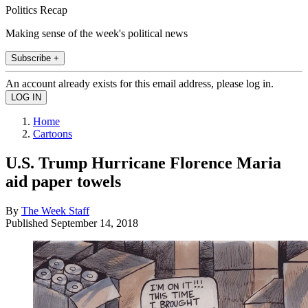
Politics Recap
Making sense of the week's political news
Subscribe +
An account already exists for this email address, please log in.
Home
Cartoons
U.S. Trump Hurricane Florence Maria
aid paper towels
By
The Week Staff
Published
September 14, 2018