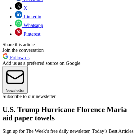
X
Linkedin
Whatsapp
Pinterest
Share this article
Join the conversation
Follow us
Add us as a preferred source on Google
Newsletter
Subscribe to our newsletter
U.S. Trump Hurricane Florence Maria
aid paper towels
Sign up for The Week’s free daily newsletter,
Today’s Best Articles