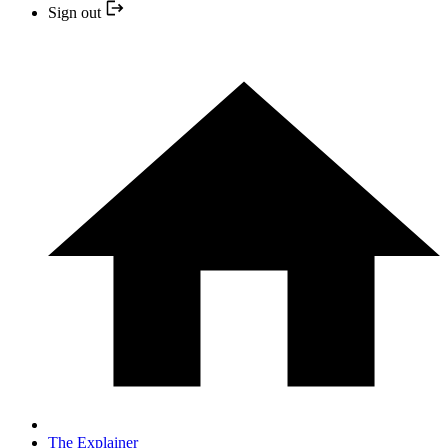
Sign out
The Explainer