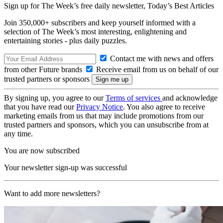
Sign up for The Week’s free daily newsletter,
Today’s Best Articles
Join 350,000+ subscribers and keep yourself informed with a
selection of The Week’s most interesting, enlightening and
entertaining stories - plus daily puzzles.
Contact me with news and offers
from other Future brands
Receive email from us on behalf of our
trusted partners or sponsors
By signing up, you agree to our
Terms of services
and acknowledge
that you have read our
Privacy Notice
. You also agree to receive
marketing emails from us that may include promotions from our
trusted partners and sponsors, which you can unsubscribe from at
any time.
You are now subscribed
Your newsletter sign-up was successful
Want to add more newsletters?