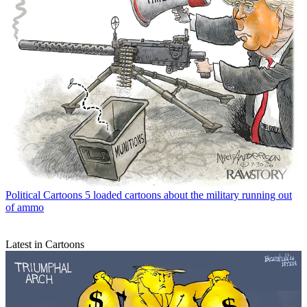
Political Cartoons
5 loaded cartoons about the military running out
of ammo
Latest in Cartoons