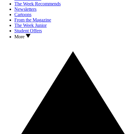
The Week Recommends
Newsletters
Cartoons
From the Magazine
The Week Junior
Student Offers
More