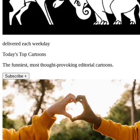
delivered each weekday
Today's Top Cartoons
The funniest, most thought-provoking editorial cartoons.
Subscribe +