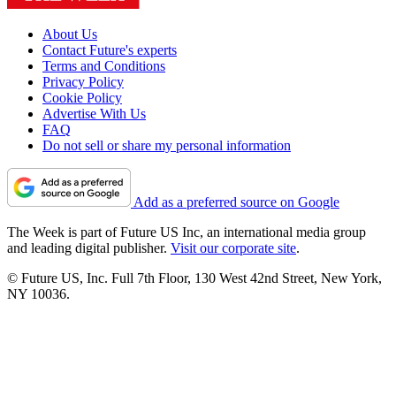
About Us
Contact Future's experts
Terms and Conditions
Privacy Policy
Cookie Policy
Advertise With Us
FAQ
Do not sell or share my personal information
Add as a preferred source on Google
The Week is part of Future US Inc, an international media group
and leading digital publisher.
Visit our corporate site
.
© Future US, Inc. Full 7th Floor, 130 West 42nd Street, New York,
NY 10036.