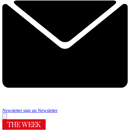
Newsletter sign up
Newsletter