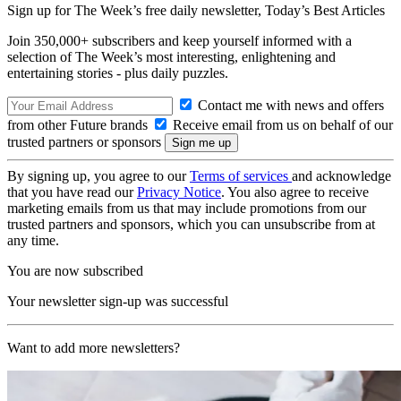
Sign up for The Week’s free daily newsletter,
Today’s Best Articles
Join 350,000+ subscribers and keep yourself informed with a
selection of The Week’s most interesting, enlightening and
entertaining stories - plus daily puzzles.
Contact me with news and offers
from other Future brands
Receive email from us on behalf of our
trusted partners or sponsors
By signing up, you agree to our
Terms of services
and acknowledge
that you have read our
Privacy Notice
. You also agree to receive
marketing emails from us that may include promotions from our
trusted partners and sponsors, which you can unsubscribe from at
any time.
You are now subscribed
Your newsletter sign-up was successful
Want to add more newsletters?