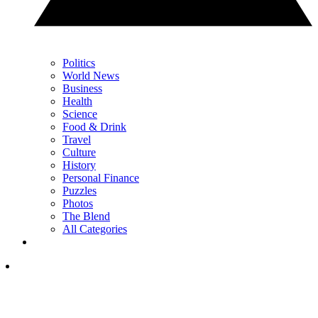
Politics
World News
Business
Health
Science
Food & Drink
Travel
Culture
History
Personal Finance
Puzzles
Photos
The Blend
All Categories