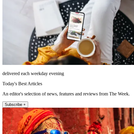
delivered each weekday evening
Today's Best Articles
An editor's selection of news, features and reviews from The Week.
Subscribe +