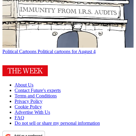
Political Cartoons
Political cartoons for August 4
About Us
Contact Future's experts
Terms and Conditions
Privacy Policy
Cookie Policy
Advertise With Us
FAQ
Do not sell or share my personal information