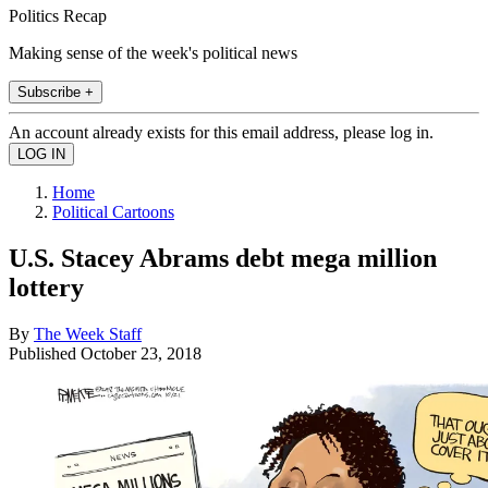
Politics Recap
Making sense of the week's political news
Subscribe +
An account already exists for this email address, please log in.
Home
Political Cartoons
U.S. Stacey Abrams debt mega million
lottery
By
The Week Staff
Published
October 23, 2018