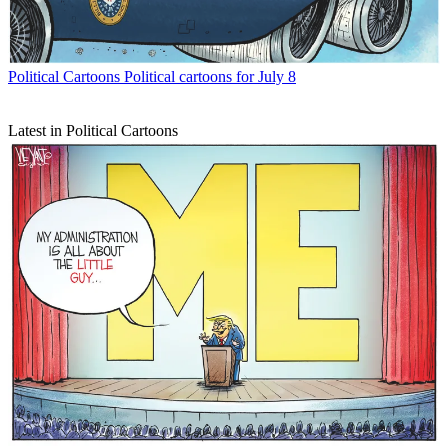
Political Cartoons
Political cartoons for July 8
Latest in Political Cartoons