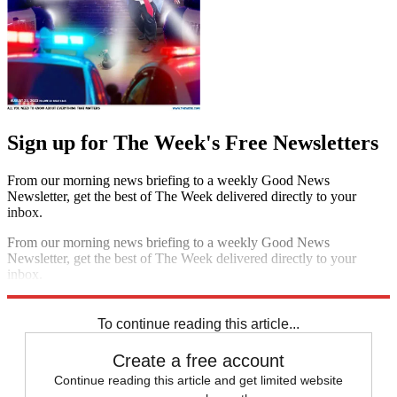
Sign up for The Week's Free Newsletters
From our morning news briefing to a weekly Good News
Newsletter, get the best of The Week delivered directly to your
inbox.
From our morning news briefing to a weekly Good News
Newsletter, get the best of The Week delivered directly to your
inbox.
Sign up
To continue reading this article...
Create a free account
Continue reading this article and get limited website