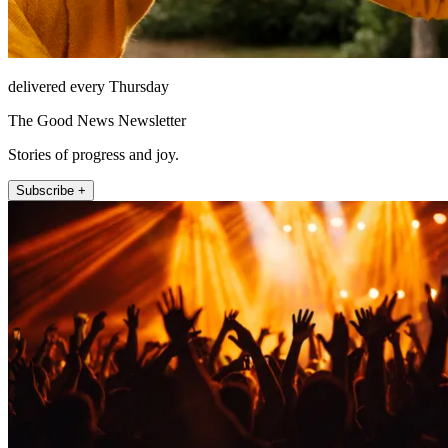
delivered every Thursday
The Good News Newsletter
Stories of progress and joy.
Subscribe +