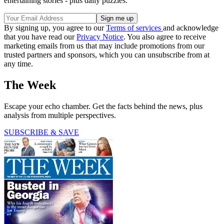
entertaining stories - plus daily puzzles.
By signing up, you agree to our
Terms of services
and acknowledge
that you have read our
Privacy Notice
. You also agree to receive
marketing emails from us that may include promotions from our
trusted partners and sponsors, which you can unsubscribe from at
any time.
The Week
Escape your echo chamber. Get the facts behind the news, plus
analysis from multiple perspectives.
SUBSCRIBE & SAVE