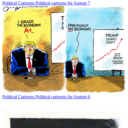
Political Cartoons
Political cartoons for August 7
Political Cartoons
Political cartoons for August 6