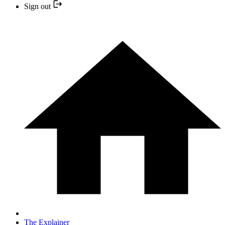
Sign out
The Explainer