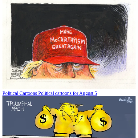
Political Cartoons
Political cartoons for August 5