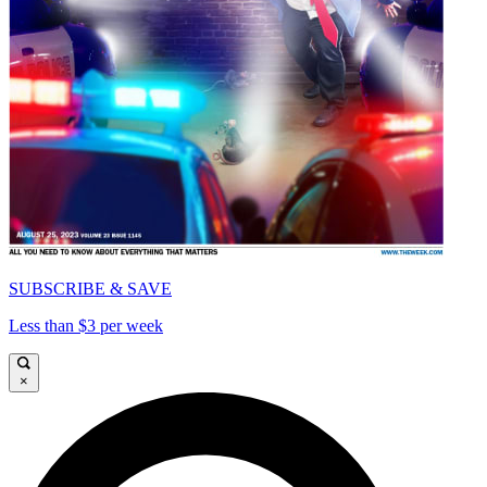
SUBSCRIBE & SAVE
Less than $3 per week
×