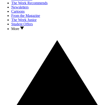
The Week Recommends
Newsletters
Cartoons
From the Magazine
The Week Junior
Student Offers
More