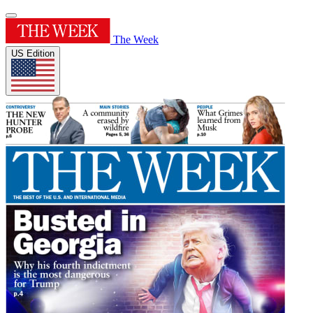
The Week
US Edition