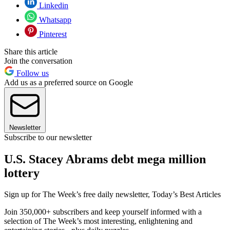
Linkedin
Whatsapp
Pinterest
Share this article
Join the conversation
Follow us
Add us as a preferred source on Google
Newsletter
Subscribe to our newsletter
U.S. Stacey Abrams debt mega million
lottery
Sign up for The Week’s free daily newsletter,
Today’s Best Articles
Join 350,000+ subscribers and keep yourself informed with a
selection of The Week’s most interesting, enlightening and