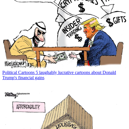
Political Cartoons
5 laughably lucrative cartoons about Donald
Trump's financial gains