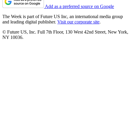
Add as a preferred source on Google
The Week is part of Future US Inc, an international media group
and leading digital publisher.
Visit our corporate site
.
© Future US, Inc. Full 7th Floor, 130 West 42nd Street, New York,
NY 10036.