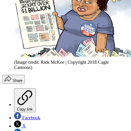
(Image credit: Rick McKee | Copyright 2018 Cagle
Cartoons)
Share
Copy link
Facebook
X