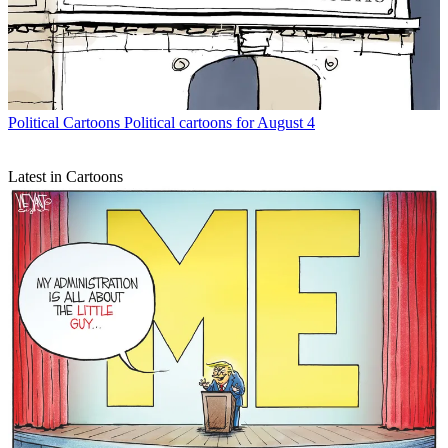
Political Cartoons
Political cartoons for August 4
Latest in Cartoons