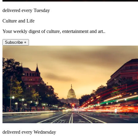
delivered every Tuesday
Culture and Life
Your weekly digest of culture, entertainment and art..
Subscribe +
delivered every Wednesday