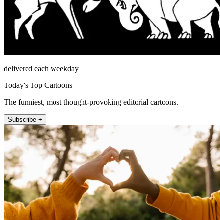
delivered each weekday
Today's Top Cartoons
The funniest, most thought-provoking editorial cartoons.
Subscribe +