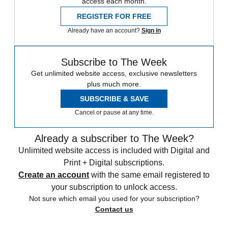
access each month.
REGISTER FOR FREE
Already have an account?
Sign in
Subscribe to The Week
Get unlimited website access, exclusive newsletters
plus much more.
SUBSCRIBE & SAVE
Cancel or pause at any time.
Already a subscriber to The Week?
Unlimited website access is included with Digital and
Print + Digital subscriptions.
Create an account
with the same email registered to
your subscription to unlock access.
Not sure which email you used for your subscription?
Contact us