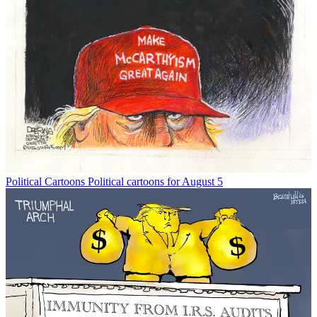
Political Cartoons
Political cartoons for August 5