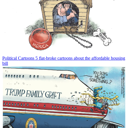
Political Cartoons
5 flat-broke cartoons about the affordable housing
bill