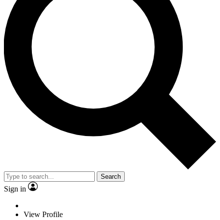
Search
Sign in
View Profile