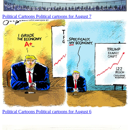
Political Cartoons
Political cartoons for August 7
Political Cartoons
Political cartoons for August 6