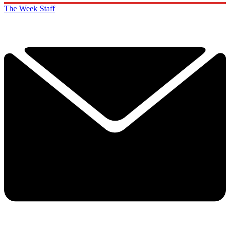
The Week Staff