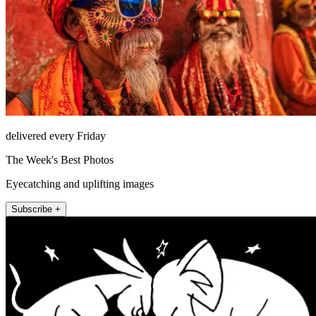
delivered every Friday
The Week's Best Photos
Eyecatching and uplifting images
Subscribe +