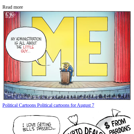
Read more
Political Cartoons
Political cartoons for August 7