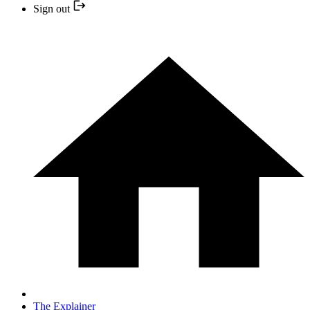
Sign out
The Explainer