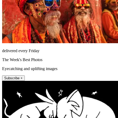
delivered every Friday
The Week's Best Photos
Eyecatching and uplifting images
Subscribe +