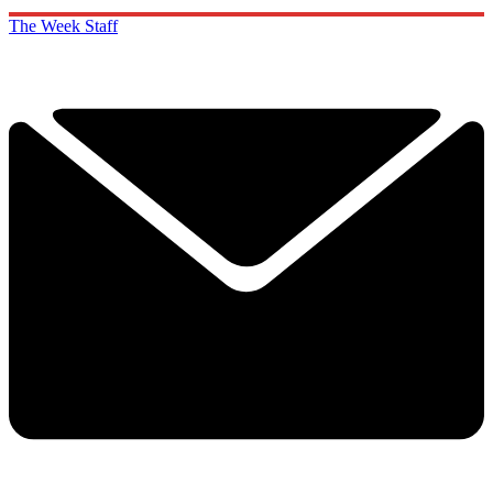
The Week Staff