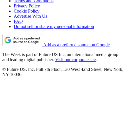
Terms and Conditions
Privacy Policy
Cookie Policy
Advertise With Us
FAQ
Do not sell or share my personal information
Add as a preferred source on Google
The Week is part of Future US Inc, an international media group
and leading digital publisher.
Visit our corporate site
.
© Future US, Inc. Full 7th Floor, 130 West 42nd Street, New York,
NY 10036.