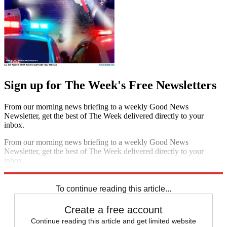
Sign up for The Week's Free Newsletters
From our morning news briefing to a weekly Good News
Newsletter, get the best of The Week delivered directly to your
inbox.
From our morning news briefing to a weekly Good News
Newsletter, get the best of The Week delivered directly to your
inbox.
Sign up
To continue reading this article...
Create a free account
Continue reading this article and get limited website