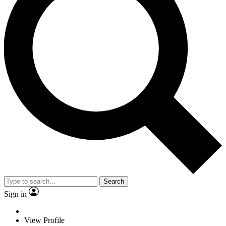
Search
Sign in
View Profile