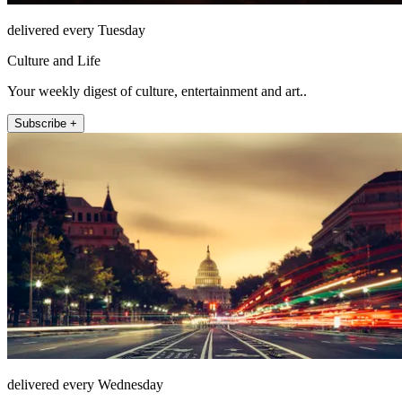
delivered every Tuesday
Culture and Life
Your weekly digest of culture, entertainment and art..
Subscribe +
delivered every Wednesday