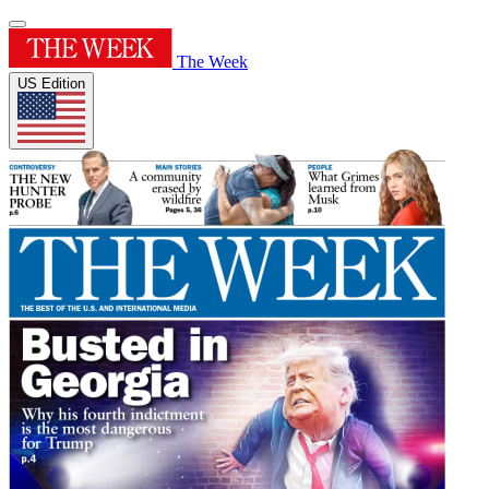
The Week
US Edition