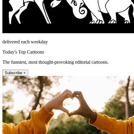
delivered each weekday
Today's Top Cartoons
The funniest, most thought-provoking editorial cartoons.
Subscribe +