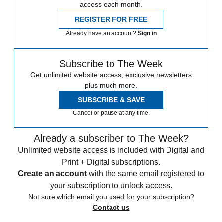
access each month.
REGISTER FOR FREE
Already have an account?
Sign in
Subscribe to The Week
Get unlimited website access, exclusive newsletters
plus much more.
SUBSCRIBE & SAVE
Cancel or pause at any time.
Already a subscriber to The Week?
Unlimited website access is included with Digital and
Print + Digital subscriptions.
Create an account
with the same email registered to
your subscription to unlock access.
Not sure which email you used for your subscription?
Contact us