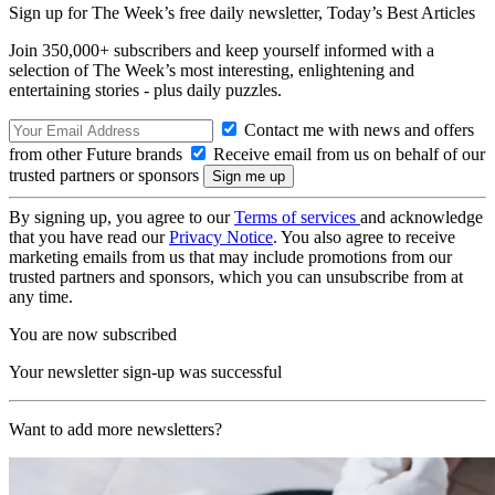
Sign up for The Week’s free daily newsletter,
Today’s Best Articles
Join 350,000+ subscribers and keep yourself informed with a
selection of The Week’s most interesting, enlightening and
entertaining stories - plus daily puzzles.
Contact me with news and offers
from other Future brands
Receive email from us on behalf of our
trusted partners or sponsors
By signing up, you agree to our
Terms of services
and acknowledge
that you have read our
Privacy Notice
. You also agree to receive
marketing emails from us that may include promotions from our
trusted partners and sponsors, which you can unsubscribe from at
any time.
You are now subscribed
Your newsletter sign-up was successful
Want to add more newsletters?