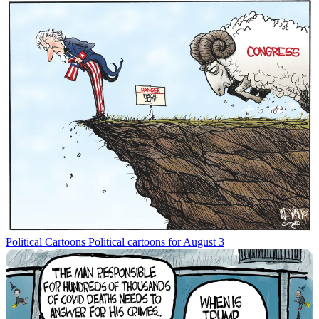
Political Cartoons
Political cartoons for August 3