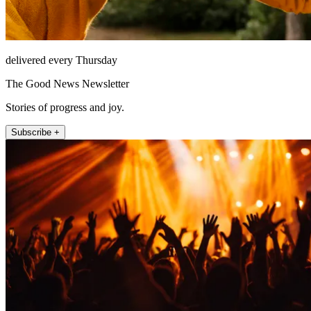
delivered every Thursday
The Good News Newsletter
Stories of progress and joy.
Subscribe +