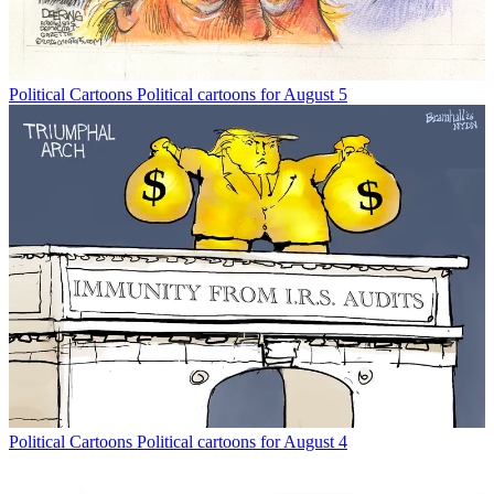
Political Cartoons
Political cartoons for August 5
Political Cartoons
Political cartoons for August 4