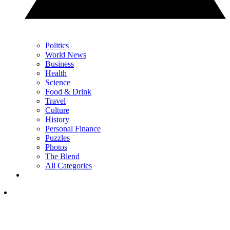
Politics
World News
Business
Health
Science
Food & Drink
Travel
Culture
History
Personal Finance
Puzzles
Photos
The Blend
All Categories