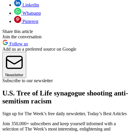
Linkedin
Whatsapp
Pinterest
Share this article
Join the conversation
Follow us
Add us as a preferred source on Google
Newsletter
Subscribe to our newsletter
U.S. Tree of Life synagogue shooting anti-
semitism racism
Sign up for The Week’s free daily newsletter,
Today’s Best Articles
Join 350,000+ subscribers and keep yourself informed with a
selection of The Week’s most interesting, enlightening and