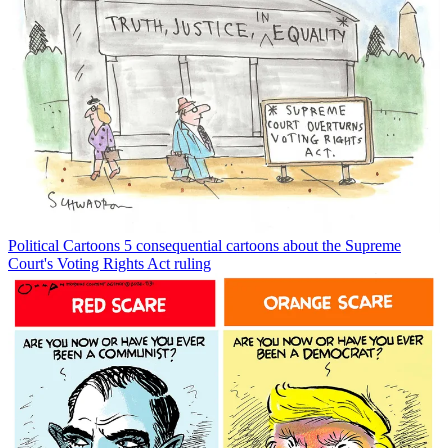
Political Cartoons
5 consequential cartoons about the Supreme
Court's Voting Rights Act ruling