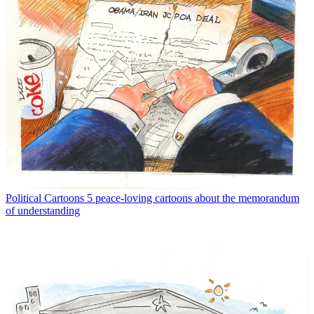
Political Cartoons
5 peace-loving cartoons about the memorandum
of understanding