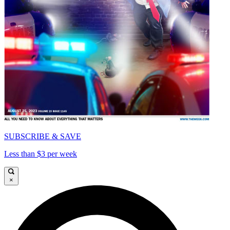
SUBSCRIBE & SAVE
Less than $3 per week
×