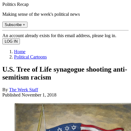
Politics Recap
Making sense of the week's political news
Subscribe +
An account already exists for this email address, please log in.
Home
Political Cartoons
U.S. Tree of Life synagogue shooting anti-
semitism racism
By
The Week Staff
Published
November 1, 2018