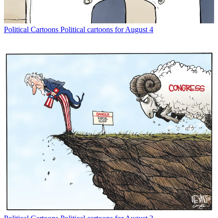
Political Cartoons
Political cartoons for August 4