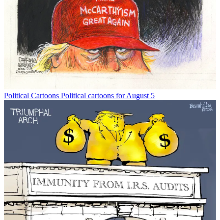
Political Cartoons
Political cartoons for August 5