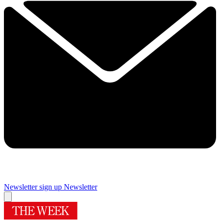
Newsletter sign up
Newsletter