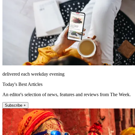
delivered each weekday evening
Today's Best Articles
An editor's selection of news, features and reviews from The Week.
Subscribe +