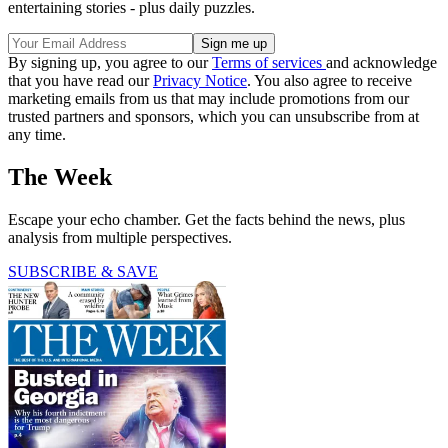
entertaining stories - plus daily puzzles.
By signing up, you agree to our
Terms of services
and acknowledge
that you have read our
Privacy Notice
. You also agree to receive
marketing emails from us that may include promotions from our
trusted partners and sponsors, which you can unsubscribe from at
any time.
The Week
Escape your echo chamber. Get the facts behind the news, plus
analysis from multiple perspectives.
SUBSCRIBE & SAVE