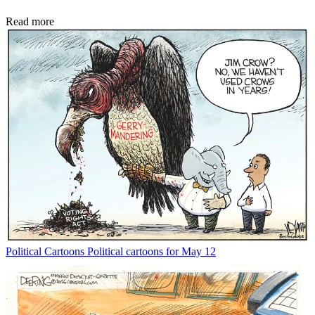
Read more
Political Cartoons
Political cartoons for May 12