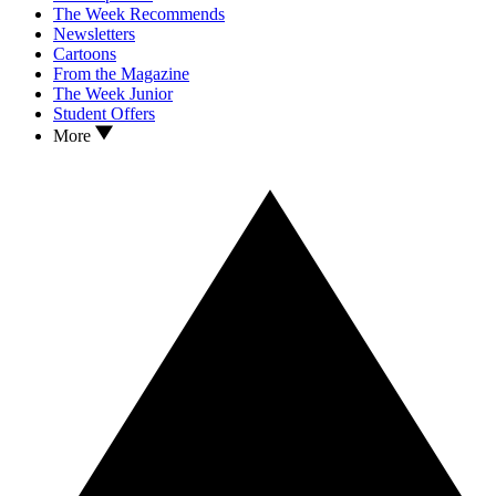
The Week Recommends
Newsletters
Cartoons
From the Magazine
The Week Junior
Student Offers
More