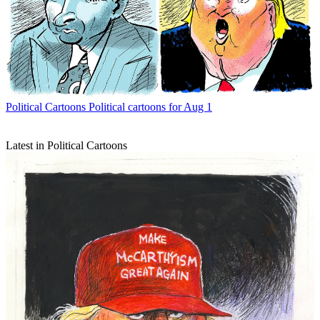
Political Cartoons
Political cartoons for Aug 1
Latest in Political Cartoons