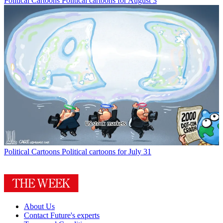
Political Cartoons
Political cartoons for August 3
Political Cartoons
Political cartoons for July 31
About Us
Contact Future's experts