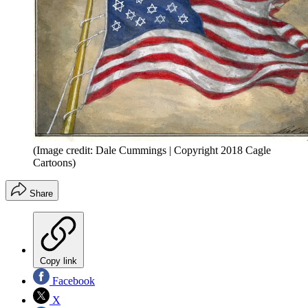
(Image credit: Dale Cummings | Copyright 2018 Cagle
Cartoons)
Share
Copy link
Facebook
X