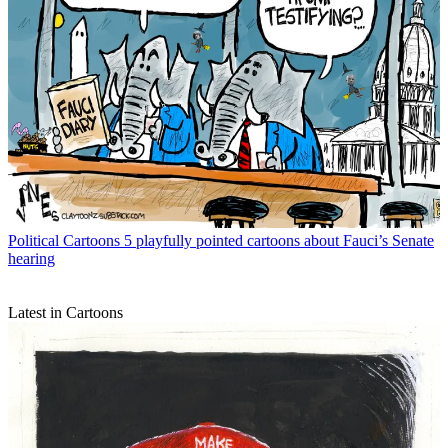
Political Cartoons
5 playfully pointed cartoons about Fauci’s Senate
hearing
Latest in Cartoons