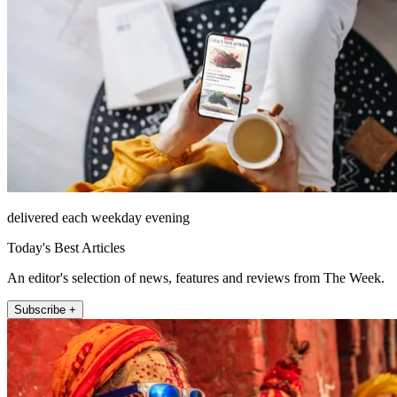
delivered each weekday evening
Today's Best Articles
An editor's selection of news, features and reviews from The Week.
Subscribe +