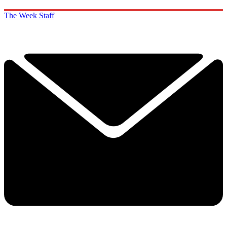
The Week Staff