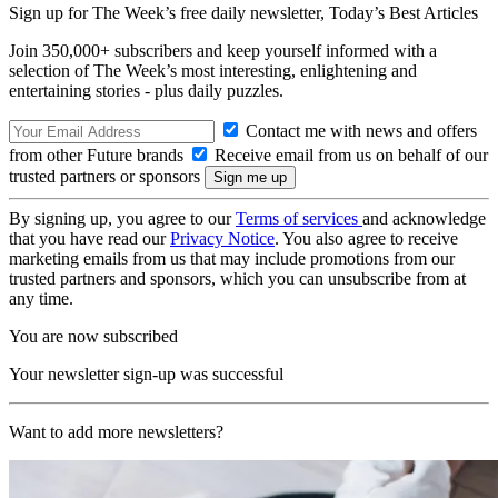
Sign up for The Week’s free daily newsletter,
Today’s Best Articles
Join 350,000+ subscribers and keep yourself informed with a
selection of The Week’s most interesting, enlightening and
entertaining stories - plus daily puzzles.
Contact me with news and offers
from other Future brands
Receive email from us on behalf of our
trusted partners or sponsors
By signing up, you agree to our
Terms of services
and acknowledge
that you have read our
Privacy Notice
. You also agree to receive
marketing emails from us that may include promotions from our
trusted partners and sponsors, which you can unsubscribe from at
any time.
You are now subscribed
Your newsletter sign-up was successful
Want to add more newsletters?