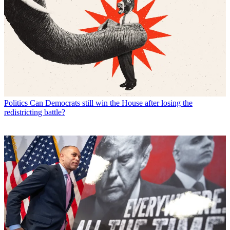
Politics
Can Democrats still win the House after losing the
redistricting battle?