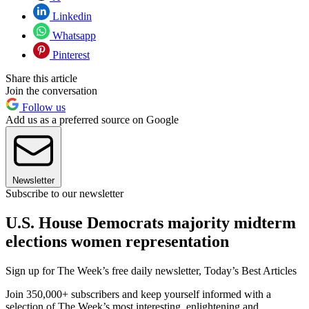
Linkedin
Whatsapp
Pinterest
Share this article
Join the conversation
Follow us
Add us as a preferred source on Google
Newsletter
Subscribe to our newsletter
U.S. House Democrats majority midterm
elections women representation
Sign up for The Week’s free daily newsletter,
Today’s Best Articles
Join 350,000+ subscribers and keep yourself informed with a
selection of The Week’s most interesting, enlightening and