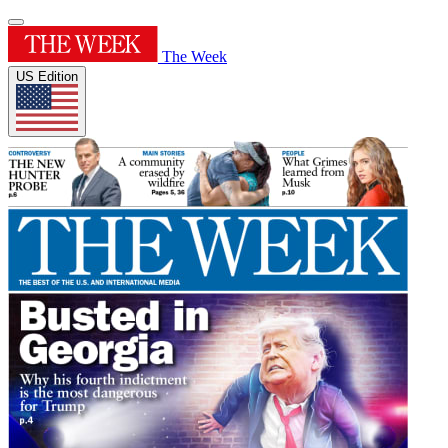
The Week
US Edition