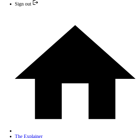
Sign out
The Explainer