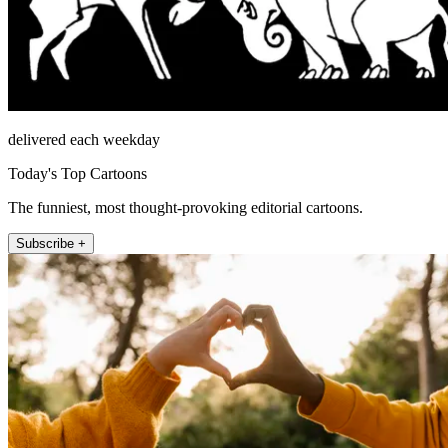
delivered each weekday
Today's Top Cartoons
The funniest, most thought-provoking editorial cartoons.
Subscribe +