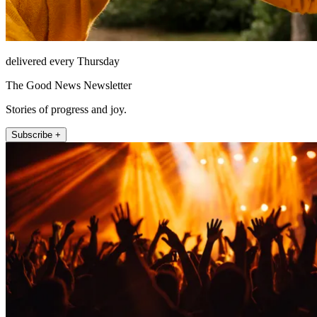
delivered every Thursday
The Good News Newsletter
Stories of progress and joy.
Subscribe +