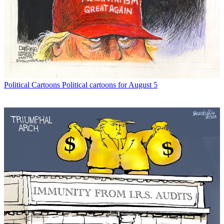
Political Cartoons
Political cartoons for August 5