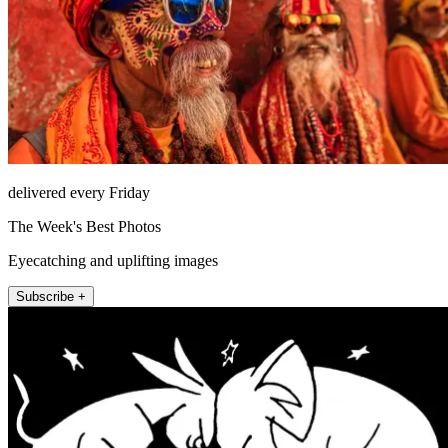
delivered every Friday
The Week's Best Photos
Eyecatching and uplifting images
Subscribe +