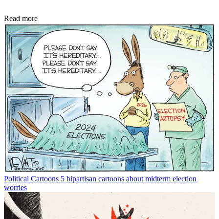
Read more
Political Cartoons
5 bipartisan cartoons about midterm election
worries