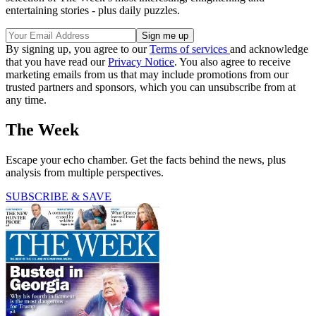
entertaining stories - plus daily puzzles.
By signing up, you agree to our
Terms of services
and acknowledge
that you have read our
Privacy Notice
. You also agree to receive
marketing emails from us that may include promotions from our
trusted partners and sponsors, which you can unsubscribe from at
any time.
The Week
Escape your echo chamber. Get the facts behind the news, plus
analysis from multiple perspectives.
SUBSCRIBE & SAVE