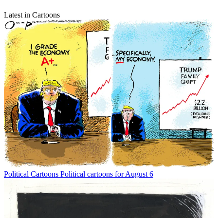
Latest in Cartoons
Political Cartoons
Political cartoons for August 6