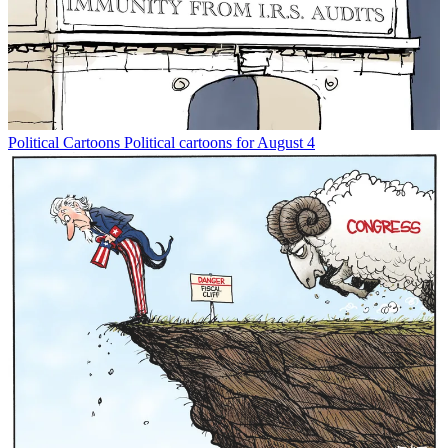
Political Cartoons
Political cartoons for August 4