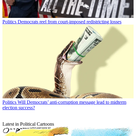
Politics
Democrats reel from court-imposed redistricting losses
Politics
Will Democrats’ anti-corruption message lead to midterm
election success?
Latest in Political Cartoons