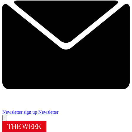
Newsletter sign up
Newsletter