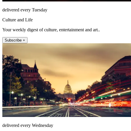
delivered every Tuesday
Culture and Life
Your weekly digest of culture, entertainment and art..
Subscribe +
delivered every Wednesday