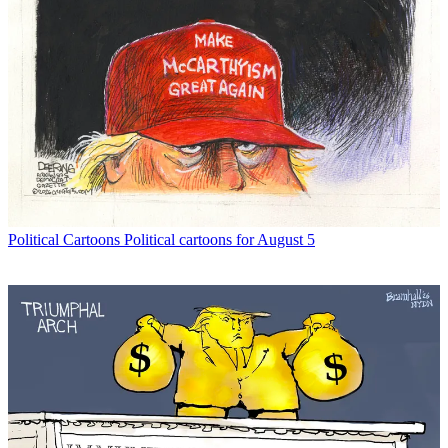
Political Cartoons
Political cartoons for August 5