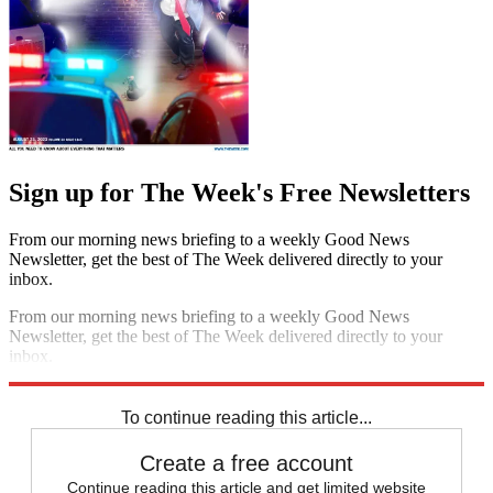
Sign up for The Week's Free Newsletters
From our morning news briefing to a weekly Good News
Newsletter, get the best of The Week delivered directly to your
inbox.
From our morning news briefing to a weekly Good News
Newsletter, get the best of The Week delivered directly to your
inbox.
Sign up
To continue reading this article...
Create a free account
Continue reading this article and get limited website