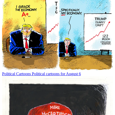
Political Cartoons
Political cartoons for August 6