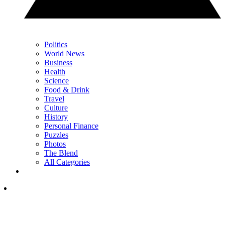
Politics
World News
Business
Health
Science
Food & Drink
Travel
Culture
History
Personal Finance
Puzzles
Photos
The Blend
All Categories