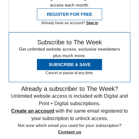
access each month.
REGISTER FOR FREE
Already have an account?
Sign in
Subscribe to The Week
Get unlimited website access, exclusive newsletters
plus much more.
SUBSCRIBE & SAVE
Cancel or pause at any time.
Already a subscriber to The Week?
Unlimited website access is included with Digital and
Print + Digital subscriptions.
Create an account
with the same email registered to
your subscription to unlock access.
Not sure which email you used for your subscription?
Contact us