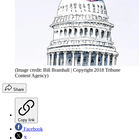
(Image credit: Bill Bramhall | Copyright 2018 Tribune
Content Agency)
Share
Copy link
Facebook
X