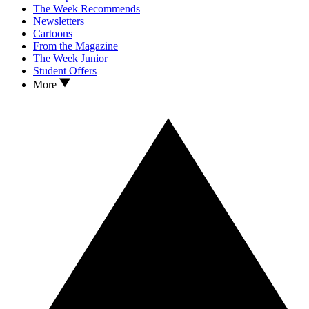
The Week Recommends
Newsletters
Cartoons
From the Magazine
The Week Junior
Student Offers
More