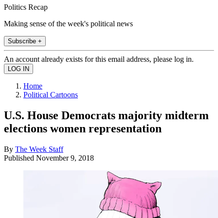
Politics Recap
Making sense of the week's political news
Subscribe +
An account already exists for this email address, please log in.
Home
Political Cartoons
U.S. House Democrats majority midterm
elections women representation
By
The Week Staff
Published
November 9, 2018