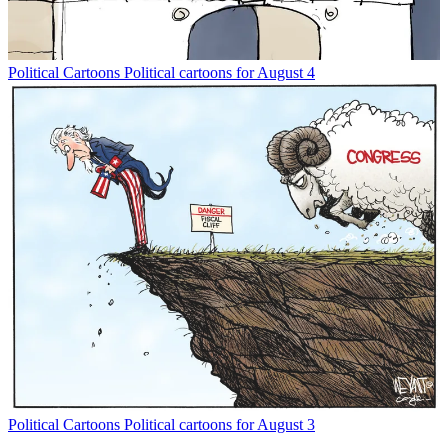
Political Cartoons
Political cartoons for August 4
Political Cartoons
Political cartoons for August 3