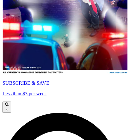
SUBSCRIBE & SAVE
Less than $3 per week
×