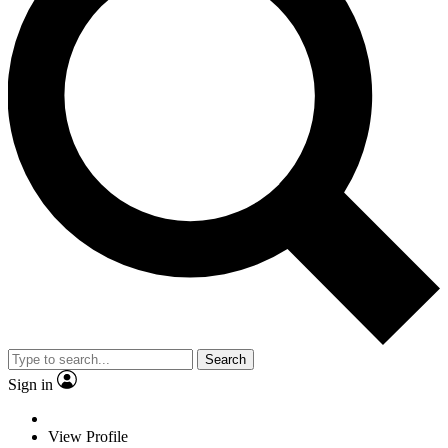
Search
Sign in
View Profile