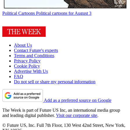
Political Cartoons
Political cartoons for August 3
About Us
Contact Future's experts
Terms and Conditions
Privacy Policy
Cookie Policy
Advertise With Us
FAQ
Do not sell or share my personal information
Add as a preferred source on Google
The Week is part of Future US Inc, an international media group
and leading digital publisher.
Visit our corporate site
.
© Future US, Inc. Full 7th Floor, 130 West 42nd Street, New York,