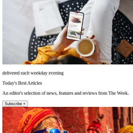
delivered each weekday evening
Today's Best Articles
An editor's selection of news, features and reviews from The Week.
Subscribe +