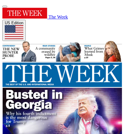
The Week
US Edition