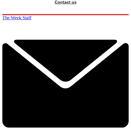
Contact us
The Week Staff