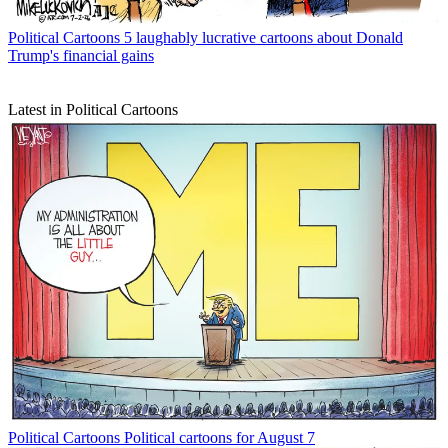
Political Cartoons
5 laughably lucrative cartoons about Donald
Trump's financial gains
Latest in Political Cartoons
Political Cartoons
Political cartoons for August 7