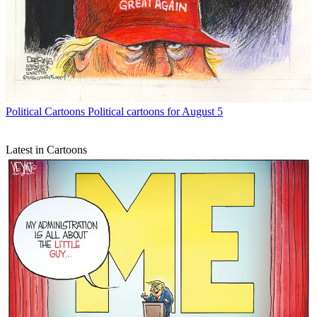
Political Cartoons
Political cartoons for August 5
Latest in Cartoons