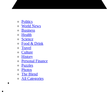
Politics
World News
Business
Health
Science
Food & Drink
Travel
Culture
History
Personal Finance
Puzzles
Photos
The Blend
All Categories