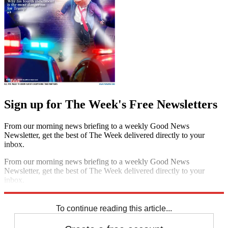
Sign up for The Week's Free Newsletters
From our morning news briefing to a weekly Good News
Newsletter, get the best of The Week delivered directly to your
inbox.
From our morning news briefing to a weekly Good News
Newsletter, get the best of The Week delivered directly to your
inbox.
Sign up
To continue reading this article...