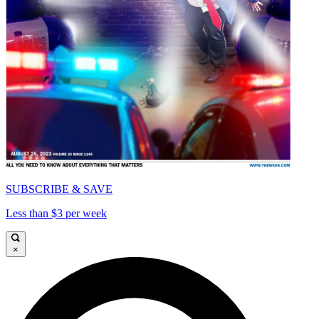
SUBSCRIBE & SAVE
Less than $3 per week
×