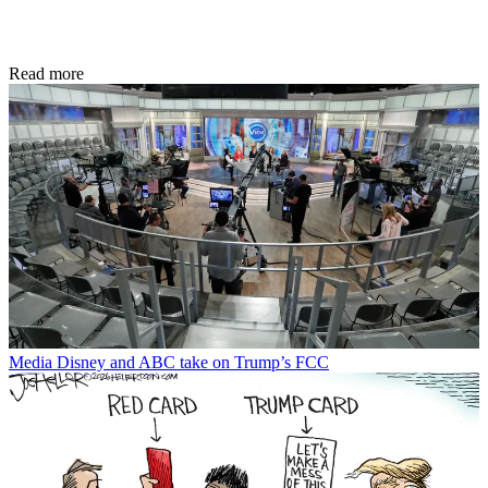
Read more
Media
Disney and ABC take on Trump’s FCC