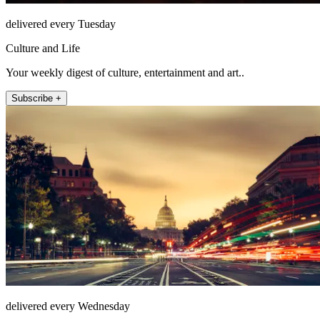
delivered every Tuesday
Culture and Life
Your weekly digest of culture, entertainment and art..
Subscribe +
delivered every Wednesday