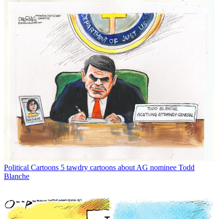
Political Cartoons
5 tawdry cartoons about AG nominee Todd
Blanche