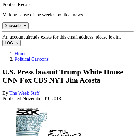
Politics Recap
Making sense of the week's political news
Subscribe +
An account already exists for this email address, please log in.
Home
Political Cartoons
U.S. Press lawsuit Trump White House
CNN Fox CBS NYT Jim Acosta
By
The Week Staff
Published
November 19, 2018