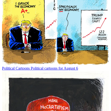
Political Cartoons
Political cartoons for August 6