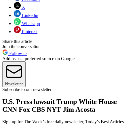
X
Linkedin
Whatsapp
Pinterest
Share this article
Join the conversation
Follow us
Add us as a preferred source on Google
Newsletter
Subscribe to our newsletter
U.S. Press lawsuit Trump White House
CNN Fox CBS NYT Jim Acosta
Sign up for The Week’s free daily newsletter,
Today’s Best Articles