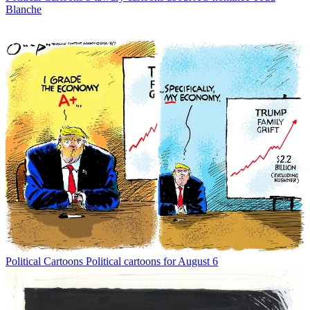
Blanche
Political Cartoons
Political cartoons for August 6