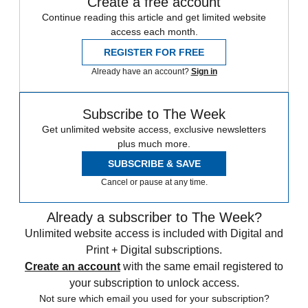
Create a free account
Continue reading this article and get limited website
access each month.
REGISTER FOR FREE
Already have an account?
Sign in
Subscribe to The Week
Get unlimited website access, exclusive newsletters
plus much more.
SUBSCRIBE & SAVE
Cancel or pause at any time.
Already a subscriber to The Week?
Unlimited website access is included with Digital and
Print + Digital subscriptions.
Create an account
with the same email registered to
your subscription to unlock access.
Not sure which email you used for your subscription?