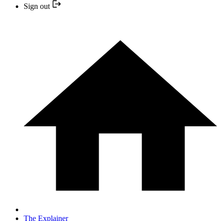
Sign out
The Explainer