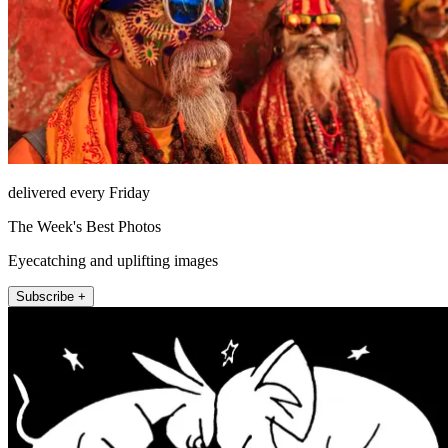
delivered every Friday
The Week's Best Photos
Eyecatching and uplifting images
Subscribe +