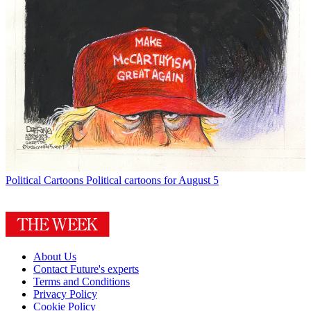
Political Cartoons
Political cartoons for August 5
About Us
Contact Future's experts
Terms and Conditions
Privacy Policy
Cookie Policy