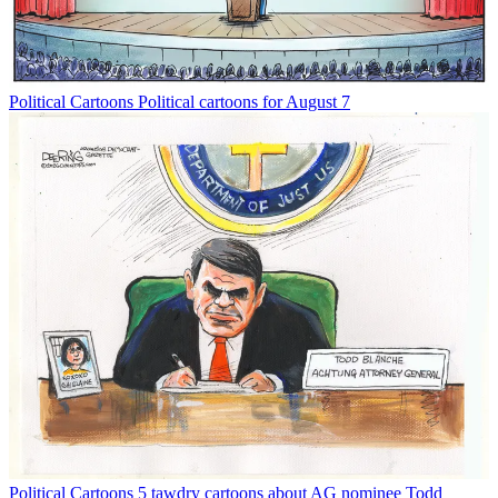
Political Cartoons
Political cartoons for August 7
Political Cartoons
5 tawdry cartoons about AG nominee Todd