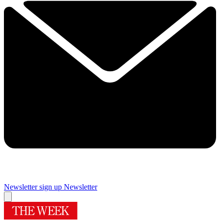
Newsletter sign up
Newsletter