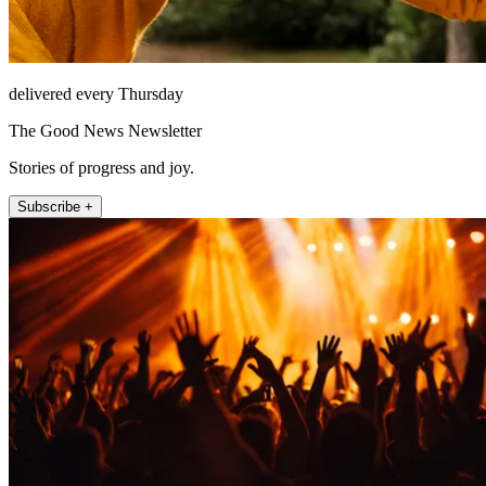
delivered every Thursday
The Good News Newsletter
Stories of progress and joy.
Subscribe +