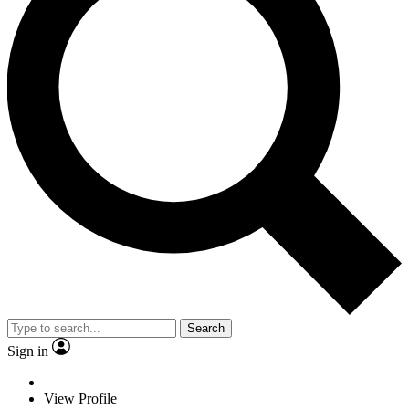
Search
Sign in
View Profile