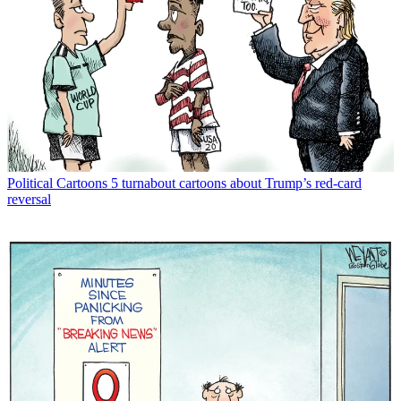
Political Cartoons
5 turnabout cartoons about Trump’s red-card
reversal