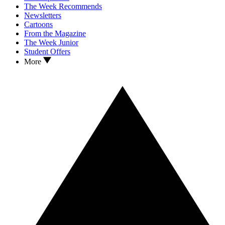
The Week Recommends
Newsletters
Cartoons
From the Magazine
The Week Junior
Student Offers
More