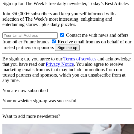
Sign up for The Week’s free daily newsletter,
Today’s Best Articles
Join 350,000+ subscribers and keep yourself informed with a
selection of The Week’s most interesting, enlightening and
entertaining stories - plus daily puzzles.
Contact me with news and offers
from other Future brands
Receive email from us on behalf of our
trusted partners or sponsors
By signing up, you agree to our
Terms of services
and acknowledge
that you have read our
Privacy Notice
. You also agree to receive
marketing emails from us that may include promotions from our
trusted partners and sponsors, which you can unsubscribe from at
any time.
You are now subscribed
Your newsletter sign-up was successful
Want to add more newsletters?