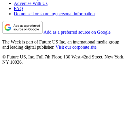
Advertise With Us
FAQ
Do not sell or share my personal information
Add as a preferred source on Google
The Week is part of Future US Inc, an international media group
and leading digital publisher.
Visit our corporate site
.
© Future US, Inc. Full 7th Floor, 130 West 42nd Street, New York,
NY 10036.