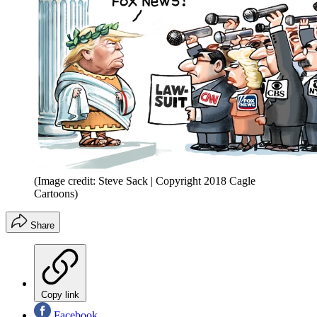
(Image credit: Steve Sack | Copyright 2018 Cagle
Cartoons)
Share
Copy link
Facebook