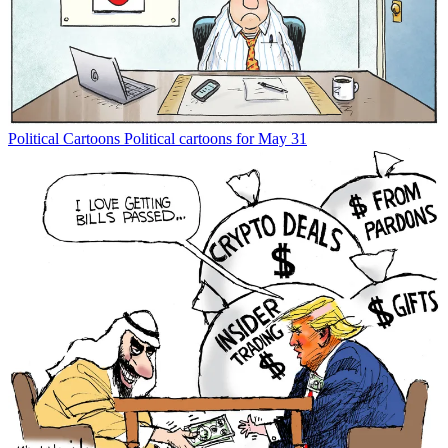
Political Cartoons
Political cartoons for May 31