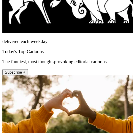
delivered each weekday
Today's Top Cartoons
The funniest, most thought-provoking editorial cartoons.
Subscribe +