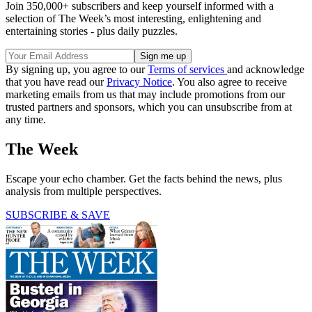
Join 350,000+ subscribers and keep yourself informed with a
selection of The Week’s most interesting, enlightening and
entertaining stories - plus daily puzzles.
By signing up, you agree to our
Terms of services
and acknowledge
that you have read our
Privacy Notice
. You also agree to receive
marketing emails from us that may include promotions from our
trusted partners and sponsors, which you can unsubscribe from at
any time.
The Week
Escape your echo chamber. Get the facts behind the news, plus
analysis from multiple perspectives.
SUBSCRIBE & SAVE