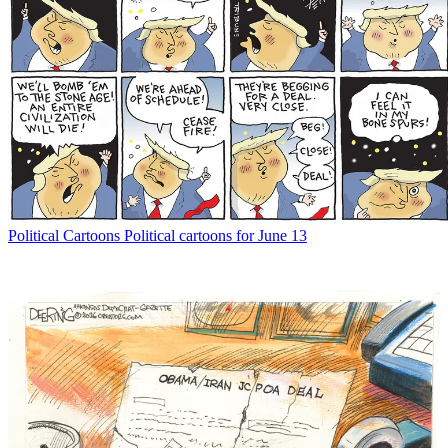
Political Cartoons
Political cartoons for June 13