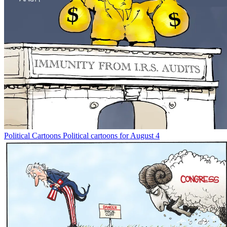
Political Cartoons
Political cartoons for August 4