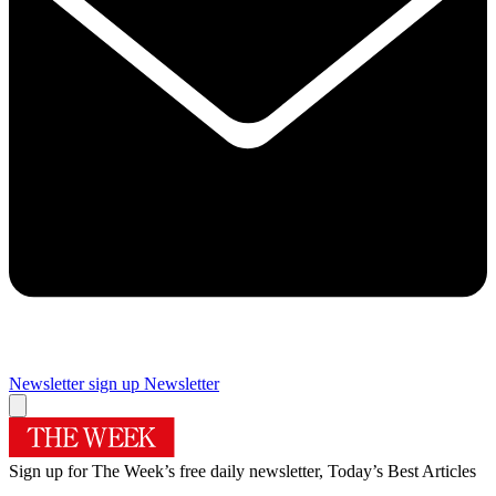
Newsletter sign up
Newsletter
Sign up for The Week’s free daily newsletter,
Today’s Best Articles