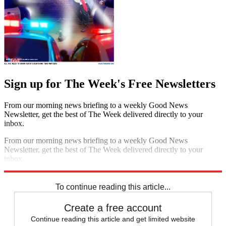
Sign up for The Week's Free Newsletters
From our morning news briefing to a weekly Good News
Newsletter, get the best of The Week delivered directly to your
inbox.
From our morning news briefing to a weekly Good News
Newsletter, get the best of The Week delivered directly to your
inbox.
Sign up
To continue reading this article...
Create a free account
Continue reading this article and get limited website