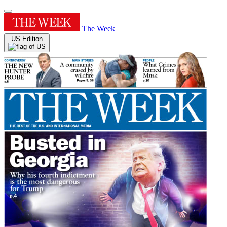
The Week
US Edition