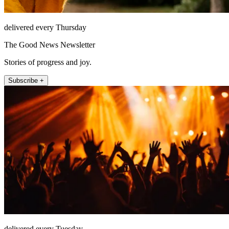
delivered every Thursday
The Good News Newsletter
Stories of progress and joy.
Subscribe +
delivered every Tuesday