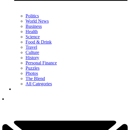
Politics
World News
Business
Health
Science
Food & Drink
Travel
Culture
History
Personal Finance
Puzzles
Photos
The Blend
All Categories