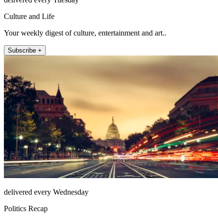
Culture and Life
Your weekly digest of culture, entertainment and art..
Subscribe +
delivered every Wednesday
Politics Recap