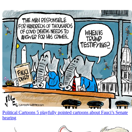
Political Cartoons
5 playfully pointed cartoons about Fauci’s Senate
hearing