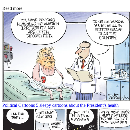
Read more
Political Cartoons
5 sleepy cartoons about the President’s health