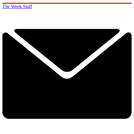
The Week Staff