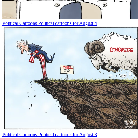
Political Cartoons
Political cartoons for August 4
Political Cartoons
Political cartoons for August 3