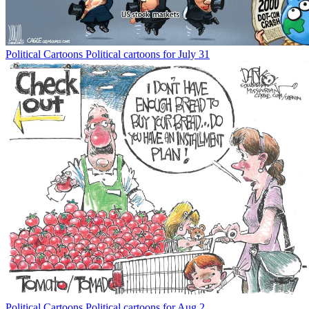
Political Cartoons
Political cartoons for July 31
Political Cartoons
Political cartoons for Aug 2