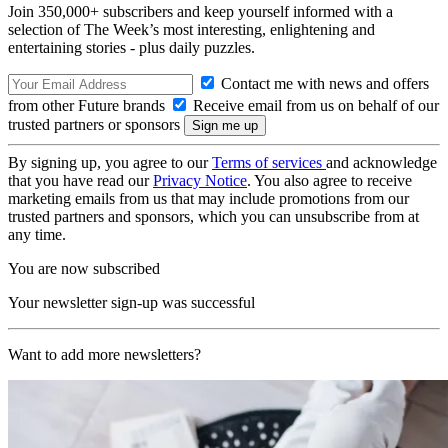
Join 350,000+ subscribers and keep yourself informed with a
selection of The Week’s most interesting, enlightening and
entertaining stories - plus daily puzzles.
Contact me with news and offers
from other Future brands
Receive email from us on behalf of our
trusted partners or sponsors
By signing up, you agree to our
Terms of services
and acknowledge
that you have read our
Privacy Notice
. You also agree to receive
marketing emails from us that may include promotions from our
trusted partners and sponsors, which you can unsubscribe from at
any time.
You are now subscribed
Your newsletter sign-up was successful
Want to add more newsletters?