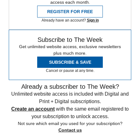
access each month.
REGISTER FOR FREE
Already have an account?
Sign in
Subscribe to The Week
Get unlimited website access, exclusive newsletters
plus much more.
SUBSCRIBE & SAVE
Cancel or pause at any time.
Already a subscriber to The Week?
Unlimited website access is included with Digital and
Print + Digital subscriptions.
Create an account
with the same email registered to
your subscription to unlock access.
Not sure which email you used for your subscription?
Contact us