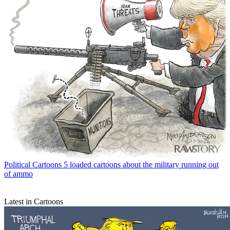
Political Cartoons
5 loaded cartoons about the military running out
of ammo
Latest in Cartoons