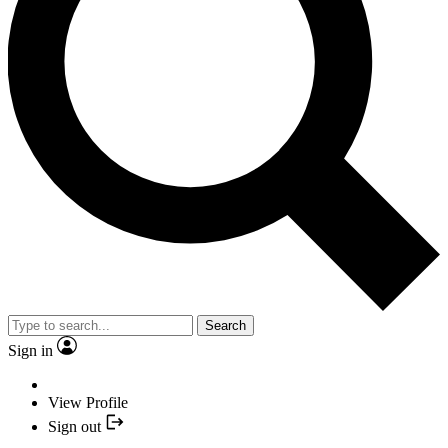
Search
Sign in
View Profile
Sign out