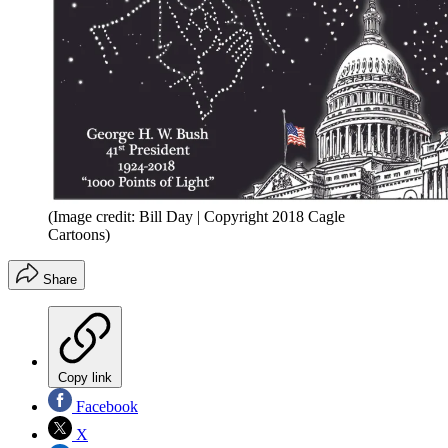
(Image credit: Bill Day | Copyright 2018 Cagle
Cartoons)
Share
Copy link
Facebook
X