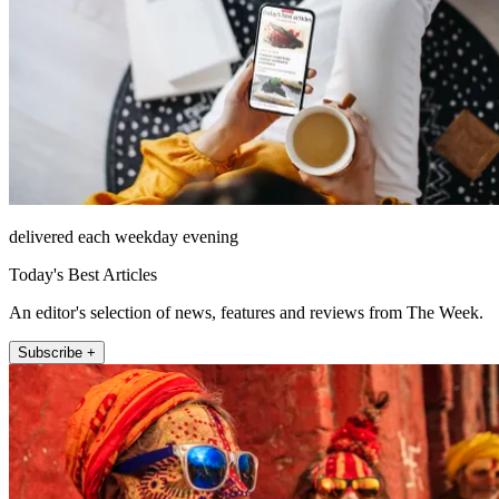
delivered each weekday evening
Today's Best Articles
An editor's selection of news, features and reviews from The Week.
Subscribe +