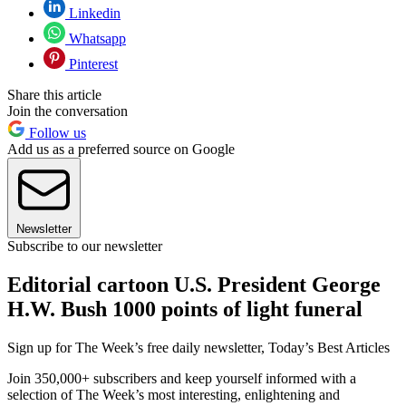
Linkedin
Whatsapp
Pinterest
Share this article
Join the conversation
Follow us
Add us as a preferred source on Google
Newsletter
Subscribe to our newsletter
Editorial cartoon U.S. President George
H.W. Bush 1000 points of light funeral
Sign up for The Week’s free daily newsletter,
Today’s Best Articles
Join 350,000+ subscribers and keep yourself informed with a
selection of The Week’s most interesting, enlightening and