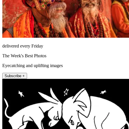
delivered every Friday
The Week's Best Photos
Eyecatching and uplifting images
Subscribe +