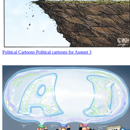
Political Cartoons
Political cartoons for August 3