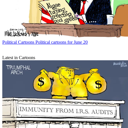
Political Cartoons
Political cartoons for June 20
Latest in Cartoons