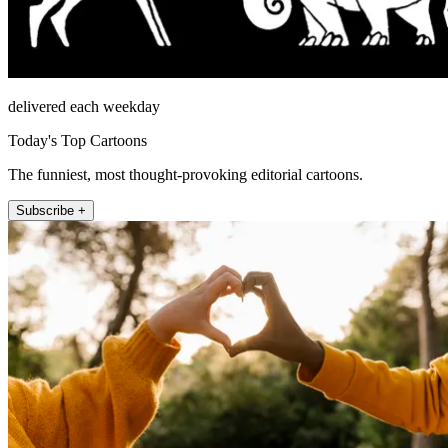
delivered each weekday
Today's Top Cartoons
The funniest, most thought-provoking editorial cartoons.
Subscribe +