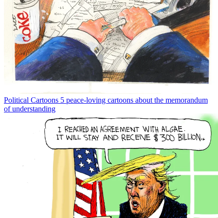
Political Cartoons
5 peace-loving cartoons about the memorandum
of understanding