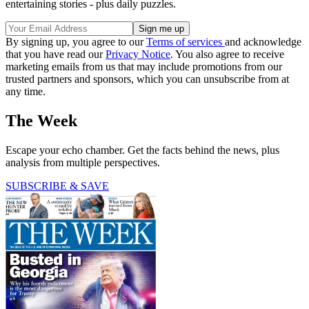
entertaining stories - plus daily puzzles.
By signing up, you agree to our
Terms of services
and acknowledge
that you have read our
Privacy Notice
. You also agree to receive
marketing emails from us that may include promotions from our
trusted partners and sponsors, which you can unsubscribe from at
any time.
The Week
Escape your echo chamber. Get the facts behind the news, plus
analysis from multiple perspectives.
SUBSCRIBE & SAVE