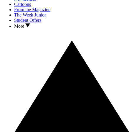
Cartoons
From the Magazine
The Week Junior
Student Offers
More