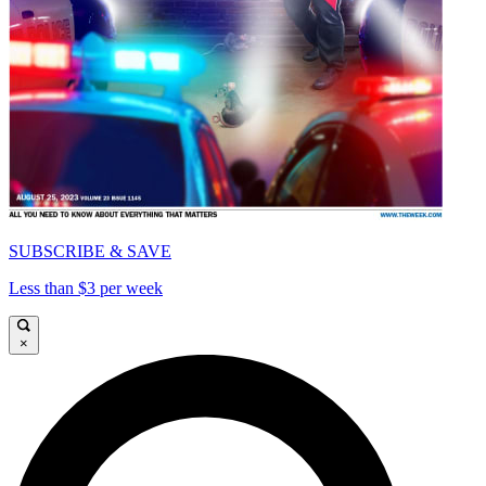
SUBSCRIBE & SAVE
Less than $3 per week
×