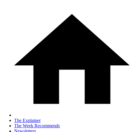
The Explainer
The Week Recommends
Newsletters