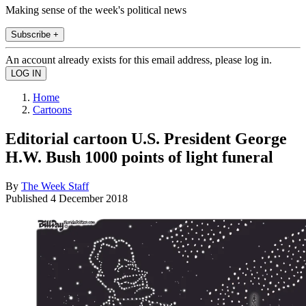
Making sense of the week's political news
Subscribe +
An account already exists for this email address, please log in.
Home
Cartoons
Editorial cartoon U.S. President George
H.W. Bush 1000 points of light funeral
By
The Week Staff
Published
4 December 2018