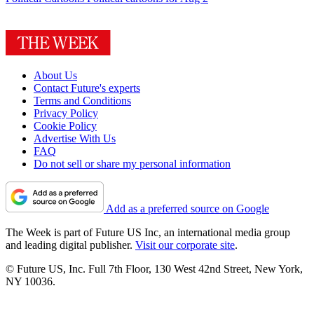
About Us
Contact Future's experts
Terms and Conditions
Privacy Policy
Cookie Policy
Advertise With Us
FAQ
Do not sell or share my personal information
Add as a preferred source on Google
The Week is part of Future US Inc, an international media group
and leading digital publisher.
Visit our corporate site
.
© Future US, Inc. Full 7th Floor, 130 West 42nd Street, New York,
NY 10036.