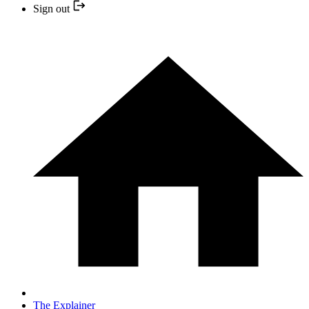
Sign out
The Explainer