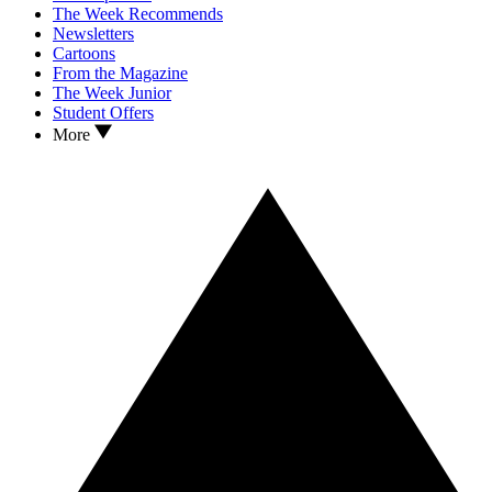
The Week Recommends
Newsletters
Cartoons
From the Magazine
The Week Junior
Student Offers
More