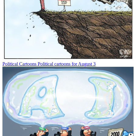
Political Cartoons
Political cartoons for August 3