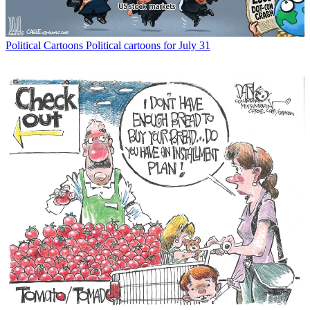
Political Cartoons
Political cartoons for July 31