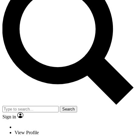
Search
Sign in
View Profile