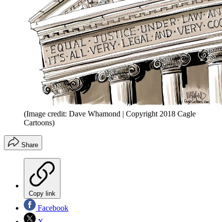
(Image credit: Dave Whamond | Copyright 2018 Cagle
Cartoons)
Share
Copy link
Facebook
X