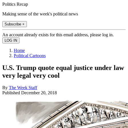
Politics Recap
Making sense of the week's political news
Subscribe +
An account already exists for this email address, please log in.
Home
Political Cartoons
U.S. Trump quote equal justice under law
very legal very cool
By
The Week Staff
Published
December 20, 2018