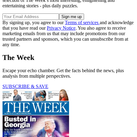
selection of The Week’s most interesting, enlightening and
entertaining stories - plus daily puzzles.
By signing up, you agree to our
Terms of services
and acknowledge
that you have read our
Privacy Notice
. You also agree to receive
marketing emails from us that may include promotions from our
trusted partners and sponsors, which you can unsubscribe from at
any time.
The Week
Escape your echo chamber. Get the facts behind the news, plus
analysis from multiple perspectives.
SUBSCRIBE & SAVE