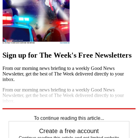
Sign up for The Week's Free Newsletters
From our morning news briefing to a weekly Good News
Newsletter, get the best of The Week delivered directly to your
inbox.
From our morning news briefing to a weekly Good News
Newsletter, get the best of The Week delivered directly to your
inbox.
Sign up
To continue reading this article...
Create a free account
Continue reading this article and get limited website