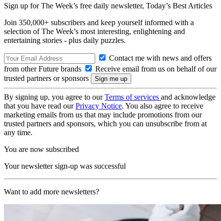
Sign up for The Week’s free daily newsletter,
Today’s Best Articles
Join 350,000+ subscribers and keep yourself informed with a
selection of The Week’s most interesting, enlightening and
entertaining stories - plus daily puzzles.
Contact me with news and offers
from other Future brands
Receive email from us on behalf of our
trusted partners or sponsors
By signing up, you agree to our
Terms of services
and acknowledge
that you have read our
Privacy Notice
. You also agree to receive
marketing emails from us that may include promotions from our
trusted partners and sponsors, which you can unsubscribe from at
any time.
You are now subscribed
Your newsletter sign-up was successful
Want to add more newsletters?