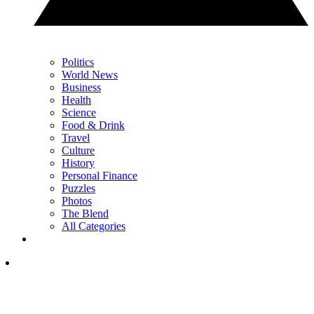
Politics
World News
Business
Health
Science
Food & Drink
Travel
Culture
History
Personal Finance
Puzzles
Photos
The Blend
All Categories