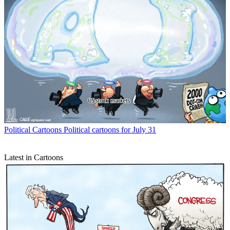
Political Cartoons
Political cartoons for July 31
Latest in Cartoons