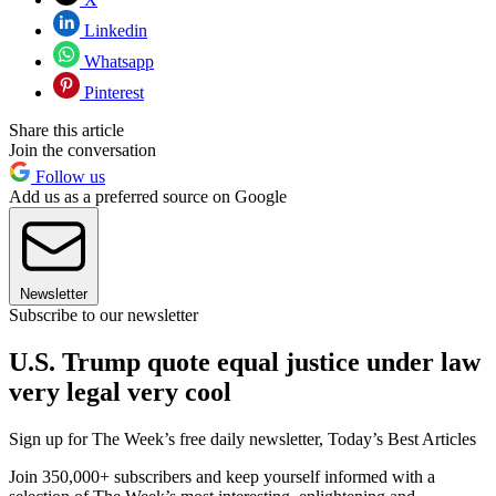
Linkedin
Whatsapp
Pinterest
Share this article
Join the conversation
Follow us
Add us as a preferred source on Google
Newsletter
Subscribe to our newsletter
U.S. Trump quote equal justice under law
very legal very cool
Sign up for The Week’s free daily newsletter,
Today’s Best Articles
Join 350,000+ subscribers and keep yourself informed with a