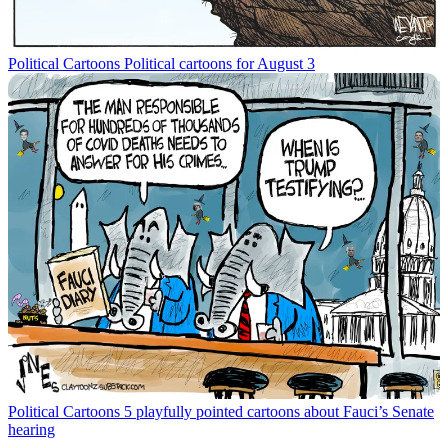
Political Cartoons
Political cartoons for August 3
Political Cartoons
5 playfully pointed cartoons about Fauci’s Senate
hearing