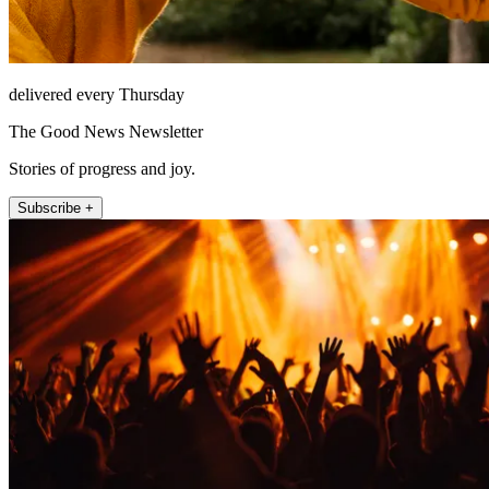
delivered every Thursday
The Good News Newsletter
Stories of progress and joy.
Subscribe +