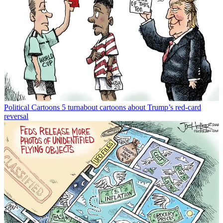
Political Cartoons
5 turnabout cartoons about Trump’s red-card
reversal