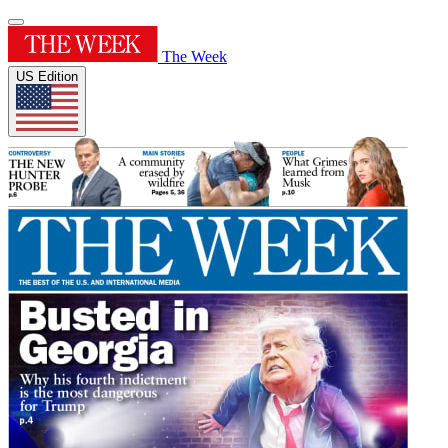
The Week
US Edition