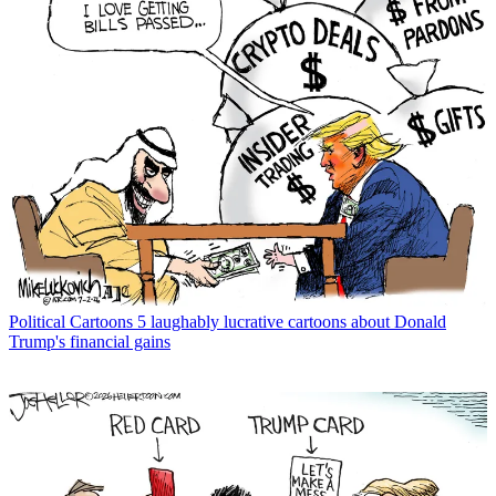
Political Cartoons
5 laughably lucrative cartoons about Donald
Trump's financial gains