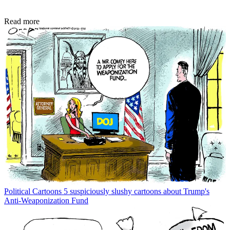
Read more
Political Cartoons
5 suspiciously slushy cartoons about Trump's
Anti-Weaponization Fund