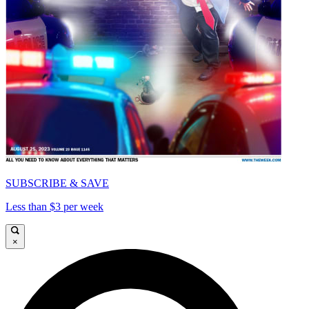
SUBSCRIBE & SAVE
Less than $3 per week
×