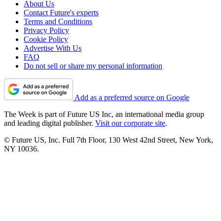
About Us
Contact Future's experts
Terms and Conditions
Privacy Policy
Cookie Policy
Advertise With Us
FAQ
Do not sell or share my personal information
Add as a preferred source on Google
The Week is part of Future US Inc, an international media group
and leading digital publisher.
Visit our corporate site
.
© Future US, Inc. Full 7th Floor, 130 West 42nd Street, New York,
NY 10036.