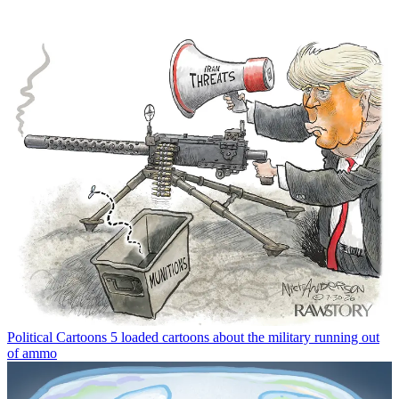
Political Cartoons
5 loaded cartoons about the military running out
of ammo