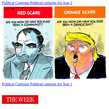
Political Cartoons
Political cartoons for Aug 2
Political Cartoons
Political cartoons for Aug 1