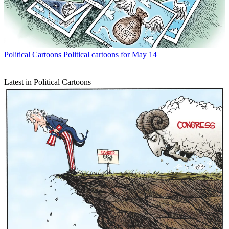
Political Cartoons
Political cartoons for May 14
Latest in Political Cartoons