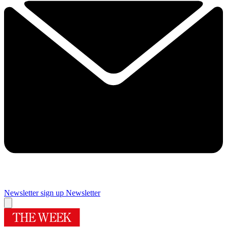
Newsletter sign up
Newsletter