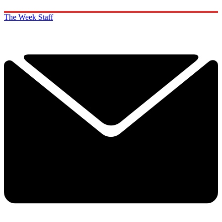
The Week Staff