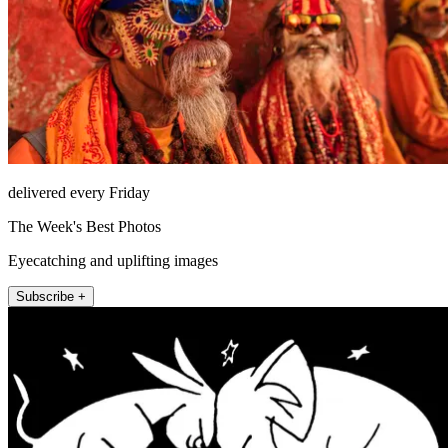
delivered every Friday
The Week's Best Photos
Eyecatching and uplifting images
Subscribe +