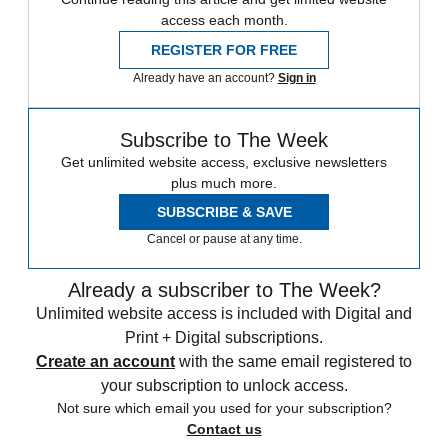
access each month.
REGISTER FOR FREE
Already have an account?
Sign in
Subscribe to The Week
Get unlimited website access, exclusive newsletters
plus much more.
SUBSCRIBE & SAVE
Cancel or pause at any time.
Already a subscriber to The Week?
Unlimited website access is included with Digital and
Print + Digital subscriptions.
Create an account
with the same email registered to
your subscription to unlock access.
Not sure which email you used for your subscription?
Contact us