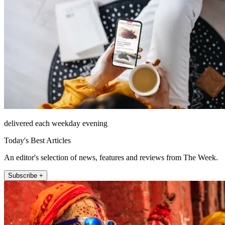
delivered each weekday evening
Today's Best Articles
An editor's selection of news, features and reviews from The Week.
Subscribe +