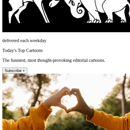
delivered each weekday
Today's Top Cartoons
The funniest, most thought-provoking editorial cartoons.
Subscribe +