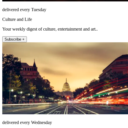
delivered every Tuesday
Culture and Life
Your weekly digest of culture, entertainment and art..
Subscribe +
delivered every Wednesday