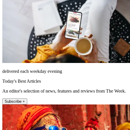
delivered each weekday evening
Today's Best Articles
An editor's selection of news, features and reviews from The Week.
Subscribe +