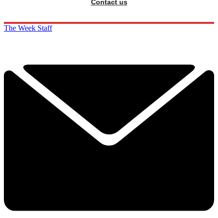
Contact us
The Week Staff