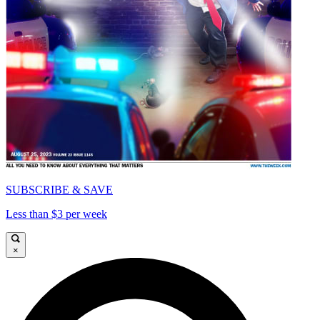
SUBSCRIBE & SAVE
Less than $3 per week
×