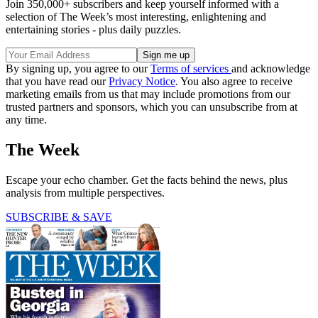
Join 350,000+ subscribers and keep yourself informed with a
selection of The Week’s most interesting, enlightening and
entertaining stories - plus daily puzzles.
By signing up, you agree to our
Terms of services
and acknowledge
that you have read our
Privacy Notice
. You also agree to receive
marketing emails from us that may include promotions from our
trusted partners and sponsors, which you can unsubscribe from at
any time.
The Week
Escape your echo chamber. Get the facts behind the news, plus
analysis from multiple perspectives.
SUBSCRIBE & SAVE