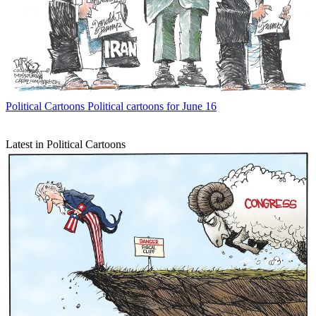
Political Cartoons
Political cartoons for June 16
Latest in Political Cartoons