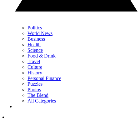
Politics
World News
Business
Health
Science
Food & Drink
Travel
Culture
History
Personal Finance
Puzzles
Photos
The Blend
All Categories