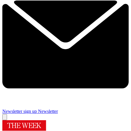
Newsletter sign up
Newsletter