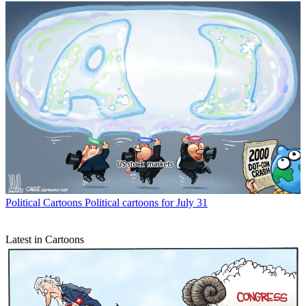
Political Cartoons
Political cartoons for July 31
Latest in Cartoons