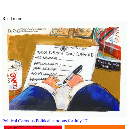
Read more
Political Cartoons
Political cartoons for July 17