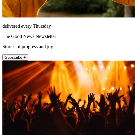
delivered every Thursday
The Good News Newsletter
Stories of progress and joy.
Subscribe +