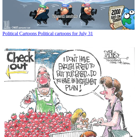
Political Cartoons
Political cartoons for July 31