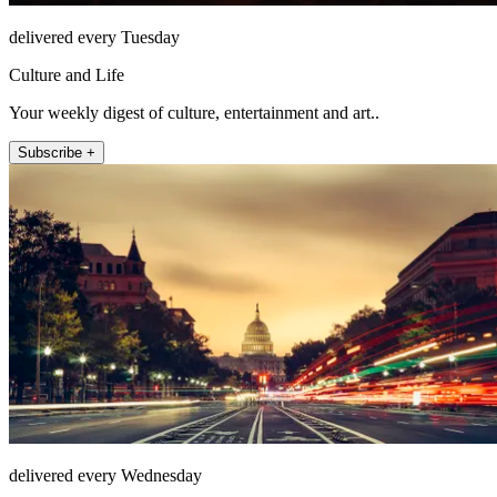
delivered every Tuesday
Culture and Life
Your weekly digest of culture, entertainment and art..
Subscribe +
delivered every Wednesday