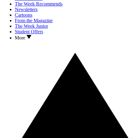
The Week Recommends
Newsletters
Cartoons
From the Magazine
The Week Junior
Student Offers
More