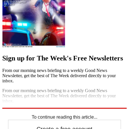
Sign up for The Week's Free Newsletters
From our morning news briefing to a weekly Good News
Newsletter, get the best of The Week delivered directly to your
inbox.
From our morning news briefing to a weekly Good News
Newsletter, get the best of The Week delivered directly to your
inbox.
Sign up
To continue reading this article...
Create a free account