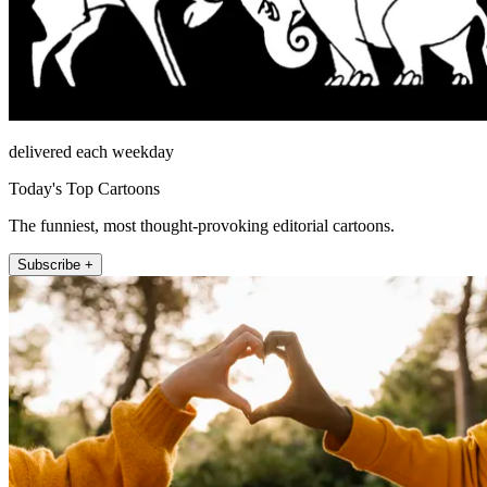
delivered each weekday
Today's Top Cartoons
The funniest, most thought-provoking editorial cartoons.
Subscribe +