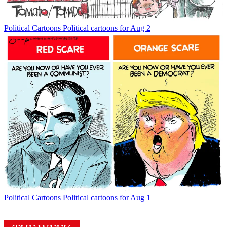
Political Cartoons
Political cartoons for Aug 2
Political Cartoons
Political cartoons for Aug 1