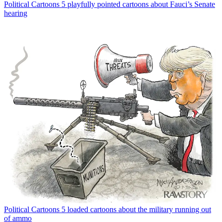
Political Cartoons
5 playfully pointed cartoons about Fauci’s Senate
hearing
Political Cartoons
5 loaded cartoons about the military running out
of ammo