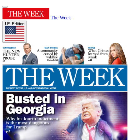
The Week
US Edition