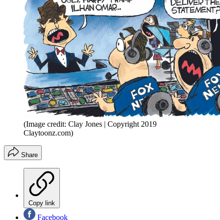
(Image credit: Clay Jones | Copyright 2019
Claytoonz.com)
Share
Copy link
Facebook