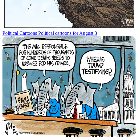
Political Cartoons
Political cartoons for August 3