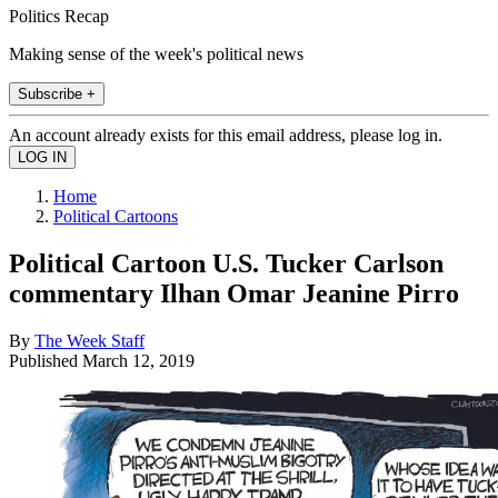
Politics Recap
Making sense of the week's political news
Subscribe +
An account already exists for this email address, please log in.
Home
Political Cartoons
Political Cartoon U.S. Tucker Carlson
commentary Ilhan Omar Jeanine Pirro
By
The Week Staff
Published
March 12, 2019