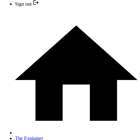
Sign out
The Explainer