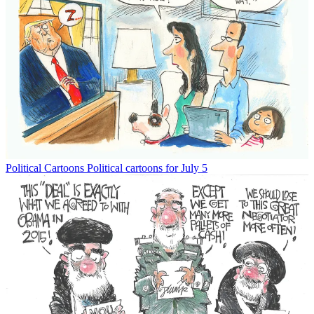
Political Cartoons
Political cartoons for July 5