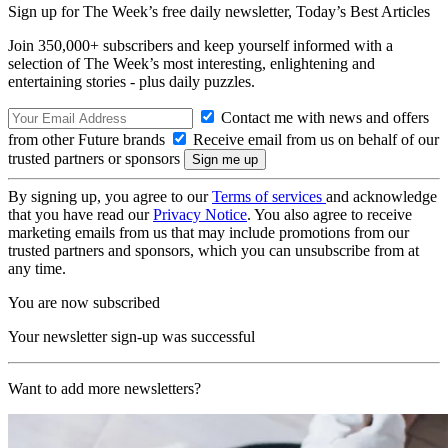
Sign up for The Week’s free daily newsletter,
Today’s Best Articles
Join 350,000+ subscribers and keep yourself informed with a
selection of The Week’s most interesting, enlightening and
entertaining stories - plus daily puzzles.
Contact me with news and offers
from other Future brands
Receive email from us on behalf of our
trusted partners or sponsors
By signing up, you agree to our
Terms of services
and acknowledge
that you have read our
Privacy Notice
. You also agree to receive
marketing emails from us that may include promotions from our
trusted partners and sponsors, which you can unsubscribe from at
any time.
You are now subscribed
Your newsletter sign-up was successful
Want to add more newsletters?