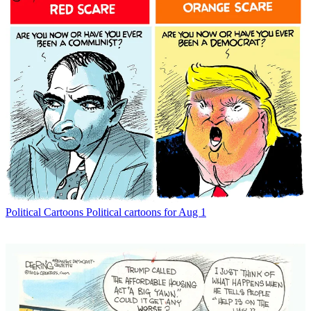
Political Cartoons
Political cartoons for Aug 1