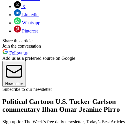
X
Linkedin
Whatsapp
Pinterest
Share this article
Join the conversation
Follow us
Add us as a preferred source on Google
Newsletter
Subscribe to our newsletter
Political Cartoon U.S. Tucker Carlson
commentary Ilhan Omar Jeanine Pirro
Sign up for The Week’s free daily newsletter,
Today’s Best Articles