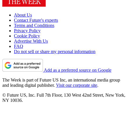
About Us
Contact Future's experts
Terms and Conditions
Privacy Policy
Cookie Policy
Advertise With Us
FAQ
Do not sell or share my personal information
Add as a preferred source on Google
The Week is part of Future US Inc, an international media group
and leading digital publisher.
Visit our corporate site
.
© Future US, Inc. Full 7th Floor, 130 West 42nd Street, New York,
NY 10036.