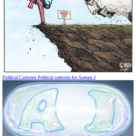
Political Cartoons
Political cartoons for August 3