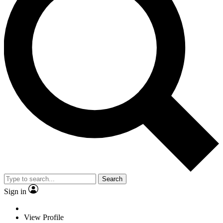
Search
Sign in
View Profile