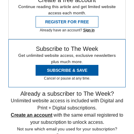
Continue reading this article and get limited website
access each month.
REGISTER FOR FREE
Already have an account?
Sign in
Subscribe to The Week
Get unlimited website access, exclusive newsletters
plus much more.
SUBSCRIBE & SAVE
Cancel or pause at any time.
Already a subscriber to The Week?
Unlimited website access is included with Digital and
Print + Digital subscriptions.
Create an account
with the same email registered to
your subscription to unlock access.
Not sure which email you used for your subscription?