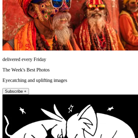
delivered every Friday
The Week's Best Photos
Eyecatching and uplifting images
Subscribe +