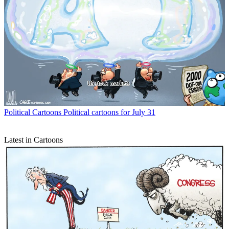
Political Cartoons
Political cartoons for July 31
Latest in Cartoons