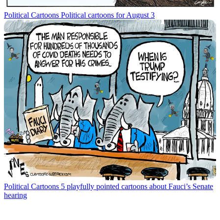
Political Cartoons
Political cartoons for August 3
Political Cartoons
5 playfully pointed cartoons about Fauci’s Senate
hearing