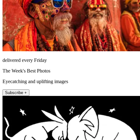
delivered every Friday
The Week's Best Photos
Eyecatching and uplifting images
Subscribe +