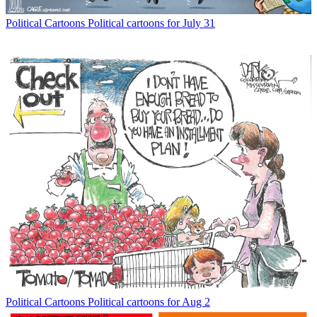
Political Cartoons
Political cartoons for July 31
Political Cartoons
Political cartoons for Aug 2