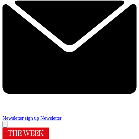
Newsletter sign up
Newsletter