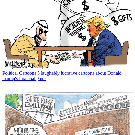
Political Cartoons
5 laughably lucrative cartoons about Donald
Trump's financial gains