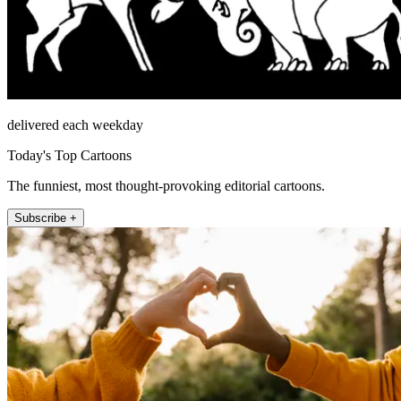
delivered each weekday
Today's Top Cartoons
The funniest, most thought-provoking editorial cartoons.
Subscribe +