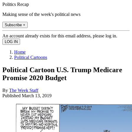
Politics Recap
Making sense of the week's political news
Subscribe +
An account already exists for this email address, please log in.
Home
Political Cartoons
Political Cartoon U.S. Trump Medicare
Promise 2020 Budget
By
The Week Staff
Published
March 13, 2019