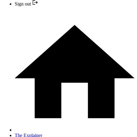
Sign out
The Explainer