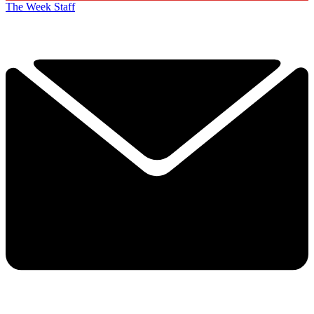
The Week Staff