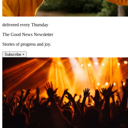
delivered every Thursday
The Good News Newsletter
Stories of progress and joy.
Subscribe +