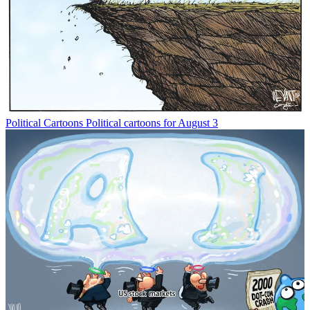
Political Cartoons
Political cartoons for August 3