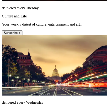
delivered every Tuesday
Culture and Life
Your weekly digest of culture, entertainment and art..
Subscribe +
delivered every Wednesday