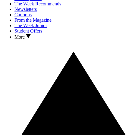
The Week Recommends
Newsletters
Cartoons
From the Magazine
The Week Junior
Student Offers
More