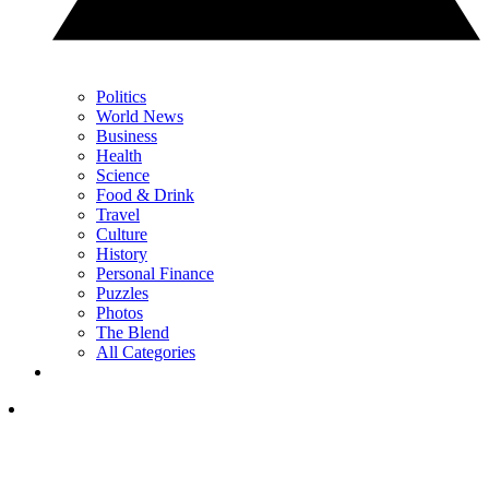
Politics
World News
Business
Health
Science
Food & Drink
Travel
Culture
History
Personal Finance
Puzzles
Photos
The Blend
All Categories