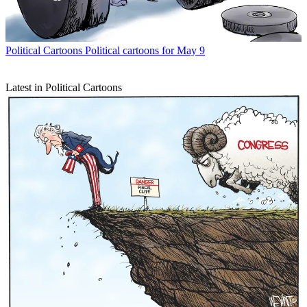
Political Cartoons
Political cartoons for May 9
Latest in Political Cartoons