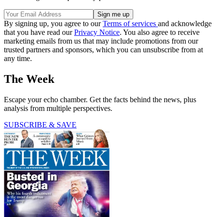
By signing up, you agree to our
Terms of services
and acknowledge
that you have read our
Privacy Notice
. You also agree to receive
marketing emails from us that may include promotions from our
trusted partners and sponsors, which you can unsubscribe from at
any time.
The Week
Escape your echo chamber. Get the facts behind the news, plus
analysis from multiple perspectives.
SUBSCRIBE & SAVE