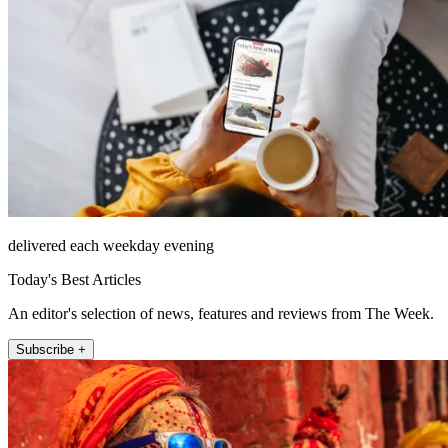
delivered each weekday evening
Today's Best Articles
An editor's selection of news, features and reviews from The Week.
Subscribe +