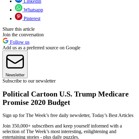
Linkedin
Whatsapp
Pinterest
Share this article
Join the conversation
Follow us
Add us as a preferred source on Google
Newsletter
Subscribe to our newsletter
Political Cartoon U.S. Trump Medicare
Promise 2020 Budget
Sign up for The Week’s free daily newsletter,
Today’s Best Articles
Join 350,000+ subscribers and keep yourself informed with a
selection of The Week’s most interesting, enlightening and
entertaining stories - plus daily puzzles.