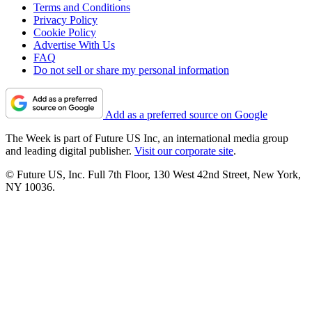
Terms and Conditions
Privacy Policy
Cookie Policy
Advertise With Us
FAQ
Do not sell or share my personal information
Add as a preferred source on Google
The Week is part of Future US Inc, an international media group
and leading digital publisher.
Visit our corporate site
.
© Future US, Inc. Full 7th Floor, 130 West 42nd Street, New York,
NY 10036.