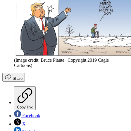
(Image credit: Bruce Plante | Copyright 2019 Cagle
Cartoons)
Share
Copy link
Facebook
X