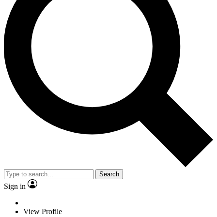
Search
Sign in
View Profile