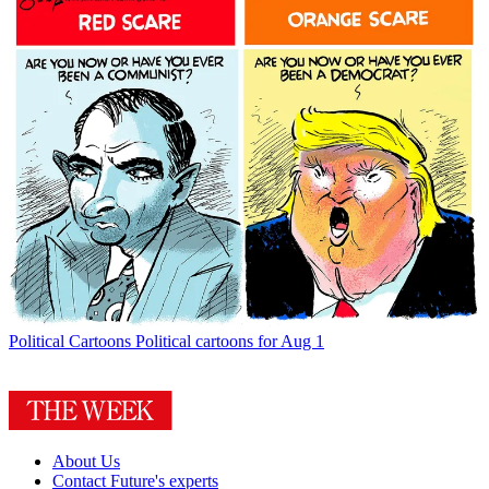
Political Cartoons
Political cartoons for Aug 1
About Us
Contact Future's experts