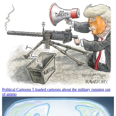
Political Cartoons
5 loaded cartoons about the military running out
of ammo