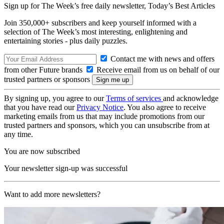
Sign up for The Week’s free daily newsletter,
Today’s Best Articles
Join 350,000+ subscribers and keep yourself informed with a
selection of The Week’s most interesting, enlightening and
entertaining stories - plus daily puzzles.
Contact me with news and offers
from other Future brands
Receive email from us on behalf of our
trusted partners or sponsors
By signing up, you agree to our
Terms of services
and acknowledge
that you have read our
Privacy Notice
. You also agree to receive
marketing emails from us that may include promotions from our
trusted partners and sponsors, which you can unsubscribe from at
any time.
You are now subscribed
Your newsletter sign-up was successful
Want to add more newsletters?