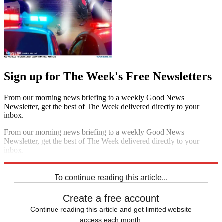
Sign up for The Week's Free Newsletters
From our morning news briefing to a weekly Good News
Newsletter, get the best of The Week delivered directly to your
inbox.
From our morning news briefing to a weekly Good News
Newsletter, get the best of The Week delivered directly to your
inbox.
Sign up
To continue reading this article...
Create a free account
Continue reading this article and get limited website
access each month.