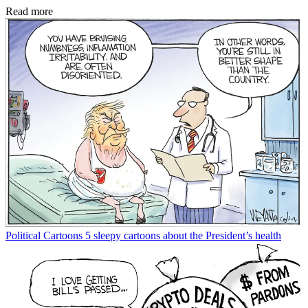
Read more
Political Cartoons
5 sleepy cartoons about the President’s health