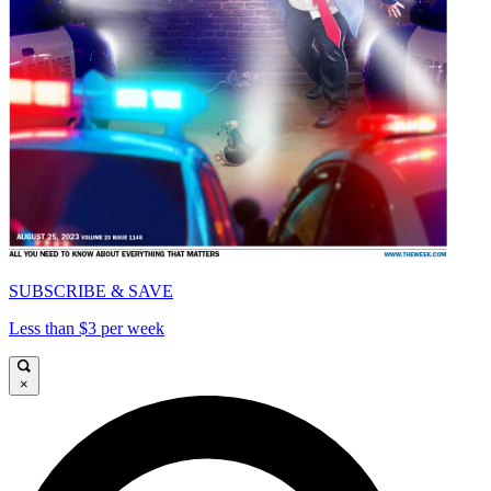
SUBSCRIBE & SAVE
Less than $3 per week
×