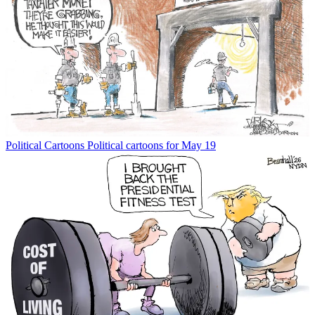
Political Cartoons
Political cartoons for May 19