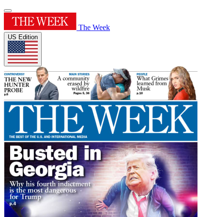
The Week
US Edition