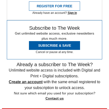
REGISTER FOR FREE
Already have an account?
Sign in
Subscribe to The Week
Get unlimited website access, exclusive newsletters
plus much more.
SUBSCRIBE & SAVE
Cancel or pause at any time.
Already a subscriber to The Week?
Unlimited website access is included with Digital and
Print + Digital subscriptions.
Create an account
with the same email registered to
your subscription to unlock access.
Not sure which email you used for your subscription?
Contact us