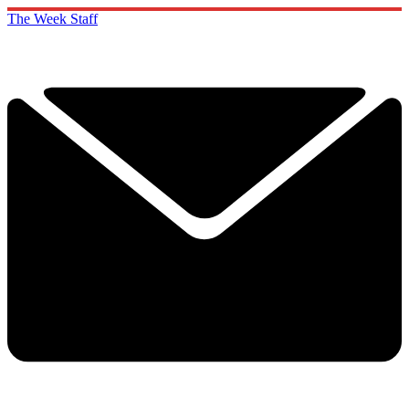
The Week Staff