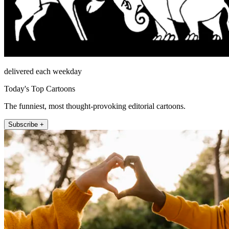
delivered each weekday
Today's Top Cartoons
The funniest, most thought-provoking editorial cartoons.
Subscribe +