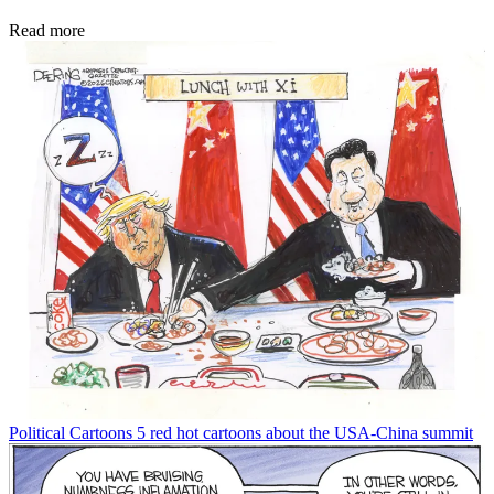
Read more
Political Cartoons
5 red hot cartoons about the USA-China summit