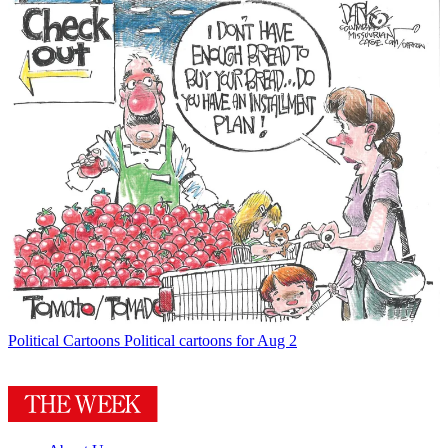
Political Cartoons
Political cartoons for Aug 2