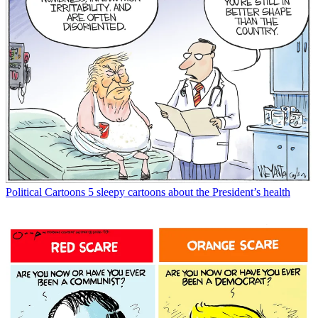
Political Cartoons
5 sleepy cartoons about the President’s health