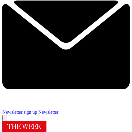
Newsletter sign up
Newsletter