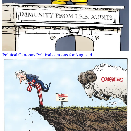
Political Cartoons
Political cartoons for August 4