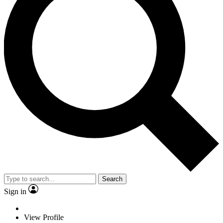
Search
Sign in
View Profile