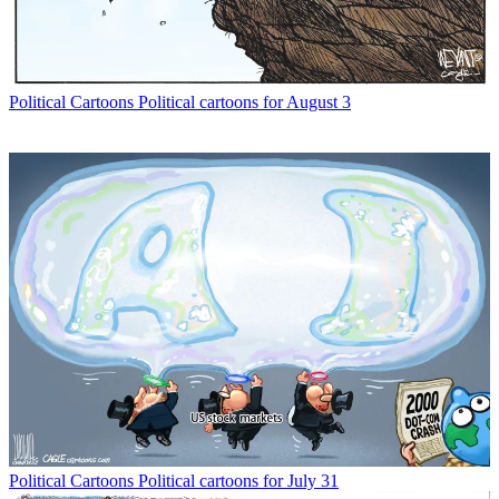
Political Cartoons
Political cartoons for August 3
Political Cartoons
Political cartoons for July 31