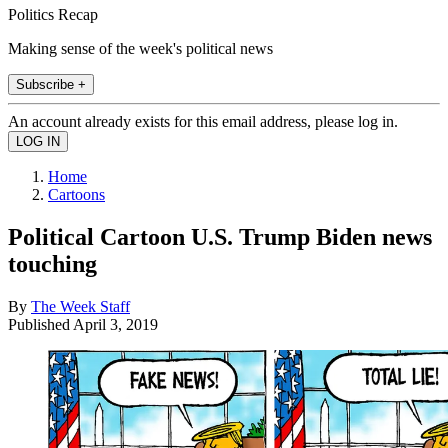
Politics Recap
Making sense of the week's political news
Subscribe +
An account already exists for this email address, please log in.
Home
Cartoons
Political Cartoon U.S. Trump Biden news
touching
By
The Week Staff
Published
April 3, 2019