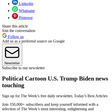
Linkedin
Whatsapp
Pinterest
Share this article
Join the conversation
Follow us
Add us as a preferred source on Google
Newsletter
Subscribe to our newsletter
Political Cartoon U.S. Trump Biden news
touching
Sign up for The Week’s free daily newsletter,
Today’s Best Articles
Join 350,000+ subscribers and keep yourself informed with a
selection of The Week’s most interesting, enlightening and