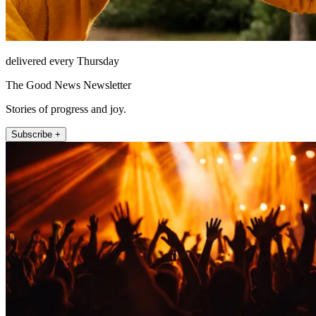
delivered every Thursday
The Good News Newsletter
Stories of progress and joy.
Subscribe +