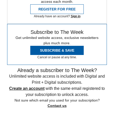
access each month.
REGISTER FOR FREE
Already have an account?
Sign in
Subscribe to The Week
Get unlimited website access, exclusive newsletters
plus much more.
SUBSCRIBE & SAVE
Cancel or pause at any time.
Already a subscriber to The Week?
Unlimited website access is included with Digital and
Print + Digital subscriptions.
Create an account
with the same email registered to
your subscription to unlock access.
Not sure which email you used for your subscription?
Contact us