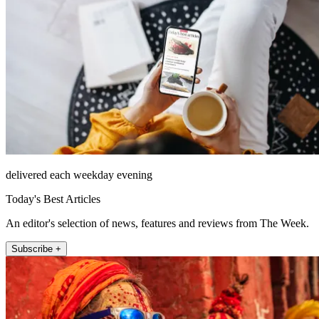
delivered each weekday evening
Today's Best Articles
An editor's selection of news, features and reviews from The Week.
Subscribe +