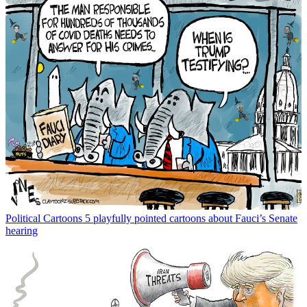
Political Cartoons
5 playfully pointed cartoons about Fauci’s Senate
hearing