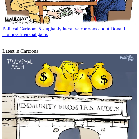
Political Cartoons
5 laughably lucrative cartoons about Donald
Trump's financial gains
Latest in Cartoons