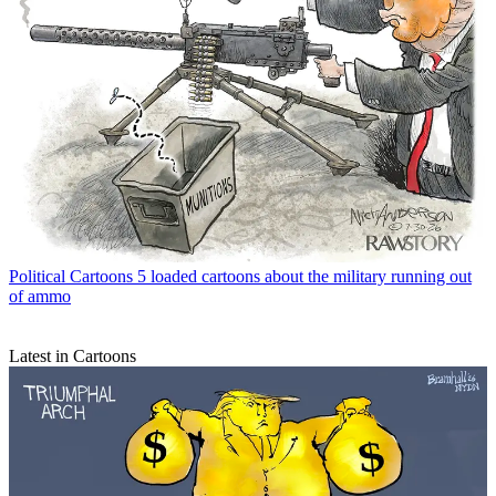
Political Cartoons
5 loaded cartoons about the military running out
of ammo
Latest in Cartoons