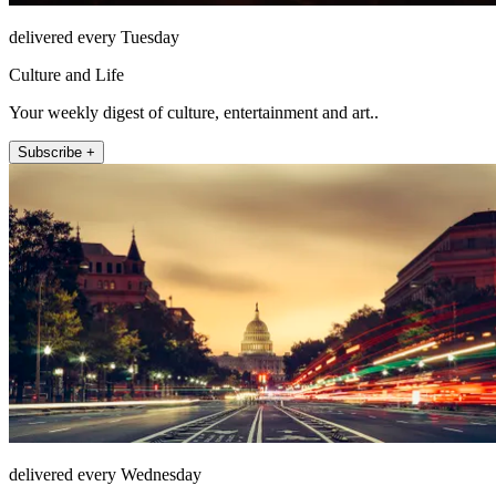
delivered every Tuesday
Culture and Life
Your weekly digest of culture, entertainment and art..
Subscribe +
delivered every Wednesday