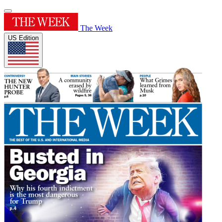
The Week
US Edition