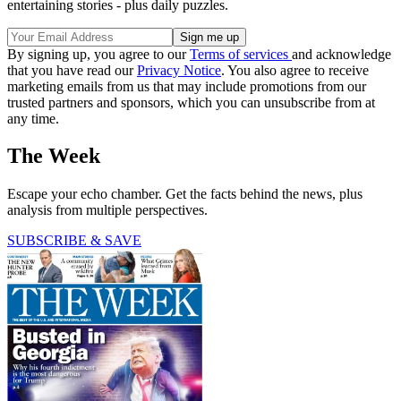
entertaining stories - plus daily puzzles.
By signing up, you agree to our
Terms of services
and acknowledge
that you have read our
Privacy Notice
. You also agree to receive
marketing emails from us that may include promotions from our
trusted partners and sponsors, which you can unsubscribe from at
any time.
The Week
Escape your echo chamber. Get the facts behind the news, plus
analysis from multiple perspectives.
SUBSCRIBE & SAVE