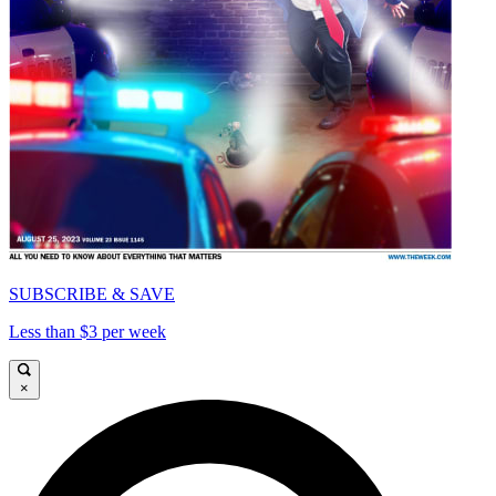
SUBSCRIBE & SAVE
Less than $3 per week
×