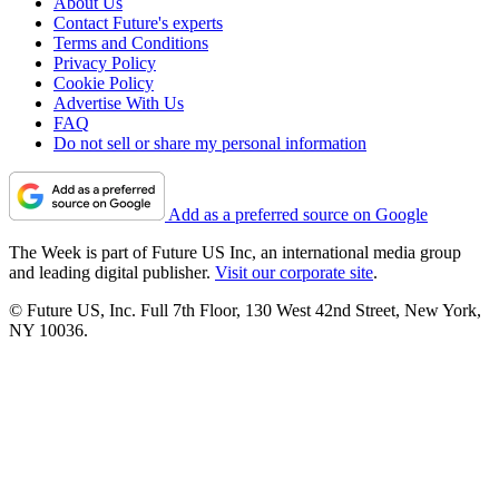
About Us
Contact Future's experts
Terms and Conditions
Privacy Policy
Cookie Policy
Advertise With Us
FAQ
Do not sell or share my personal information
Add as a preferred source on Google
The Week is part of Future US Inc, an international media group
and leading digital publisher.
Visit our corporate site
.
© Future US, Inc. Full 7th Floor, 130 West 42nd Street, New York,
NY 10036.