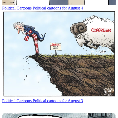
Political Cartoons
Political cartoons for August 4
Political Cartoons
Political cartoons for August 3