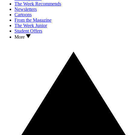
The Week Recommends
Newsletters
Cartoons
From the Magazine
The Week Junior
Student Offers
More