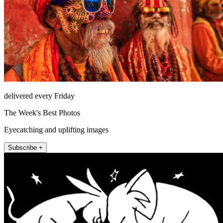
delivered every Friday
The Week's Best Photos
Eyecatching and uplifting images
Subscribe +