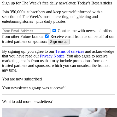
Sign up for The Week’s free daily newsletter,
Today’s Best Articles
Join 350,000+ subscribers and keep yourself informed with a
selection of The Week’s most interesting, enlightening and
entertaining stories - plus daily puzzles.
Contact me with news and offers
from other Future brands
Receive email from us on behalf of our
trusted partners or sponsors
By signing up, you agree to our
Terms of services
and acknowledge
that you have read our
Privacy Notice
. You also agree to receive
marketing emails from us that may include promotions from our
trusted partners and sponsors, which you can unsubscribe from at
any time.
You are now subscribed
Your newsletter sign-up was successful
Want to add more newsletters?