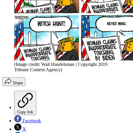
(Image credit: Walt Handelsman | Copyright 2019
Tribune Content Agency)
Share
Copy link
Facebook
X