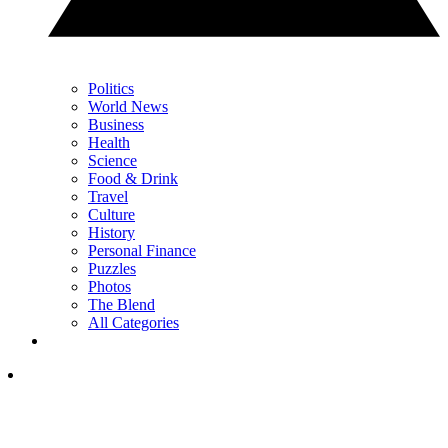
Politics
World News
Business
Health
Science
Food & Drink
Travel
Culture
History
Personal Finance
Puzzles
Photos
The Blend
All Categories