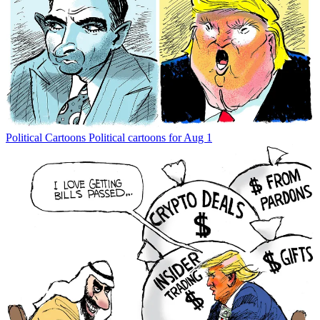
Political Cartoons
Political cartoons for Aug 1