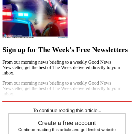
Sign up for The Week's Free Newsletters
From our morning news briefing to a weekly Good News
Newsletter, get the best of The Week delivered directly to your
inbox.
From our morning news briefing to a weekly Good News
Newsletter, get the best of The Week delivered directly to your
inbox.
Sign up
To continue reading this article...
Create a free account
Continue reading this article and get limited website