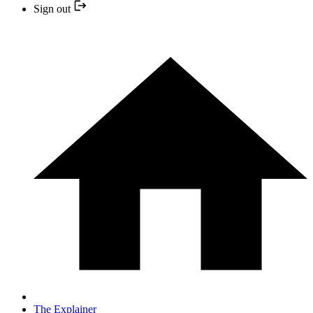
Sign out
The Explainer