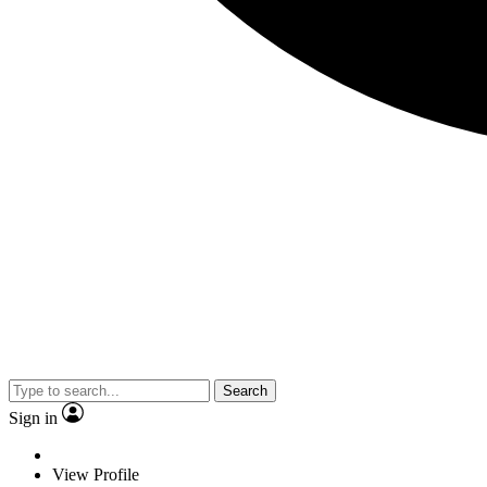
Search
Sign in
View Profile