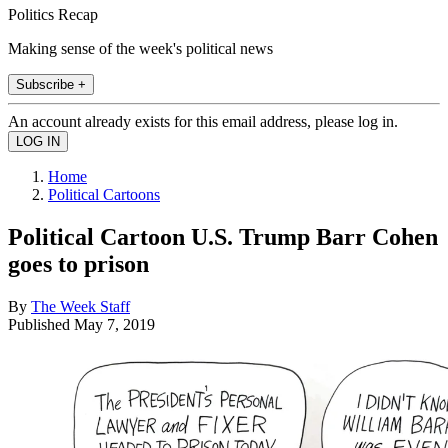
Politics Recap
Making sense of the week's political news
Subscribe +
An account already exists for this email address, please log in.
Home
Political Cartoons
Political Cartoon U.S. Trump Barr Cohen
goes to prison
By
The Week Staff
Published
May 7, 2019