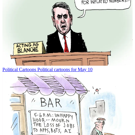
Political Cartoons
Political cartoons for May 10