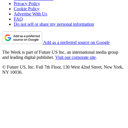
Privacy Policy
Cookie Policy
Advertise With Us
FAQ
Do not sell or share my personal information
Add as a preferred source on Google
The Week is part of Future US Inc, an international media group
and leading digital publisher.
Visit our corporate site
.
© Future US, Inc. Full 7th Floor, 130 West 42nd Street, New York,
NY 10036.