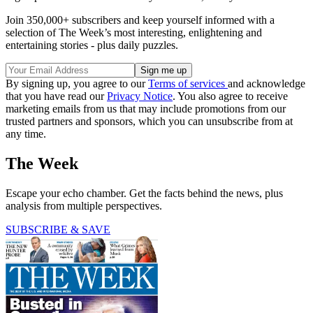
Join 350,000+ subscribers and keep yourself informed with a
selection of The Week’s most interesting, enlightening and
entertaining stories - plus daily puzzles.
By signing up, you agree to our
Terms of services
and acknowledge
that you have read our
Privacy Notice
. You also agree to receive
marketing emails from us that may include promotions from our
trusted partners and sponsors, which you can unsubscribe from at
any time.
The Week
Escape your echo chamber. Get the facts behind the news, plus
analysis from multiple perspectives.
SUBSCRIBE & SAVE