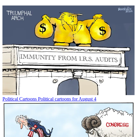
Political Cartoons
Political cartoons for August 4