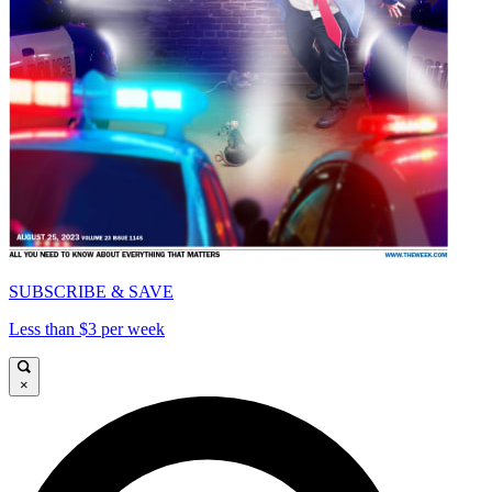
SUBSCRIBE & SAVE
Less than $3 per week
×