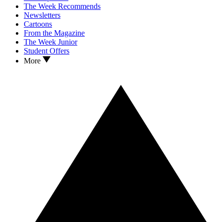
The Week Recommends
Newsletters
Cartoons
From the Magazine
The Week Junior
Student Offers
More