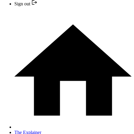
Sign out
The Explainer