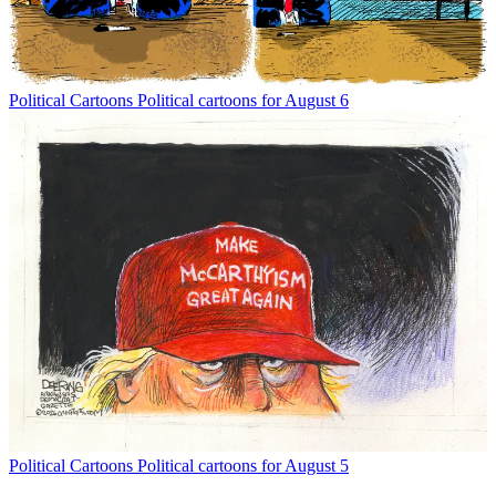
Political Cartoons
Political cartoons for August 6
Political Cartoons
Political cartoons for August 5