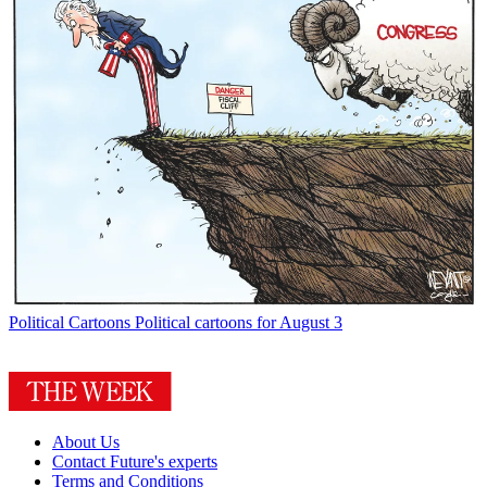
Political Cartoons
Political cartoons for August 3
About Us
Contact Future's experts
Terms and Conditions