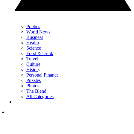
Politics
World News
Business
Health
Science
Food & Drink
Travel
Culture
History
Personal Finance
Puzzles
Photos
The Blend
All Categories