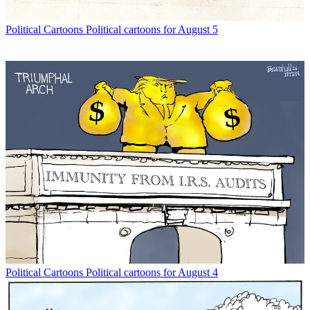
Political Cartoons
Political cartoons for August 5
Political Cartoons
Political cartoons for August 4