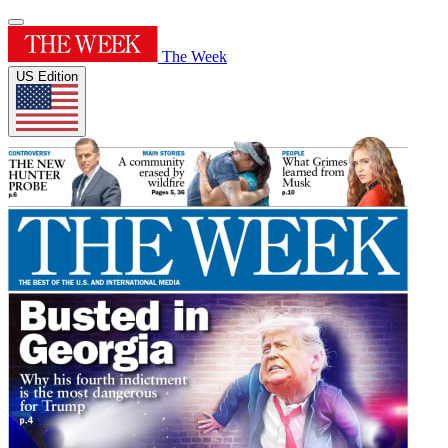
The Week
US Edition