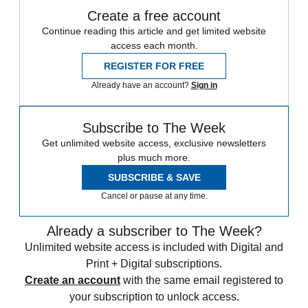
Create a free account
Continue reading this article and get limited website
access each month.
REGISTER FOR FREE
Already have an account?
Sign in
Subscribe to The Week
Get unlimited website access, exclusive newsletters
plus much more.
SUBSCRIBE & SAVE
Cancel or pause at any time.
Already a subscriber to The Week?
Unlimited website access is included with Digital and
Print + Digital subscriptions.
Create an account
with the same email registered to
your subscription to unlock access.