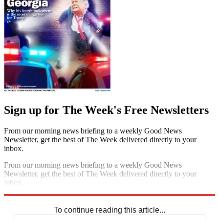
Sign up for The Week's Free Newsletters
From our morning news briefing to a weekly Good News
Newsletter, get the best of The Week delivered directly to your
inbox.
From our morning news briefing to a weekly Good News
Newsletter, get the best of The Week delivered directly to your
inbox.
Sign up
To continue reading this article...