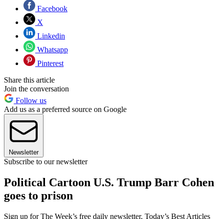
Facebook
X
Linkedin
Whatsapp
Pinterest
Share this article
Join the conversation
Follow us
Add us as a preferred source on Google
Newsletter
Subscribe to our newsletter
Political Cartoon U.S. Trump Barr Cohen
goes to prison
Sign up for The Week’s free daily newsletter,
Today’s Best Articles