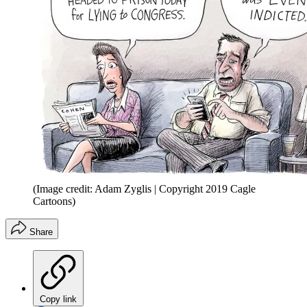
(Image credit: Adam Zyglis | Copyright 2019 Cagle
Cartoons)
Share
Copy link