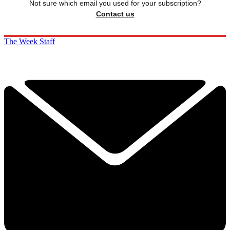
Not sure which email you used for your subscription?
Contact us
The Week Staff