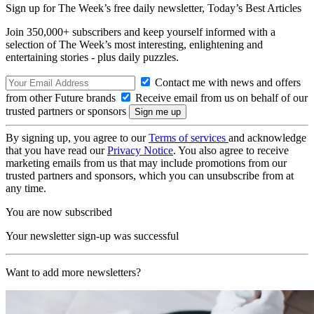
Sign up for The Week’s free daily newsletter,
Today’s Best Articles
Join 350,000+ subscribers and keep yourself informed with a
selection of The Week’s most interesting, enlightening and
entertaining stories - plus daily puzzles.
Contact me with news and offers
from other Future brands
Receive email from us on behalf of our
trusted partners or sponsors
By signing up, you agree to our
Terms of services
and acknowledge
that you have read our
Privacy Notice
. You also agree to receive
marketing emails from us that may include promotions from our
trusted partners and sponsors, which you can unsubscribe from at
any time.
You are now subscribed
Your newsletter sign-up was successful
Want to add more newsletters?