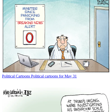
Political Cartoons
Political cartoons for May 31