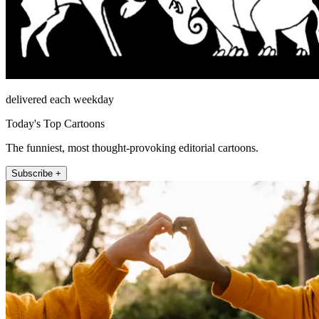
delivered each weekday
Today's Top Cartoons
The funniest, most thought-provoking editorial cartoons.
Subscribe +