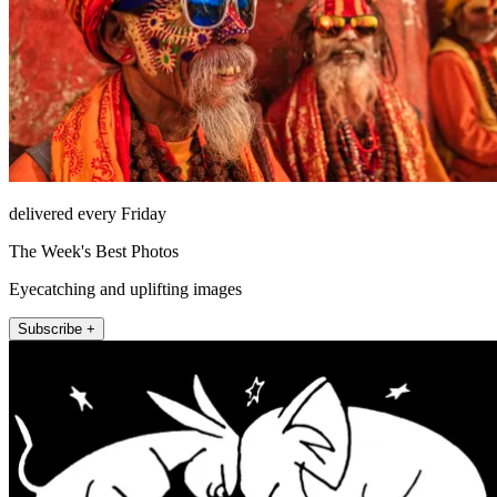
delivered every Friday
The Week's Best Photos
Eyecatching and uplifting images
Subscribe +