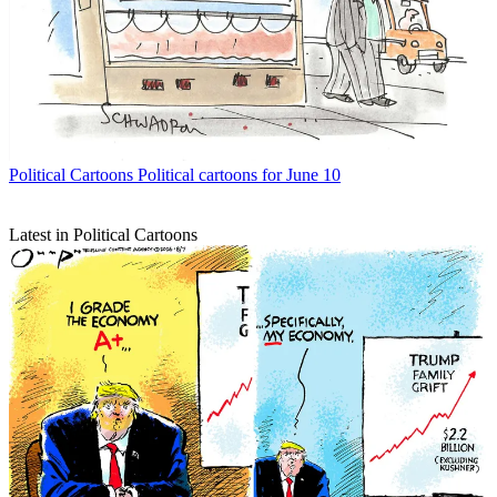
Political Cartoons
Political cartoons for June 10
Latest in Political Cartoons