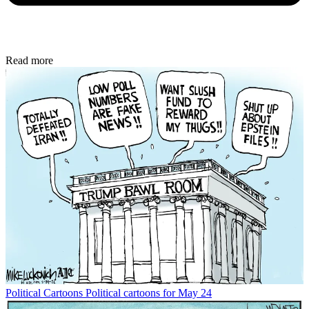
Read more
Political Cartoons
Political cartoons for May 24