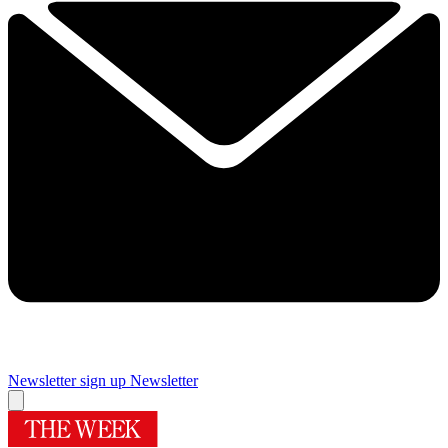
Newsletter sign up
Newsletter