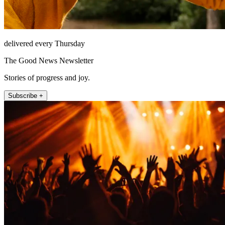
delivered every Thursday
The Good News Newsletter
Stories of progress and joy.
Subscribe +