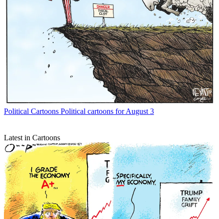
Political Cartoons
Political cartoons for August 3
Latest in Cartoons