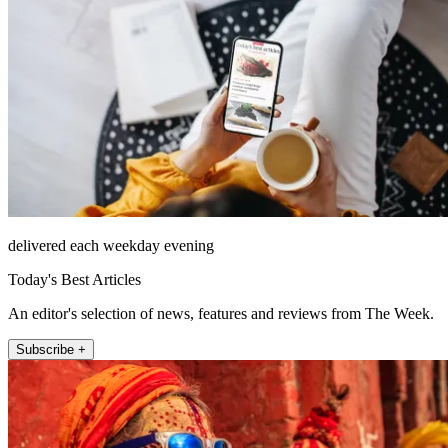
delivered each weekday evening
Today's Best Articles
An editor's selection of news, features and reviews from The Week.
Subscribe +