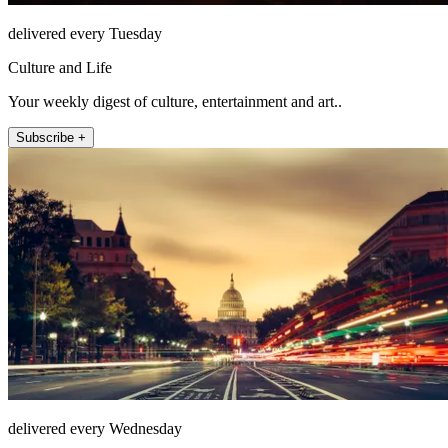
delivered every Tuesday
Culture and Life
Your weekly digest of culture, entertainment and art..
Subscribe +
delivered every Wednesday