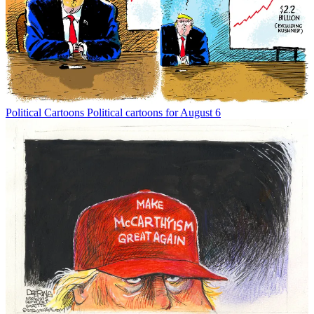
Political Cartoons
Political cartoons for August 6