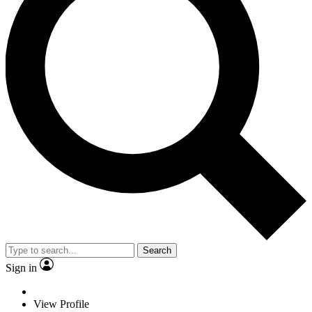
Search
Sign in
View Profile