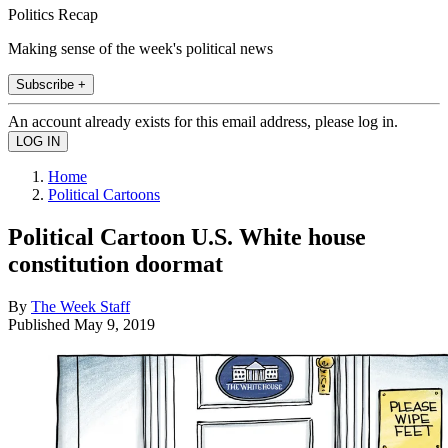
Politics Recap
Making sense of the week's political news
Subscribe +
An account already exists for this email address, please log in.
Home
Political Cartoons
Political Cartoon U.S. White house
constitution doormat
By
The Week Staff
Published
May 9, 2019