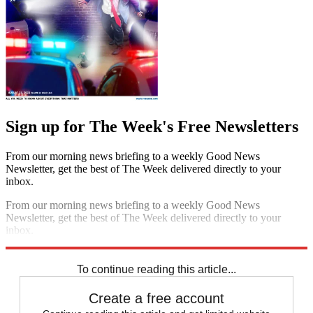
Sign up for The Week's Free Newsletters
From our morning news briefing to a weekly Good News
Newsletter, get the best of The Week delivered directly to your
inbox.
From our morning news briefing to a weekly Good News
Newsletter, get the best of The Week delivered directly to your
inbox.
Sign up
To continue reading this article...
Create a free account