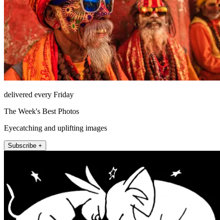
delivered every Friday
The Week's Best Photos
Eyecatching and uplifting images
Subscribe +