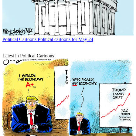
Political Cartoons
Political cartoons for May 24
Latest in Political Cartoons