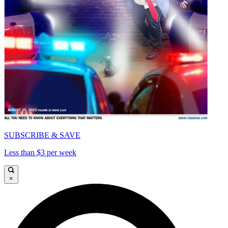
SUBSCRIBE & SAVE
Less than $3 per week
×