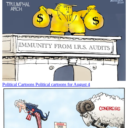
Political Cartoons
Political cartoons for August 4