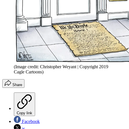
(Image credit: Christopher Weyant | Copyright 2019
Cagle Cartoons)
Share
Copy link
Facebook