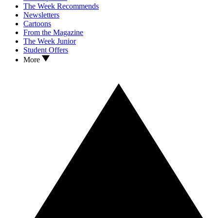
The Week Recommends
Newsletters
Cartoons
From the Magazine
The Week Junior
Student Offers
More