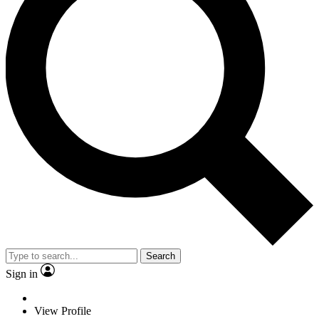
Search
Sign in
View Profile