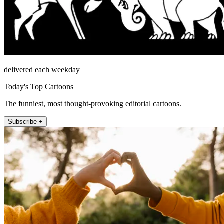
delivered each weekday
Today's Top Cartoons
The funniest, most thought-provoking editorial cartoons.
Subscribe +