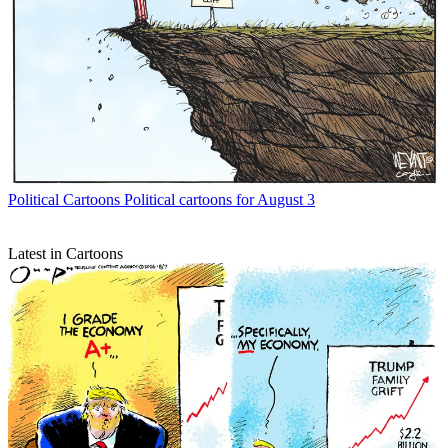
Political Cartoons
Political cartoons for August 3
Latest in Cartoons