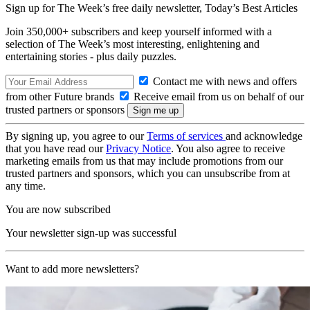
Sign up for The Week’s free daily newsletter,
Today’s Best Articles
Join 350,000+ subscribers and keep yourself informed with a
selection of The Week’s most interesting, enlightening and
entertaining stories - plus daily puzzles.
Contact me with news and offers
from other Future brands
Receive email from us on behalf of our
trusted partners or sponsors
By signing up, you agree to our
Terms of services
and acknowledge
that you have read our
Privacy Notice
. You also agree to receive
marketing emails from us that may include promotions from our
trusted partners and sponsors, which you can unsubscribe from at
any time.
You are now subscribed
Your newsletter sign-up was successful
Want to add more newsletters?