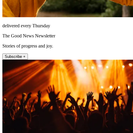
delivered every Thursday
The Good News Newsletter
Stories of progress and joy.
Subscribe +