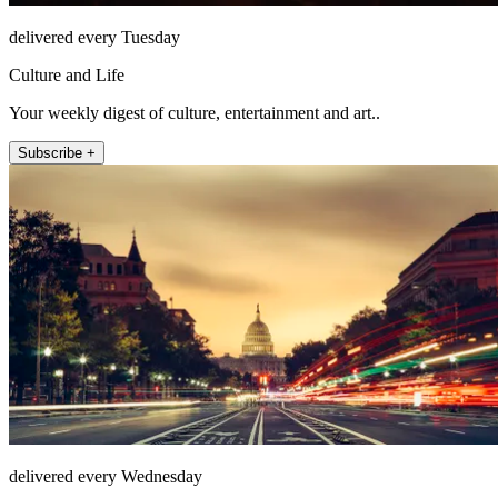
delivered every Tuesday
Culture and Life
Your weekly digest of culture, entertainment and art..
Subscribe +
delivered every Wednesday