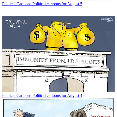
Political Cartoons
Political cartoons for August 5
Political Cartoons
Political cartoons for August 4