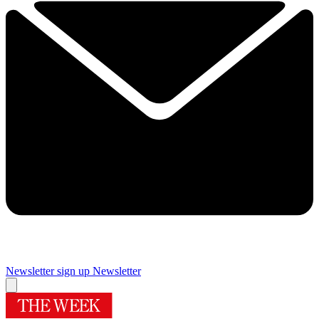
Newsletter sign up
Newsletter