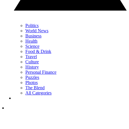
Politics
World News
Business
Health
Science
Food & Drink
Travel
Culture
History
Personal Finance
Puzzles
Photos
The Blend
All Categories