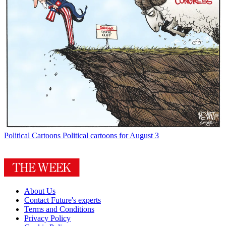
Political Cartoons
Political cartoons for August 3
About Us
Contact Future's experts
Terms and Conditions
Privacy Policy