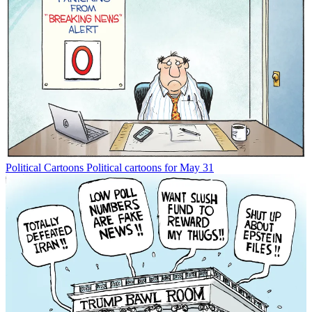
Political Cartoons
Political cartoons for May 31