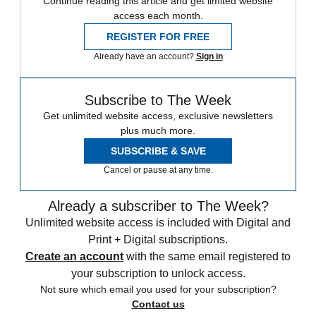
Continue reading this article and get limited website
access each month.
REGISTER FOR FREE
Already have an account?
Sign in
Subscribe to The Week
Get unlimited website access, exclusive newsletters
plus much more.
SUBSCRIBE & SAVE
Cancel or pause at any time.
Already a subscriber to The Week?
Unlimited website access is included with Digital and
Print + Digital subscriptions.
Create an account
with the same email registered to
your subscription to unlock access.
Not sure which email you used for your subscription?
Contact us