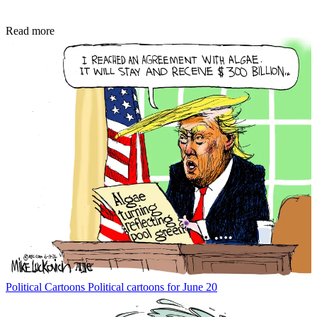
Read more
Political Cartoons
Political cartoons for June 20