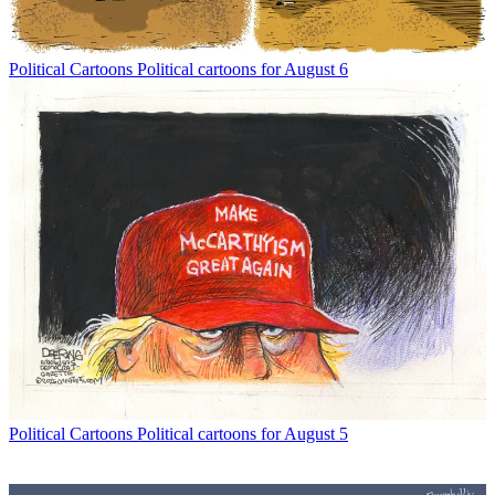
Political Cartoons
Political cartoons for August 6
Political Cartoons
Political cartoons for August 5