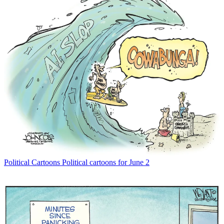
Political Cartoons
Political cartoons for June 2