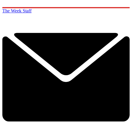
The Week Staff