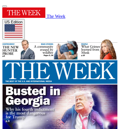
The Week
US Edition