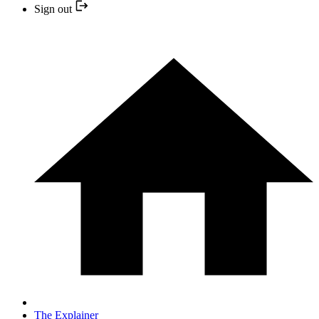
Sign out
The Explainer