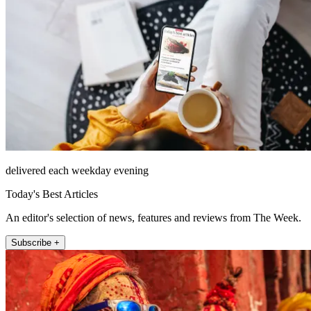
delivered each weekday evening
Today's Best Articles
An editor's selection of news, features and reviews from The Week.
Subscribe +