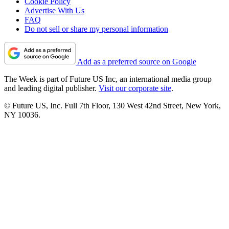
Cookie Policy
Advertise With Us
FAQ
Do not sell or share my personal information
Add as a preferred source on Google
The Week is part of Future US Inc, an international media group
and leading digital publisher.
Visit our corporate site
.
© Future US, Inc. Full 7th Floor, 130 West 42nd Street, New York,
NY 10036.