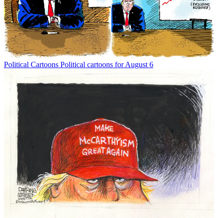
Political Cartoons
Political cartoons for August 6