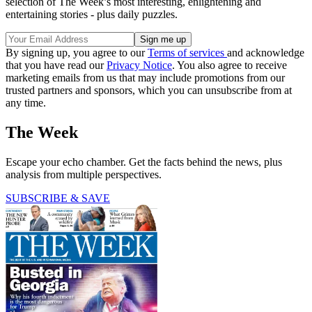
selection of The Week’s most interesting, enlightening and
entertaining stories - plus daily puzzles.
By signing up, you agree to our
Terms of services
and acknowledge
that you have read our
Privacy Notice
. You also agree to receive
marketing emails from us that may include promotions from our
trusted partners and sponsors, which you can unsubscribe from at
any time.
The Week
Escape your echo chamber. Get the facts behind the news, plus
analysis from multiple perspectives.
SUBSCRIBE & SAVE