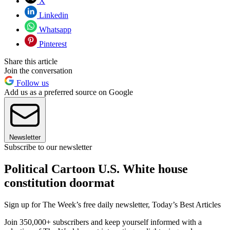
X
Linkedin
Whatsapp
Pinterest
Share this article
Join the conversation
Follow us
Add us as a preferred source on Google
Newsletter
Subscribe to our newsletter
Political Cartoon U.S. White house
constitution doormat
Sign up for The Week’s free daily newsletter,
Today’s Best Articles
Join 350,000+ subscribers and keep yourself informed with a