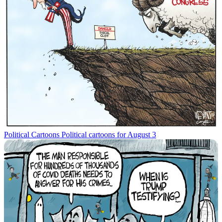
Political Cartoons
Political cartoons for August 3