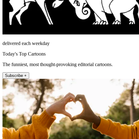
delivered each weekday
Today's Top Cartoons
The funniest, most thought-provoking editorial cartoons.
Subscribe +