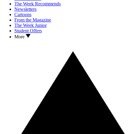
The Week Recommends
Newsletters
Cartoons
From the Magazine
The Week Junior
Student Offers
More