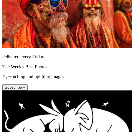
delivered every Friday
The Week's Best Photos
Eyecatching and uplifting images
Subscribe +