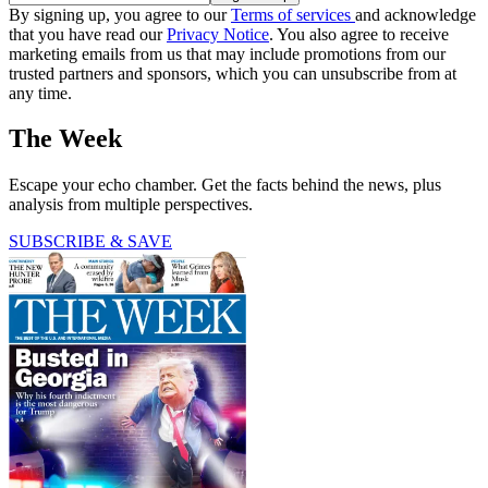
By signing up, you agree to our
Terms of services
and acknowledge
that you have read our
Privacy Notice
. You also agree to receive
marketing emails from us that may include promotions from our
trusted partners and sponsors, which you can unsubscribe from at
any time.
The Week
Escape your echo chamber. Get the facts behind the news, plus
analysis from multiple perspectives.
SUBSCRIBE & SAVE