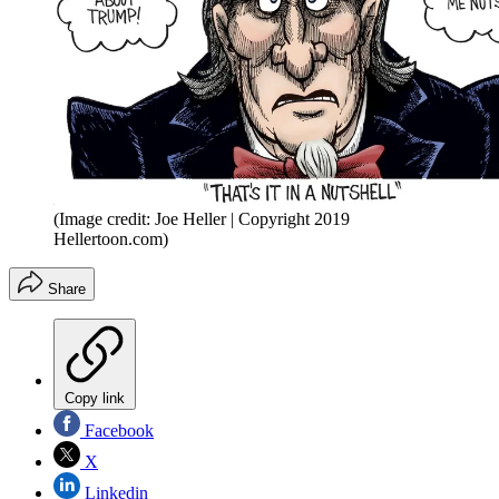
(Image credit: Joe Heller | Copyright 2019
Hellertoon.com)
Share
Copy link
Facebook
X
Linkedin