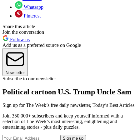
Whatsapp
Pinterest
Share this article
Join the conversation
Follow us
Add us as a preferred source on Google
Newsletter
Subscribe to our newsletter
Political cartoon U.S. Trump Uncle Sam
Sign up for The Week’s free daily newsletter,
Today’s Best Articles
Join 350,000+ subscribers and keep yourself informed with a
selection of The Week’s most interesting, enlightening and
entertaining stories - plus daily puzzles.