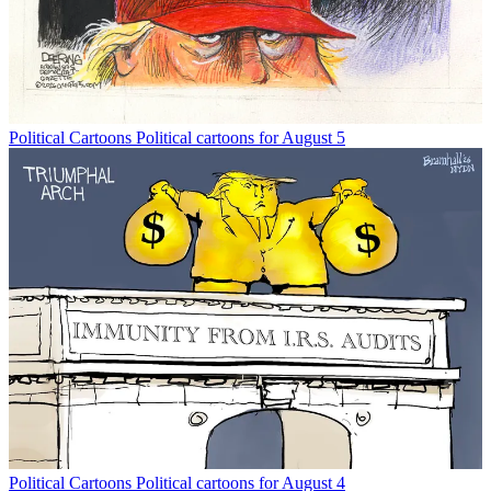
Political Cartoons
Political cartoons for August 5
Political Cartoons
Political cartoons for August 4