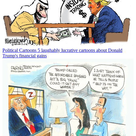
Political Cartoons
5 laughably lucrative cartoons about Donald
Trump's financial gains