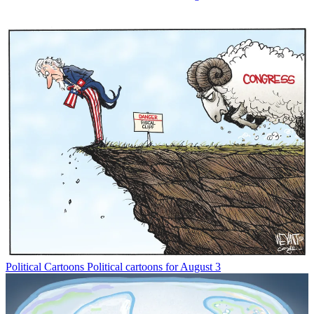
Political Cartoons
Political cartoons for August 3