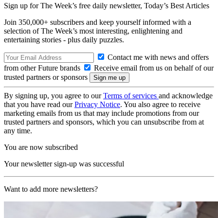
Sign up for The Week’s free daily newsletter,
Today’s Best Articles
Join 350,000+ subscribers and keep yourself informed with a
selection of The Week’s most interesting, enlightening and
entertaining stories - plus daily puzzles.
Contact me with news and offers
from other Future brands
Receive email from us on behalf of our
trusted partners or sponsors
By signing up, you agree to our
Terms of services
and acknowledge
that you have read our
Privacy Notice
. You also agree to receive
marketing emails from us that may include promotions from our
trusted partners and sponsors, which you can unsubscribe from at
any time.
You are now subscribed
Your newsletter sign-up was successful
Want to add more newsletters?