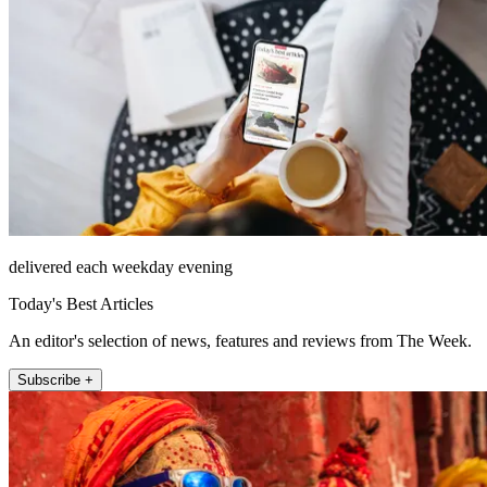
delivered each weekday evening
Today's Best Articles
An editor's selection of news, features and reviews from The Week.
Subscribe +