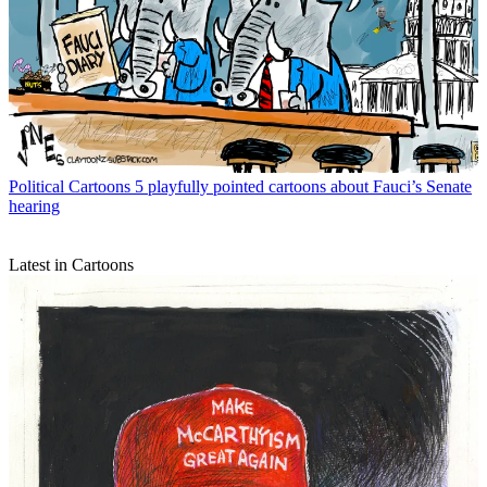
Political Cartoons
5 playfully pointed cartoons about Fauci’s Senate
hearing
Latest in Cartoons