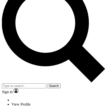
Search
Sign in
View Profile