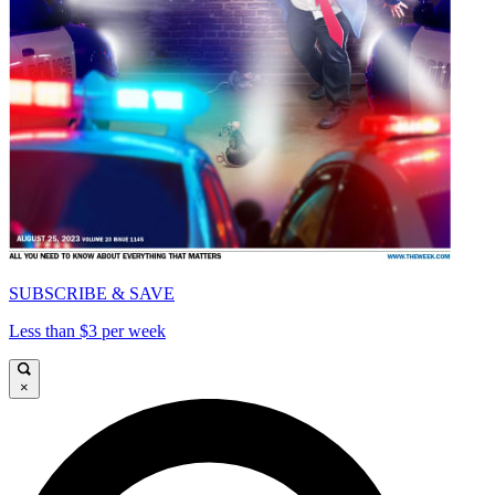
SUBSCRIBE & SAVE
Less than $3 per week
×