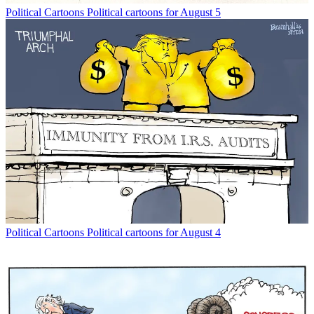
Political Cartoons
Political cartoons for August 5
Political Cartoons
Political cartoons for August 4