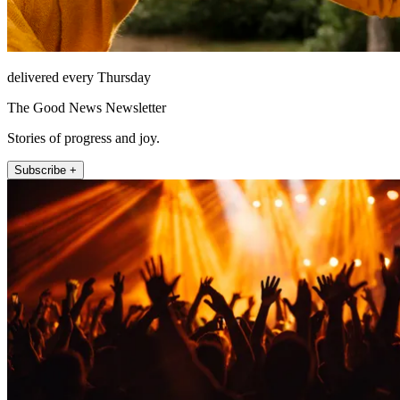
delivered every Thursday
The Good News Newsletter
Stories of progress and joy.
Subscribe +