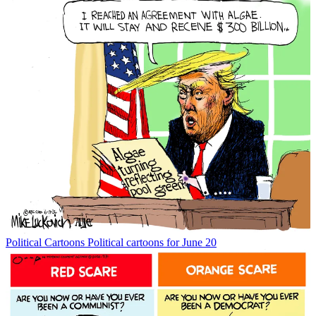
Political Cartoons
Political cartoons for June 20