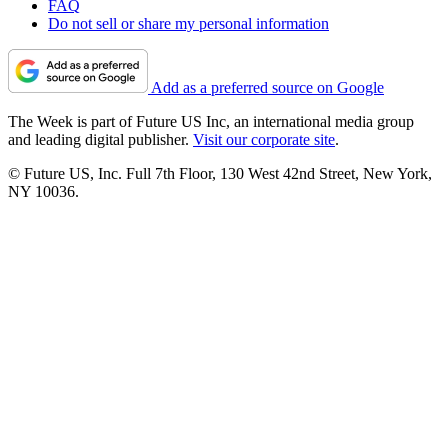
FAQ
Do not sell or share my personal information
Add as a preferred source on Google
The Week is part of Future US Inc, an international media group
and leading digital publisher.
Visit our corporate site
.
© Future US, Inc. Full 7th Floor, 130 West 42nd Street, New York,
NY 10036.