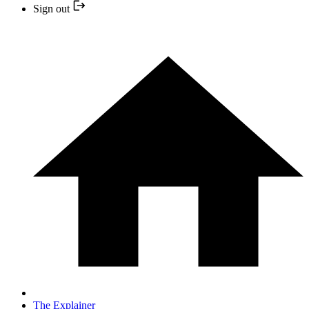
Sign out
The Explainer