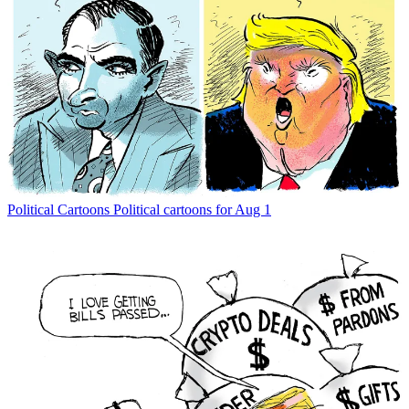
Political Cartoons
Political cartoons for Aug 1