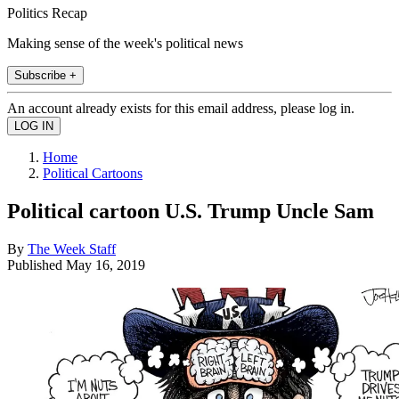
Politics Recap
Making sense of the week's political news
Subscribe +
An account already exists for this email address, please log in.
Home
Political Cartoons
Political cartoon U.S. Trump Uncle Sam
By
The Week Staff
Published
May 16, 2019