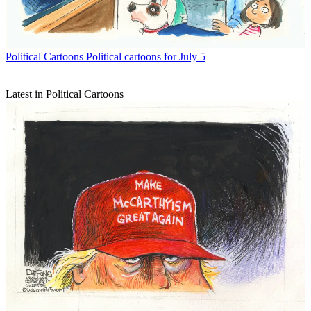
Political Cartoons
Political cartoons for July 5
Latest in Political Cartoons