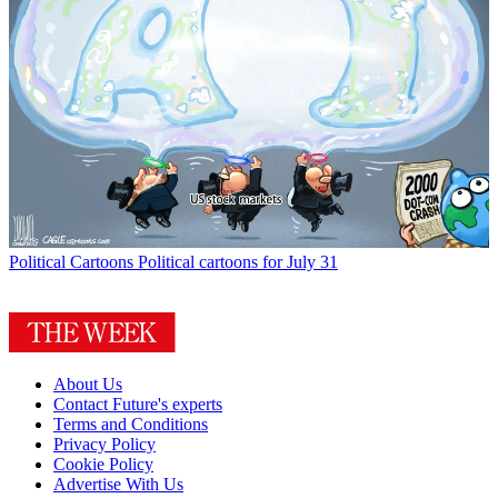
Political Cartoons
Political cartoons for July 31
About Us
Contact Future's experts
Terms and Conditions
Privacy Policy
Cookie Policy
Advertise With Us