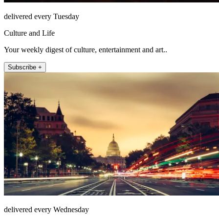
delivered every Tuesday
Culture and Life
Your weekly digest of culture, entertainment and art..
Subscribe +
delivered every Wednesday