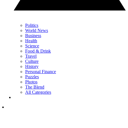
Politics
World News
Business
Health
Science
Food & Drink
Travel
Culture
History
Personal Finance
Puzzles
Photos
The Blend
All Categories