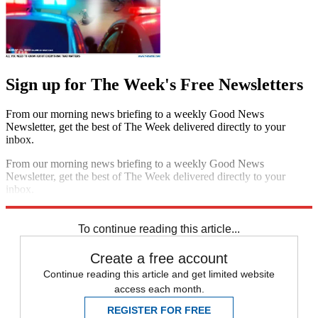
Sign up for The Week's Free Newsletters
From our morning news briefing to a weekly Good News
Newsletter, get the best of The Week delivered directly to your
inbox.
From our morning news briefing to a weekly Good News
Newsletter, get the best of The Week delivered directly to your
inbox.
Sign up
To continue reading this article...
Create a free account
Continue reading this article and get limited website
access each month.
REGISTER FOR FREE