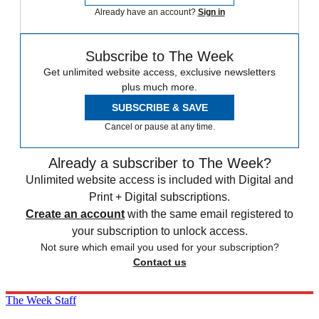
Already have an account?
Sign in
Subscribe to The Week
Get unlimited website access, exclusive newsletters
plus much more.
SUBSCRIBE & SAVE
Cancel or pause at any time.
Already a subscriber to The Week?
Unlimited website access is included with Digital and
Print + Digital subscriptions.
Create an account
with the same email registered to
your subscription to unlock access.
Not sure which email you used for your subscription?
Contact us
The Week Staff