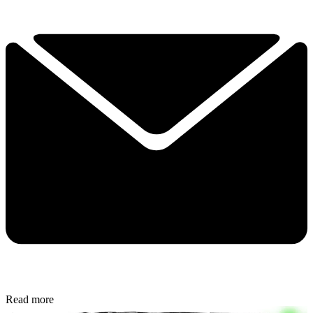
Read more