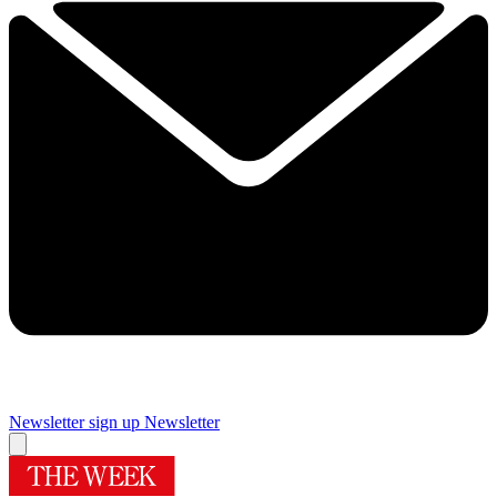
Newsletter sign up
Newsletter