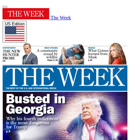
The Week
US Edition