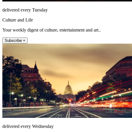
delivered every Tuesday
Culture and Life
Your weekly digest of culture, entertainment and art..
Subscribe +
delivered every Wednesday