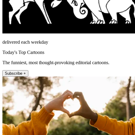
delivered each weekday
Today's Top Cartoons
The funniest, most thought-provoking editorial cartoons.
Subscribe +