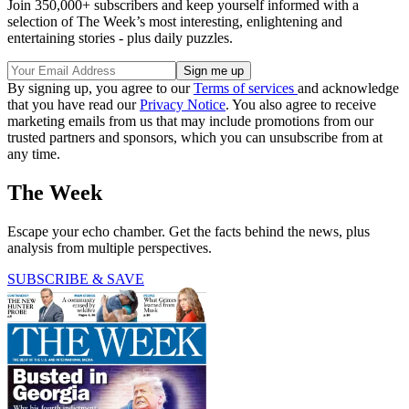
Join 350,000+ subscribers and keep yourself informed with a
selection of The Week’s most interesting, enlightening and
entertaining stories - plus daily puzzles.
By signing up, you agree to our
Terms of services
and acknowledge
that you have read our
Privacy Notice
. You also agree to receive
marketing emails from us that may include promotions from our
trusted partners and sponsors, which you can unsubscribe from at
any time.
The Week
Escape your echo chamber. Get the facts behind the news, plus
analysis from multiple perspectives.
SUBSCRIBE & SAVE