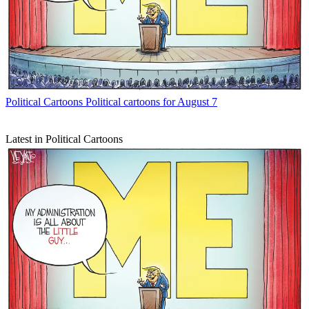
Political Cartoons
Political cartoons for August 7
Latest in Political Cartoons