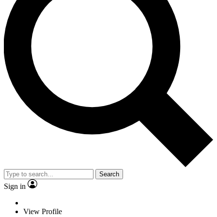
Search
Sign in
View Profile