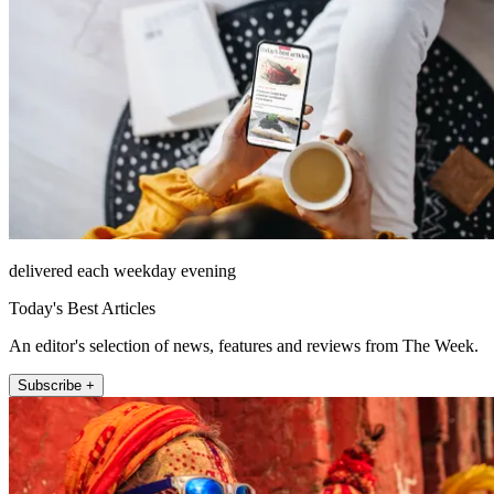
delivered each weekday evening
Today's Best Articles
An editor's selection of news, features and reviews from The Week.
Subscribe +