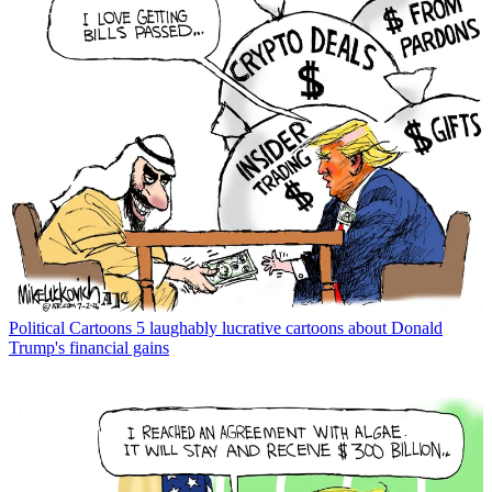
Political Cartoons
5 laughably lucrative cartoons about Donald
Trump's financial gains