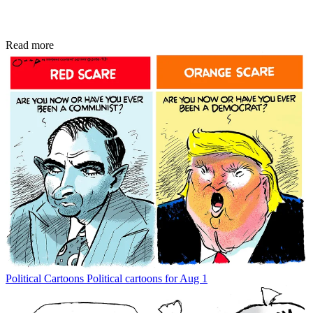
Read more
Political Cartoons
Political cartoons for Aug 1