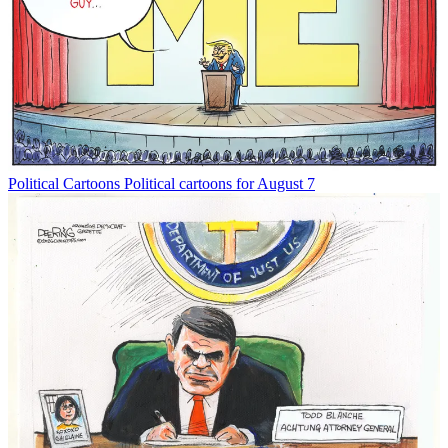
Political Cartoons
Political cartoons for August 7