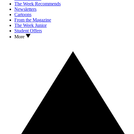
The Week Recommends
Newsletters
Cartoons
From the Magazine
The Week Junior
Student Offers
More