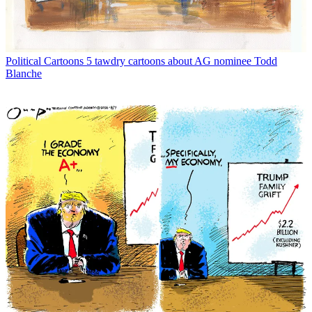
Political Cartoons
5 tawdry cartoons about AG nominee Todd
Blanche