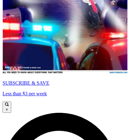
SUBSCRIBE & SAVE
Less than $3 per week
×