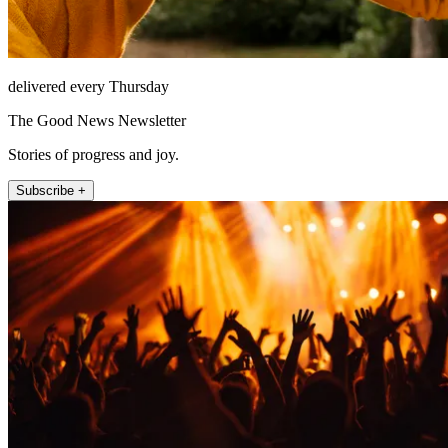
delivered every Thursday
The Good News Newsletter
Stories of progress and joy.
Subscribe +