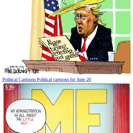
Political Cartoons
Political cartoons for June 20