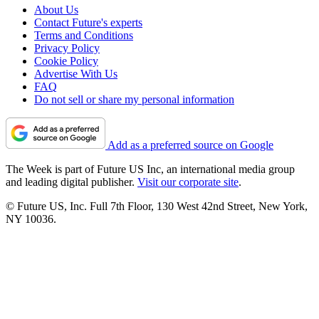
About Us
Contact Future's experts
Terms and Conditions
Privacy Policy
Cookie Policy
Advertise With Us
FAQ
Do not sell or share my personal information
Add as a preferred source on Google
The Week is part of Future US Inc, an international media group
and leading digital publisher.
Visit our corporate site
.
© Future US, Inc. Full 7th Floor, 130 West 42nd Street, New York,
NY 10036.