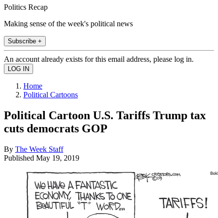
Politics Recap
Making sense of the week's political news
Subscribe +
An account already exists for this email address, please log in.
Home
Political Cartoons
Political Cartoon U.S. Tariffs Trump tax
cuts democrats GOP
By
The Week Staff
Published
May 19, 2019