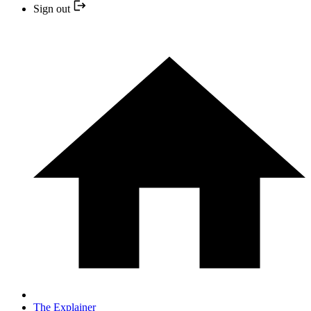
Sign out
The Explainer