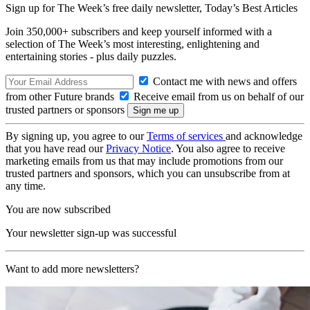
Sign up for The Week’s free daily newsletter,
Today’s Best Articles
Join 350,000+ subscribers and keep yourself informed with a
selection of The Week’s most interesting, enlightening and
entertaining stories - plus daily puzzles.
Contact me with news and offers
from other Future brands
Receive email from us on behalf of our
trusted partners or sponsors
By signing up, you agree to our
Terms of services
and acknowledge
that you have read our
Privacy Notice
. You also agree to receive
marketing emails from us that may include promotions from our
trusted partners and sponsors, which you can unsubscribe from at
any time.
You are now subscribed
Your newsletter sign-up was successful
Want to add more newsletters?