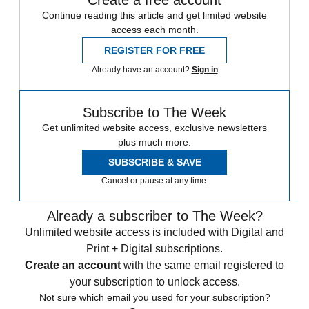
Create a free account
Continue reading this article and get limited website
access each month.
REGISTER FOR FREE
Already have an account?
Sign in
Subscribe to The Week
Get unlimited website access, exclusive newsletters
plus much more.
SUBSCRIBE & SAVE
Cancel or pause at any time.
Already a subscriber to The Week?
Unlimited website access is included with Digital and
Print + Digital subscriptions.
Create an account
with the same email registered to
your subscription to unlock access.
Not sure which email you used for your subscription?