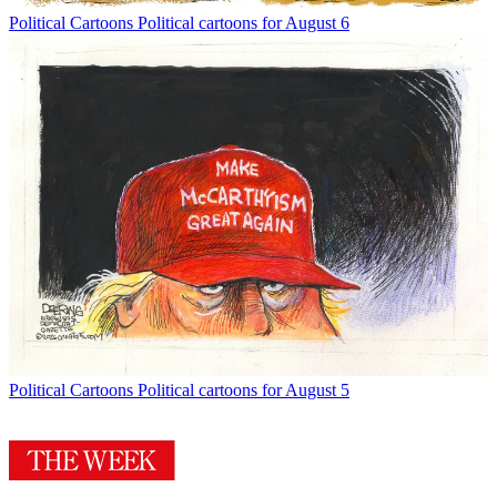
Political Cartoons
Political cartoons for August 6
Political Cartoons
Political cartoons for August 5