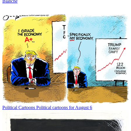
Blanche
Political Cartoons
Political cartoons for August 6