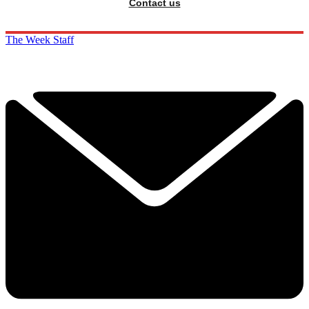
Contact us
The Week Staff