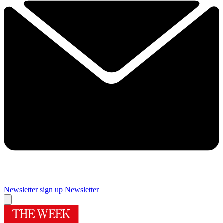
Newsletter sign up
Newsletter