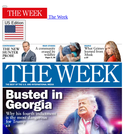
The Week
US Edition