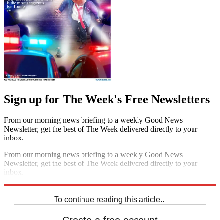
Sign up for The Week's Free Newsletters
From our morning news briefing to a weekly Good News
Newsletter, get the best of The Week delivered directly to your
inbox.
From our morning news briefing to a weekly Good News
Newsletter, get the best of The Week delivered directly to your
inbox.
Sign up
To continue reading this article...