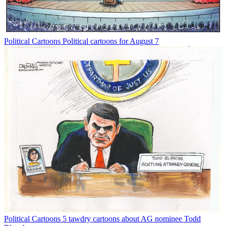
Political Cartoons
Political cartoons for August 7
Political Cartoons
5 tawdry cartoons about AG nominee Todd