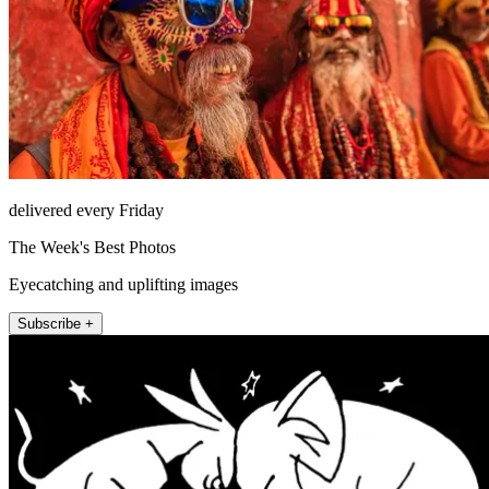
delivered every Friday
The Week's Best Photos
Eyecatching and uplifting images
Subscribe +