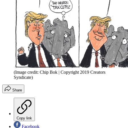
(Image credit: Chip Bok | Copyright 2019 Creators
Syndicate)
Share
Copy link
Facebook