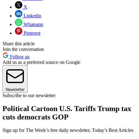
X
Linkedin
Whatsapp
Pinterest
Share this article
Join the conversation
Follow us
Add us as a preferred source on Google
Newsletter
Subscribe to our newsletter
Political Cartoon U.S. Tariffs Trump tax
cuts democrats GOP
Sign up for The Week’s free daily newsletter,
Today’s Best Articles