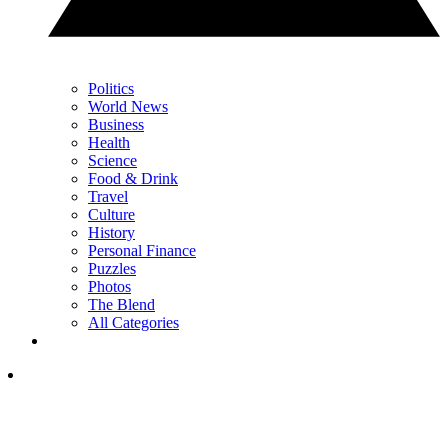
Politics
World News
Business
Health
Science
Food & Drink
Travel
Culture
History
Personal Finance
Puzzles
Photos
The Blend
All Categories