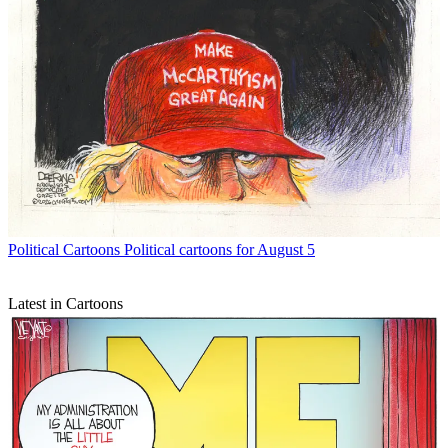
Political Cartoons
Political cartoons for August 5
Latest in Cartoons