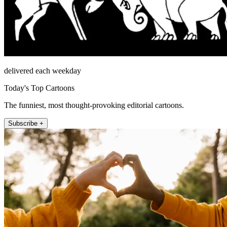
delivered each weekday
Today's Top Cartoons
The funniest, most thought-provoking editorial cartoons.
Subscribe +