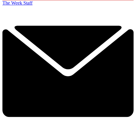
The Week Staff