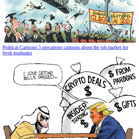
Political Cartoons
5 precarious cartoons about the job market for
fresh graduates