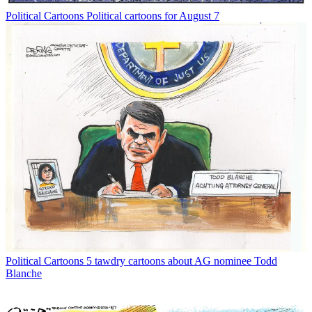
Political Cartoons
Political cartoons for August 7
Political Cartoons
5 tawdry cartoons about AG nominee Todd
Blanche