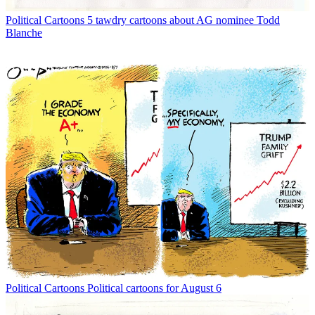
Political Cartoons
5 tawdry cartoons about AG nominee Todd
Blanche
Political Cartoons
Political cartoons for August 6