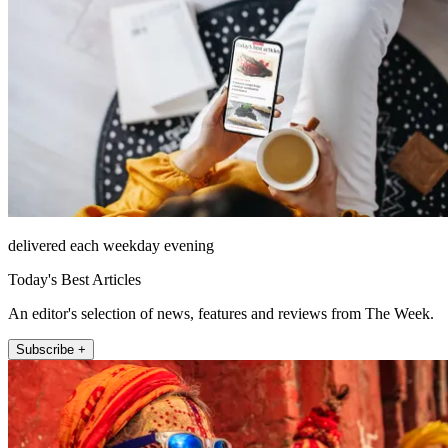
delivered each weekday evening
Today's Best Articles
An editor's selection of news, features and reviews from The Week.
Subscribe +