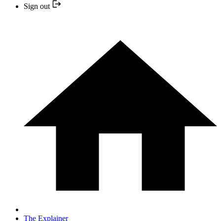
Sign out
The Explainer