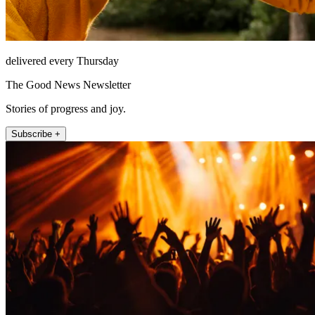
delivered every Thursday
The Good News Newsletter
Stories of progress and joy.
Subscribe +