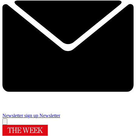
Newsletter sign up
Newsletter