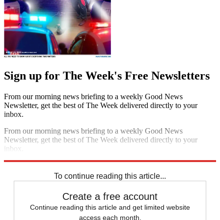
Sign up for The Week's Free Newsletters
From our morning news briefing to a weekly Good News
Newsletter, get the best of The Week delivered directly to your
inbox.
From our morning news briefing to a weekly Good News
Newsletter, get the best of The Week delivered directly to your
inbox.
Sign up
To continue reading this article...
Create a free account
Continue reading this article and get limited website
access each month.