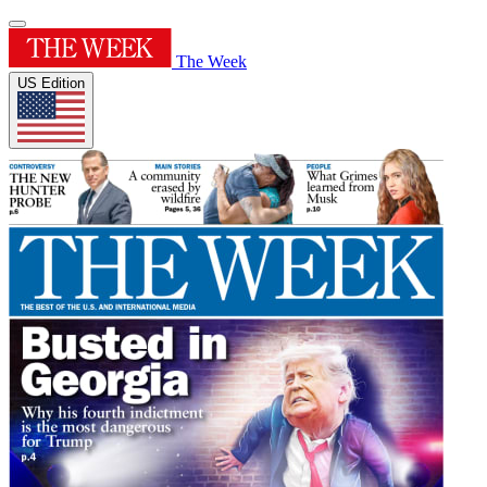
The Week
US Edition