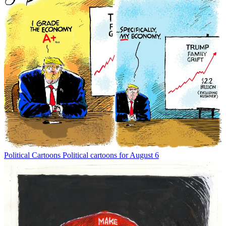
Political Cartoons
Political cartoons for August 6