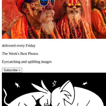
delivered every Friday
The Week's Best Photos
Eyecatching and uplifting images
Subscribe +