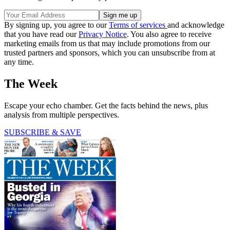
By signing up, you agree to our
Terms of services
and acknowledge
that you have read our
Privacy Notice
. You also agree to receive
marketing emails from us that may include promotions from our
trusted partners and sponsors, which you can unsubscribe from at
any time.
The Week
Escape your echo chamber. Get the facts behind the news, plus
analysis from multiple perspectives.
SUBSCRIBE & SAVE