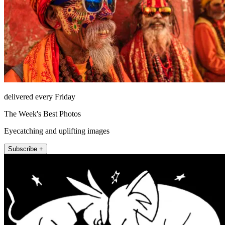
delivered every Friday
The Week's Best Photos
Eyecatching and uplifting images
Subscribe +