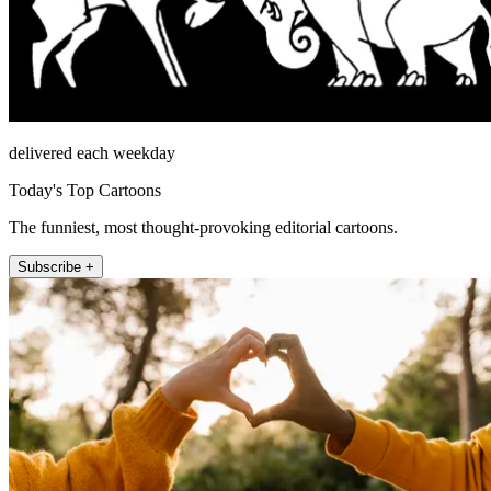
delivered each weekday
Today's Top Cartoons
The funniest, most thought-provoking editorial cartoons.
Subscribe +