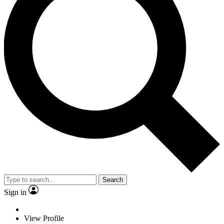
Search
Sign in
View Profile