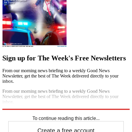
Sign up for The Week's Free Newsletters
From our morning news briefing to a weekly Good News
Newsletter, get the best of The Week delivered directly to your
inbox.
From our morning news briefing to a weekly Good News
Newsletter, get the best of The Week delivered directly to your
inbox.
Sign up
To continue reading this article...
Create a free account