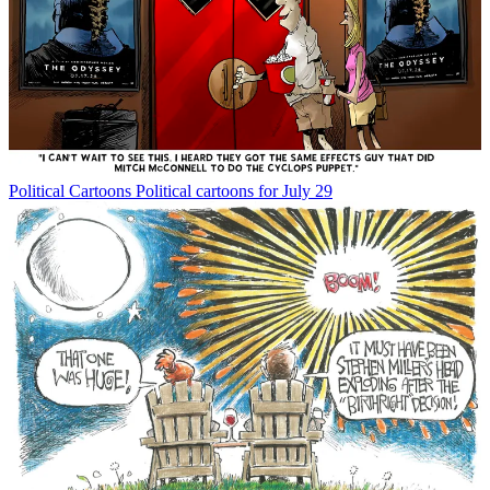
Political Cartoons
Political cartoons for July 29