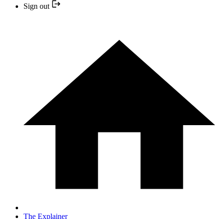
Sign out
The Explainer