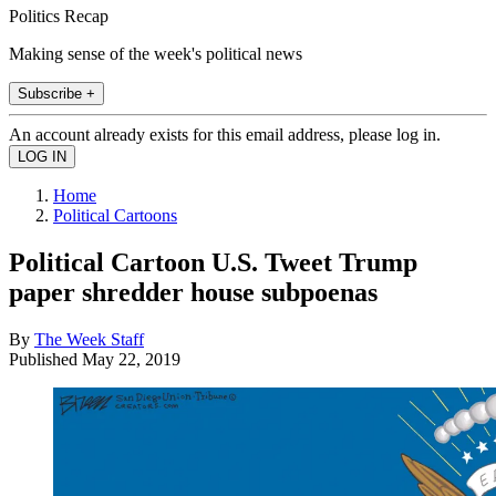
Politics Recap
Making sense of the week's political news
Subscribe +
An account already exists for this email address, please log in.
Home
Political Cartoons
Political Cartoon U.S. Tweet Trump
paper shredder house subpoenas
By
The Week Staff
Published
May 22, 2019