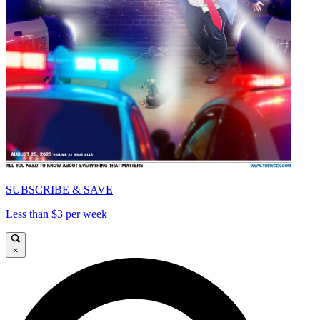
SUBSCRIBE & SAVE
Less than $3 per week
×