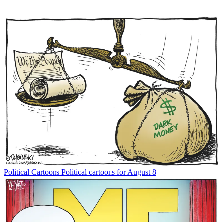
Political Cartoons
Political cartoons for August 8