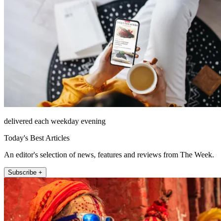
delivered each weekday evening
Today's Best Articles
An editor's selection of news, features and reviews from The Week.
Subscribe +