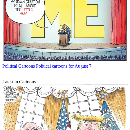
Political Cartoons
Political cartoons for August 7
Latest in Cartoons