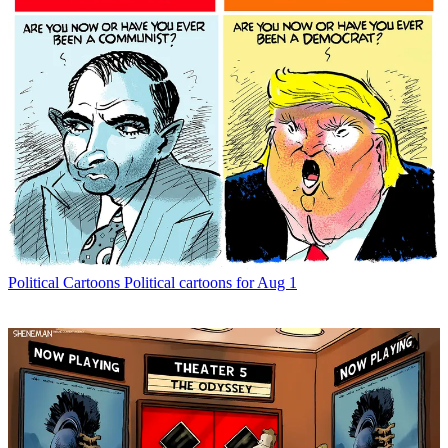
Political Cartoons
Political cartoons for Aug 1