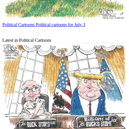
Political Cartoons
Political cartoons for July 3
Latest in Political Cartoons