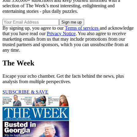
Join 350,000+ subscribers and keep yourself informed with a
selection of The Week’s most interesting, enlightening and
entertaining stories - plus daily puzzles.
By signing up, you agree to our
Terms of services
and acknowledge
that you have read our
Privacy Notice
. You also agree to receive
marketing emails from us that may include promotions from our
trusted partners and sponsors, which you can unsubscribe from at
any time.
The Week
Escape your echo chamber. Get the facts behind the news, plus
analysis from multiple perspectives.
SUBSCRIBE & SAVE