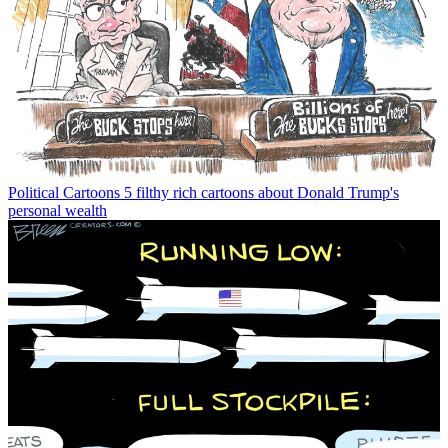
Political Cartoons
5 filthy rich cartoons about Donald Trump's
personal wealth