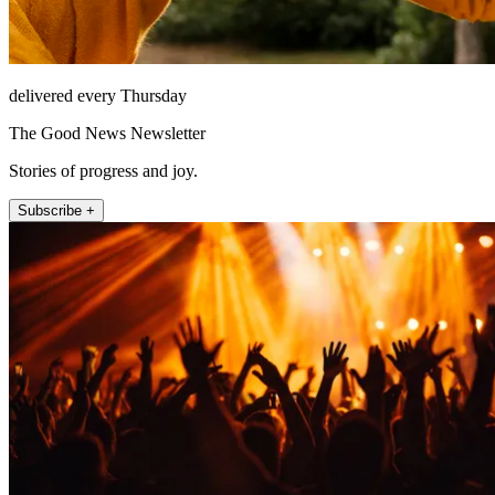
delivered every Thursday
The Good News Newsletter
Stories of progress and joy.
Subscribe +