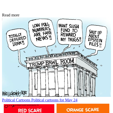
Read more
Political Cartoons
Political cartoons for May 24