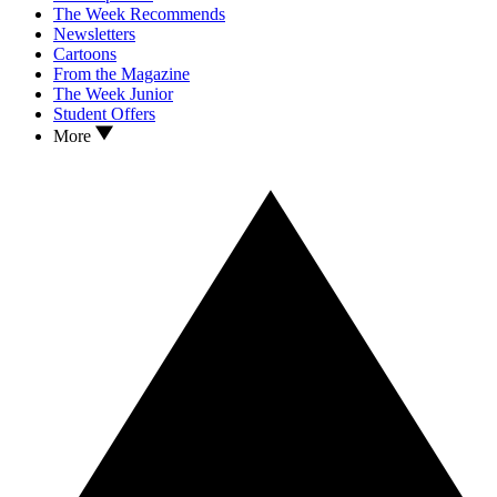
The Week Recommends
Newsletters
Cartoons
From the Magazine
The Week Junior
Student Offers
More