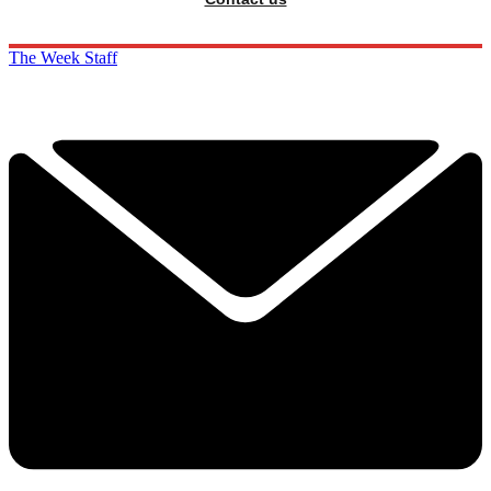
The Week Staff