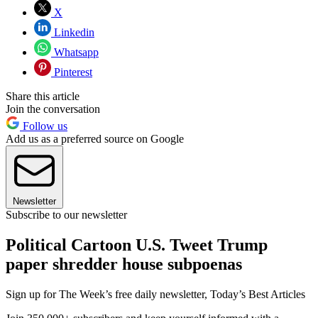
X
Linkedin
Whatsapp
Pinterest
Share this article
Join the conversation
Follow us
Add us as a preferred source on Google
Newsletter
Subscribe to our newsletter
Political Cartoon U.S. Tweet Trump
paper shredder house subpoenas
Sign up for The Week’s free daily newsletter,
Today’s Best Articles