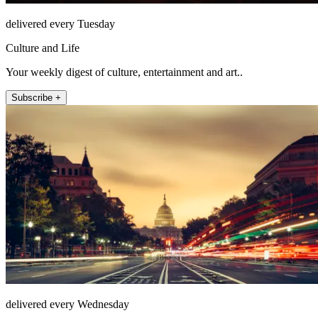
delivered every Tuesday
Culture and Life
Your weekly digest of culture, entertainment and art..
Subscribe +
delivered every Wednesday