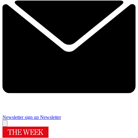
Newsletter sign up
Newsletter