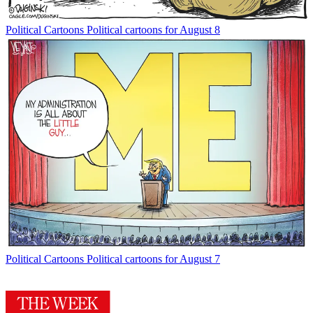
Political Cartoons
Political cartoons for August 8
Political Cartoons
Political cartoons for August 7