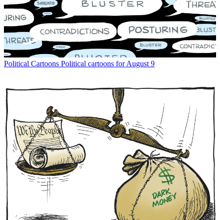
Political Cartoons
Political cartoons for August 9