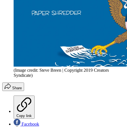
(Image credit: Steve Breen | Copyright 2019 Creators
Syndicate)
Share
Copy link
Facebook