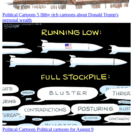
Political Cartoons
5 filthy rich cartoons about Donald Trump's
personal wealth
Political Cartoons
Political cartoons for August 9