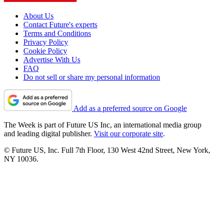
About Us
Contact Future's experts
Terms and Conditions
Privacy Policy
Cookie Policy
Advertise With Us
FAQ
Do not sell or share my personal information
Add as a preferred source on Google
The Week is part of Future US Inc, an international media group
and leading digital publisher.
Visit our corporate site
.
© Future US, Inc. Full 7th Floor, 130 West 42nd Street, New York,
NY 10036.