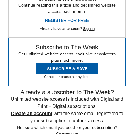
Continue reading this article and get limited website
access each month.
REGISTER FOR FREE
Already have an account?
Sign in
Subscribe to The Week
Get unlimited website access, exclusive newsletters
plus much more.
SUBSCRIBE & SAVE
Cancel or pause at any time.
Already a subscriber to The Week?
Unlimited website access is included with Digital and
Print + Digital subscriptions.
Create an account
with the same email registered to
your subscription to unlock access.
Not sure which email you used for your subscription?
Contact us