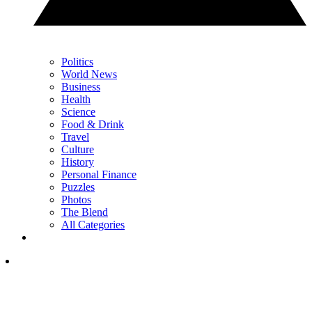
Politics
World News
Business
Health
Science
Food & Drink
Travel
Culture
History
Personal Finance
Puzzles
Photos
The Blend
All Categories