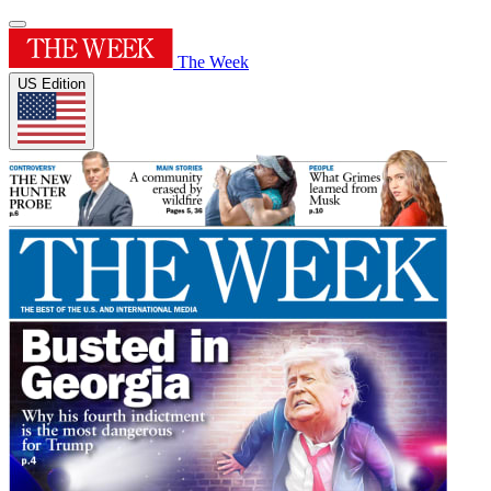
The Week
US Edition