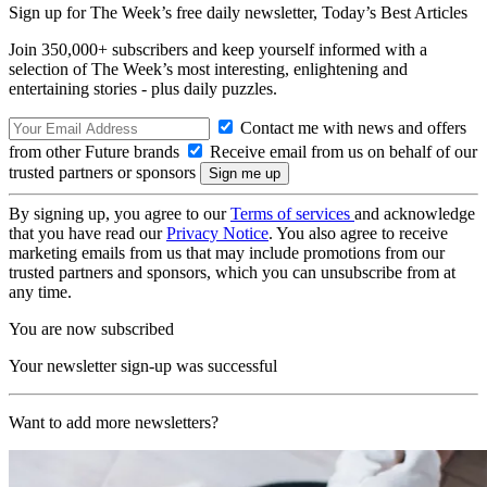
Sign up for The Week’s free daily newsletter,
Today’s Best Articles
Join 350,000+ subscribers and keep yourself informed with a
selection of The Week’s most interesting, enlightening and
entertaining stories - plus daily puzzles.
Contact me with news and offers
from other Future brands
Receive email from us on behalf of our
trusted partners or sponsors
By signing up, you agree to our
Terms of services
and acknowledge
that you have read our
Privacy Notice
. You also agree to receive
marketing emails from us that may include promotions from our
trusted partners and sponsors, which you can unsubscribe from at
any time.
You are now subscribed
Your newsletter sign-up was successful
Want to add more newsletters?