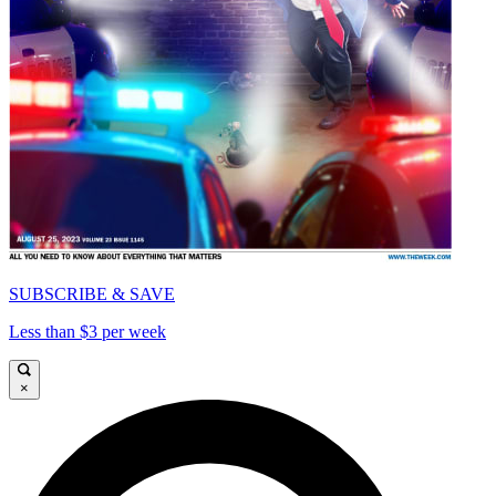
SUBSCRIBE & SAVE
Less than $3 per week
×