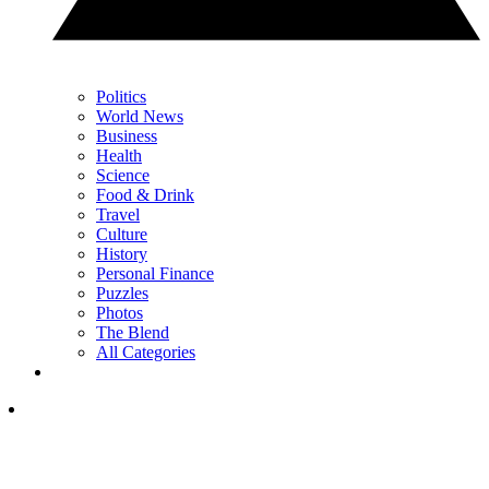
Politics
World News
Business
Health
Science
Food & Drink
Travel
Culture
History
Personal Finance
Puzzles
Photos
The Blend
All Categories