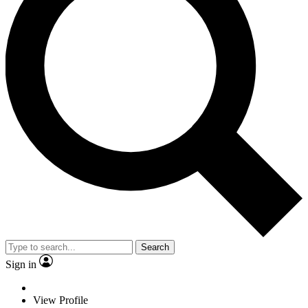
Search
Sign in
View Profile