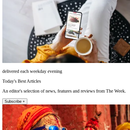
delivered each weekday evening
Today's Best Articles
An editor's selection of news, features and reviews from The Week.
Subscribe +