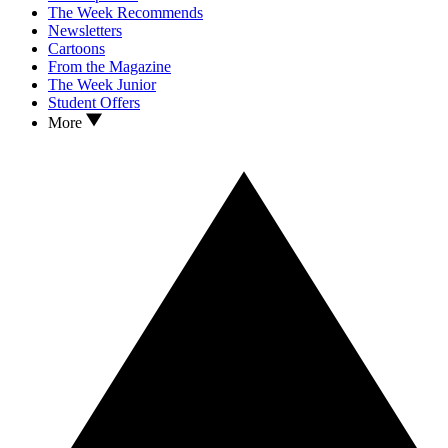
The Week Recommends
Newsletters
Cartoons
From the Magazine
The Week Junior
Student Offers
More