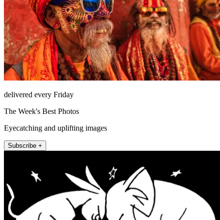
delivered every Friday
The Week's Best Photos
Eyecatching and uplifting images
Subscribe +