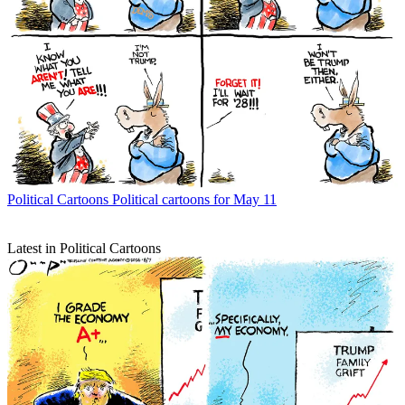
Political Cartoons
Political cartoons for May 11
Latest in Political Cartoons