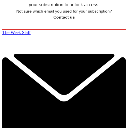
your subscription to unlock access.
Not sure which email you used for your subscription?
Contact us
The Week Staff