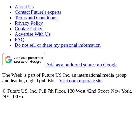
About Us
Contact Future's experts
Terms and Conditions
Privacy Policy
Cookie Policy
Advertise With Us
FAQ
Do not sell or share my personal information
Add as a preferred source on Google
The Week is part of Future US Inc, an international media group
and leading digital publisher.
Visit our corporate site
.
© Future US, Inc. Full 7th Floor, 130 West 42nd Street, New York,
NY 10036.