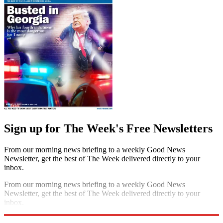
Sign up for The Week's Free Newsletters
From our morning news briefing to a weekly Good News
Newsletter, get the best of The Week delivered directly to your
inbox.
From our morning news briefing to a weekly Good News
Newsletter, get the best of The Week delivered directly to your
inbox.
Sign up