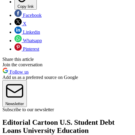
Copy link
Facebook
X
Linkedin
Whatsapp
Pinterest
Share this article
Join the conversation
Follow us
Add us as a preferred source on Google
Newsletter
Subscribe to our newsletter
Editorial Cartoon U.S. Student Debt
Loans University Education