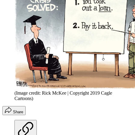
(Image credit: Rick McKee | Copyright 2019 Cagle
Cartoons)
Share