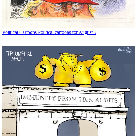
Political Cartoons
Political cartoons for August 5