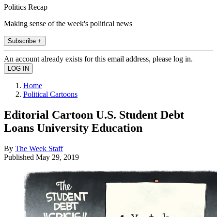
Politics Recap
Making sense of the week's political news
Subscribe +
An account already exists for this email address, please log in.
Home
Political Cartoons
Editorial Cartoon U.S. Student Debt
Loans University Education
By
The Week Staff
Published
May 29, 2019