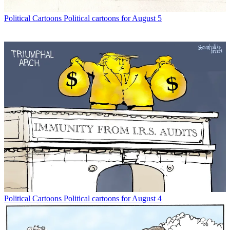
Political Cartoons
Political cartoons for August 5
Political Cartoons
Political cartoons for August 4