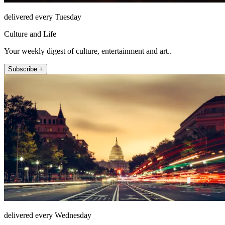
delivered every Tuesday
Culture and Life
Your weekly digest of culture, entertainment and art..
Subscribe +
delivered every Wednesday