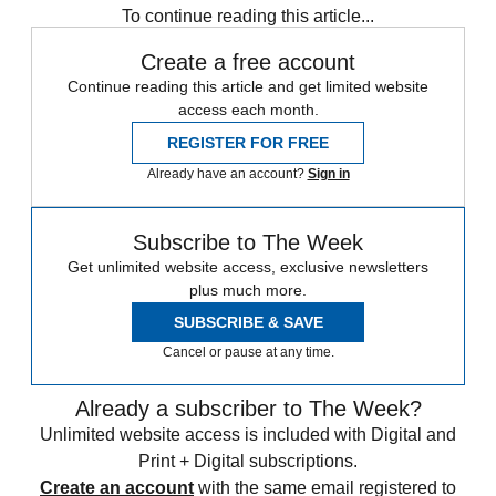
To continue reading this article...
Create a free account
Continue reading this article and get limited website
access each month.
REGISTER FOR FREE
Already have an account?
Sign in
Subscribe to The Week
Get unlimited website access, exclusive newsletters
plus much more.
SUBSCRIBE & SAVE
Cancel or pause at any time.
Already a subscriber to The Week?
Unlimited website access is included with Digital and
Print + Digital subscriptions.
Create an account
with the same email registered to