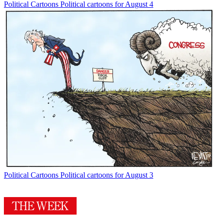
Political Cartoons
Political cartoons for August 4
Political Cartoons
Political cartoons for August 3