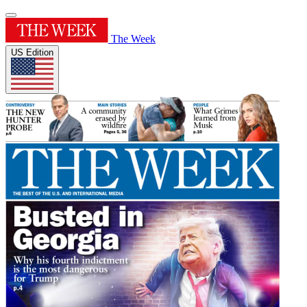
The Week
US Edition