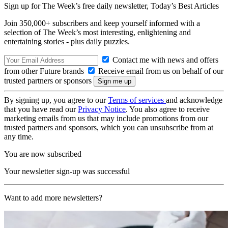
Sign up for The Week’s free daily newsletter,
Today’s Best Articles
Join 350,000+ subscribers and keep yourself informed with a
selection of The Week’s most interesting, enlightening and
entertaining stories - plus daily puzzles.
Contact me with news and offers
from other Future brands
Receive email from us on behalf of our
trusted partners or sponsors
By signing up, you agree to our
Terms of services
and acknowledge
that you have read our
Privacy Notice
. You also agree to receive
marketing emails from us that may include promotions from our
trusted partners and sponsors, which you can unsubscribe from at
any time.
You are now subscribed
Your newsletter sign-up was successful
Want to add more newsletters?