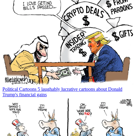
Political Cartoons
5 laughably lucrative cartoons about Donald
Trump's financial gains