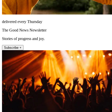
delivered every Thursday
The Good News Newsletter
Stories of progress and joy.
Subscribe +