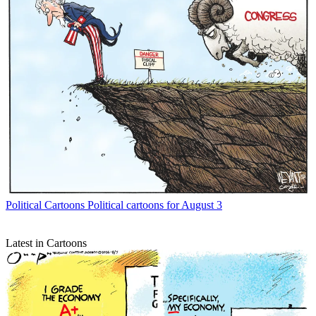
Political Cartoons
Political cartoons for August 3
Latest in Cartoons