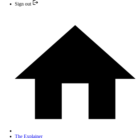
Sign out
The Explainer