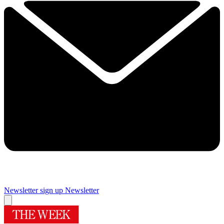
Newsletter sign up
Newsletter