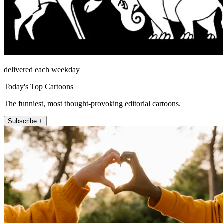
delivered each weekday
Today's Top Cartoons
The funniest, most thought-provoking editorial cartoons.
Subscribe +