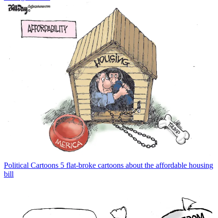
Political Cartoons
5 flat-broke cartoons about the affordable housing
bill