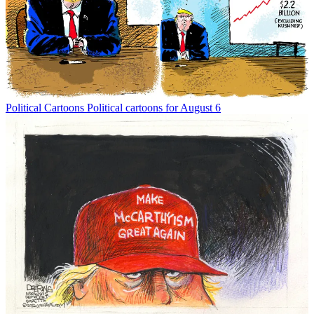
Political Cartoons
Political cartoons for August 6