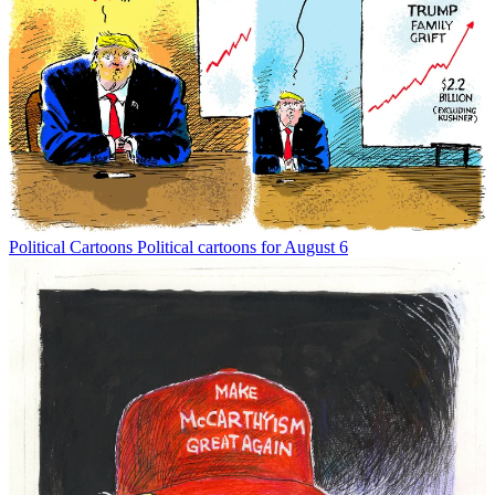
Political Cartoons
Political cartoons for August 6