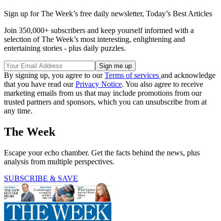
Sign up for The Week’s free daily newsletter,
Today’s Best Articles
Join 350,000+ subscribers and keep yourself informed with a
selection of The Week’s most interesting, enlightening and
entertaining stories - plus daily puzzles.
By signing up, you agree to our
Terms of services
and acknowledge
that you have read our
Privacy Notice
. You also agree to receive
marketing emails from us that may include promotions from our
trusted partners and sponsors, which you can unsubscribe from at
any time.
The Week
Escape your echo chamber. Get the facts behind the news, plus
analysis from multiple perspectives.
SUBSCRIBE & SAVE