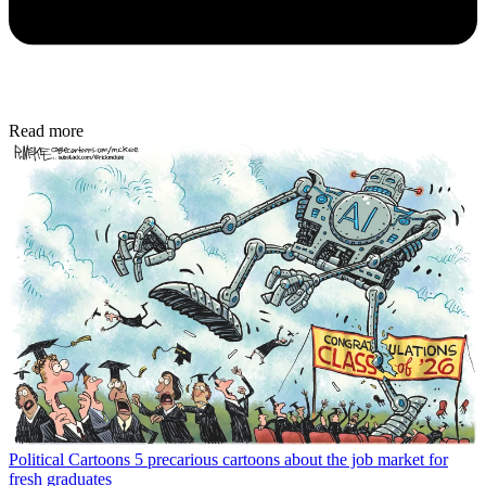
Read more
Political Cartoons
5 precarious cartoons about the job market for
fresh graduates