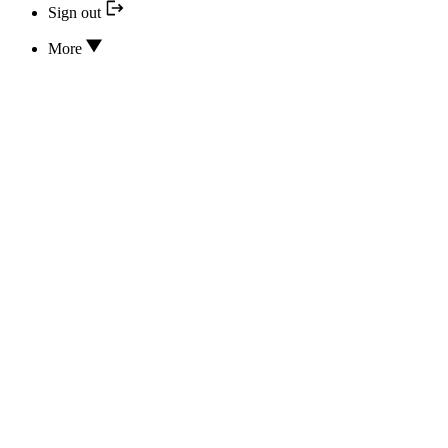
Sign out
More