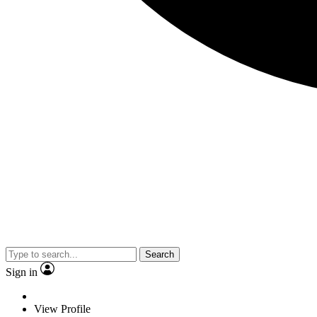
Search
Sign in
View Profile