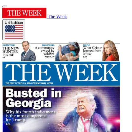
The Week
US Edition