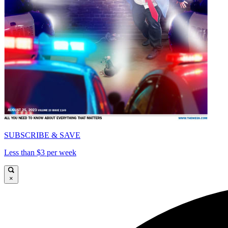
SUBSCRIBE & SAVE
Less than $3 per week
×