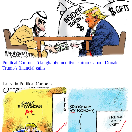
Political Cartoons
5 laughably lucrative cartoons about Donald
Trump's financial gains
Latest in Political Cartoons