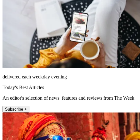
delivered each weekday evening
Today's Best Articles
An editor's selection of news, features and reviews from The Week.
Subscribe +