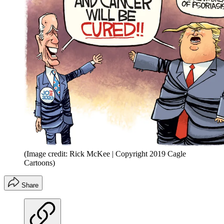
(Image credit: Rick McKee | Copyright 2019 Cagle
Cartoons)
Share