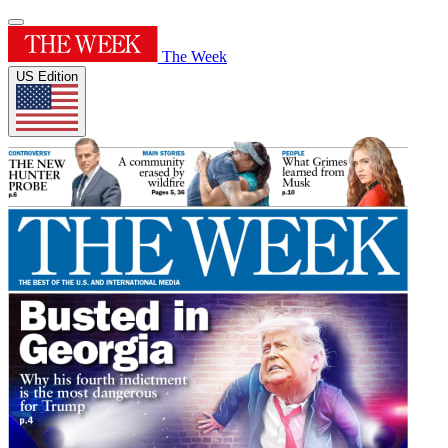
The Week
US Edition