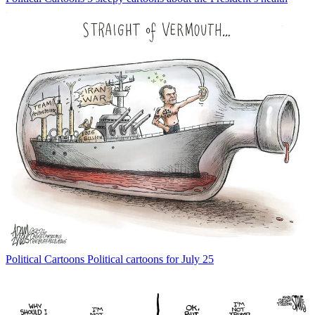
Political Cartoons
Political cartoons for July 25