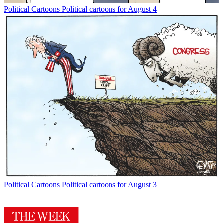
Political Cartoons
Political cartoons for August 4
Political Cartoons
Political cartoons for August 3