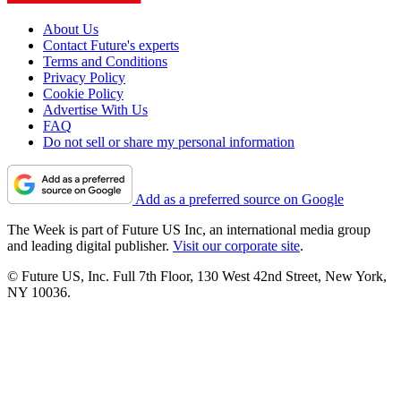
About Us
Contact Future's experts
Terms and Conditions
Privacy Policy
Cookie Policy
Advertise With Us
FAQ
Do not sell or share my personal information
Add as a preferred source on Google
The Week is part of Future US Inc, an international media group
and leading digital publisher.
Visit our corporate site
.
© Future US, Inc. Full 7th Floor, 130 West 42nd Street, New York,
NY 10036.