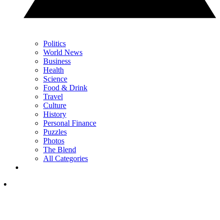
Politics
World News
Business
Health
Science
Food & Drink
Travel
Culture
History
Personal Finance
Puzzles
Photos
The Blend
All Categories