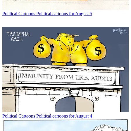
Political Cartoons
Political cartoons for August 5
Political Cartoons
Political cartoons for August 4