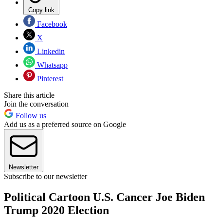
Copy link
Facebook
X
Linkedin
Whatsapp
Pinterest
Share this article
Join the conversation
Follow us
Add us as a preferred source on Google
Newsletter
Subscribe to our newsletter
Political Cartoon U.S. Cancer Joe Biden
Trump 2020 Election