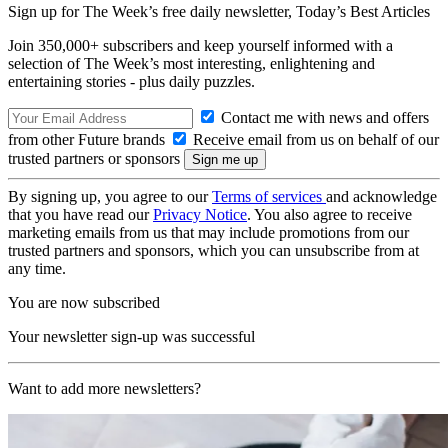
Sign up for The Week’s free daily newsletter,
Today’s Best Articles
Join 350,000+ subscribers and keep yourself informed with a
selection of The Week’s most interesting, enlightening and
entertaining stories - plus daily puzzles.
Contact me with news and offers
from other Future brands
Receive email from us on behalf of our
trusted partners or sponsors
By signing up, you agree to our
Terms of services
and acknowledge
that you have read our
Privacy Notice
. You also agree to receive
marketing emails from us that may include promotions from our
trusted partners and sponsors, which you can unsubscribe from at
any time.
You are now subscribed
Your newsletter sign-up was successful
Want to add more newsletters?