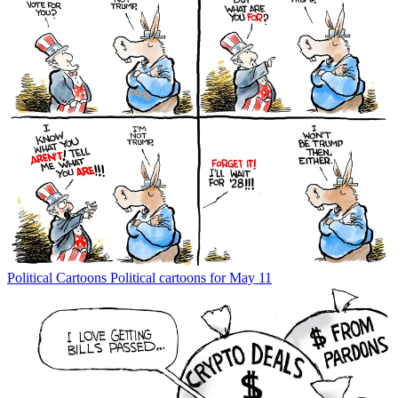
Political Cartoons
Political cartoons for May 11