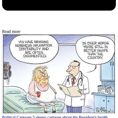
Read more
Political Cartoons
5 sleepy cartoons about the President’s health