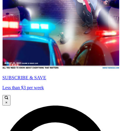
SUBSCRIBE & SAVE
Less than $3 per week
×