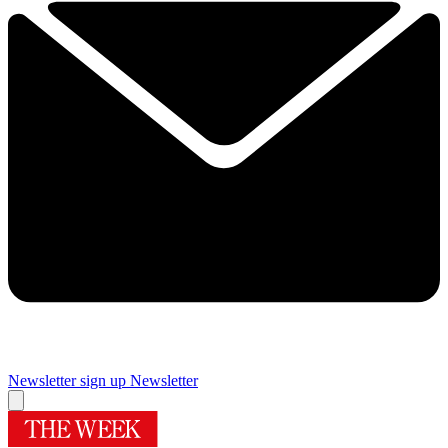
Newsletter sign up
Newsletter