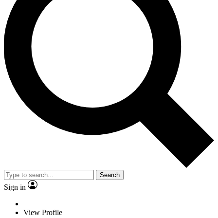
Search
Sign in
View Profile