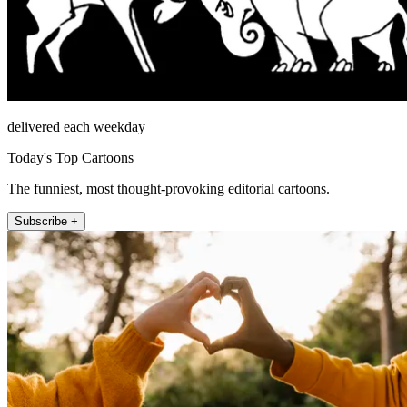
delivered each weekday
Today's Top Cartoons
The funniest, most thought-provoking editorial cartoons.
Subscribe +