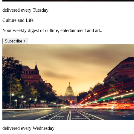
delivered every Tuesday
Culture and Life
Your weekly digest of culture, entertainment and art..
Subscribe +
delivered every Wednesday