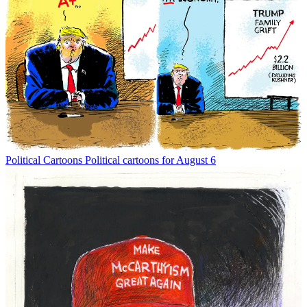
Political Cartoons
Political cartoons for August 6