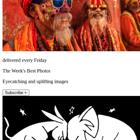
delivered every Friday
The Week's Best Photos
Eyecatching and uplifting images
Subscribe +