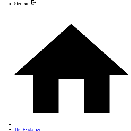
Sign out
The Explainer