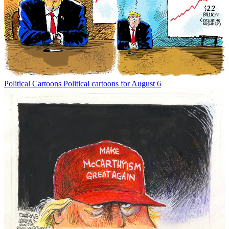
Political Cartoons
Political cartoons for August 6