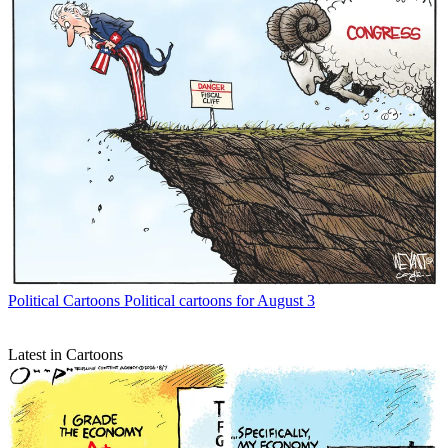
Political Cartoons
Political cartoons for August 3
Latest in Cartoons