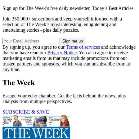
Sign up for The Week’s free daily newsletter,
Today’s Best Articles
Join 350,000+ subscribers and keep yourself informed with a
selection of The Week’s most interesting, enlightening and
entertaining stories - plus daily puzzles.
By signing up, you agree to our
Terms of services
and acknowledge
that you have read our
Privacy Notice
. You also agree to receive
marketing emails from us that may include promotions from our
trusted partners and sponsors, which you can unsubscribe from at
any time.
The Week
Escape your echo chamber. Get the facts behind the news, plus
analysis from multiple perspectives.
SUBSCRIBE & SAVE