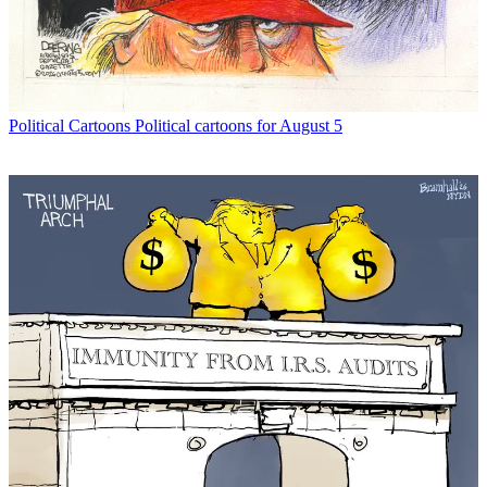
Political Cartoons
Political cartoons for August 5