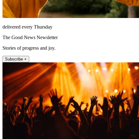
delivered every Thursday
The Good News Newsletter
Stories of progress and joy.
Subscribe +