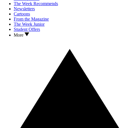
The Week Recommends
Newsletters
Cartoons
From the Magazine
The Week Junior
Student Offers
More