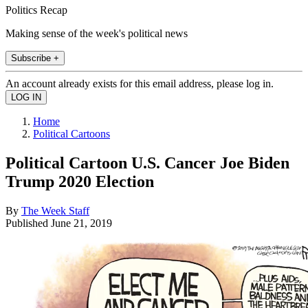
Politics Recap
Making sense of the week's political news
Subscribe +
An account already exists for this email address, please log in.
Home
Political Cartoons
Political Cartoon U.S. Cancer Joe Biden
Trump 2020 Election
By
The Week Staff
Published
June 21, 2019