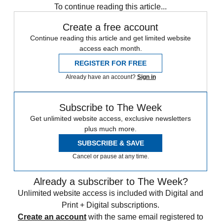
To continue reading this article...
Create a free account
Continue reading this article and get limited website
access each month.
REGISTER FOR FREE
Already have an account?
Sign in
Subscribe to The Week
Get unlimited website access, exclusive newsletters
plus much more.
SUBSCRIBE & SAVE
Cancel or pause at any time.
Already a subscriber to The Week?
Unlimited website access is included with Digital and
Print + Digital subscriptions.
Create an account
with the same email registered to