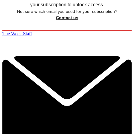
your subscription to unlock access.
Not sure which email you used for your subscription?
Contact us
The Week Staff