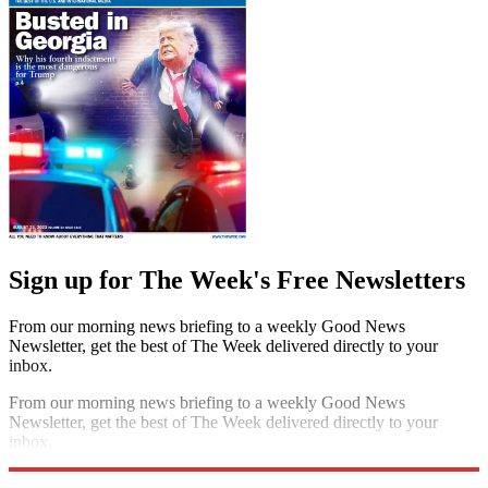
Sign up for The Week's Free Newsletters
From our morning news briefing to a weekly Good News
Newsletter, get the best of The Week delivered directly to your
inbox.
From our morning news briefing to a weekly Good News
Newsletter, get the best of The Week delivered directly to your
inbox.
Sign up