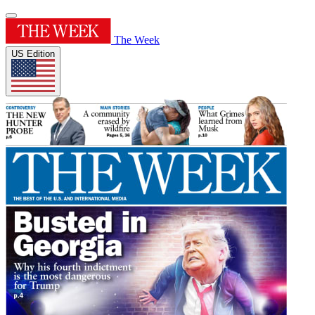
The Week
US Edition