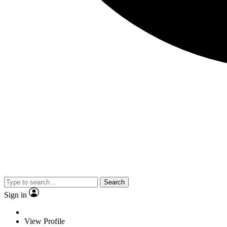
Search
Sign in
View Profile