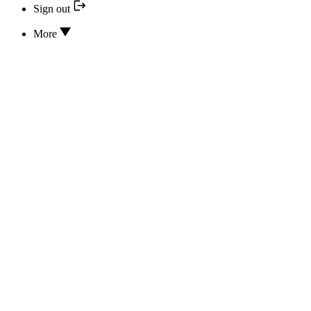
Sign out
More