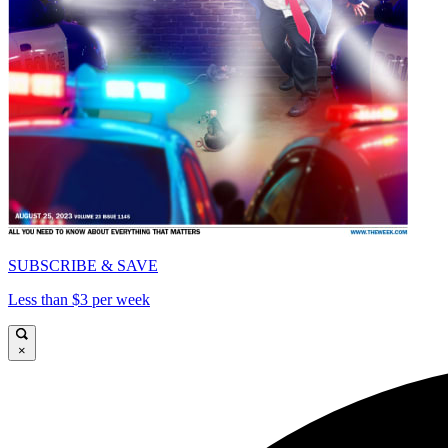
SUBSCRIBE & SAVE
Less than $3 per week
×