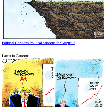
Political Cartoons
Political cartoons for August 3
Latest in Cartoons