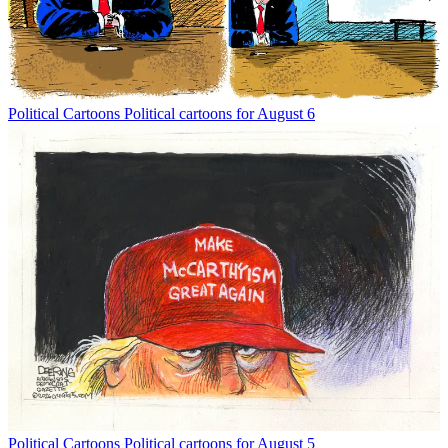
Political Cartoons
Political cartoons for August 6
Political Cartoons
Political cartoons for August 5