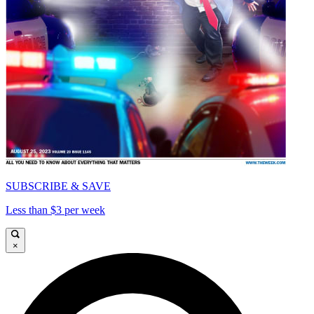
SUBSCRIBE & SAVE
Less than $3 per week
×