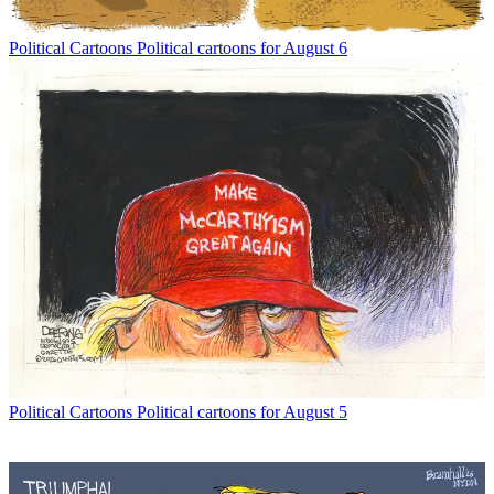
Political Cartoons
Political cartoons for August 6
Political Cartoons
Political cartoons for August 5