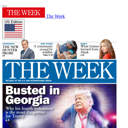
The Week
US Edition