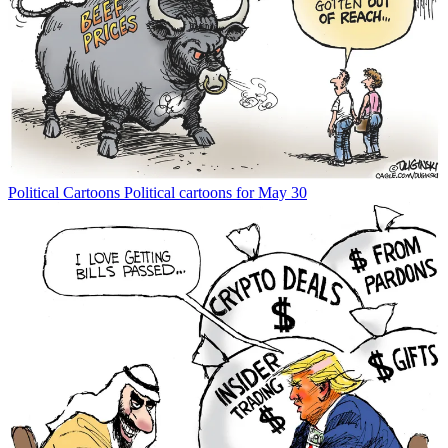
Political Cartoons
Political cartoons for May 30