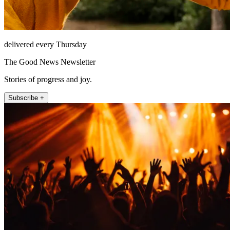
delivered every Thursday
The Good News Newsletter
Stories of progress and joy.
Subscribe +