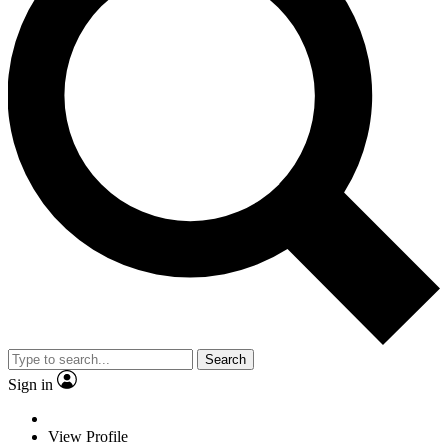
Search
Sign in
View Profile