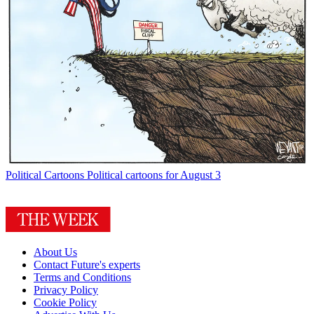
Political Cartoons
Political cartoons for August 3
About Us
Contact Future's experts
Terms and Conditions
Privacy Policy
Cookie Policy