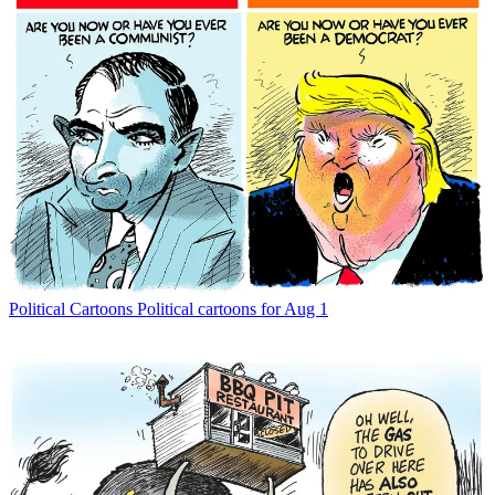
Political Cartoons
Political cartoons for Aug 1