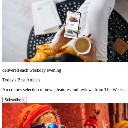
delivered each weekday evening
Today's Best Articles
An editor's selection of news, features and reviews from The Week.
Subscribe +