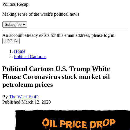
Politics Recap
Making sense of the week's political news
Subscribe +
An account already exists for this email address, please log in.
Home
Political Cartoons
Political Cartoon U.S. Trump White
House Coronavirus stock market oil
petroleum prices
By
The Week Staff
Published
March 12, 2020