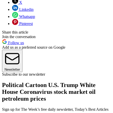
X
Linkedin
Whatsapp
Pinterest
Share this article
Join the conversation
Follow us
Add us as a preferred source on Google
Newsletter
Subscribe to our newsletter
Political Cartoon U.S. Trump White
House Coronavirus stock market oil
petroleum prices
Sign up for The Week’s free daily newsletter,
Today’s Best Articles