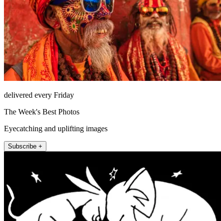
delivered every Friday
The Week's Best Photos
Eyecatching and uplifting images
Subscribe +