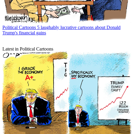
Political Cartoons
5 laughably lucrative cartoons about Donald
Trump's financial gains
Latest in Political Cartoons