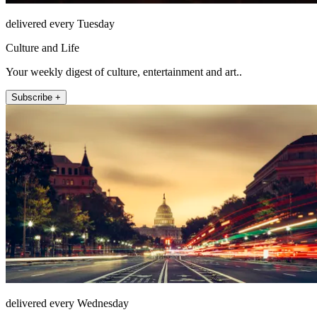
delivered every Tuesday
Culture and Life
Your weekly digest of culture, entertainment and art..
Subscribe +
delivered every Wednesday