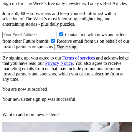
Sign up for The Week’s free daily newsletter,
Today’s Best Articles
Join 350,000+ subscribers and keep yourself informed with a
selection of The Week’s most interesting, enlightening and
entertaining stories - plus daily puzzles.
Contact me with news and offers
from other Future brands
Receive email from us on behalf of our
trusted partners or sponsors
By signing up, you agree to our
Terms of services
and acknowledge
that you have read our
Privacy Notice
. You also agree to receive
marketing emails from us that may include promotions from our
trusted partners and sponsors, which you can unsubscribe from at
any time.
You are now subscribed
Your newsletter sign-up was successful
Want to add more newsletters?