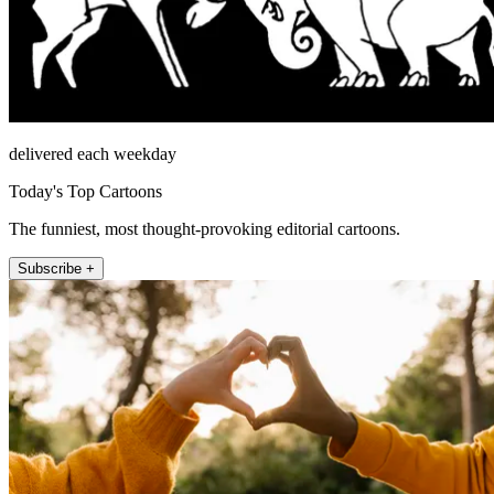
delivered each weekday
Today's Top Cartoons
The funniest, most thought-provoking editorial cartoons.
Subscribe +