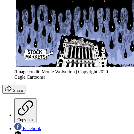
(Image credit: Monte Wolverton | Copyright 2020
Cagle Cartoons)
Share
Copy link
Facebook