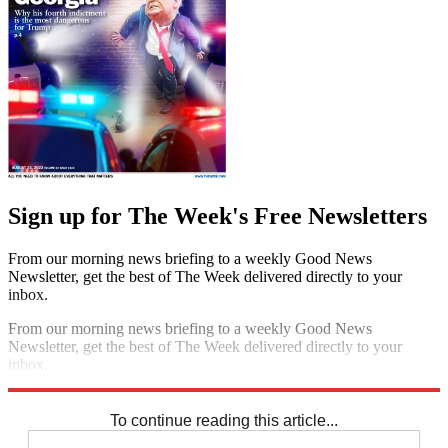
Sign up for The Week's Free Newsletters
From our morning news briefing to a weekly Good News
Newsletter, get the best of The Week delivered directly to your
inbox.
From our morning news briefing to a weekly Good News
Newsletter, get the best of The Week delivered directly to your
inbox.
Sign up
To continue reading this article...