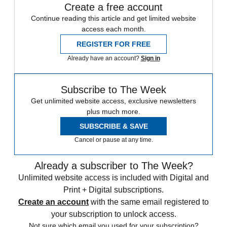
Create a free account
Continue reading this article and get limited website
access each month.
REGISTER FOR FREE
Already have an account?
Sign in
Subscribe to The Week
Get unlimited website access, exclusive newsletters
plus much more.
SUBSCRIBE & SAVE
Cancel or pause at any time.
Already a subscriber to The Week?
Unlimited website access is included with Digital and
Print + Digital subscriptions.
Create an account
with the same email registered to
your subscription to unlock access.
Not sure which email you used for your subscription?