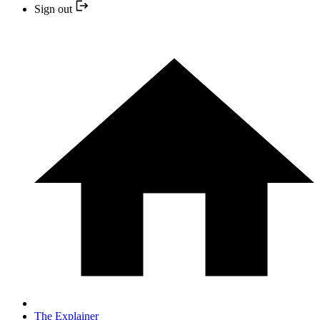
Sign out
The Explainer