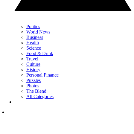
Politics
World News
Business
Health
Science
Food & Drink
Travel
Culture
History
Personal Finance
Puzzles
Photos
The Blend
All Categories