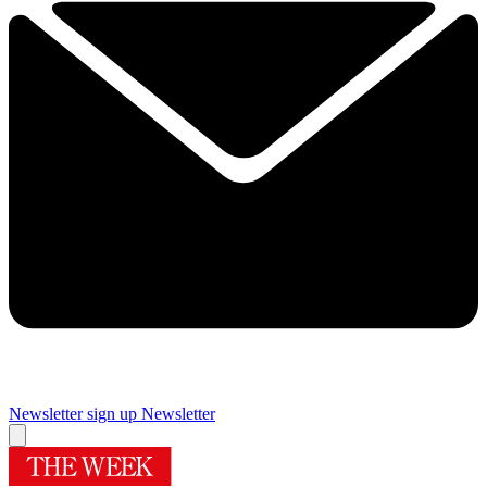
Newsletter sign up
Newsletter