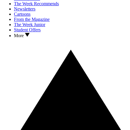
The Week Recommends
Newsletters
Cartoons
From the Magazine
The Week Junior
Student Offers
More