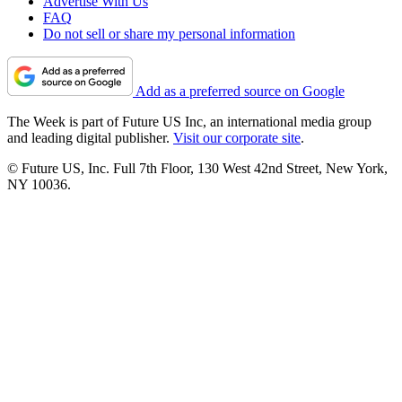
Advertise With Us
FAQ
Do not sell or share my personal information
Add as a preferred source on Google
The Week is part of Future US Inc, an international media group
and leading digital publisher.
Visit our corporate site
.
© Future US, Inc. Full 7th Floor, 130 West 42nd Street, New York,
NY 10036.