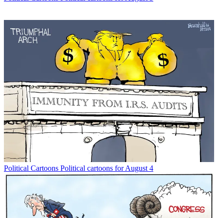
Political Cartoons
Political cartoons for August 4