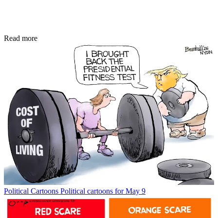
Read more
Political Cartoons
Political cartoons for May 9