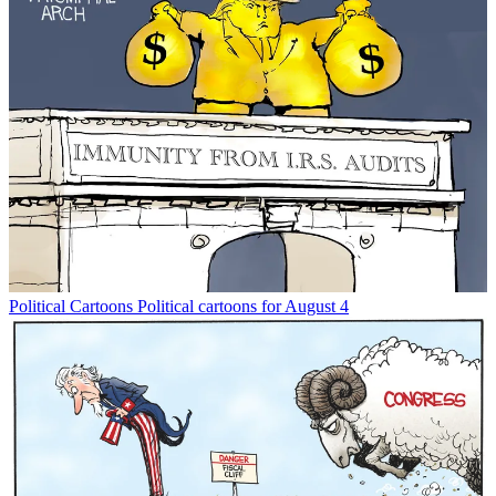
Political Cartoons
Political cartoons for August 4