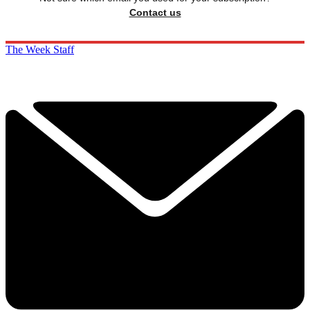
Contact us
The Week Staff