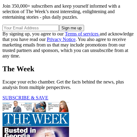
Join 350,000+ subscribers and keep yourself informed with a
selection of The Week’s most interesting, enlightening and
entertaining stories - plus daily puzzles.
By signing up, you agree to our
Terms of services
and acknowledge
that you have read our
Privacy Notice
. You also agree to receive
marketing emails from us that may include promotions from our
trusted partners and sponsors, which you can unsubscribe from at
any time.
The Week
Escape your echo chamber. Get the facts behind the news, plus
analysis from multiple perspectives.
SUBSCRIBE & SAVE