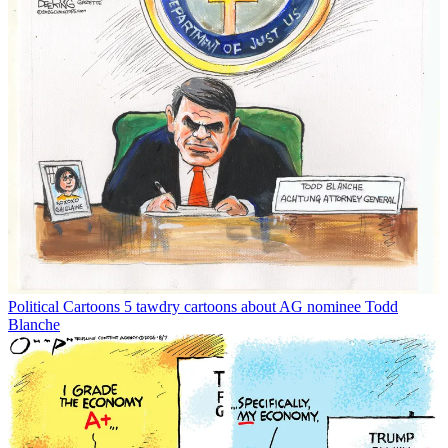
Political Cartoons
5 tawdry cartoons about AG nominee Todd
Blanche