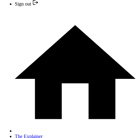
Sign out
The Explainer