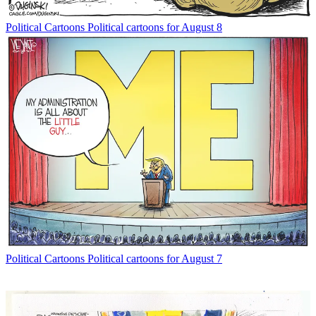
Political Cartoons
Political cartoons for August 8
Political Cartoons
Political cartoons for August 7