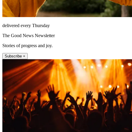
delivered every Thursday
The Good News Newsletter
Stories of progress and joy.
Subscribe +