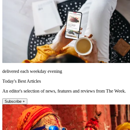
delivered each weekday evening
Today's Best Articles
An editor's selection of news, features and reviews from The Week.
Subscribe +