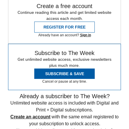
Create a free account
Continue reading this article and get limited website
access each month.
REGISTER FOR FREE
Already have an account?
Sign in
Subscribe to The Week
Get unlimited website access, exclusive newsletters
plus much more.
SUBSCRIBE & SAVE
Cancel or pause at any time.
Already a subscriber to The Week?
Unlimited website access is included with Digital and
Print + Digital subscriptions.
Create an account
with the same email registered to
your subscription to unlock access.