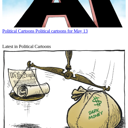
Political Cartoons
Political cartoons for May 13
Latest in Political Cartoons