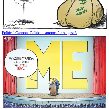
Political Cartoons
Political cartoons for August 8