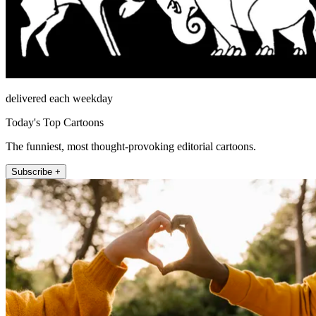
delivered each weekday
Today's Top Cartoons
The funniest, most thought-provoking editorial cartoons.
Subscribe +