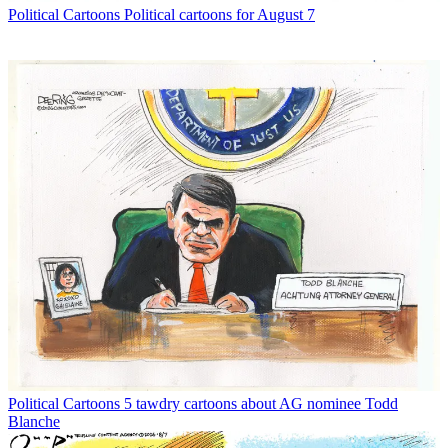
Political Cartoons
Political cartoons for August 7
Political Cartoons
5 tawdry cartoons about AG nominee Todd
Blanche