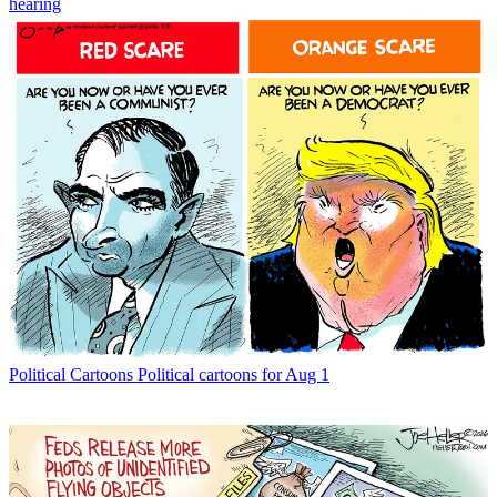
hearing
Political Cartoons
Political cartoons for Aug 1