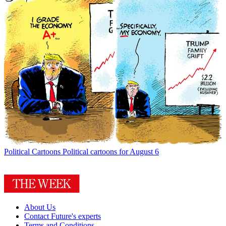
Political Cartoons
Political cartoons for August 6
About Us
Contact Future's experts
Terms and Conditions