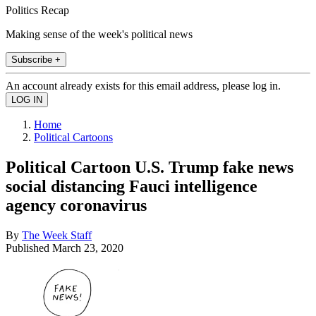
Politics Recap
Making sense of the week's political news
Subscribe +
An account already exists for this email address, please log in.
Home
Political Cartoons
Political Cartoon U.S. Trump fake news
social distancing Fauci intelligence
agency coronavirus
By
The Week Staff
Published
March 23, 2020