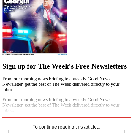
Sign up for The Week's Free Newsletters
From our morning news briefing to a weekly Good News
Newsletter, get the best of The Week delivered directly to your
inbox.
From our morning news briefing to a weekly Good News
Newsletter, get the best of The Week delivered directly to your
inbox.
Sign up
To continue reading this article...