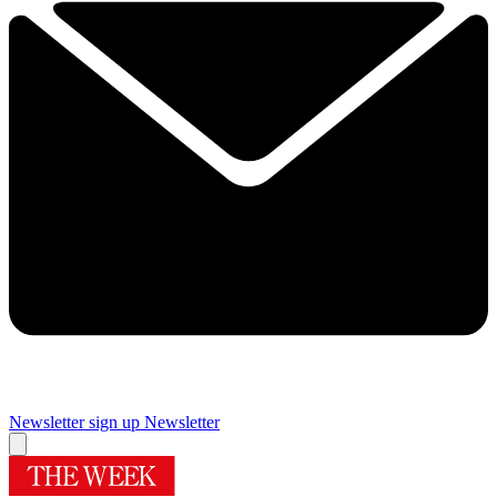
Newsletter sign up
Newsletter