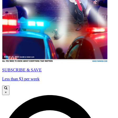
SUBSCRIBE & SAVE
Less than $3 per week
×