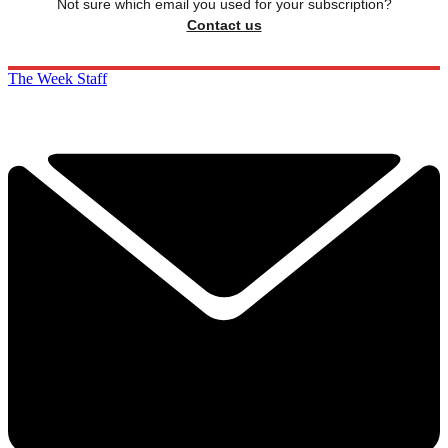
Not sure which email you used for your subscription?
Contact us
The Week Staff