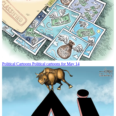
Political Cartoons
Political cartoons for May 14