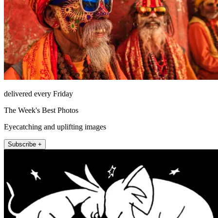
delivered every Friday
The Week's Best Photos
Eyecatching and uplifting images
Subscribe +