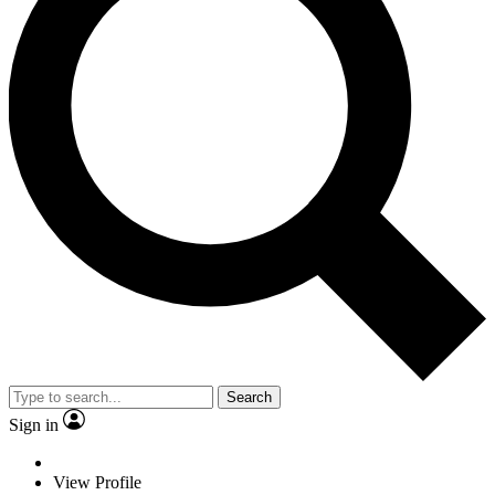
Search
Sign in
View Profile