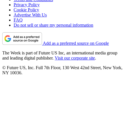
Privacy Policy
Cookie Policy
Advertise With Us
FAQ
Do not sell or share my personal information
Add as a preferred source on Google
The Week is part of Future US Inc, an international media group
and leading digital publisher.
Visit our corporate site
.
© Future US, Inc. Full 7th Floor, 130 West 42nd Street, New York,
NY 10036.