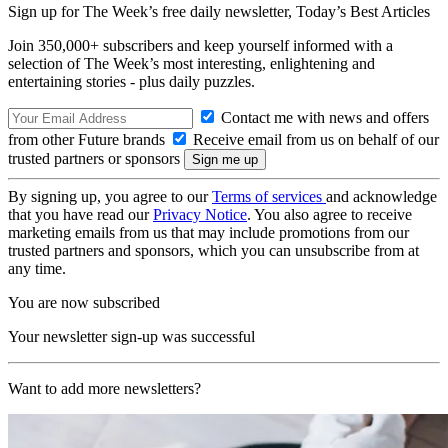
Sign up for The Week’s free daily newsletter,
Today’s Best Articles
Join 350,000+ subscribers and keep yourself informed with a
selection of The Week’s most interesting, enlightening and
entertaining stories - plus daily puzzles.
Contact me with news and offers
from other Future brands
Receive email from us on behalf of our
trusted partners or sponsors
By signing up, you agree to our
Terms of services
and acknowledge
that you have read our
Privacy Notice
. You also agree to receive
marketing emails from us that may include promotions from our
trusted partners and sponsors, which you can unsubscribe from at
any time.
You are now subscribed
Your newsletter sign-up was successful
Want to add more newsletters?