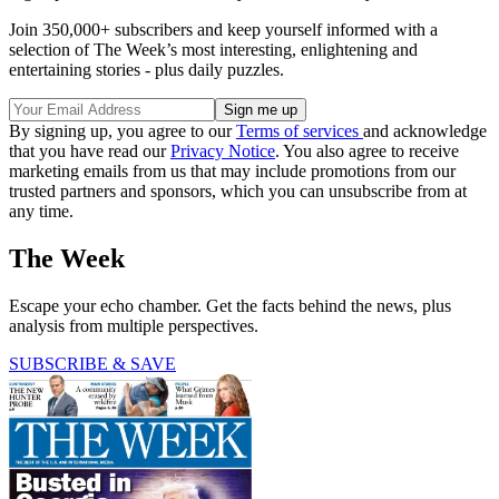
Join 350,000+ subscribers and keep yourself informed with a
selection of The Week’s most interesting, enlightening and
entertaining stories - plus daily puzzles.
By signing up, you agree to our
Terms of services
and acknowledge
that you have read our
Privacy Notice
. You also agree to receive
marketing emails from us that may include promotions from our
trusted partners and sponsors, which you can unsubscribe from at
any time.
The Week
Escape your echo chamber. Get the facts behind the news, plus
analysis from multiple perspectives.
SUBSCRIBE & SAVE