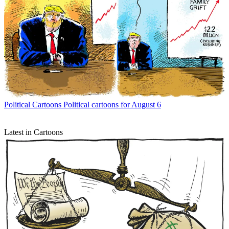
Political Cartoons
Political cartoons for August 6
Latest in Cartoons