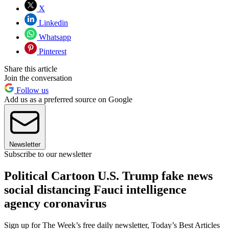
X
Linkedin
Whatsapp
Pinterest
Share this article
Join the conversation
Follow us
Add us as a preferred source on Google
Newsletter
Subscribe to our newsletter
Political Cartoon U.S. Trump fake news
social distancing Fauci intelligence
agency coronavirus
Sign up for The Week’s free daily newsletter,
Today’s Best Articles