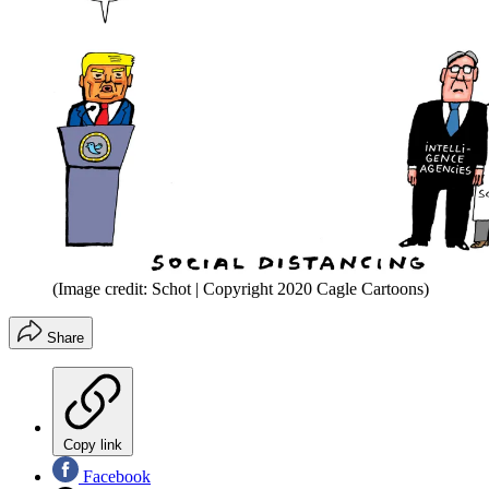
(Image credit: Schot | Copyright 2020 Cagle Cartoons)
Share
Copy link
Facebook