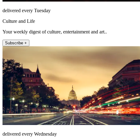
delivered every Tuesday
Culture and Life
Your weekly digest of culture, entertainment and art..
Subscribe +
delivered every Wednesday