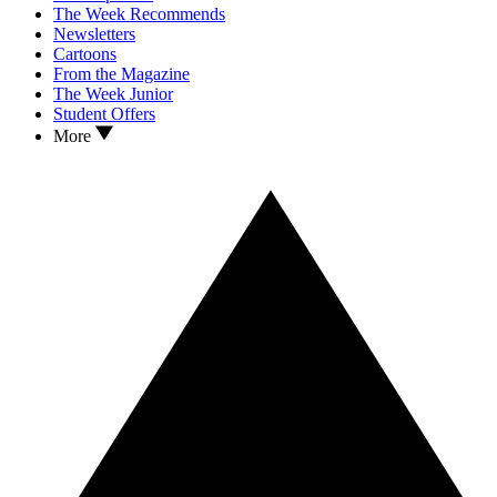
The Week Recommends
Newsletters
Cartoons
From the Magazine
The Week Junior
Student Offers
More