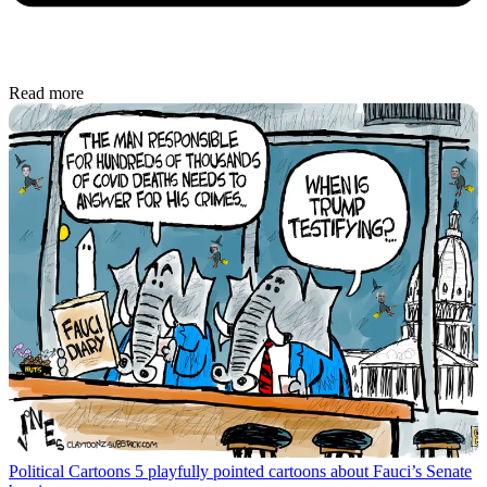
Read more
Political Cartoons
5 playfully pointed cartoons about Fauci’s Senate