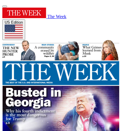
The Week
US Edition