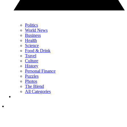
Politics
World News
Business
Health
Science
Food & Drink
Travel
Culture
History
Personal Finance
Puzzles
Photos
The Blend
All Categories