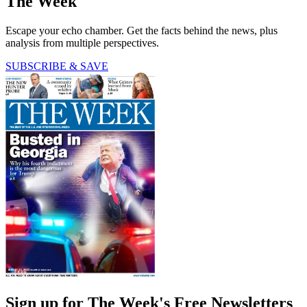
The Week
Escape your echo chamber. Get the facts behind the news, plus
analysis from multiple perspectives.
SUBSCRIBE & SAVE
Sign up for The Week's Free Newsletters