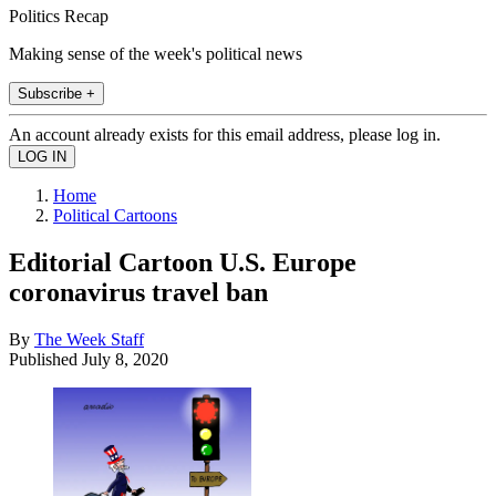
Politics Recap
Making sense of the week's political news
Subscribe +
An account already exists for this email address, please log in.
Home
Political Cartoons
Editorial Cartoon U.S. Europe
coronavirus travel ban
By
The Week Staff
Published
July 8, 2020