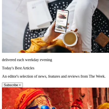
delivered each weekday evening
Today's Best Articles
An editor's selection of news, features and reviews from The Week.
Subscribe +