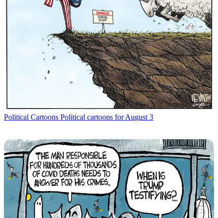
Political Cartoons
Political cartoons for August 3