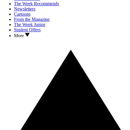
The Week Recommends
Newsletters
Cartoons
From the Magazine
The Week Junior
Student Offers
More