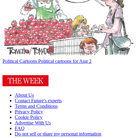
Political Cartoons
Political cartoons for Aug 2
About Us
Contact Future's experts
Terms and Conditions
Privacy Policy
Cookie Policy
Advertise With Us
FAQ
Do not sell or share my personal information