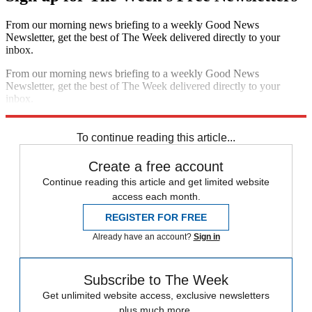
From our morning news briefing to a weekly Good News
Newsletter, get the best of The Week delivered directly to your
inbox.
From our morning news briefing to a weekly Good News
Newsletter, get the best of The Week delivered directly to your
inbox.
Sign up
To continue reading this article...
Create a free account
Continue reading this article and get limited website
access each month.
REGISTER FOR FREE
Already have an account?
Sign in
Subscribe to The Week
Get unlimited website access, exclusive newsletters
plus much more.