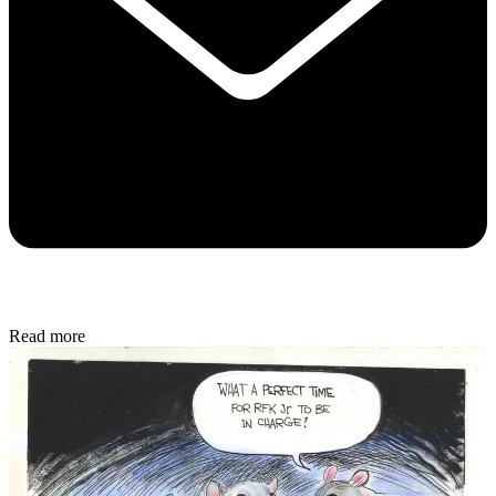
Read more