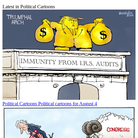
Latest in Political Cartoons
Political Cartoons
Political cartoons for August 4