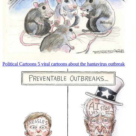
Political Cartoons
5 viral cartoons about the hantavirus outbreak