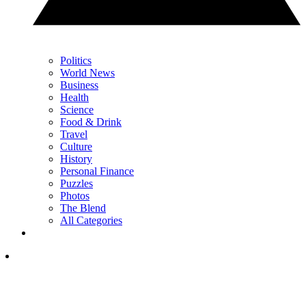
Politics
World News
Business
Health
Science
Food & Drink
Travel
Culture
History
Personal Finance
Puzzles
Photos
The Blend
All Categories