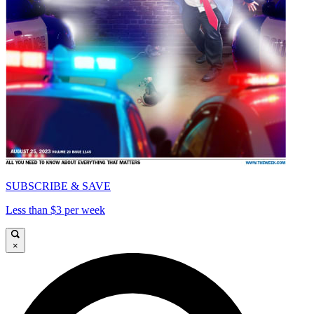
SUBSCRIBE & SAVE
Less than $3 per week
×