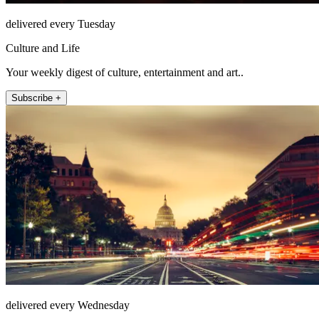
delivered every Tuesday
Culture and Life
Your weekly digest of culture, entertainment and art..
Subscribe +
delivered every Wednesday