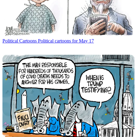
Political Cartoons
Political cartoons for May 17