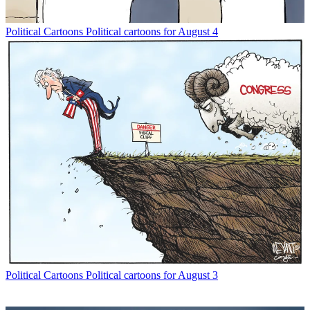
Political Cartoons
Political cartoons for August 4
Political Cartoons
Political cartoons for August 3