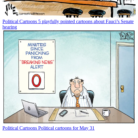
Political Cartoons
5 playfully pointed cartoons about Fauci’s Senate
hearing
Political Cartoons
Political cartoons for May 31