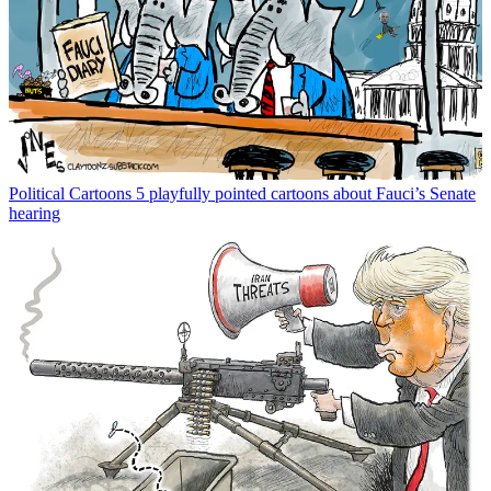
Political Cartoons
5 playfully pointed cartoons about Fauci’s Senate
hearing