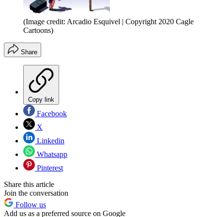
(Image credit: Arcadio Esquivel | Copyright 2020 Cagle
Cartoons)
Share
Copy link
Facebook
X
Linkedin
Whatsapp
Pinterest
Share this article
Join the conversation
Follow us
Add us as a preferred source on Google