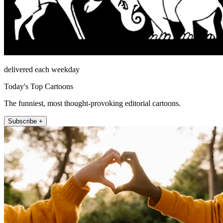
delivered each weekday
Today's Top Cartoons
The funniest, most thought-provoking editorial cartoons.
Subscribe +