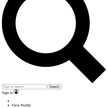
Search
Sign in
View Profile