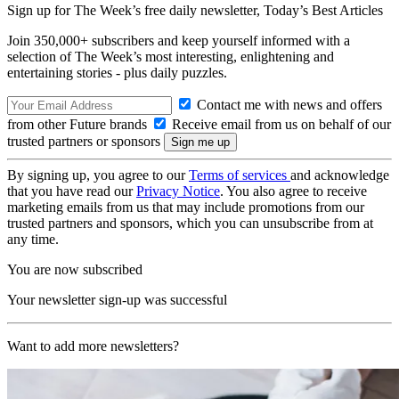
Sign up for The Week’s free daily newsletter,
Today’s Best Articles
Join 350,000+ subscribers and keep yourself informed with a
selection of The Week’s most interesting, enlightening and
entertaining stories - plus daily puzzles.
Contact me with news and offers
from other Future brands
Receive email from us on behalf of our
trusted partners or sponsors
By signing up, you agree to our
Terms of services
and acknowledge
that you have read our
Privacy Notice
. You also agree to receive
marketing emails from us that may include promotions from our
trusted partners and sponsors, which you can unsubscribe from at
any time.
You are now subscribed
Your newsletter sign-up was successful
Want to add more newsletters?