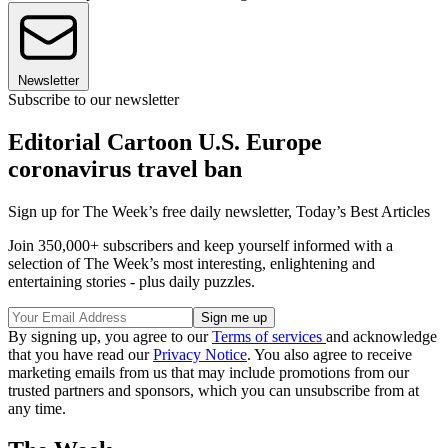
Newsletter
Subscribe to our newsletter
Editorial Cartoon U.S. Europe
coronavirus travel ban
Sign up for The Week’s free daily newsletter,
Today’s Best Articles
Join 350,000+ subscribers and keep yourself informed with a
selection of The Week’s most interesting, enlightening and
entertaining stories - plus daily puzzles.
By signing up, you agree to our
Terms of services
and acknowledge
that you have read our
Privacy Notice
. You also agree to receive
marketing emails from us that may include promotions from our
trusted partners and sponsors, which you can unsubscribe from at
any time.