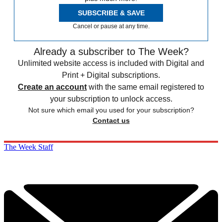
SUBSCRIBE & SAVE
Cancel or pause at any time.
Already a subscriber to The Week?
Unlimited website access is included with Digital and
Print + Digital subscriptions.
Create an account
with the same email registered to
your subscription to unlock access.
Not sure which email you used for your subscription?
Contact us
The Week Staff