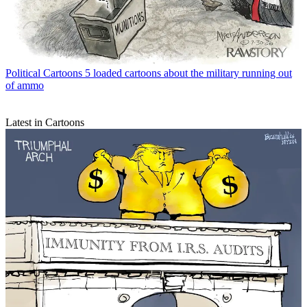
Political Cartoons
5 loaded cartoons about the military running out
of ammo
Latest in Cartoons