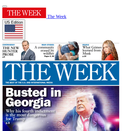
The Week
US Edition