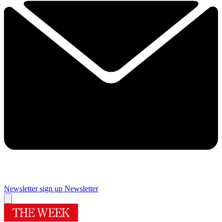
Newsletter sign up
Newsletter