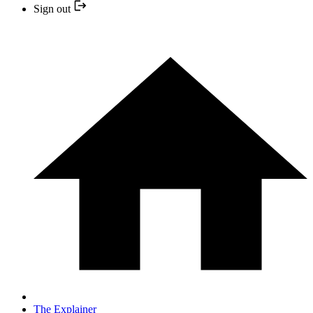
Sign out
The Explainer