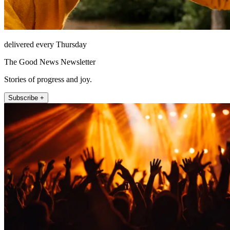
delivered every Thursday
The Good News Newsletter
Stories of progress and joy.
Subscribe +