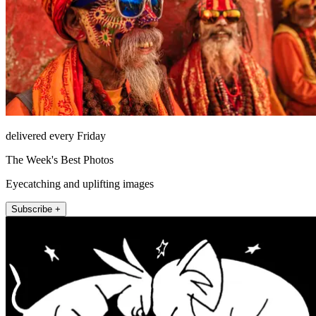
delivered every Friday
The Week's Best Photos
Eyecatching and uplifting images
Subscribe +