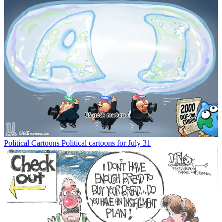
Political Cartoons
Political cartoons for July 31