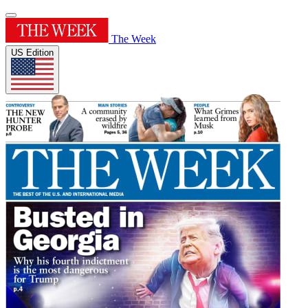
The Week
US Edition