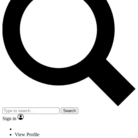
Search
Sign in
View Profile