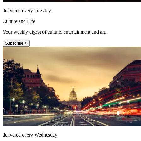
delivered every Tuesday
Culture and Life
Your weekly digest of culture, entertainment and art..
Subscribe +
delivered every Wednesday