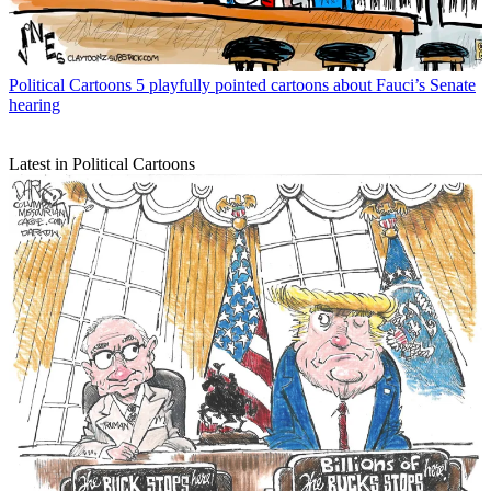
Political Cartoons
5 playfully pointed cartoons about Fauci’s Senate
hearing
Latest in Political Cartoons