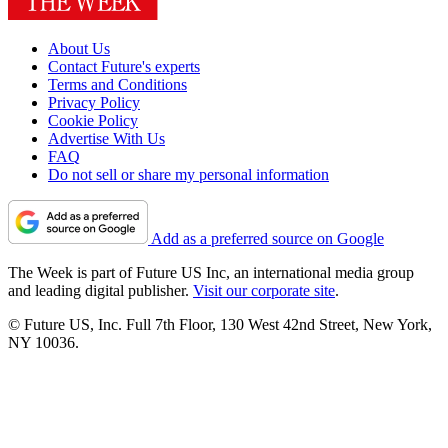
About Us
Contact Future's experts
Terms and Conditions
Privacy Policy
Cookie Policy
Advertise With Us
FAQ
Do not sell or share my personal information
Add as a preferred source on Google
The Week is part of Future US Inc, an international media group
and leading digital publisher.
Visit our corporate site
.
© Future US, Inc. Full 7th Floor, 130 West 42nd Street, New York,
NY 10036.