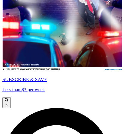
SUBSCRIBE & SAVE
Less than $3 per week
×