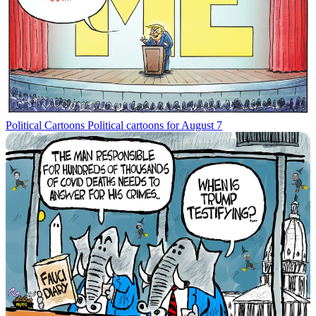
Political Cartoons
Political cartoons for August 7