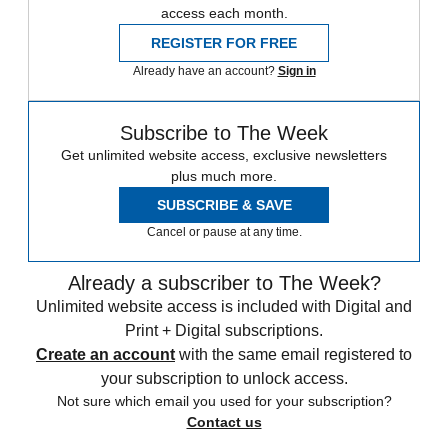
access each month.
REGISTER FOR FREE
Already have an account?
Sign in
Subscribe to The Week
Get unlimited website access, exclusive newsletters
plus much more.
SUBSCRIBE & SAVE
Cancel or pause at any time.
Already a subscriber to The Week?
Unlimited website access is included with Digital and
Print + Digital subscriptions.
Create an account
with the same email registered to
your subscription to unlock access.
Not sure which email you used for your subscription?
Contact us