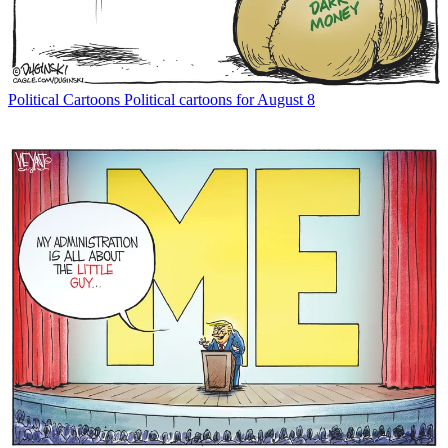
Political Cartoons
Political cartoons for August 8