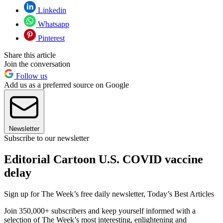
Linkedin
Whatsapp
Pinterest
Share this article
Join the conversation
Follow us
Add us as a preferred source on Google
Newsletter
Subscribe to our newsletter
Editorial Cartoon U.S. COVID vaccine
delay
Sign up for The Week’s free daily newsletter,
Today’s Best Articles
Join 350,000+ subscribers and keep yourself informed with a
selection of The Week’s most interesting, enlightening and