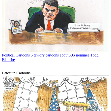
Political Cartoons
5 tawdry cartoons about AG nominee Todd
Blanche
Latest in Cartoons