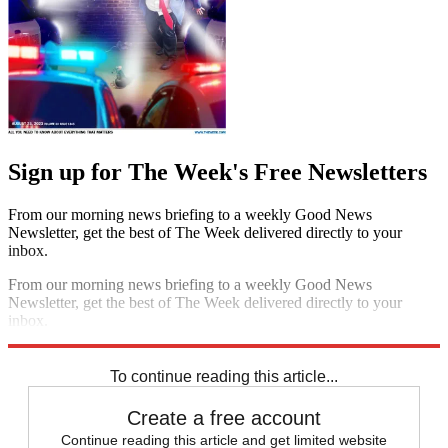
Sign up for The Week's Free Newsletters
From our morning news briefing to a weekly Good News
Newsletter, get the best of The Week delivered directly to your
inbox.
From our morning news briefing to a weekly Good News
Newsletter, get the best of The Week delivered directly to your
inbox.
Sign up
To continue reading this article...
Create a free account
Continue reading this article and get limited website