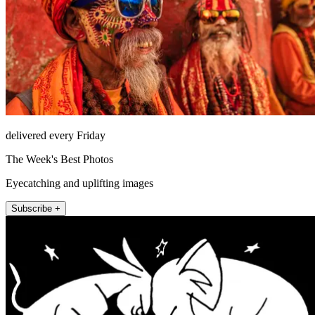
delivered every Friday
The Week's Best Photos
Eyecatching and uplifting images
Subscribe +