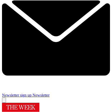
Newsletter sign up
Newsletter