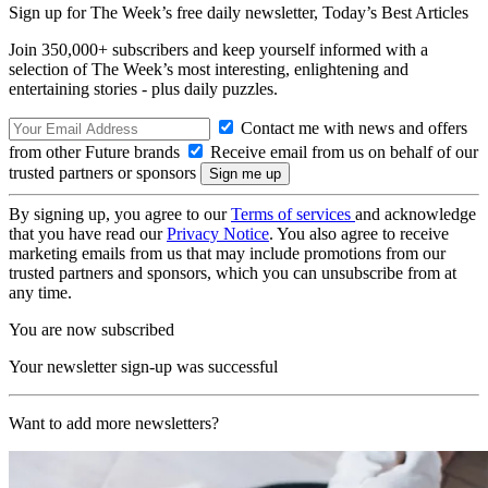
Sign up for The Week’s free daily newsletter,
Today’s Best Articles
Join 350,000+ subscribers and keep yourself informed with a
selection of The Week’s most interesting, enlightening and
entertaining stories - plus daily puzzles.
Contact me with news and offers
from other Future brands
Receive email from us on behalf of our
trusted partners or sponsors
By signing up, you agree to our
Terms of services
and acknowledge
that you have read our
Privacy Notice
. You also agree to receive
marketing emails from us that may include promotions from our
trusted partners and sponsors, which you can unsubscribe from at
any time.
You are now subscribed
Your newsletter sign-up was successful
Want to add more newsletters?