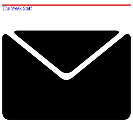
The Week Staff