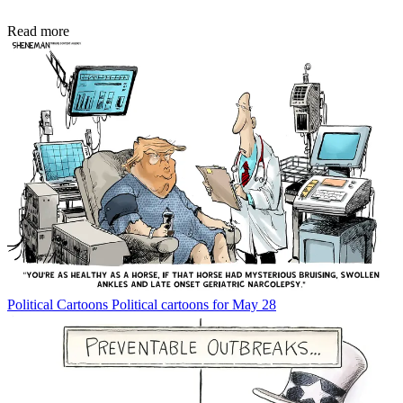
Read more
Political Cartoons
Political cartoons for May 28