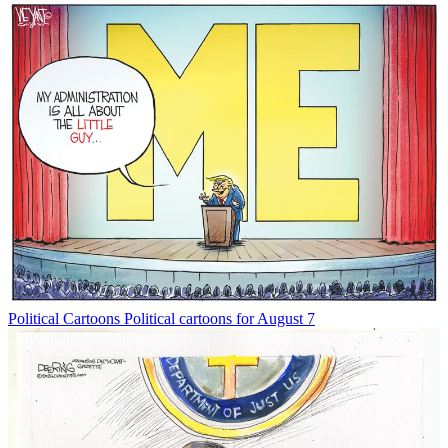
Political Cartoons
Political cartoons for August 7