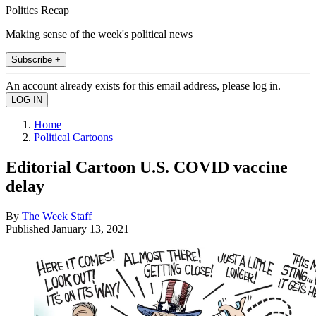
Politics Recap
Making sense of the week's political news
Subscribe +
An account already exists for this email address, please log in.
Home
Political Cartoons
Editorial Cartoon U.S. COVID vaccine
delay
By
The Week Staff
Published
January 13, 2021