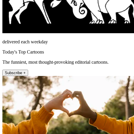
delivered each weekday
Today's Top Cartoons
The funniest, most thought-provoking editorial cartoons.
Subscribe +