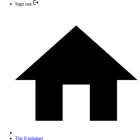
Sign out
The Explainer