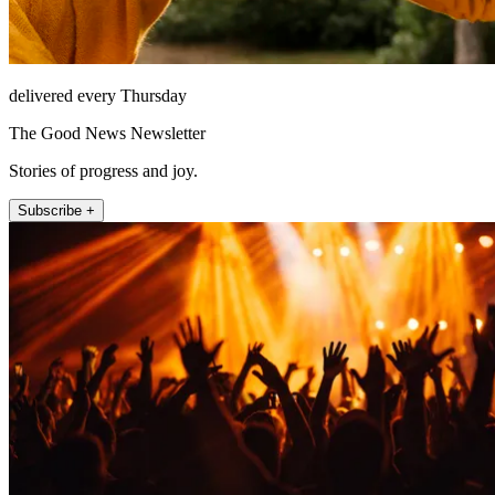
delivered every Thursday
The Good News Newsletter
Stories of progress and joy.
Subscribe +