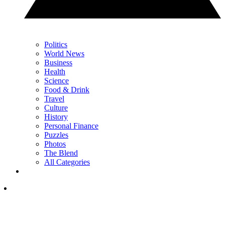
Politics
World News
Business
Health
Science
Food & Drink
Travel
Culture
History
Personal Finance
Puzzles
Photos
The Blend
All Categories