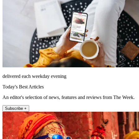
delivered each weekday evening
Today's Best Articles
An editor's selection of news, features and reviews from The Week.
Subscribe +