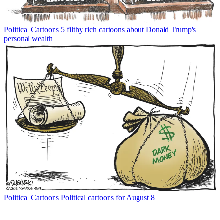
Political Cartoons
5 filthy rich cartoons about Donald Trump's
personal wealth
Political Cartoons
Political cartoons for August 8