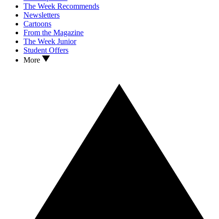
The Week Recommends
Newsletters
Cartoons
From the Magazine
The Week Junior
Student Offers
More