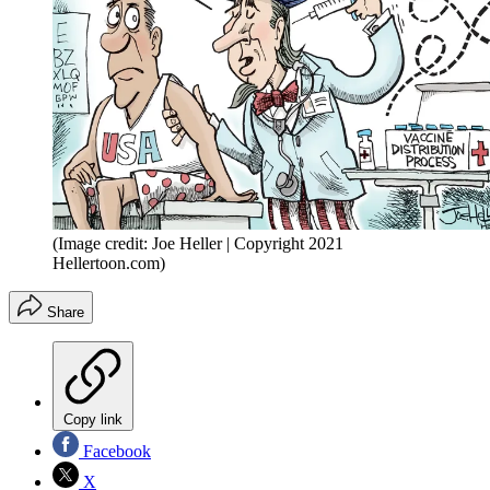
(Image credit: Joe Heller | Copyright 2021
Hellertoon.com)
Share
Copy link
Facebook
X