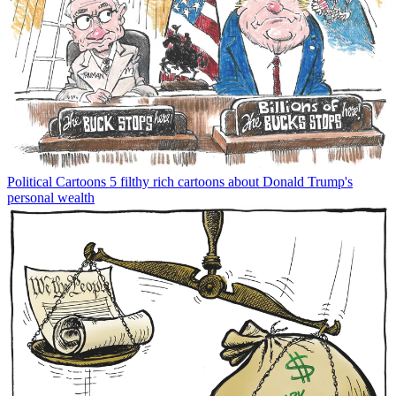
Political Cartoons
5 filthy rich cartoons about Donald Trump's
personal wealth