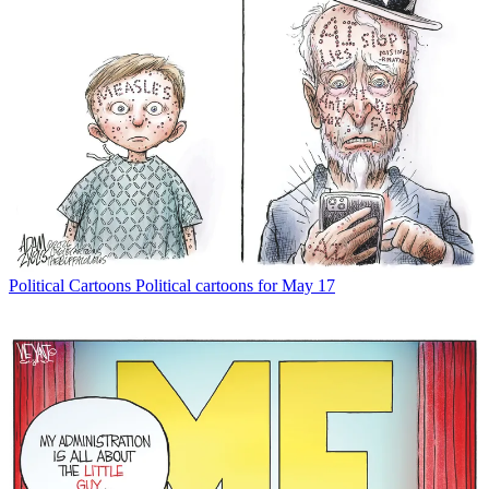
Political Cartoons
Political cartoons for May 17