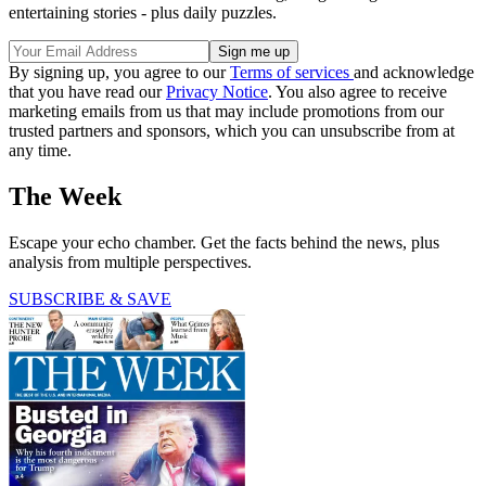
entertaining stories - plus daily puzzles.
By signing up, you agree to our
Terms of services
and acknowledge
that you have read our
Privacy Notice
. You also agree to receive
marketing emails from us that may include promotions from our
trusted partners and sponsors, which you can unsubscribe from at
any time.
The Week
Escape your echo chamber. Get the facts behind the news, plus
analysis from multiple perspectives.
SUBSCRIBE & SAVE