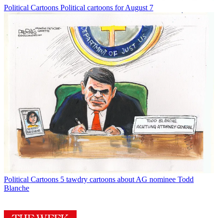
Political Cartoons
Political cartoons for August 7
Political Cartoons
5 tawdry cartoons about AG nominee Todd
Blanche