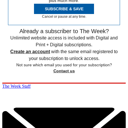
plus much more.
SUBSCRIBE & SAVE
Cancel or pause at any time.
Already a subscriber to The Week?
Unlimited website access is included with Digital and
Print + Digital subscriptions.
Create an account
with the same email registered to
your subscription to unlock access.
Not sure which email you used for your subscription?
Contact us
The Week Staff