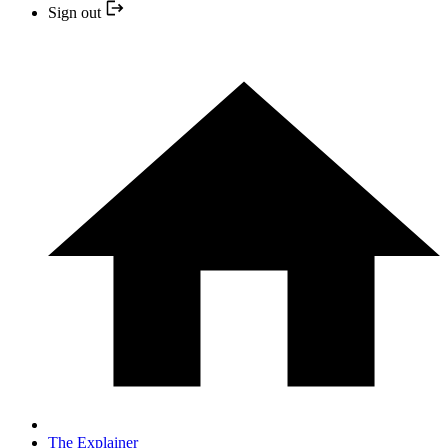
Sign out
The Explainer