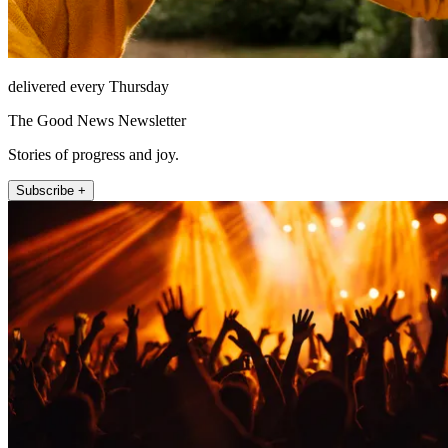
delivered every Thursday
The Good News Newsletter
Stories of progress and joy.
Subscribe +