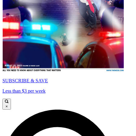
SUBSCRIBE & SAVE
Less than $3 per week
×