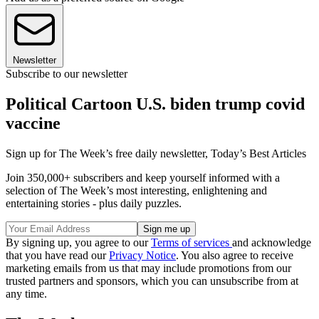
Newsletter
Subscribe to our newsletter
Political Cartoon U.S. biden trump covid
vaccine
Sign up for The Week’s free daily newsletter,
Today’s Best Articles
Join 350,000+ subscribers and keep yourself informed with a
selection of The Week’s most interesting, enlightening and
entertaining stories - plus daily puzzles.
By signing up, you agree to our
Terms of services
and acknowledge
that you have read our
Privacy Notice
. You also agree to receive
marketing emails from us that may include promotions from our
trusted partners and sponsors, which you can unsubscribe from at
any time.