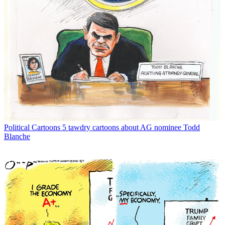
Political Cartoons
5 tawdry cartoons about AG nominee Todd
Blanche