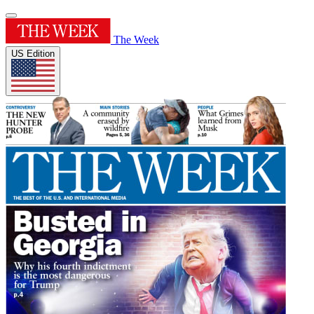
The Week
US Edition