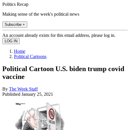
Politics Recap
Making sense of the week's political news
Subscribe +
An account already exists for this email address, please log in.
Home
Political Cartoons
Political Cartoon U.S. biden trump covid
vaccine
By
The Week Staff
Published
January 25, 2021