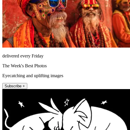
delivered every Friday
The Week's Best Photos
Eyecatching and uplifting images
Subscribe +