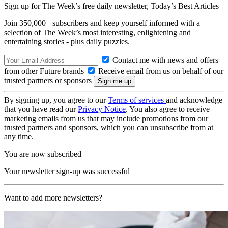
Sign up for The Week’s free daily newsletter,
Today’s Best Articles
Join 350,000+ subscribers and keep yourself informed with a
selection of The Week’s most interesting, enlightening and
entertaining stories - plus daily puzzles.
Contact me with news and offers
from other Future brands
Receive email from us on behalf of our
trusted partners or sponsors
By signing up, you agree to our
Terms of services
and acknowledge
that you have read our
Privacy Notice
. You also agree to receive
marketing emails from us that may include promotions from our
trusted partners and sponsors, which you can unsubscribe from at
any time.
You are now subscribed
Your newsletter sign-up was successful
Want to add more newsletters?