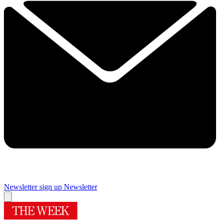
Newsletter sign up
Newsletter