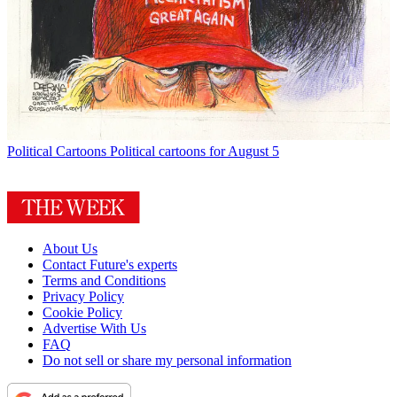
Political Cartoons
Political cartoons for August 5
About Us
Contact Future's experts
Terms and Conditions
Privacy Policy
Cookie Policy
Advertise With Us
FAQ
Do not sell or share my personal information