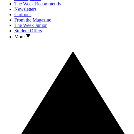
The Week Recommends
Newsletters
Cartoons
From the Magazine
The Week Junior
Student Offers
More