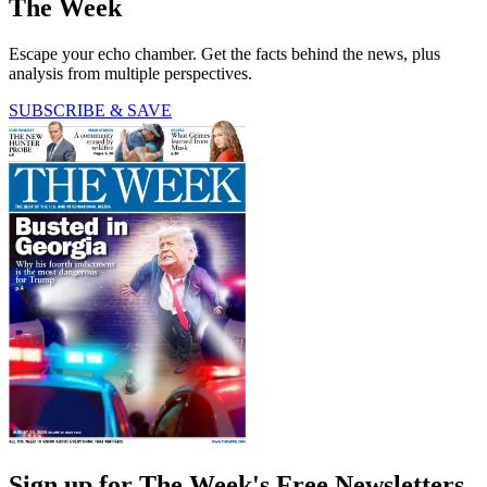
The Week
Escape your echo chamber. Get the facts behind the news, plus
analysis from multiple perspectives.
SUBSCRIBE & SAVE
Sign up for The Week's Free Newsletters