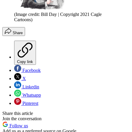
(Image credit: Bill Day | Copyright 2021 Cagle
Cartoons)
Share
Copy link
Facebook
X
Linkedin
Whatsapp
Pinterest
Share this article
Join the conversation
Follow us
Add us as a preferred source on Google