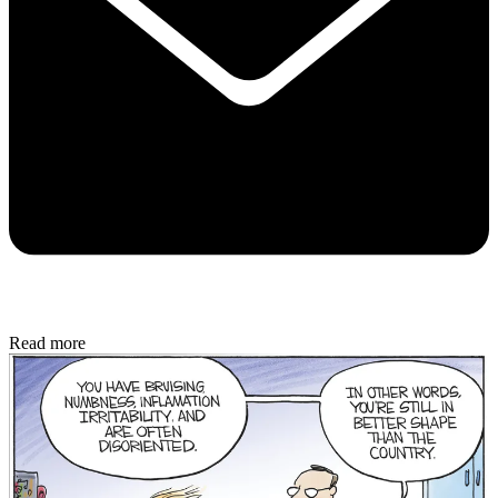
Read more