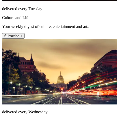
delivered every Tuesday
Culture and Life
Your weekly digest of culture, entertainment and art..
Subscribe +
delivered every Wednesday