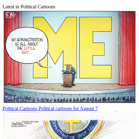
Latest in Political Cartoons
Political Cartoons
Political cartoons for August 7