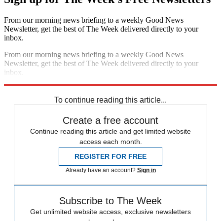
From our morning news briefing to a weekly Good News
Newsletter, get the best of The Week delivered directly to your
inbox.
From our morning news briefing to a weekly Good News
Newsletter, get the best of The Week delivered directly to your
inbox.
Sign up
To continue reading this article...
Create a free account
Continue reading this article and get limited website
access each month.
REGISTER FOR FREE
Already have an account?
Sign in
Subscribe to The Week
Get unlimited website access, exclusive newsletters