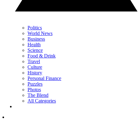
Politics
World News
Business
Health
Science
Food & Drink
Travel
Culture
History
Personal Finance
Puzzles
Photos
The Blend
All Categories