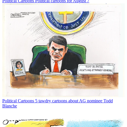
Political Cartoons
Political cartoons for August 7
Political Cartoons
5 tawdry cartoons about AG nominee Todd
Blanche