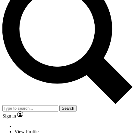
Search
Sign in
View Profile