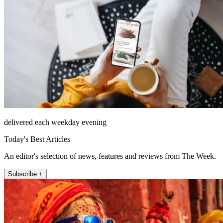
delivered each weekday evening
Today's Best Articles
An editor's selection of news, features and reviews from The Week.
Subscribe +