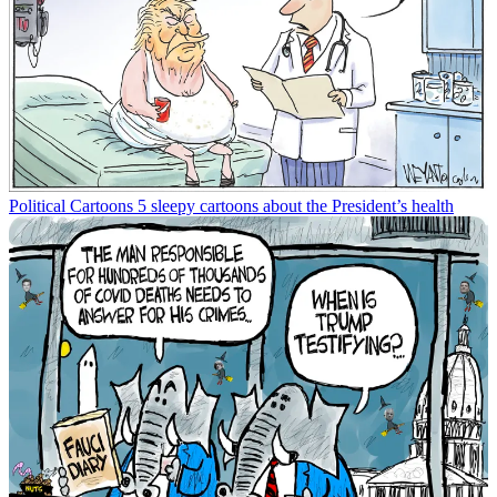
Political Cartoons
5 sleepy cartoons about the President’s health