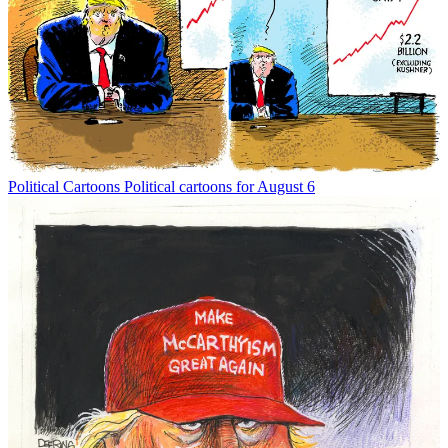
Political Cartoons
Political cartoons for August 6