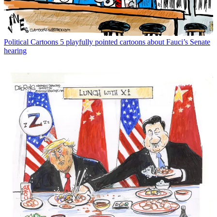
Political Cartoons
5 playfully pointed cartoons about Fauci’s Senate
hearing