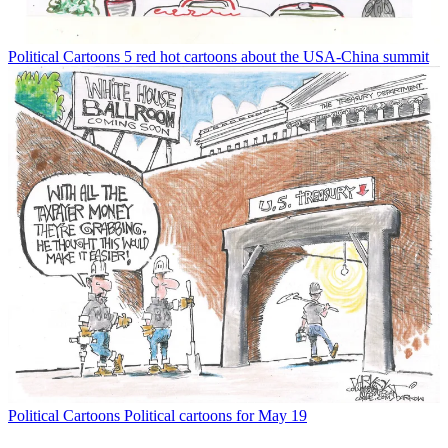
Political Cartoons
5 red hot cartoons about the USA-China summit
Political Cartoons
Political cartoons for May 19