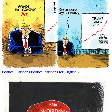
Political Cartoons
Political cartoons for August 6