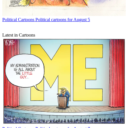
Political Cartoons
Political cartoons for August 5
Latest in Cartoons