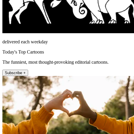
delivered each weekday
Today's Top Cartoons
The funniest, most thought-provoking editorial cartoons.
Subscribe +