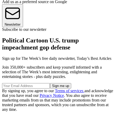
Add us as a preferred source on Google
Newsletter
Subscribe to our newsletter
Political Cartoon U.S. trump
impeachment gop defense
Sign up for The Week’s free daily newsletter,
Today’s Best Articles
Join 350,000+ subscribers and keep yourself informed with a
selection of The Week’s most interesting, enlightening and
entertaining stories - plus daily puzzles.
By signing up, you agree to our
Terms of services
and acknowledge
that you have read our
Privacy Notice
. You also agree to receive
marketing emails from us that may include promotions from our
trusted partners and sponsors, which you can unsubscribe from at
any time.