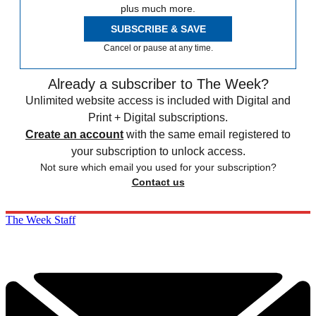
plus much more.
SUBSCRIBE & SAVE
Cancel or pause at any time.
Already a subscriber to The Week?
Unlimited website access is included with Digital and
Print + Digital subscriptions.
Create an account
with the same email registered to
your subscription to unlock access.
Not sure which email you used for your subscription?
Contact us
The Week Staff