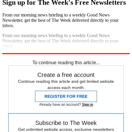
Sign up for The Week's Free Newsletters
From our morning news briefing to a weekly Good News
Newsletter, get the best of The Week delivered directly to your
inbox.
From our morning news briefing to a weekly Good News
Newsletter, get the best of The Week delivered directly to your
inbox.
Sign up
To continue reading this article...
Create a free account
Continue reading this article and get limited website
access each month.
REGISTER FOR FREE
Already have an account?
Sign in
Subscribe to The Week
Get unlimited website access, exclusive newsletters