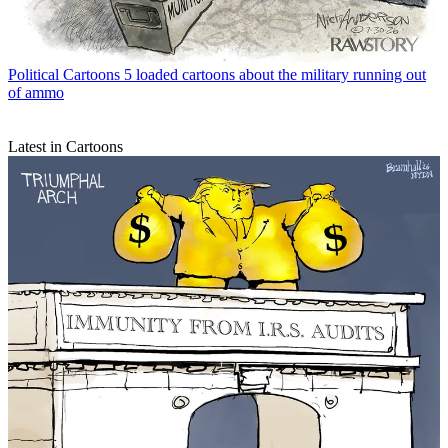
Political Cartoons
5 loaded cartoons about the military running out
of ammo
Latest in Cartoons