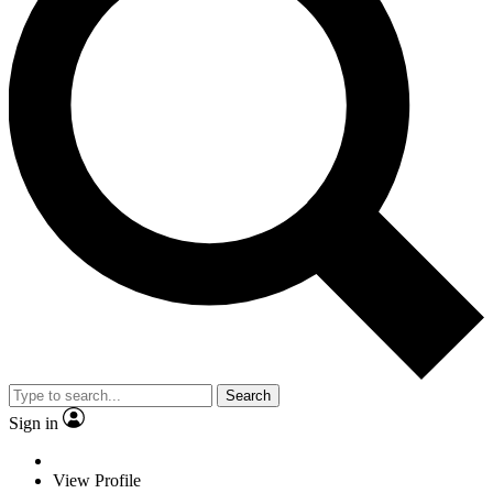
Search
Sign in
View Profile