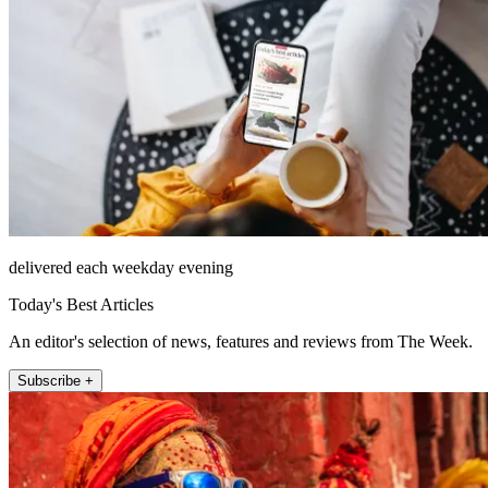
delivered each weekday evening
Today's Best Articles
An editor's selection of news, features and reviews from The Week.
Subscribe +