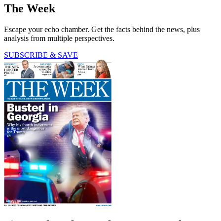
The Week
Escape your echo chamber. Get the facts behind the news, plus
analysis from multiple perspectives.
SUBSCRIBE & SAVE