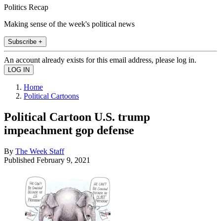
Politics Recap
Making sense of the week's political news
Subscribe +
An account already exists for this email address, please log in.
Home
Political Cartoons
Political Cartoon U.S. trump
impeachment gop defense
By
The Week Staff
Published
February 9, 2021