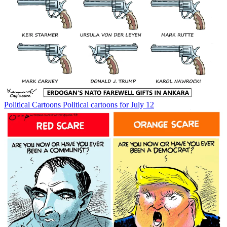
Political Cartoons
Political cartoons for July 12