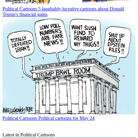
Political Cartoons
5 laughably lucrative cartoons about Donald
Trump's financial gains
Political Cartoons
Political cartoons for May 24
Latest in Political Cartoons