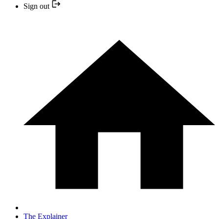
Sign out
The Explainer