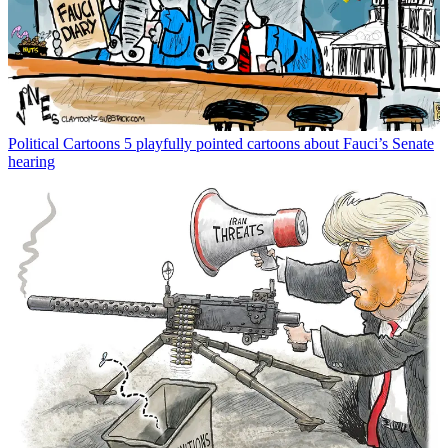
Political Cartoons
5 playfully pointed cartoons about Fauci’s Senate
hearing