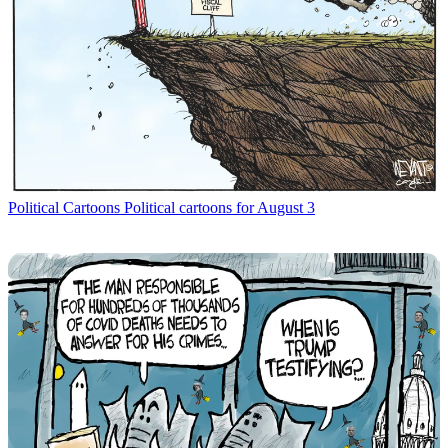
Political Cartoons
Political cartoons for August 3