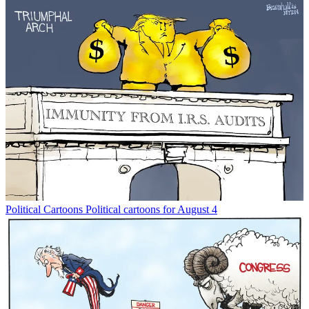
Political Cartoons
Political cartoons for August 4