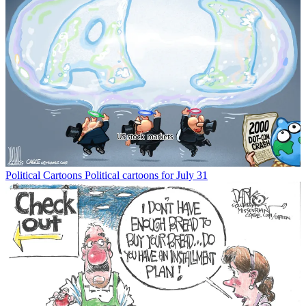
Political Cartoons
Political cartoons for July 31