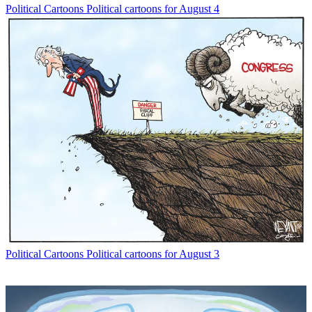
Political Cartoons
Political cartoons for August 4
Political Cartoons
Political cartoons for August 3