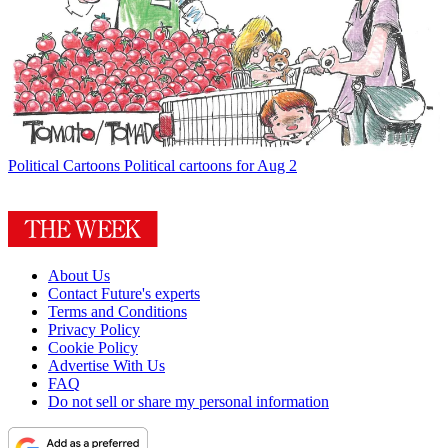
Political Cartoons
Political cartoons for Aug 2
About Us
Contact Future's experts
Terms and Conditions
Privacy Policy
Cookie Policy
Advertise With Us
FAQ
Do not sell or share my personal information