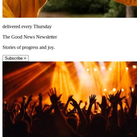
delivered every Thursday
The Good News Newsletter
Stories of progress and joy.
Subscribe +