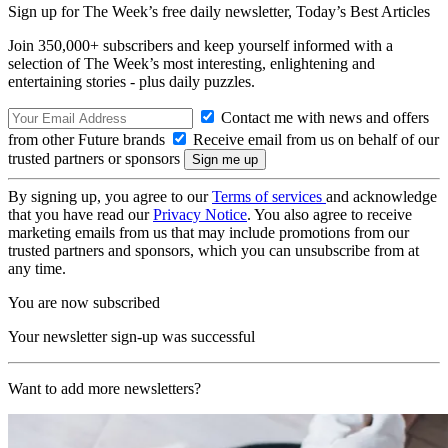
Sign up for The Week’s free daily newsletter,
Today’s Best Articles
Join 350,000+ subscribers and keep yourself informed with a
selection of The Week’s most interesting, enlightening and
entertaining stories - plus daily puzzles.
Contact me with news and offers
from other Future brands
Receive email from us on behalf of our
trusted partners or sponsors
By signing up, you agree to our
Terms of services
and acknowledge
that you have read our
Privacy Notice
. You also agree to receive
marketing emails from us that may include promotions from our
trusted partners and sponsors, which you can unsubscribe from at
any time.
You are now subscribed
Your newsletter sign-up was successful
Want to add more newsletters?