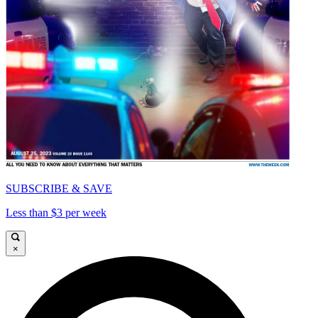
SUBSCRIBE & SAVE
Less than $3 per week
×