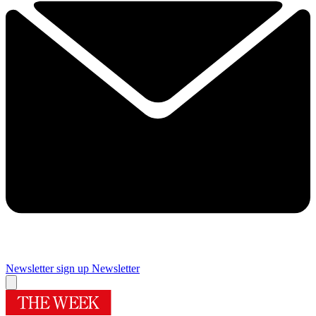
Newsletter sign up
Newsletter