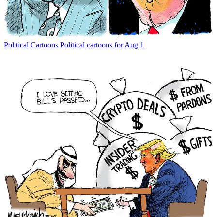
Political Cartoons
Political cartoons for Aug 1