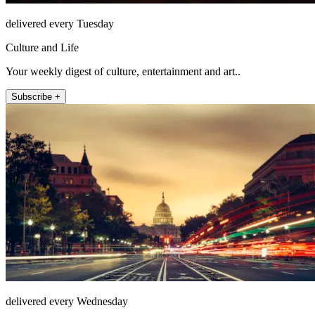
delivered every Tuesday
Culture and Life
Your weekly digest of culture, entertainment and art..
Subscribe +
delivered every Wednesday