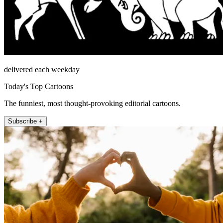
delivered each weekday
Today's Top Cartoons
The funniest, most thought-provoking editorial cartoons.
Subscribe +