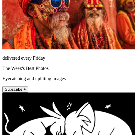
delivered every Friday
The Week's Best Photos
Eyecatching and uplifting images
Subscribe +