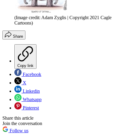
(Image credit: Adam Zyglis | Copyright 2021 Cagle
Cartoons)
Share
Copy link
Facebook
X
Linkedin
Whatsapp
Pinterest
Share this article
Join the conversation
Follow us