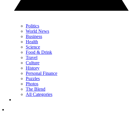
Politics
World News
Business
Health
Science
Food & Drink
Travel
Culture
History
Personal Finance
Puzzles
Photos
The Blend
All Categories