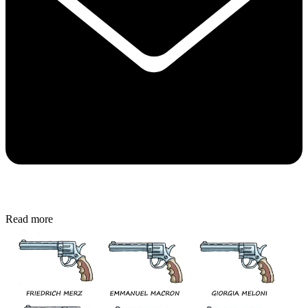
Read more