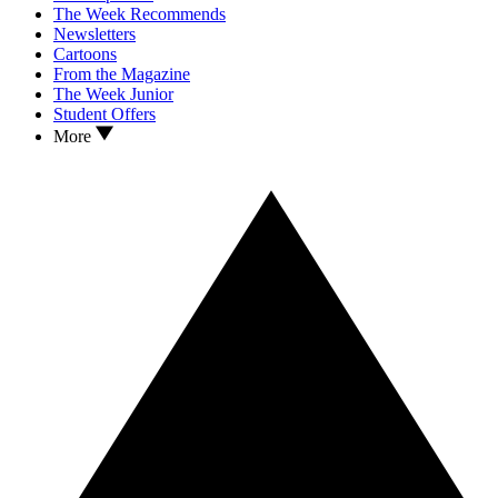
The Week Recommends
Newsletters
Cartoons
From the Magazine
The Week Junior
Student Offers
More