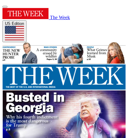
The Week
US Edition