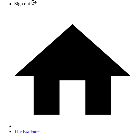
Sign out
The Explainer