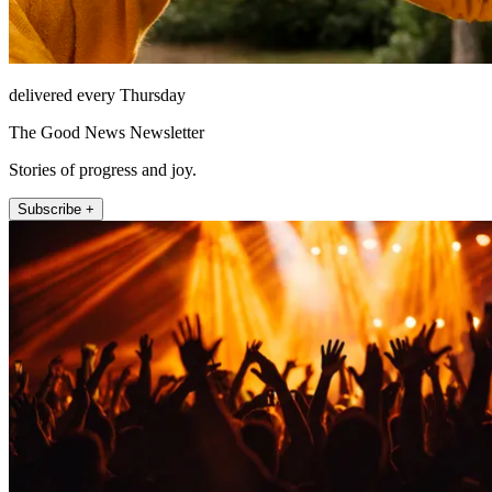
delivered every Thursday
The Good News Newsletter
Stories of progress and joy.
Subscribe +