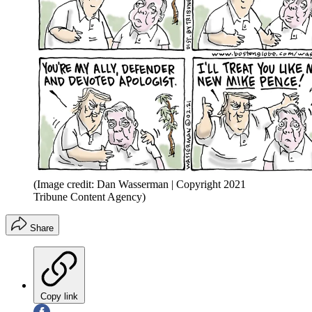
(Image credit: Dan Wasserman | Copyright 2021
Tribune Content Agency)
Share
Copy link