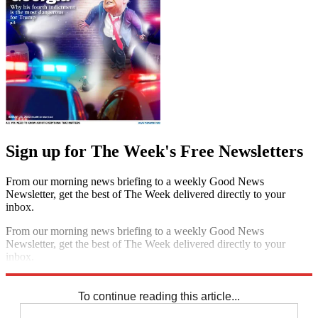
Sign up for The Week's Free Newsletters
From our morning news briefing to a weekly Good News
Newsletter, get the best of The Week delivered directly to your
inbox.
From our morning news briefing to a weekly Good News
Newsletter, get the best of The Week delivered directly to your
inbox.
Sign up
To continue reading this article...