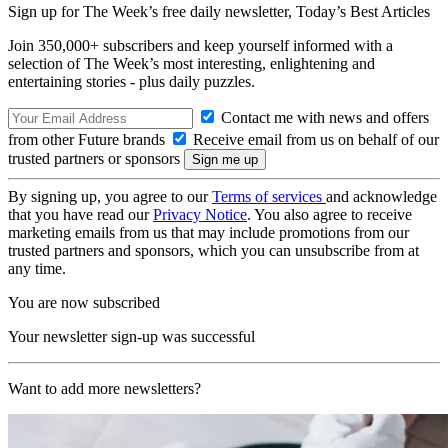
Sign up for The Week’s free daily newsletter,
Today’s Best Articles
Join 350,000+ subscribers and keep yourself informed with a
selection of The Week’s most interesting, enlightening and
entertaining stories - plus daily puzzles.
Contact me with news and offers
from other Future brands
Receive email from us on behalf of our
trusted partners or sponsors
By signing up, you agree to our
Terms of services
and acknowledge
that you have read our
Privacy Notice
. You also agree to receive
marketing emails from us that may include promotions from our
trusted partners and sponsors, which you can unsubscribe from at
any time.
You are now subscribed
Your newsletter sign-up was successful
Want to add more newsletters?