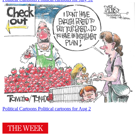
Political Cartoons
Political cartoons for Aug 2