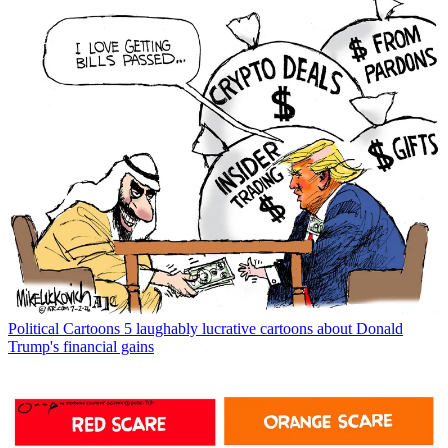
Political Cartoons
5 laughably lucrative cartoons about Donald
Trump's financial gains