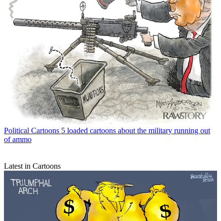
Political Cartoons
5 loaded cartoons about the military running out
of ammo
Latest in Cartoons