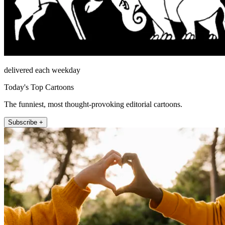
delivered each weekday
Today's Top Cartoons
The funniest, most thought-provoking editorial cartoons.
Subscribe +