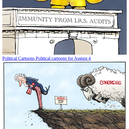
Political Cartoons
Political cartoons for August 4