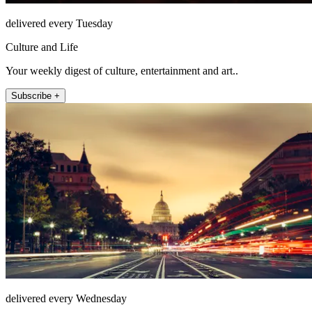
delivered every Tuesday
Culture and Life
Your weekly digest of culture, entertainment and art..
Subscribe +
delivered every Wednesday