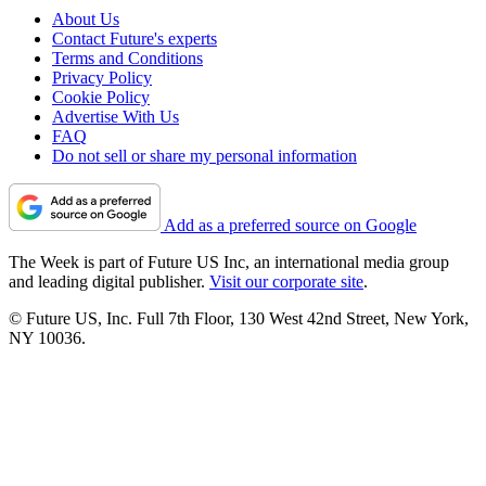
About Us
Contact Future's experts
Terms and Conditions
Privacy Policy
Cookie Policy
Advertise With Us
FAQ
Do not sell or share my personal information
Add as a preferred source on Google
The Week is part of Future US Inc, an international media group
and leading digital publisher.
Visit our corporate site
.
© Future US, Inc. Full 7th Floor, 130 West 42nd Street, New York,
NY 10036.