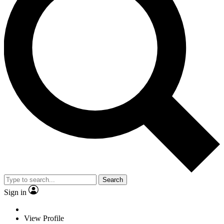
Search
Sign in
View Profile