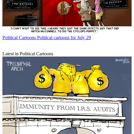
Political Cartoons
Political cartoons for July 29
Latest in Political Cartoons