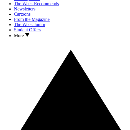
The Week Recommends
Newsletters
Cartoons
From the Magazine
The Week Junior
Student Offers
More