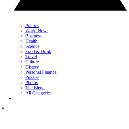
Politics
World News
Business
Health
Science
Food & Drink
Travel
Culture
History
Personal Finance
Puzzles
Photos
The Blend
All Categories