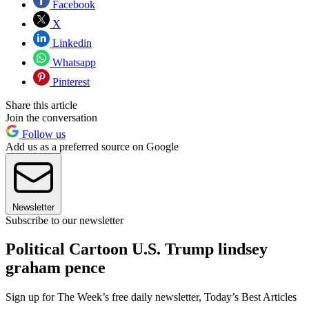
Facebook
X
Linkedin
Whatsapp
Pinterest
Share this article
Join the conversation
Follow us
Add us as a preferred source on Google
Newsletter
Subscribe to our newsletter
Political Cartoon U.S. Trump lindsey
graham pence
Sign up for The Week’s free daily newsletter,
Today’s Best Articles