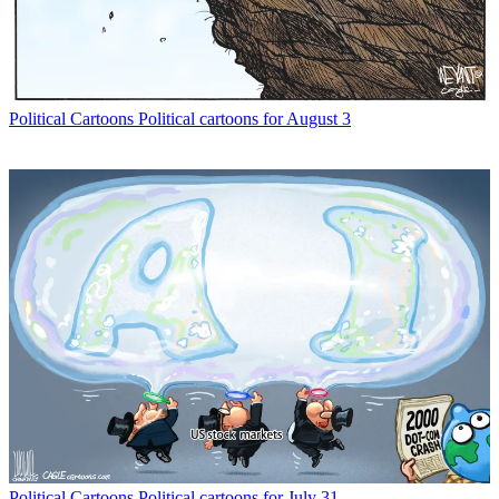
Political Cartoons
Political cartoons for August 3
Political Cartoons
Political cartoons for July 31