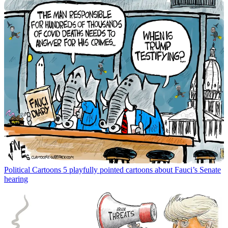
Political Cartoons
5 playfully pointed cartoons about Fauci’s Senate
hearing