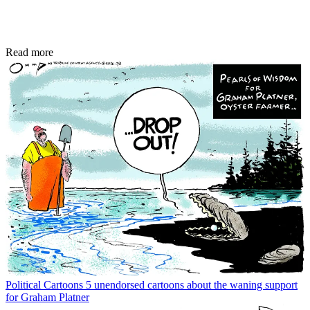
Read more
Political Cartoons
5 unendorsed cartoons about the waning support
for Graham Platner