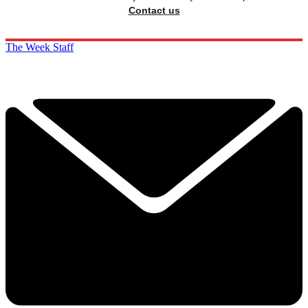
Contact us
The Week Staff