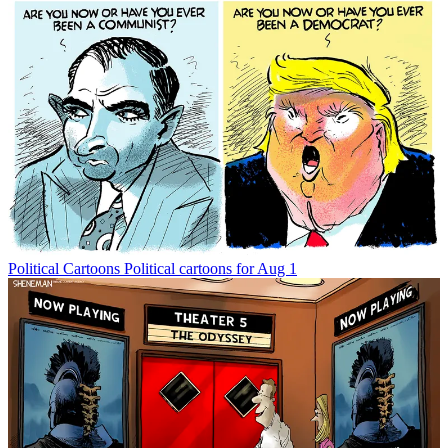
Political Cartoons
Political cartoons for Aug 1