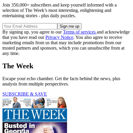
Join 350,000+ subscribers and keep yourself informed with a
selection of The Week’s most interesting, enlightening and
entertaining stories - plus daily puzzles.
By signing up, you agree to our
Terms of services
and acknowledge
that you have read our
Privacy Notice
. You also agree to receive
marketing emails from us that may include promotions from our
trusted partners and sponsors, which you can unsubscribe from at
any time.
The Week
Escape your echo chamber. Get the facts behind the news, plus
analysis from multiple perspectives.
SUBSCRIBE & SAVE