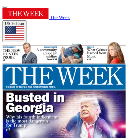
The Week
US Edition