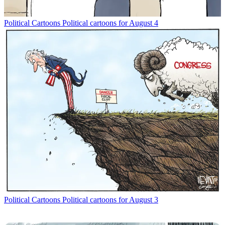
Political Cartoons
Political cartoons for August 4
Political Cartoons
Political cartoons for August 3