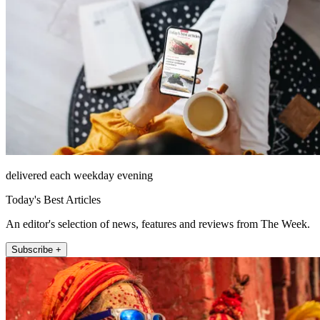
delivered each weekday evening
Today's Best Articles
An editor's selection of news, features and reviews from The Week.
Subscribe +