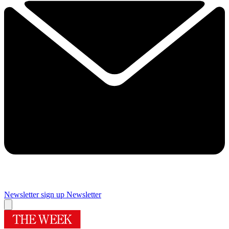
Newsletter sign up
Newsletter