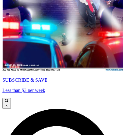
SUBSCRIBE & SAVE
Less than $3 per week
×