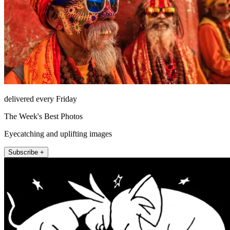
delivered every Friday
The Week's Best Photos
Eyecatching and uplifting images
Subscribe +