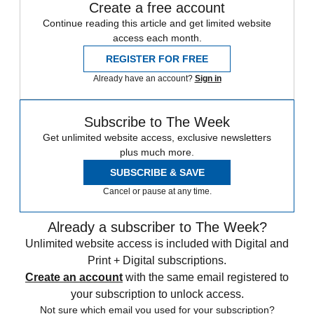
Create a free account
Continue reading this article and get limited website
access each month.
REGISTER FOR FREE
Already have an account?
Sign in
Subscribe to The Week
Get unlimited website access, exclusive newsletters
plus much more.
SUBSCRIBE & SAVE
Cancel or pause at any time.
Already a subscriber to The Week?
Unlimited website access is included with Digital and
Print + Digital subscriptions.
Create an account
with the same email registered to
your subscription to unlock access.
Not sure which email you used for your subscription?