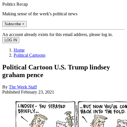
Politics Recap
Making sense of the week's political news
Subscribe +
An account already exists for this email address, please log in.
Home
Political Cartoons
Political Cartoon U.S. Trump lindsey
graham pence
By
The Week Staff
Published
February 23, 2021