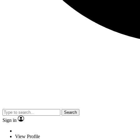
Search
Sign in
View Profile