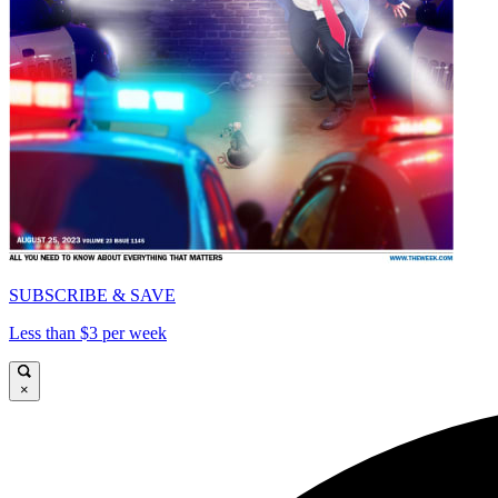
SUBSCRIBE & SAVE
Less than $3 per week
×