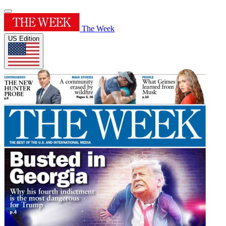
The Week
US Edition