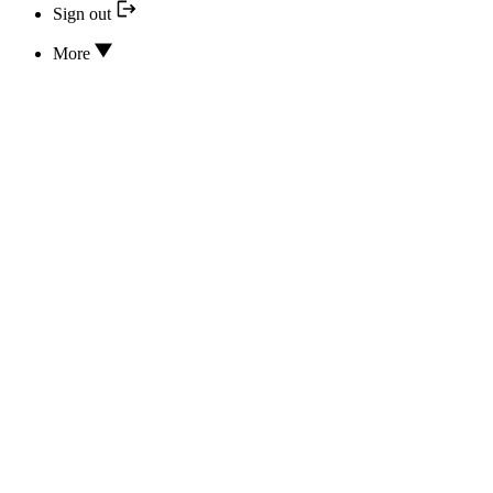
Sign out
More