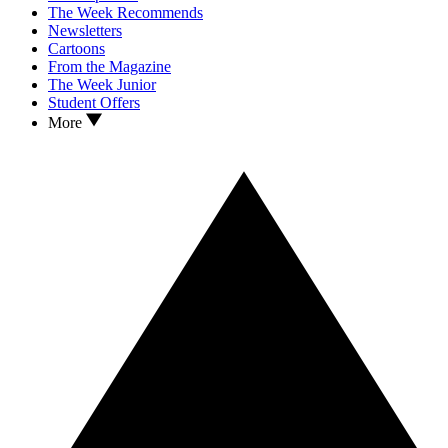
The Week Recommends
Newsletters
Cartoons
From the Magazine
The Week Junior
Student Offers
More