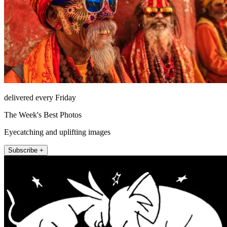
delivered every Friday
The Week's Best Photos
Eyecatching and uplifting images
Subscribe +