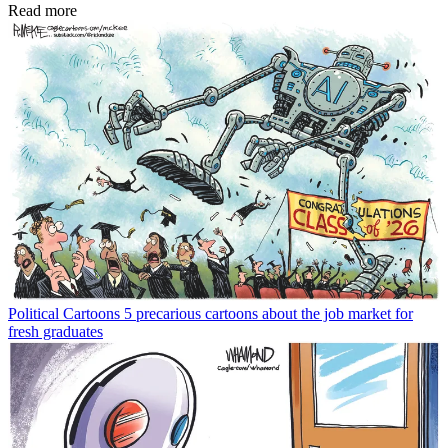
Read more
Political Cartoons
5 precarious cartoons about the job market for
fresh graduates