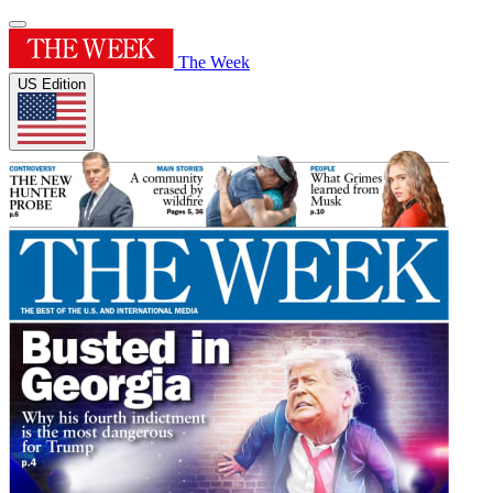
The Week
US Edition