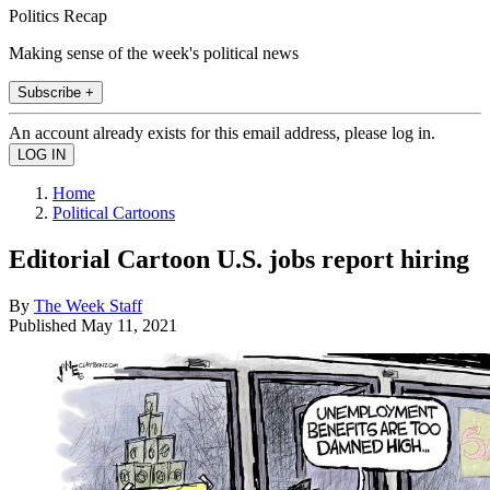
Politics Recap
Making sense of the week's political news
Subscribe +
An account already exists for this email address, please log in.
Home
Political Cartoons
Editorial Cartoon U.S. jobs report hiring
By
The Week Staff
Published
May 11, 2021