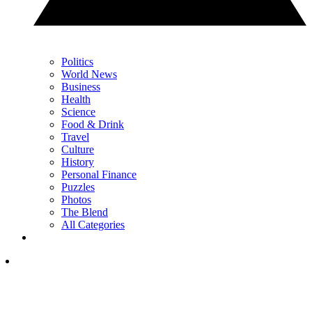
Politics
World News
Business
Health
Science
Food & Drink
Travel
Culture
History
Personal Finance
Puzzles
Photos
The Blend
All Categories