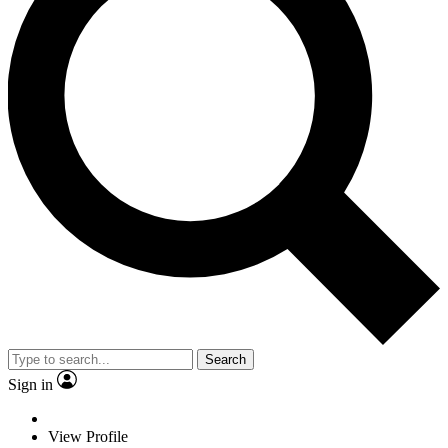
Search
Sign in
View Profile