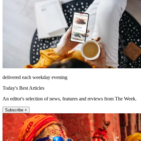
delivered each weekday evening
Today's Best Articles
An editor's selection of news, features and reviews from The Week.
Subscribe +