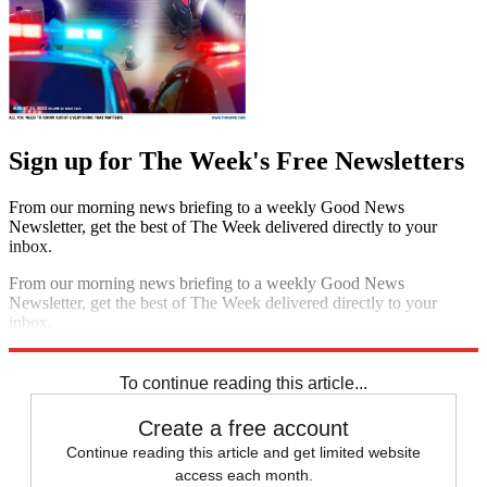
Sign up for The Week's Free Newsletters
From our morning news briefing to a weekly Good News
Newsletter, get the best of The Week delivered directly to your
inbox.
From our morning news briefing to a weekly Good News
Newsletter, get the best of The Week delivered directly to your
inbox.
Sign up
To continue reading this article...
Create a free account
Continue reading this article and get limited website
access each month.