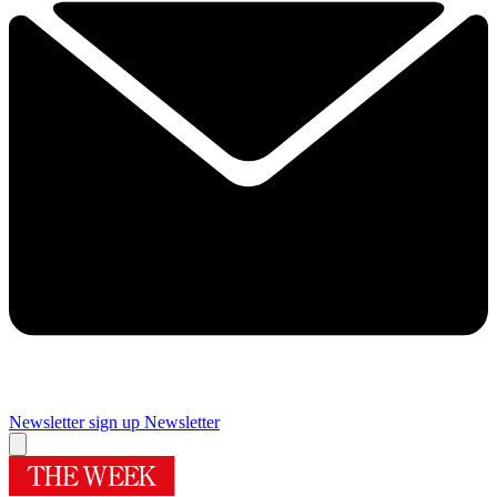
Newsletter sign up
Newsletter