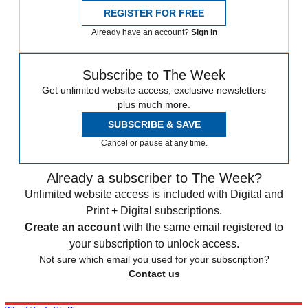
REGISTER FOR FREE
Already have an account?
Sign in
Subscribe to The Week
Get unlimited website access, exclusive newsletters
plus much more.
SUBSCRIBE & SAVE
Cancel or pause at any time.
Already a subscriber to The Week?
Unlimited website access is included with Digital and
Print + Digital subscriptions.
Create an account
with the same email registered to
your subscription to unlock access.
Not sure which email you used for your subscription?
Contact us