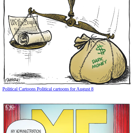
Political Cartoons
Political cartoons for August 8