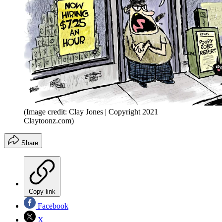
(Image credit: Clay Jones | Copyright 2021
Claytoonz.com)
Share
Copy link
Facebook
X