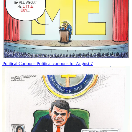
Political Cartoons
Political cartoons for August 7