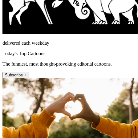
delivered each weekday
Today's Top Cartoons
The funniest, most thought-provoking editorial cartoons.
Subscribe +