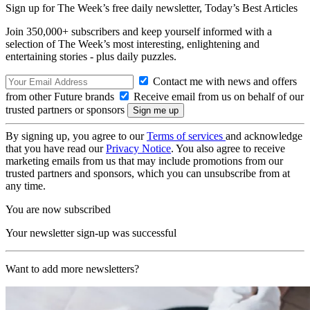
Sign up for The Week’s free daily newsletter,
Today’s Best Articles
Join 350,000+ subscribers and keep yourself informed with a
selection of The Week’s most interesting, enlightening and
entertaining stories - plus daily puzzles.
Contact me with news and offers
from other Future brands
Receive email from us on behalf of our
trusted partners or sponsors
By signing up, you agree to our
Terms of services
and acknowledge
that you have read our
Privacy Notice
. You also agree to receive
marketing emails from us that may include promotions from our
trusted partners and sponsors, which you can unsubscribe from at
any time.
You are now subscribed
Your newsletter sign-up was successful
Want to add more newsletters?