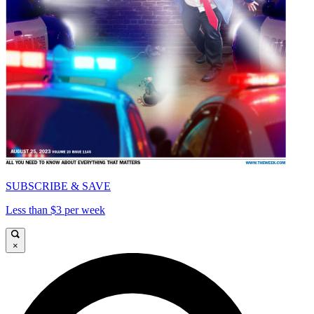
SUBSCRIBE & SAVE
Less than $3 per week
×