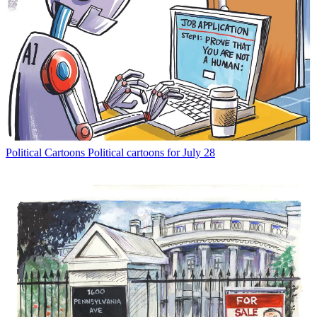
Political Cartoons
Political cartoons for July 28