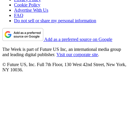
Cookie Policy
Advertise With Us
FAQ
Do not sell or share my personal information
Add as a preferred source on Google
The Week is part of Future US Inc, an international media group
and leading digital publisher.
Visit our corporate site
.
© Future US, Inc. Full 7th Floor, 130 West 42nd Street, New York,
NY 10036.