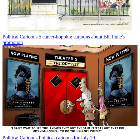
Political Cartoons
5 career-hopping cartoons about Bill Pulte's
promotion
Political Cartoons
Political cartoons for July 29