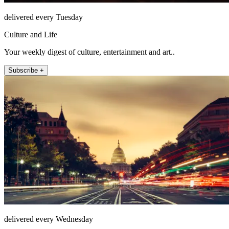
delivered every Tuesday
Culture and Life
Your weekly digest of culture, entertainment and art..
Subscribe +
delivered every Wednesday