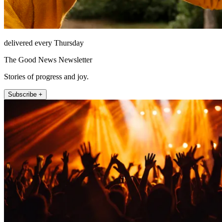
delivered every Thursday
The Good News Newsletter
Stories of progress and joy.
Subscribe +