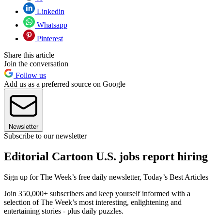
Linkedin
Whatsapp
Pinterest
Share this article
Join the conversation
Follow us
Add us as a preferred source on Google
Newsletter
Subscribe to our newsletter
Editorial Cartoon U.S. jobs report hiring
Sign up for The Week’s free daily newsletter,
Today’s Best Articles
Join 350,000+ subscribers and keep yourself informed with a
selection of The Week’s most interesting, enlightening and
entertaining stories - plus daily puzzles.