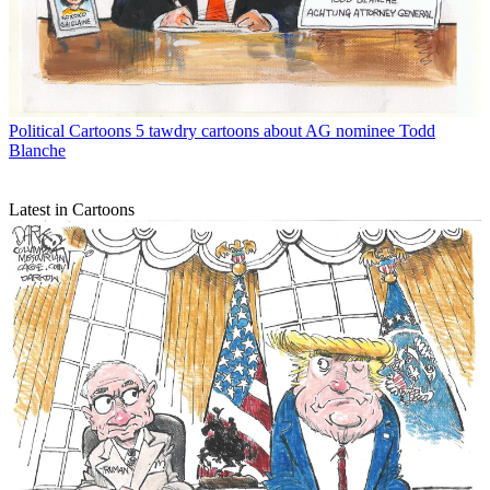
Political Cartoons
5 tawdry cartoons about AG nominee Todd
Blanche
Latest in Cartoons