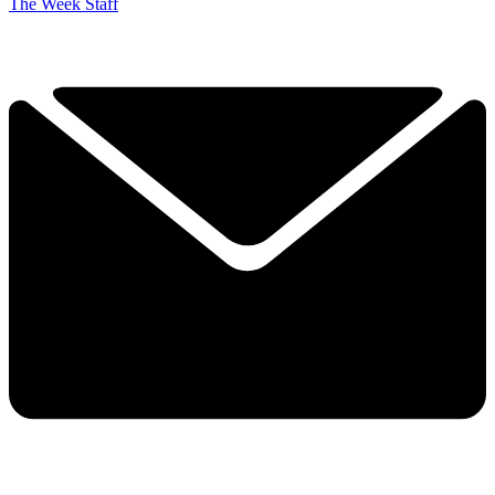
The Week Staff