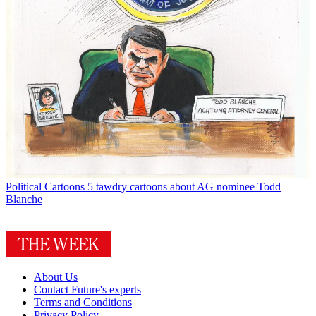
Political Cartoons
5 tawdry cartoons about AG nominee Todd
Blanche
About Us
Contact Future's experts
Terms and Conditions
Privacy Policy