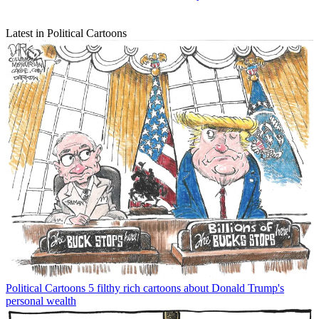
Latest in Political Cartoons
Political Cartoons
5 filthy rich cartoons about Donald Trump's
personal wealth