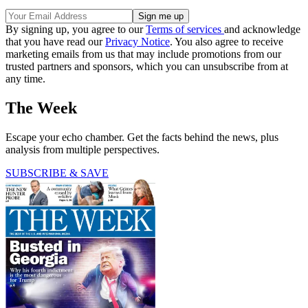
By signing up, you agree to our
Terms of services
and acknowledge
that you have read our
Privacy Notice
. You also agree to receive
marketing emails from us that may include promotions from our
trusted partners and sponsors, which you can unsubscribe from at
any time.
The Week
Escape your echo chamber. Get the facts behind the news, plus
analysis from multiple perspectives.
SUBSCRIBE & SAVE