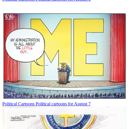
Political Cartoons
Political cartoons for August 7