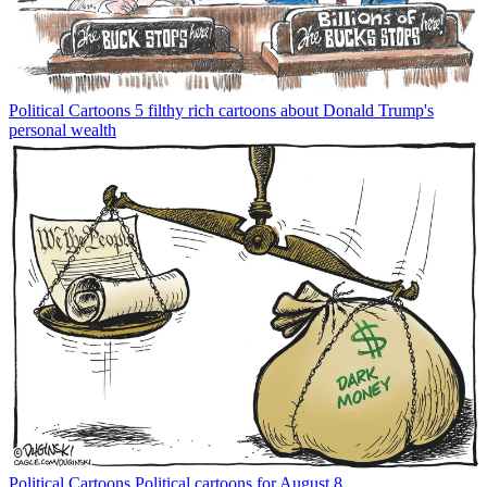
Political Cartoons
5 filthy rich cartoons about Donald Trump's
personal wealth
Political Cartoons
Political cartoons for August 8