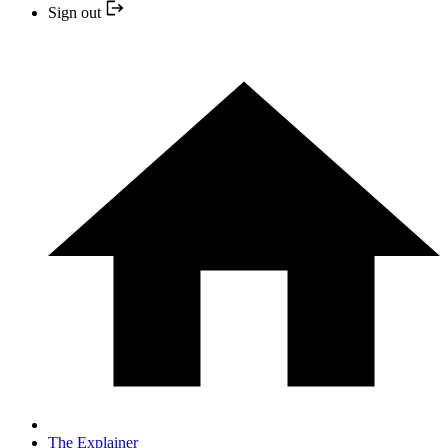
Sign out
The Explainer